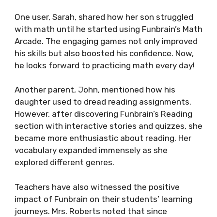
One user, Sarah, shared how her son struggled
with math until he started using Funbrain’s Math
Arcade. The engaging games not only improved
his skills but also boosted his confidence. Now,
he looks forward to practicing math every day!
Another parent, John, mentioned how his
daughter used to dread reading assignments.
However, after discovering Funbrain’s Reading
section with interactive stories and quizzes, she
became more enthusiastic about reading. Her
vocabulary expanded immensely as she
explored different genres.
Teachers have also witnessed the positive
impact of Funbrain on their students’ learning
journeys. Mrs. Roberts noted that since