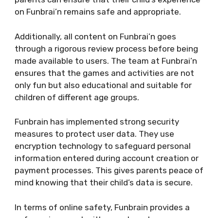
on Funbrai’n remains safe and appropriate.
Additionally, all content on Funbrai’n goes
through a rigorous review process before being
made available to users. The team at Funbrai’n
ensures that the games and activities are not
only fun but also educational and suitable for
children of different age groups.
Funbrain has implemented strong security
measures to protect user data. They use
encryption technology to safeguard personal
information entered during account creation or
payment processes. This gives parents peace of
mind knowing that their child’s data is secure.
In terms of online safety, Funbrain provides a