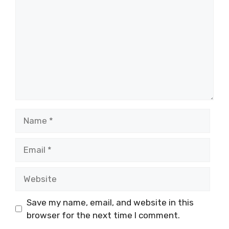
Name
Email
Website
Save my name, email, and website in this
browser for the next time I comment.