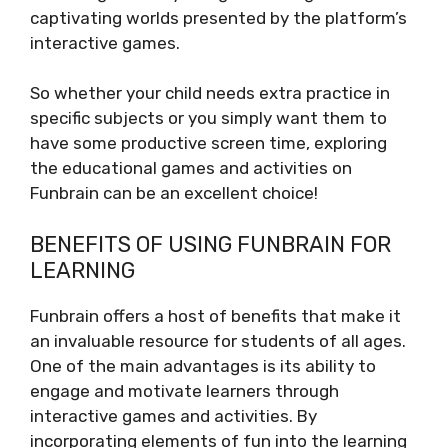
captivating worlds presented by the platform’s
interactive games.
So whether your child needs extra practice in
specific subjects or you simply want them to
have some productive screen time, exploring
the educational games and activities on
Funbrain can be an excellent choice!
BENEFITS OF USING FUNBRAIN FOR
LEARNING
Funbrain offers a host of benefits that make it
an invaluable resource for students of all ages.
One of the main advantages is its ability to
engage and motivate learners through
interactive games and activities. By
incorporating elements of fun into the learning