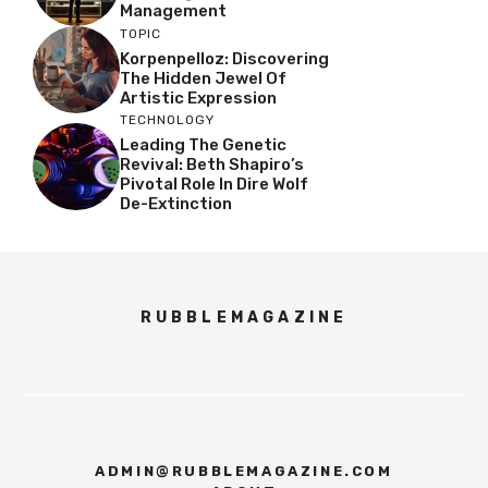
Management
TOPIC
Korpenpelloz: Discovering
The Hidden Jewel Of
Artistic Expression
TECHNOLOGY
Leading The Genetic
Revival: Beth Shapiro’s
Pivotal Role In Dire Wolf
De-Extinction
RUBBLEMAGAZINE
ADMIN@RUBBLEMAGAZINE.COM