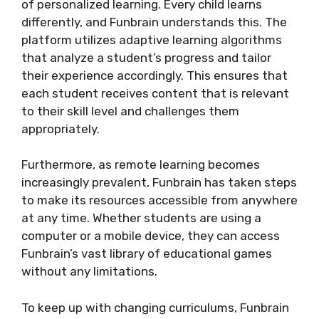
of personalized learning. Every child learns
differently, and Funbrain understands this. The
platform utilizes adaptive learning algorithms
that analyze a student’s progress and tailor
their experience accordingly. This ensures that
each student receives content that is relevant
to their skill level and challenges them
appropriately.
Furthermore, as remote learning becomes
increasingly prevalent, Funbrain has taken steps
to make its resources accessible from anywhere
at any time. Whether students are using a
computer or a mobile device, they can access
Funbrain’s vast library of educational games
without any limitations.
To keep up with changing curriculums, Funbrain