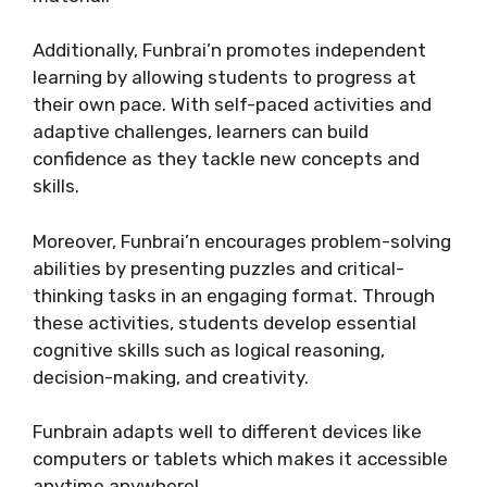
Additionally, Funbrai’n promotes independent
learning by allowing students to progress at
their own pace. With self-paced activities and
adaptive challenges, learners can build
confidence as they tackle new concepts and
skills.
Moreover, Funbrai’n encourages problem-solving
abilities by presenting puzzles and critical-
thinking tasks in an engaging format. Through
these activities, students develop essential
cognitive skills such as logical reasoning,
decision-making, and creativity.
Funbrain adapts well to different devices like
computers or tablets which makes it accessible
anytime anywhere!