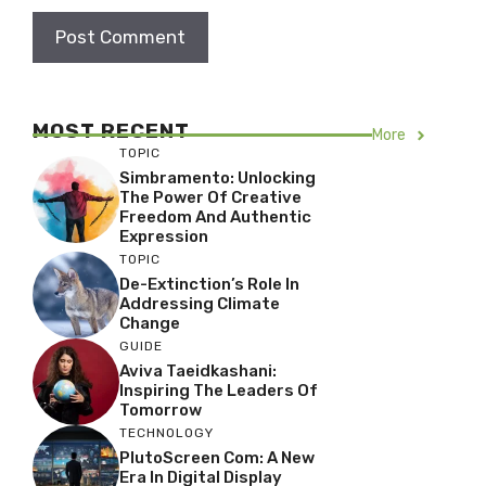
MOST RECENT
More
TOPIC
Simbramento: Unlocking
The Power Of Creative
Freedom And Authentic
Expression
TOPIC
De-Extinction’s Role In
Addressing Climate
Change
GUIDE
Aviva Taeidkashani:
Inspiring The Leaders Of
Tomorrow
TECHNOLOGY
PlutoScreen Com: A New
Era In Digital Display