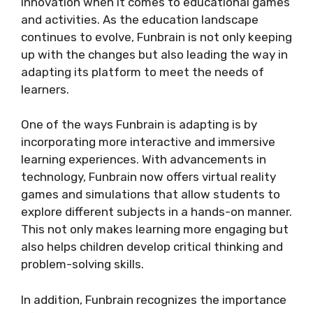
innovation when it comes to educational games
and activities. As the education landscape
continues to evolve, Funbrain is not only keeping
up with the changes but also leading the way in
adapting its platform to meet the needs of
learners.
One of the ways Funbrain is adapting is by
incorporating more interactive and immersive
learning experiences. With advancements in
technology, Funbrain now offers virtual reality
games and simulations that allow students to
explore different subjects in a hands-on manner.
This not only makes learning more engaging but
also helps children develop critical thinking and
problem-solving skills.
In addition, Funbrain recognizes the importance