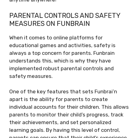
PARENTAL CONTROLS AND SAFETY
MEASURES ON FUNBRAIN
When it comes to online platforms for
educational games and activities, safety is
always a top concern for parents. Funbrain
understands this, which is why they have
implemented robust parental controls and
safety measures.
One of the key features that sets Funbrai’n
apart is the ability for parents to create
individual accounts for their children. This allows
parents to monitor their child’s progress, track
their achievements, and set personalized
learning goals. By having this level of control,
parents can ensure that their child’s experience