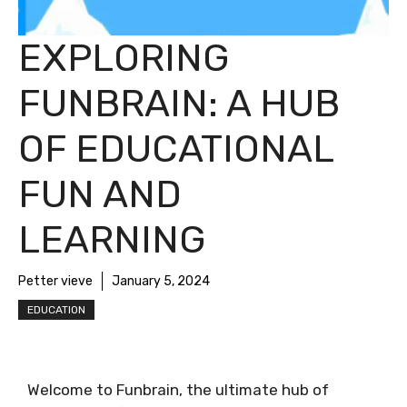
EXPLORING
FUNBRAIN: A HUB
OF EDUCATIONAL
FUN AND
LEARNING
Petter vieve
January 5, 2024
EDUCATION
Welcome to Funbrain, the ultimate hub of