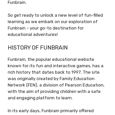
Funbrain.
So get ready to unlock a new level of fun-filled
learning as we embark on our exploration of
Funbrain – your go-to destination for
educational adventures!
HISTORY OF FUNBRAIN
Funbrain, the popular educational website
known for its fun and interactive games, has a
rich history that dates back to 1997. The site
was originally created by Family Education
Network (FEN), a division of Pearson Education,
with the aim of providing children with a safe
and engaging platform to learn.
In its early days, Funbrain primarily offered