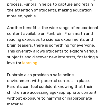
process, Funbrai’n helps to capture and retain
the attention of students, making education
more enjoyable.
Another benefit is the wide range of educational
content available on Funbrain. From math and
reading exercises to science experiments and
brain teasers, there is something for everyone.
This diversity allows students to explore various
subjects and discover new interests, fostering a
love for
learning.
Funbrain also provides a safe online
environment with parental controls in place.
Parents can feel confident knowing that their
children are accessing age-appropriate content
without exposure to harmful or inappropriate
material.