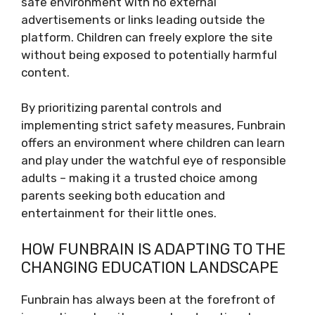
safe environment with no external
advertisements or links leading outside the
platform. Children can freely explore the site
without being exposed to potentially harmful
content.
By prioritizing parental controls and
implementing strict safety measures, Funbrain
offers an environment where children can learn
and play under the watchful eye of responsible
adults – making it a trusted choice among
parents seeking both education and
entertainment for their little ones.
HOW FUNBRAIN IS ADAPTING TO THE
CHANGING EDUCATION LANDSCAPE
Funbrain has always been at the forefront of