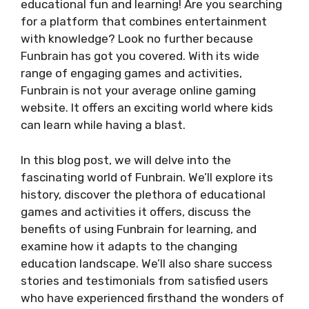
educational fun and learning! Are you searching
for a platform that combines entertainment
with knowledge? Look no further because
Funbrain has got you covered. With its wide
range of engaging games and activities,
Funbrain is not your average online gaming
website. It offers an exciting world where kids
can learn while having a blast.
In this blog post, we will delve into the
fascinating world of Funbrain. We’ll explore its
history, discover the plethora of educational
games and activities it offers, discuss the
benefits of using Funbrain for learning, and
examine how it adapts to the changing
education landscape. We’ll also share success
stories and testimonials from satisfied users
who have experienced firsthand the wonders of