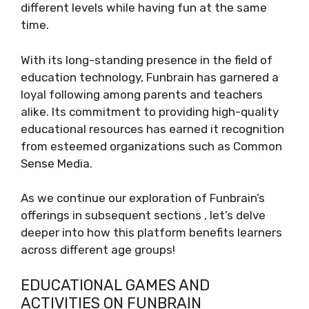
different levels while having fun at the same
time.
With its long-standing presence in the field of
education technology, Funbrain has garnered a
loyal following among parents and teachers
alike. Its commitment to providing high-quality
educational resources has earned it recognition
from esteemed organizations such as Common
Sense Media.
As we continue our exploration of Funbrain’s
offerings in subsequent sections , let’s delve
deeper into how this platform benefits learners
across different age groups!
EDUCATIONAL GAMES AND
ACTIVITIES ON FUNBRAIN