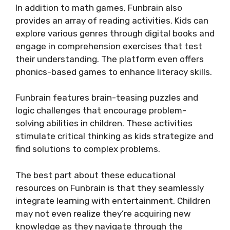
In addition to math games, Funbrain also
provides an array of reading activities. Kids can
explore various genres through digital books and
engage in comprehension exercises that test
their understanding. The platform even offers
phonics-based games to enhance literacy skills.
Funbrain features brain-teasing puzzles and
logic challenges that encourage problem-
solving abilities in children. These activities
stimulate critical thinking as kids strategize and
find solutions to complex problems.
The best part about these educational
resources on Funbrain is that they seamlessly
integrate learning with entertainment. Children
may not even realize they’re acquiring new
knowledge as they navigate through the