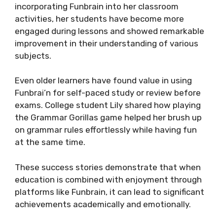
incorporating Funbrain into her classroom
activities, her students have become more
engaged during lessons and showed remarkable
improvement in their understanding of various
subjects.
Even older learners have found value in using
Funbrai’n for self-paced study or review before
exams. College student Lily shared how playing
the Grammar Gorillas game helped her brush up
on grammar rules effortlessly while having fun
at the same time.
These success stories demonstrate that when
education is combined with enjoyment through
platforms like Funbrain, it can lead to significant
achievements academically and emotionally.