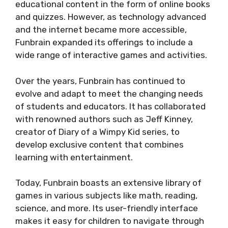
educational content in the form of online books
and quizzes. However, as technology advanced
and the internet became more accessible,
Funbrain expanded its offerings to include a
wide range of interactive games and activities.
Over the years, Funbrain has continued to
evolve and adapt to meet the changing needs
of students and educators. It has collaborated
with renowned authors such as Jeff Kinney,
creator of Diary of a Wimpy Kid series, to
develop exclusive content that combines
learning with entertainment.
Today, Funbrain boasts an extensive library of
games in various subjects like math, reading,
science, and more. Its user-friendly interface
makes it easy for children to navigate through