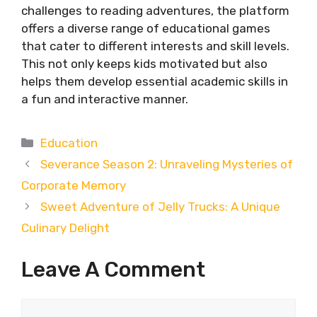
challenges to reading adventures, the platform
offers a diverse range of educational games
that cater to different interests and skill levels.
This not only keeps kids motivated but also
helps them develop essential academic skills in
a fun and interactive manner.
Categories
Education
Severance Season 2: Unraveling Mysteries of
Corporate Memory
Sweet Adventure of Jelly Trucks: A Unique
Culinary Delight
Leave A Comment
Comment