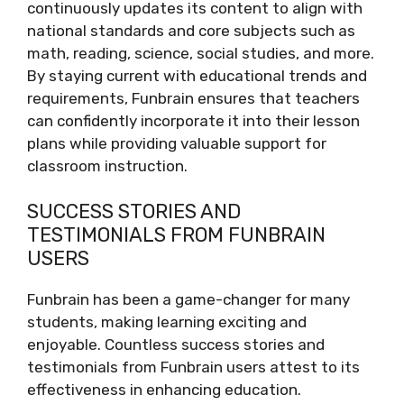
continuously updates its content to align with
national standards and core subjects such as
math, reading, science, social studies, and more.
By staying current with educational trends and
requirements, Funbrain ensures that teachers
can confidently incorporate it into their lesson
plans while providing valuable support for
classroom instruction.
SUCCESS STORIES AND
TESTIMONIALS FROM FUNBRAIN
USERS
Funbrain has been a game-changer for many
students, making learning exciting and
enjoyable. Countless success stories and
testimonials from Funbrain users attest to its
effectiveness in enhancing education.