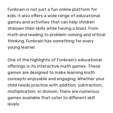
Funbrain is not just a fun online platform for
kids; it also offers a wide range of educational
games and activities that can help children
sharpen their skills while having a blast. From
math and reading to problem-solving and critical
thinking, Funbrain has something for every
young learner.
One of the highlights of Funbrain’s educational
offerings is its interactive math games. These
games are designed to make learning math
concepts enjoyable and engaging. Whether your
child needs practice with addition, subtraction,
multiplication, or division, there are numerous
games available that cater to different skill
levels.