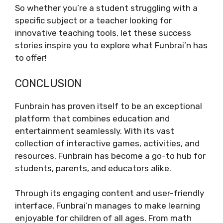
So whether you’re a student struggling with a
specific subject or a teacher looking for
innovative teaching tools, let these success
stories inspire you to explore what Funbrai’n has
to offer!
CONCLUSION
Funbrain has proven itself to be an exceptional
platform that combines education and
entertainment seamlessly. With its vast
collection of interactive games, activities, and
resources, Funbrain has become a go-to hub for
students, parents, and educators alike.
Through its engaging content and user-friendly
interface, Funbrai’n manages to make learning
enjoyable for children of all ages. From math