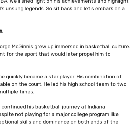
BA. We’ll shed light on his achievements and highlight
s unsung legends. So sit back and let’s embark on a
BA
George McGinnis grew up immersed in basketball culture.
t for the sport that would later propel him to
 quickly became a star player. His combination of
able on the court. He led his high school team to two
ultiple times.
 continued his basketball journey at Indiana
espite not playing for a major college program like
eptional skills and dominance on both ends of the