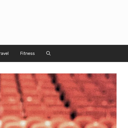
ravel
Fitness