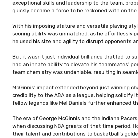
exceptional skills and leadership to the team, pro
quickly became a force to be reckoned with on the 
With his imposing stature and versatile playing sty
scoring ability was unmatched, as he effortlessly 
he used his size and agility to disrupt opponents 
But it wasn’t just individual brilliance that led to
had an innate ability to elevate his teammates’ pe
team chemistry was undeniable, resulting in seaml
McGinnis’ impact extended beyond just winning ch
credibility to the ABA as a league, helping solidify i
fellow legends like Mel Daniels further enhanced th
The era of George McGinnis and the Indiana Pacers
when discussing NBA greats of that time period. 
their talent and contributions to basketball’s gold