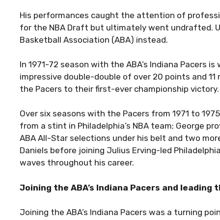
His performances caught the attention of profession
for the NBA Draft but ultimately went undrafted. 
Basketball Association (ABA) instead.
In 1971-72 season with the ABA’s Indiana Pacers is
impressive double-double of over 20 points and 11 
the Pacers to their first-ever championship victory.
Over six seasons with the Pacers from 1971 to 1975
from a stint in Philadelphia’s NBA team; George pro
ABA All-Star selections under his belt and two mo
Daniels before joining Julius Erving-led Philadelp
waves throughout his career.
Joining the ABA’s Indiana Pacers and leading 
Joining the ABA’s Indiana Pacers was a turning poin