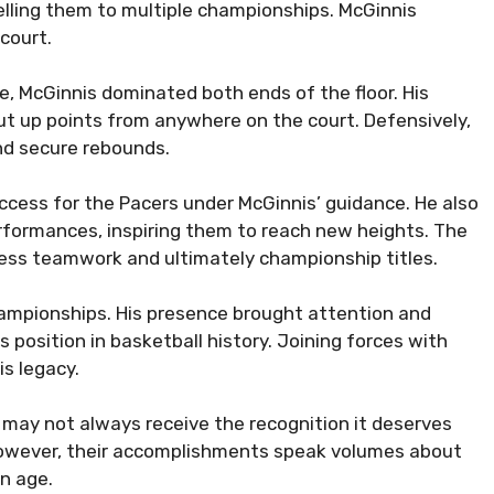
pelling them to multiple championships. McGinnis
court.
le, McGinnis dominated both ends of the floor. His
put up points from anywhere on the court. Defensively,
and secure rebounds.
 success for the Pacers under McGinnis’ guidance. He also
rformances, inspiring them to reach new heights. The
ess teamwork and ultimately championship titles.
ampionships. His presence brought attention and
ts position in basketball history. Joining forces with
is legacy.
 may not always receive the recognition it deserves
However, their accomplishments speak volumes about
en age.