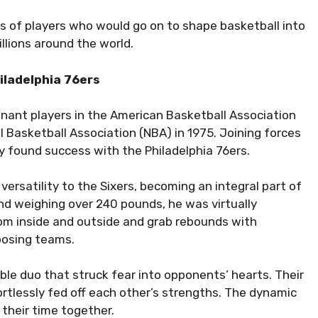
s of players who would go on to shape basketball into
llions around the world.
iladelphia 76ers
inant players in the American Basketball Association
 Basketball Association (NBA) in 1975. Joining forces
ly found success with the Philadelphia 76ers.
 versatility to the Sixers, becoming an integral part of
 and weighing over 240 pounds, he was virtually
from inside and outside and grab rebounds with
posing teams.
le duo that struck fear into opponents’ hearts. Their
rtlessly fed off each other’s strengths. The dynamic
 their time together.