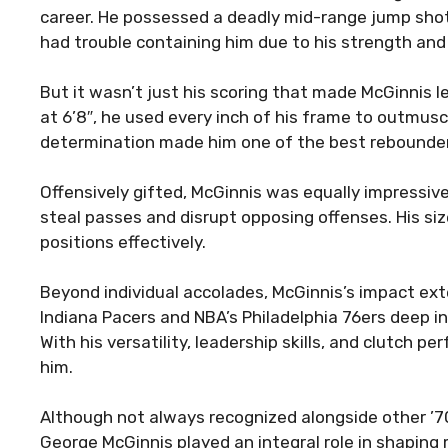
career. He possessed a deadly mid-range jump shot 
had trouble containing him due to his strength and a
But it wasn’t just his scoring that made McGinnis 
at 6’8″, he used every inch of his frame to outmus
determination made him one of the best rebounders
Offensively gifted, McGinnis was equally impressiv
steal passes and disrupt opposing offenses. His si
positions effectively.
Beyond individual accolades, McGinnis’s impact ex
Indiana Pacers and NBA’s Philadelphia 76ers deep i
With his versatility, leadership skills, and clutch
him.
Although not always recognized alongside other ’70
George McGinnis played an integral role in shaping