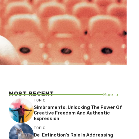
MOST RECENT
More
TOPIC
Simbramento: Unlocking The Power Of
Creative Freedom And Authentic
Expression
TOPIC
De-Extinction’s Role In Addressing