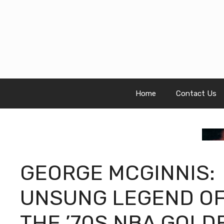
Skip
to
content
Home
Contact Us
GEORGE MCGINNIS:
UNSUNG LEGEND O
THE ’70S NBA GOLD