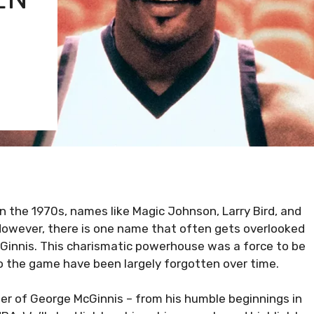
n the 1970s, names like Magic Johnson, Larry Bird, and
owever, there is one name that often gets overlooked
Ginnis. This charismatic powerhouse was a force to be
to the game have been largely forgotten over time.
reer of George McGinnis – from his humble beginnings in