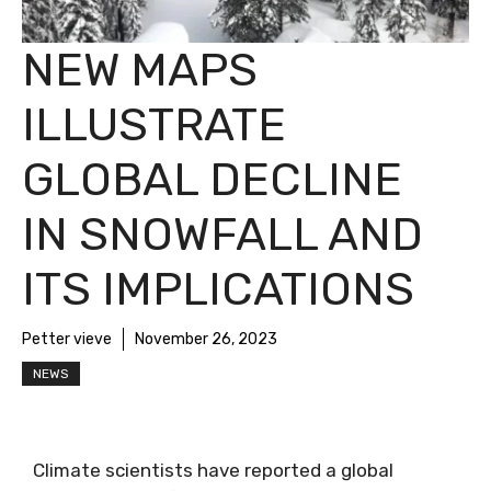
NEW MAPS
ILLUSTRATE
GLOBAL DECLINE
IN SNOWFALL AND
ITS IMPLICATIONS
Petter vieve
November 26, 2023
NEWS
Climate scientists have reported a global