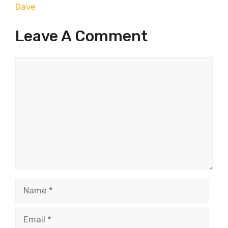
Dave
Leave A Comment
Comment
Name
Email