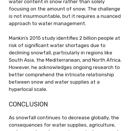
water content in snow rather than solely
focusing on the amount of snow. The challenge
is not insurmountable, but it requires a nuanced
approach to water management.
Mankin’s 2015 study identifies 2 billion people at
risk of significant water shortages due to
declining snowfall, particularly in regions like
South Asia, the Mediterranean, and North Africa.
However, he acknowledges ongoing research to
better comprehend the intricate relationship
between snow and water supplies at a
hyperlocal scale.
CONCLUSION
As snowfall continues to decrease globally, the
consequences for water supplies, agriculture,