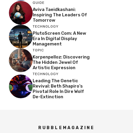
GUIDE
Aviva Taeidkashani:
Inspiring The Leaders Of
Tomorrow
TECHNOLOGY
PlutoScreen Com: A New
Era In Digital Display
Management
TOPIC
Korpenpelloz: Discovering
The Hidden Jewel Of
Artistic Expression
TECHNOLOGY
Leading The Genetic
Revival: Beth Shapiro’s
Pivotal Role In Dire Wolf
De-Extinction
RUBBLEMAGAZINE