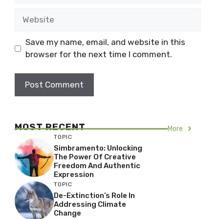
Website
Save my name, email, and website in this
browser for the next time I comment.
MOST RECENT
More
TOPIC
Simbramento: Unlocking
The Power Of Creative
Freedom And Authentic
Expression
TOPIC
De-Extinction’s Role In
Addressing Climate
Change