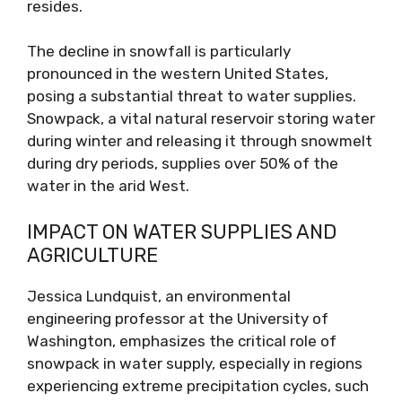
resides.
The decline in snowfall is particularly
pronounced in the western United States,
posing a substantial threat to water supplies.
Snowpack, a vital natural reservoir storing water
during winter and releasing it through snowmelt
during dry periods, supplies over 50% of the
water in the arid West.
IMPACT ON WATER SUPPLIES AND
AGRICULTURE
Jessica Lundquist, an environmental
engineering professor at the University of
Washington, emphasizes the critical role of
snowpack in water supply, especially in regions
experiencing extreme precipitation cycles, such