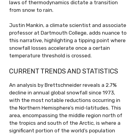
laws of thermodynamics dictate a transition
from snow to rain.
Justin Mankin, a climate scientist and associate
professor at Dartmouth College, adds nuance to
this narrative, highlighting a tipping point where
snowfall losses accelerate once a certain
temperature threshold is crossed.
CURRENT TRENDS AND STATISTICS
An analysis by Brettschneider reveals a 2.7%
decline in annual global snowfall since 1973,
with the most notable reductions occurring in
the Northern Hemisphere’s mid-latitudes. This
area, encompassing the middle region north of
the tropics and south of the Arctic, is where a
significant portion of the world’s population