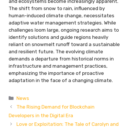
and ecosystems become increasingly apparent.
The shift from snow to rain, influenced by
human-induced climate change, necessitates
adaptive water management strategies. While
challenges loom large, ongoing research aims to
identify solutions and guide regions heavily
reliant on snowmelt runoff toward a sustainable
and resilient future. The evolving climate
demands a departure from historical norms in
infrastructure and management practices,
emphasizing the importance of proactive
adaptation in the face of a changing climate.
Categories
News
The Rising Demand for Blockchain
Developers in the Digital Era
Love or Exploitation: The Tale of Carolyn and