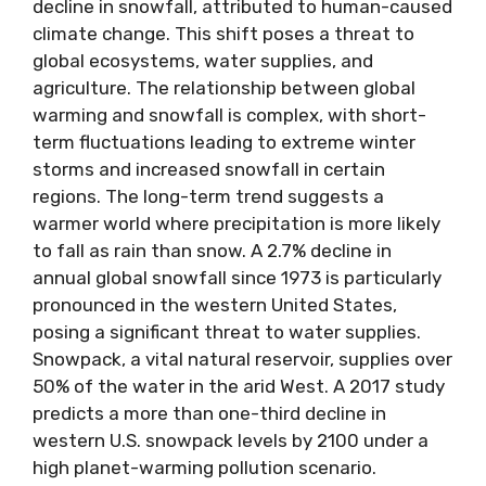
decline in snowfall, attributed to human-caused
climate change. This shift poses a threat to
global ecosystems, water supplies, and
agriculture. The relationship between global
warming and snowfall is complex, with short-
term fluctuations leading to extreme winter
storms and increased snowfall in certain
regions. The long-term trend suggests a
warmer world where precipitation is more likely
to fall as rain than snow. A 2.7% decline in
annual global snowfall since 1973 is particularly
pronounced in the western United States,
posing a significant threat to water supplies.
Snowpack, a vital natural reservoir, supplies over
50% of the water in the arid West. A 2017 study
predicts a more than one-third decline in
western U.S. snowpack levels by 2100 under a
high planet-warming pollution scenario.