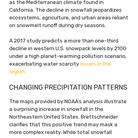
as the Mediterranean climate found in
California. The decline in snowfall jeopardizes
ecosystems, agriculture, and urban areas reliant
on snowmelt runoff during dry seasons.
A 2017 study predicts a more than one-third
decline in western U.S. snowpack levels by 2100
under a high planet-warming pollution scenario,
exacerbating water scarcity
issues in the
region.
CHANGING PRECIPITATION PATTERNS
The maps provided by NOAA’s analysis illustrate
a surprising increase in snowfall in the
Northeastern United States. Brettschneider
clarifies that this positive trend may mask a
more complex reality. While total snowfall