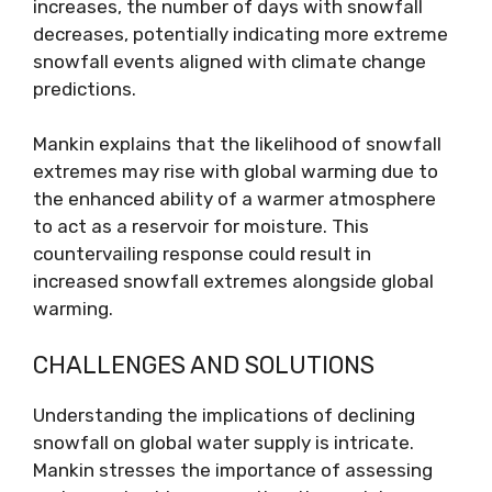
increases, the number of days with snowfall
decreases, potentially indicating more extreme
snowfall events aligned with climate change
predictions.
Mankin explains that the likelihood of snowfall
extremes may rise with global warming due to
the enhanced ability of a warmer atmosphere
to act as a reservoir for moisture. This
countervailing response could result in
increased snowfall extremes alongside global
warming.
CHALLENGES AND SOLUTIONS
Understanding the implications of declining
snowfall on global water supply is intricate.
Mankin stresses the importance of assessing