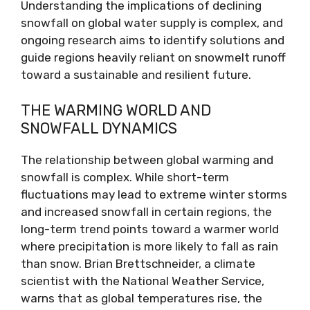
Understanding the implications of declining
snowfall on global water supply is complex, and
ongoing research aims to identify solutions and
guide regions heavily reliant on snowmelt runoff
toward a sustainable and resilient future.
THE WARMING WORLD AND
SNOWFALL DYNAMICS
The relationship between global warming and
snowfall is complex. While short-term
fluctuations may lead to extreme winter storms
and increased snowfall in certain regions, the
long-term trend points toward a warmer world
where precipitation is more likely to fall as rain
than snow. Brian Brettschneider, a climate
scientist with the National Weather Service,
warns that as global temperatures rise, the