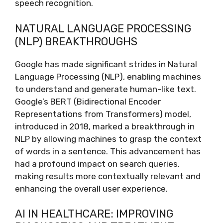
speech recognition.
NATURAL LANGUAGE PROCESSING
(NLP) BREAKTHROUGHS
Google has made significant strides in Natural
Language Processing (NLP), enabling machines
to understand and generate human-like text.
Google’s BERT (Bidirectional Encoder
Representations from Transformers) model,
introduced in 2018, marked a breakthrough in
NLP by allowing machines to grasp the context
of words in a sentence. This advancement has
had a profound impact on search queries,
making results more contextually relevant and
enhancing the overall user experience.
AI IN HEALTHCARE: IMPROVING