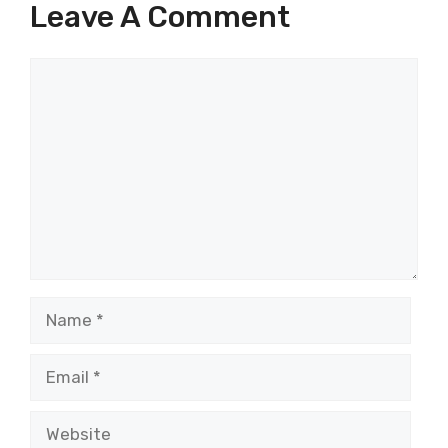
Leave A Comment
Comment
Name
Email
Website