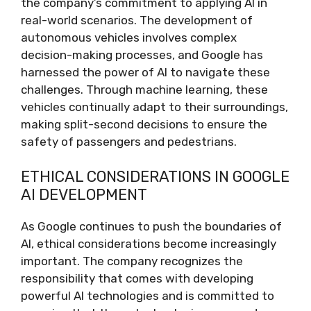
the company’s commitment to applying AI in
real-world scenarios. The development of
autonomous vehicles involves complex
decision-making processes, and Google has
harnessed the power of AI to navigate these
challenges. Through machine learning, these
vehicles continually adapt to their surroundings,
making split-second decisions to ensure the
safety of passengers and pedestrians.
ETHICAL CONSIDERATIONS IN GOOGLE
AI DEVELOPMENT
As Google continues to push the boundaries of
AI, ethical considerations become increasingly
important. The company recognizes the
responsibility that comes with developing
powerful AI technologies and is committed to