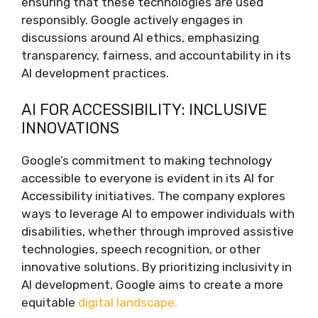
ensuring that these technologies are used
responsibly. Google actively engages in
discussions around AI ethics, emphasizing
transparency, fairness, and accountability in its
AI development practices.
AI FOR ACCESSIBILITY: INCLUSIVE
INNOVATIONS
Google’s commitment to making technology
accessible to everyone is evident in its AI for
Accessibility initiatives. The company explores
ways to leverage AI to empower individuals with
disabilities, whether through improved assistive
technologies, speech recognition, or other
innovative solutions. By prioritizing inclusivity in
AI development, Google aims to create a more
equitable
digital landscape.