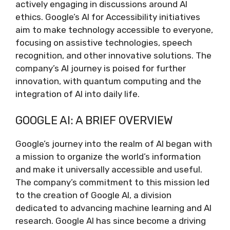
actively engaging in discussions around AI
ethics. Google’s AI for Accessibility initiatives
aim to make technology accessible to everyone,
focusing on assistive technologies, speech
recognition, and other innovative solutions. The
company’s AI journey is poised for further
innovation, with quantum computing and the
integration of AI into daily life.
GOOGLE AI: A BRIEF OVERVIEW
Google’s journey into the realm of AI began with
a mission to organize the world’s information
and make it universally accessible and useful.
The company’s commitment to this mission led
to the creation of Google AI, a division
dedicated to advancing machine learning and AI
research. Google AI has since become a driving