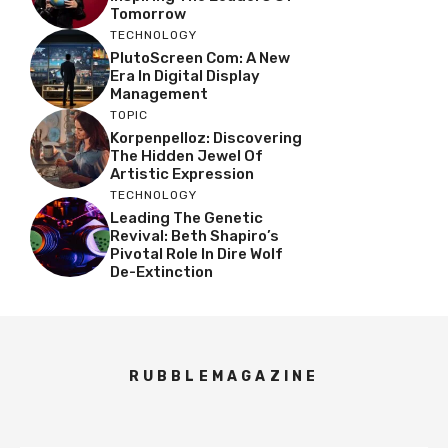
Tomorrow
TECHNOLOGY
PlutoScreen Com: A New
Era In Digital Display
Management
TOPIC
Korpenpelloz: Discovering
The Hidden Jewel Of
Artistic Expression
TECHNOLOGY
Leading The Genetic
Revival: Beth Shapiro’s
Pivotal Role In Dire Wolf
De-Extinction
RUBBLEMAGAZINE