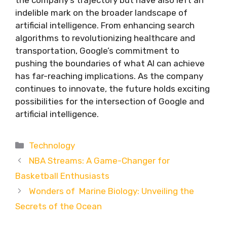
indelible mark on the broader landscape of
artificial intelligence. From enhancing search
algorithms to revolutionizing healthcare and
transportation, Google’s commitment to
pushing the boundaries of what AI can achieve
has far-reaching implications. As the company
continues to innovate, the future holds exciting
possibilities for the intersection of Google and
artificial intelligence.
Categories
Technology
NBA Streams: A Game-Changer for
Basketball Enthusiasts
Wonders of Marine Biology: Unveiling the
Secrets of the Ocean