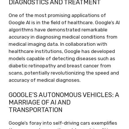
DIAGNOSTICS AND TREATMENT
One of the most promising applications of
Google AI is in the field of healthcare. Google’s AI
algorithms have demonstrated remarkable
accuracy in diagnosing medical conditions from
medical imaging data. In collaboration with
healthcare institutions, Google has developed
models capable of detecting diseases such as
diabetic retinopathy and breast cancer from
scans, potentially revolutionizing the speed and
accuracy of medical diagnoses.
GOOGLE’S AUTONOMOUS VEHICLES: A
MARRIAGE OF AI AND
TRANSPORTATION
Google’s foray into self-driving cars exemplifies