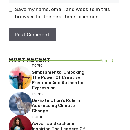
Save my name, email, and website in this
browser for the next time I comment.
MOST RECENT
More
TOPIC
Simbramento: Unlocking
The Power Of Creative
Freedom And Authentic
Expression
TOPIC
De-Extinction’s Role In
Addressing Climate
Change
GUIDE
Aviva Taeidkashani:
Inspiring The Leaders Of