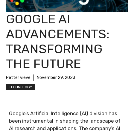
GOOGLE AI
ADVANCEMENTS:
TRANSFORMING
THE FUTURE
Petter vieve
November 29, 2023
TECHNOLOGY
Google’s Artificial Intelligence (AI) division has
been instrumental in shaping the landscape of
AI research and applications. The company’s AI