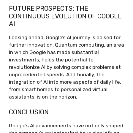
FUTURE PROSPECTS: THE
CONTINUOUS EVOLUTION OF GOOGLE
AI
Looking ahead, Google’s AI journey is poised for
further innovation. Quantum computing, an area
in which Google has made substantial
investments, holds the potential to
revolutionize AI by solving complex problems at
unprecedented speeds. Additionally, the
integration of AI into more aspects of daily life,
from smart homes to personalized virtual
assistants, is on the horizon.
CONCLUSION
Google’s AI advancements have not only shaped
the company’s trajectory but have also left an