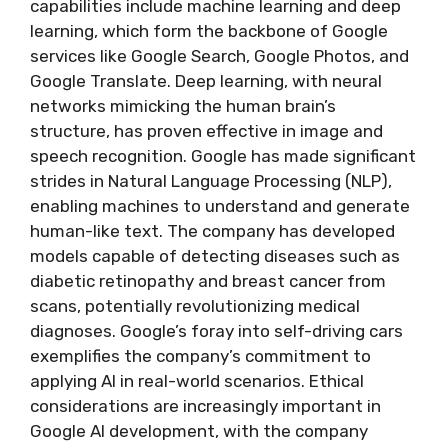
capabilities include machine learning and deep
learning, which form the backbone of Google
services like Google Search, Google Photos, and
Google Translate. Deep learning, with neural
networks mimicking the human brain’s
structure, has proven effective in image and
speech recognition. Google has made significant
strides in Natural Language Processing (NLP),
enabling machines to understand and generate
human-like text. The company has developed
models capable of detecting diseases such as
diabetic retinopathy and breast cancer from
scans, potentially revolutionizing medical
diagnoses. Google’s foray into self-driving cars
exemplifies the company’s commitment to
applying AI in real-world scenarios. Ethical
considerations are increasingly important in
Google AI development, with the company