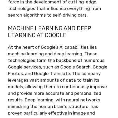
force in the development of cutting-edge
technologies that influence everything from
search algorithms to self-driving cars.
MACHINE LEARNING AND DEEP
LEARNING AT GOOGLE
At the heart of Google’s AI capabilities lies
machine learning and deep learning. These
technologies form the backbone of numerous
Google services, such as Google Search, Google
Photos, and Google Translate. The company
leverages vast amounts of data to train its
models, allowing them to continuously improve
and provide more accurate and personalized
results. Deep learning, with neural networks
mimicking the human brain’s structure, has
proven particularly effective in image and