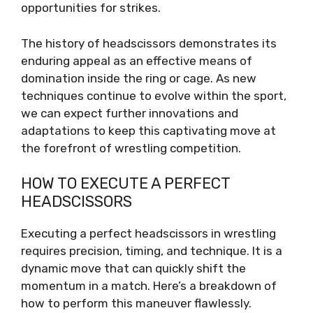
opportunities for strikes.
The history of headscissors demonstrates its
enduring appeal as an effective means of
domination inside the ring or cage. As new
techniques continue to evolve within the sport,
we can expect further innovations and
adaptations to keep this captivating move at
the forefront of wrestling competition.
HOW TO EXECUTE A PERFECT
HEADSCISSORS
Executing a perfect headscissors in wrestling
requires precision, timing, and technique. It is a
dynamic move that can quickly shift the
momentum in a match. Here’s a breakdown of
how to perform this maneuver flawlessly.