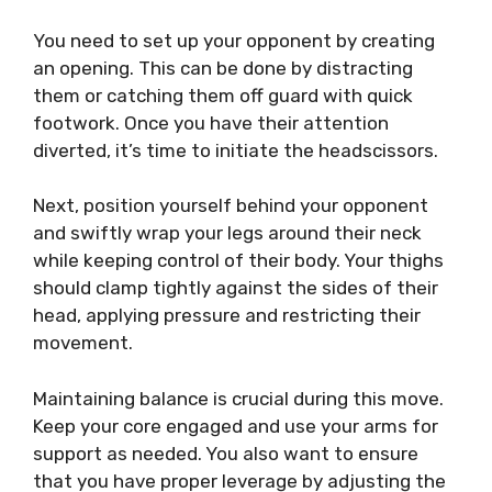
You need to set up your opponent by creating
an opening. This can be done by distracting
them or catching them off guard with quick
footwork. Once you have their attention
diverted, it’s time to initiate the headscissors.
Next, position yourself behind your opponent
and swiftly wrap your legs around their neck
while keeping control of their body. Your thighs
should clamp tightly against the sides of their
head, applying pressure and restricting their
movement.
Maintaining balance is crucial during this move.
Keep your core engaged and use your arms for
support as needed. You also want to ensure
that you have proper leverage by adjusting the