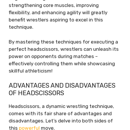
strengthening core muscles, improving
flexibility, and enhancing agility will greatly
benefit wrestlers aspiring to excel in this
technique.
By mastering these techniques for executing a
perfect headscissors, wrestlers can unleash its
power on opponents during matches –
effectively controlling them while showcasing
skillful athleticism!
ADVANTAGES AND DISADVANTAGES
OF HEADSCISSORS
Headscissors, a dynamic wrestling technique,
comes with its fair share of advantages and
disadvantages. Let’s delve into both sides of
this
powerful
move.