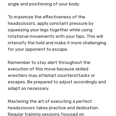
angle and positioning of your body.
To maximize the effectiveness of the
headscissors, apply constant pressure by
squeezing your legs together while using
rotational movements with your hips. This will
intensify the hold and make it more challenging
for your opponent to escape.
Remember to stay alert throughout the
execution of this move because skilled
wrestlers may attempt counterattacks or
escapes. Be prepared to adjust accordingly and
adapt as necessary.
Mastering the art of executing a perfect
headscissors takes practice and dedication.
Regular training sessions focused on