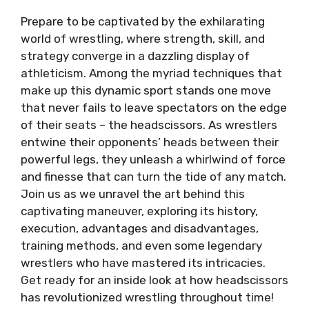
Prepare to be captivated by the exhilarating
world of wrestling, where strength, skill, and
strategy converge in a dazzling display of
athleticism. Among the myriad techniques that
make up this dynamic sport stands one move
that never fails to leave spectators on the edge
of their seats – the headscissors. As wrestlers
entwine their opponents’ heads between their
powerful legs, they unleash a whirlwind of force
and finesse that can turn the tide of any match.
Join us as we unravel the art behind this
captivating maneuver, exploring its history,
execution, advantages and disadvantages,
training methods, and even some legendary
wrestlers who have mastered its intricacies.
Get ready for an inside look at how headscissors
has revolutionized wrestling throughout time!