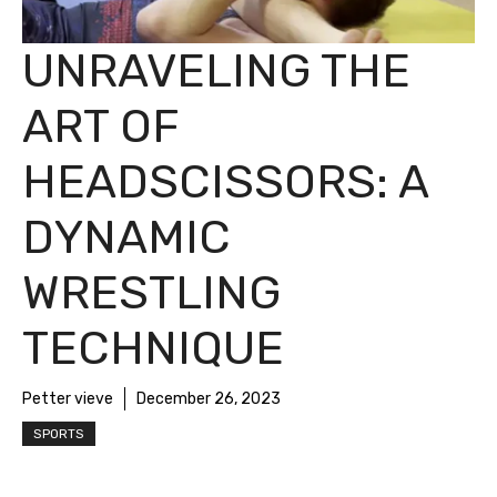
UNRAVELING THE
ART OF
HEADSCISSORS: A
DYNAMIC
WRESTLING
TECHNIQUE
Petter vieve
December 26, 2023
SPORTS