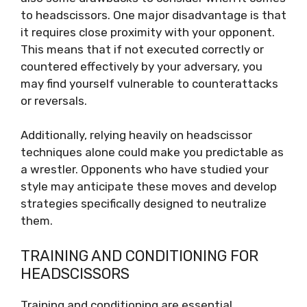
to headscissors. One major disadvantage is that
it requires close proximity with your opponent.
This means that if not executed correctly or
countered effectively by your adversary, you
may find yourself vulnerable to counterattacks
or reversals.
Additionally, relying heavily on headscissor
techniques alone could make you predictable as
a wrestler. Opponents who have studied your
style may anticipate these moves and develop
strategies specifically designed to neutralize
them.
TRAINING AND CONDITIONING FOR
HEADSCISSORS
Training and conditioning are essential