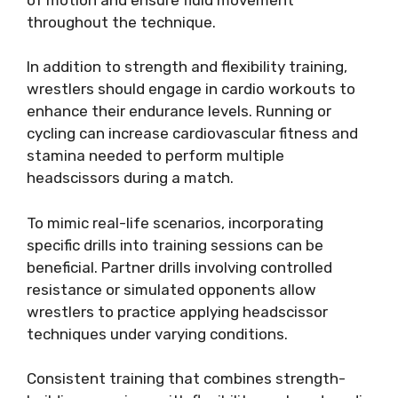
throughout the technique.
In addition to strength and flexibility training,
wrestlers should engage in cardio workouts to
enhance their endurance levels. Running or
cycling can increase cardiovascular fitness and
stamina needed to perform multiple
headscissors during a match.
To mimic real-life scenarios, incorporating
specific drills into training sessions can be
beneficial. Partner drills involving controlled
resistance or simulated opponents allow
wrestlers to practice applying headscissor
techniques under varying conditions.
Consistent training that combines strength-