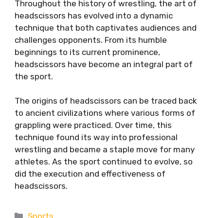
Throughout the history of wrestling, the art of
headscissors has evolved into a dynamic
technique that both captivates audiences and
challenges opponents. From its humble
beginnings to its current prominence,
headscissors have become an integral part of
the sport.
The origins of headscissors can be traced back
to ancient civilizations where various forms of
grappling were practiced. Over time, this
technique found its way into professional
wrestling and became a staple move for many
athletes. As the sport continued to evolve, so
did the execution and effectiveness of
headscissors.
Categories
Sports