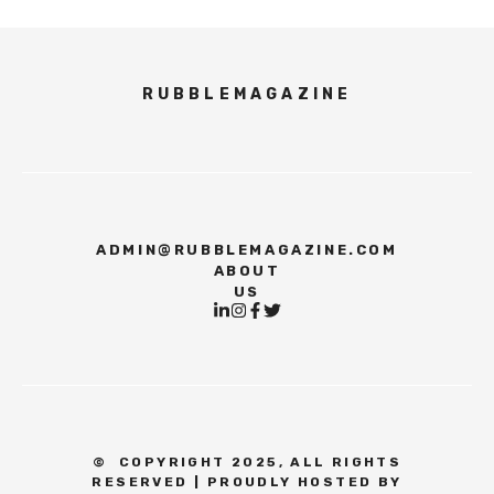
RUBBLEMAGAZINE
ADMIN@RUBBLEMAGAZINE.COM
ABOUT
US
©
COPYRIGHT 2025, ALL RIGHTS
RESERVED | PROUDLY HOSTED BY