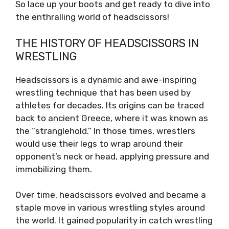
So lace up your boots and get ready to dive into
the enthralling world of headscissors!
THE HISTORY OF HEADSCISSORS IN
WRESTLING
Headscissors is a dynamic and awe-inspiring
wrestling technique that has been used by
athletes for decades. Its origins can be traced
back to ancient Greece, where it was known as
the “stranglehold.” In those times, wrestlers
would use their legs to wrap around their
opponent’s neck or head, applying pressure and
immobilizing them.
Over time, headscissors evolved and became a
staple move in various wrestling styles around
the world. It gained popularity in catch wrestling