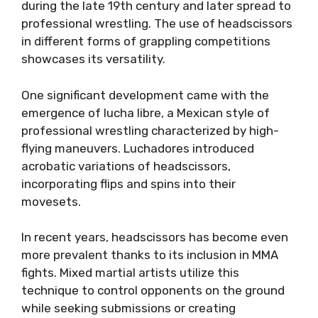
during the late 19th century and later spread to
professional wrestling. The use of headscissors
in different forms of grappling competitions
showcases its versatility.
One significant development came with the
emergence of lucha libre, a Mexican style of
professional wrestling characterized by high-
flying maneuvers. Luchadores introduced
acrobatic variations of headscissors,
incorporating flips and spins into their
movesets.
In recent years, headscissors has become even
more prevalent thanks to its inclusion in MMA
fights. Mixed martial artists utilize this
technique to control opponents on the ground
while seeking submissions or creating