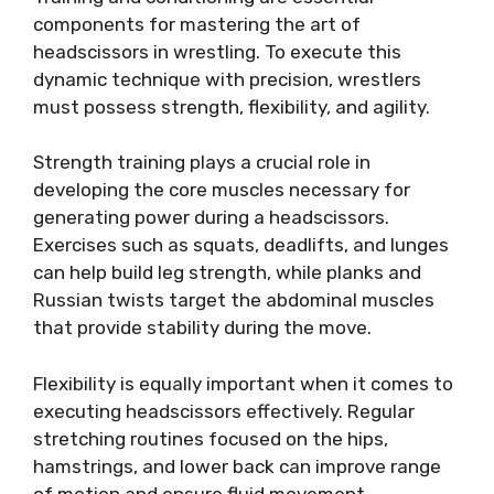
components for mastering the art of
headscissors in wrestling. To execute this
dynamic technique with precision, wrestlers
must possess strength, flexibility, and agility.
Strength training plays a crucial role in
developing the core muscles necessary for
generating power during a headscissors.
Exercises such as squats, deadlifts, and lunges
can help build leg strength, while planks and
Russian twists target the abdominal muscles
that provide stability during the move.
Flexibility is equally important when it comes to
executing headscissors effectively. Regular
stretching routines focused on the hips,
hamstrings, and lower back can improve range
of motion and ensure fluid movement