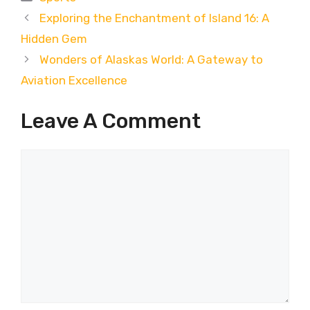
Exploring the Enchantment of Island 16: A
Hidden Gem
Wonders of Alaskas World: A Gateway to
Aviation Excellence
Leave A Comment
Comment