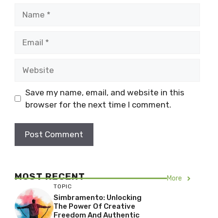
Name
Email
Website
Save my name, email, and website in this
browser for the next time I comment.
MOST RECENT
More
TOPIC
Simbramento: Unlocking
The Power Of Creative
Freedom And Authentic