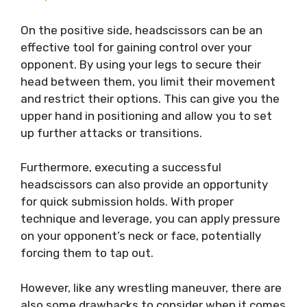
On the positive side, headscissors can be an
effective tool for gaining control over your
opponent. By using your legs to secure their
head between them, you limit their movement
and restrict their options. This can give you the
upper hand in positioning and allow you to set
up further attacks or transitions.
Furthermore, executing a successful
headscissors can also provide an opportunity
for quick submission holds. With proper
technique and leverage, you can apply pressure
on your opponent’s neck or face, potentially
forcing them to tap out.
However, like any wrestling maneuver, there are
also some drawbacks to consider when it comes