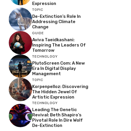
Expression
TOPIC
De-Extinction’s Role In
Addressing Climate
Change
GUIDE
Aviva Taeidkashani:
Inspiring The Leaders Of
Tomorrow
TECHNOLOGY
PlutoScreen Com: A New
Era In Digital Display
Management
TOPIC
Korpenpelloz: Discovering
The Hidden Jewel Of
Artistic Expression
TECHNOLOGY
Leading The Genetic
Revival: Beth Shapiro’s
Pivotal Role In Dire Wolf
De-Extinction