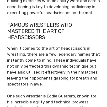
building exercises with flexibility work and cardio
conditioning is key to developing proficiency in
executing powerful headscissors on the mat.
FAMOUS WRESTLERS WHO
MASTERED THE ART OF
HEADSCISSORS
When it comes to the art of headscissors in
wrestling, there are a few legendary names that
instantly come to mind. These individuals have
not only perfected this dynamic technique but
have also utilized it effectively in their matches,
leaving their opponents gasping for breath and
spectators in awe.
One such wrestler is Eddie Guerrero, known for
his incredible agility and technical prowess