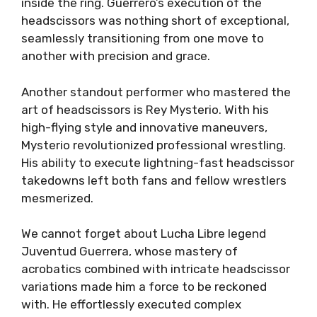
inside the ring. Guerrero’s execution of the
headscissors was nothing short of exceptional,
seamlessly transitioning from one move to
another with precision and grace.
Another standout performer who mastered the
art of headscissors is Rey Mysterio. With his
high-flying style and innovative maneuvers,
Mysterio revolutionized professional wrestling.
His ability to execute lightning-fast headscissor
takedowns left both fans and fellow wrestlers
mesmerized.
We cannot forget about Lucha Libre legend
Juventud Guerrera, whose mastery of
acrobatics combined with intricate headscissor
variations made him a force to be reckoned
with. He effortlessly executed complex