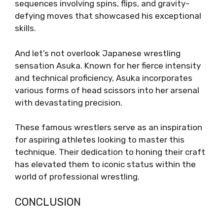
sequences involving spins, flips, and gravity-
defying moves that showcased his exceptional
skills.
And let’s not overlook Japanese wrestling
sensation Asuka. Known for her fierce intensity
and technical proficiency, Asuka incorporates
various forms of head scissors into her arsenal
with devastating precision.
These famous wrestlers serve as an inspiration
for aspiring athletes looking to master this
technique. Their dedication to honing their craft
has elevated them to iconic status within the
world of professional wrestling.
CONCLUSION