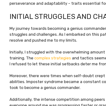
perseverance and adaptability – traits essential f
INITIAL STRUGGLES AND C
My journey towards becoming a genius commander a
struggles and challenges. As I embarked on this pa
resolve and pushed me to my limits.
Initially, I struggled with the overwhelming amount 
training. The
complex strategies
and tactics seeme
I refused to let these initial setbacks deter me fro
Moreover, there were times when self-doubt crept in
abilities. Imposter syndrome became a constant co
took to become a genius commander.
Additionally, the intense competition among peers a
everyone around me was progressing faster or gras