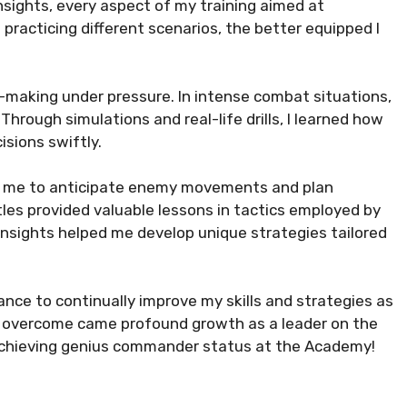
nsights, every aspect of my training aimed at
 practicing different scenarios, the better equipped I
n-making under pressure. In intense combat situations,
hrough simulations and real-life drills, I learned how
sions swiftly.
wed me to anticipate enemy movements and plan
tles provided valuable lessons in tactics employed by
nsights helped me develop unique strategies tailored
ance to continually improve my skills and strategies as
e overcome came profound growth as a leader on the
 achieving genius commander status at the Academy!