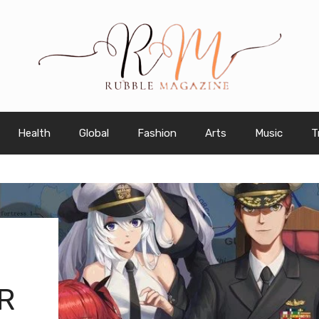
Health
Global
Fashion
Arts
Music
T
R