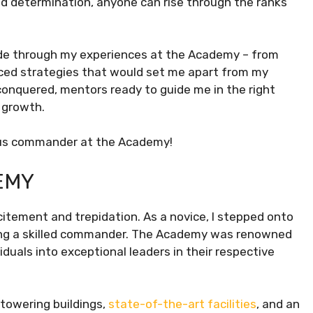
nd determination, anyone can rise through the ranks
r ride through my experiences at the Academy – from
vanced strategies that would set me apart from my
conquered, mentors ready to guide me in the right
 growth.
nius commander at the Academy!
EMY
itement and trepidation. As a novice, I stepped onto
ming a skilled commander. The Academy was renowned
iduals into exceptional leaders in their respective
towering buildings,
state-of-the-art facilities
, and an