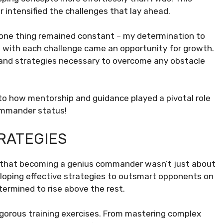
 intensified the challenges that lay ahead.
, one thing remained constant – my determination to
 with each challenge came an opportunity for growth.
ls and strategies necessary to overcome any obstacle
to how mentorship and guidance played a pivotal role
ommander status!
RATEGIES
zed that becoming a genius commander wasn’t just about
veloping effective strategies to outsmart opponents on
termined to rise above the rest.
 rigorous training exercises. From mastering complex