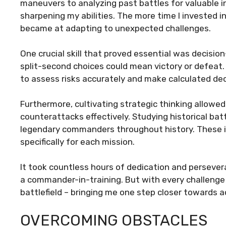
maneuvers to analyzing past battles for valuable i
sharpening my abilities. The more time I invested in
became at adapting to unexpected challenges.
One crucial skill that proved essential was decisio
split-second choices could mean victory or defeat. T
to assess risks accurately and make calculated deci
Furthermore, cultivating strategic thinking allo
counterattacks effectively. Studying historical bat
legendary commanders throughout history. These i
specifically for each mission.
It took countless hours of dedication and persever
a commander-in-training. But with every challeng
battlefield – bringing me one step closer towards
OVERCOMING OBSTACLES