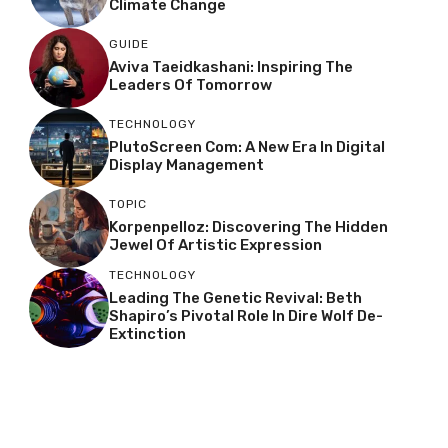
Climate Change
GUIDE
Aviva Taeidkashani: Inspiring The
Leaders Of Tomorrow
TECHNOLOGY
PlutoScreen Com: A New Era In Digital
Display Management
TOPIC
Korpenpelloz: Discovering The Hidden
Jewel Of Artistic Expression
TECHNOLOGY
Leading The Genetic Revival: Beth
Shapiro’s Pivotal Role In Dire Wolf De-
Extinction