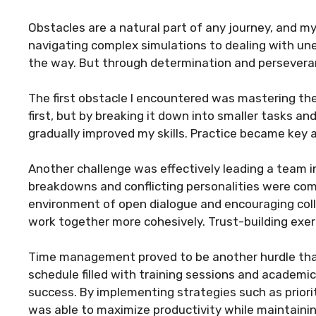
Obstacles are a natural part of any journey, and 
navigating complex simulations to dealing with un
the way. But through determination and persevera
The first obstacle I encountered was mastering the
first, but by breaking it down into smaller tasks 
gradually improved my skills. Practice became key as
Another challenge was effectively leading a team 
breakdowns and conflicting personalities were co
environment of open dialogue and encouraging co
work together more cohesively. Trust-building exerc
Time management proved to be another hurdle that
schedule filled with training sessions and academi
success. By implementing strategies such as prioriti
was able to maximize productivity while maintaining