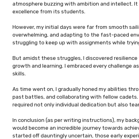
atmosphere buzzing with ambition and intellect. It
excellence from its students.
However, my initial days were far from smooth sail
overwhelming, and adapting to the fast-paced env
struggling to keep up with assignments while tryin
But amidst these struggles, I discovered resilienc
growth and learning. I embraced every challenge a
skills.
As time went on, I gradually honed my abilities thr
past battles, and collaborating with fellow cadet
required not only individual dedication but also t
In conclusion (as per writing instructions), my ba
would become an incredible journey towards achie
started off dauntingly uncertain, those early expe