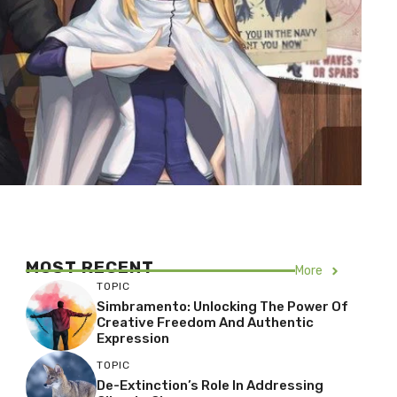
MOST RECENT
More
TOPIC
Simbramento: Unlocking The Power Of
Creative Freedom And Authentic
Expression
TOPIC
De-Extinction’s Role In Addressing