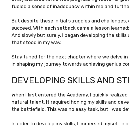
fueled a sense of inadequacy within me and further
But despite these initial struggles and challenges
succeed. With each setback came a lesson learned;
And slowly but surely, I began developing the skil
that stood in my way.
Stay tuned for the next chapter where we delve in
in shaping my journey towards achieving genius c
DEVELOPING SKILLS AND ST
When I first entered the Academy, I quickly reali
natural talent. It required honing my skills and de
the battlefield. This was no easy task, but I was de
In order to develop my skills, I immersed myself in