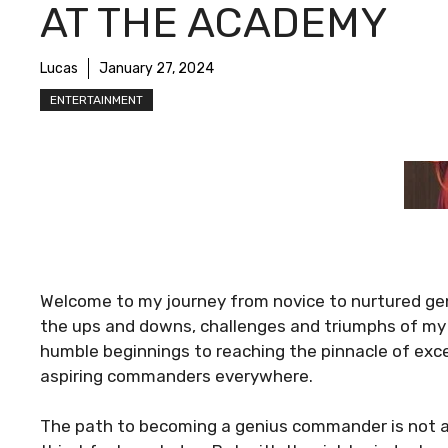
AT THE ACADEMY
Lucas
January 27, 2024
ENTERTAINMENT
Welcome to my journey from novice to nurtured ge
the ups and downs, challenges and triumphs of my
humble beginnings to reaching the pinnacle of excell
aspiring commanders everywhere.
The path to becoming a genius commander is not an