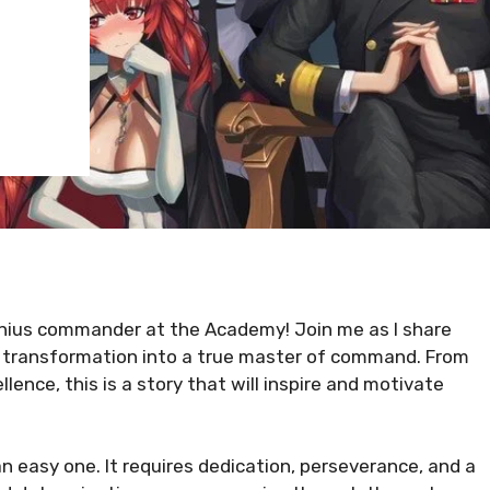
nius commander at the Academy! Join me as I share
 transformation into a true master of command. From
ence, this is a story that will inspire and motivate
 easy one. It requires dedication, perseverance, and a