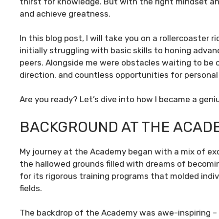
thirst for knowledge. But with the right mindset a
and achieve greatness.
In this blog post, I will take you on a rollercoaste
initially struggling with basic skills to honing ad
peers. Alongside me were obstacles waiting to be 
direction, and countless opportunities for personal
Are you ready? Let’s dive into how I became a ge
BACKGROUND AT THE ACAD
My journey at the Academy began with a mix of exc
the hallowed grounds filled with dreams of beco
for its rigorous training programs that molded indiv
fields.
The backdrop of the Academy was awe-inspiring – 