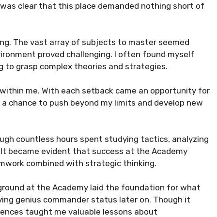
 was clear that this place demanded nothing short of
ing. The vast array of subjects to master seemed
ironment proved challenging. I often found myself
g to grasp complex theories and strategies.
e within me. With each setback came an opportunity for
s a chance to push beyond my limits and develop new
ough countless hours spent studying tactics, analyzing
s. It became evident that success at the Academy
eamwork combined with strategic thinking.
ckground at the Academy laid the foundation for what
ving genius commander status later on. Though it
riences taught me valuable lessons about