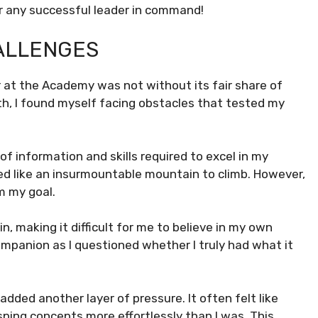
or any successful leader in command!
HALLENGES
t the Academy was not without its fair share of
th, I found myself facing obstacles that tested my
of information and skills required to excel in my
d like an insurmountable mountain to climb. However,
m my goal.
, making it difficult for me to believe in my own
mpanion as I questioned whether I truly had what it
dded another layer of pressure. It often felt like
ping concepts more effortlessly than I was. This