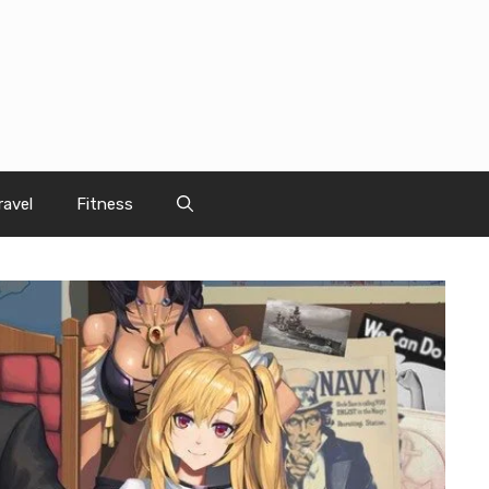
ravel
Fitness