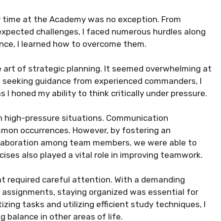
my time at the Academy was no exception. From
expected challenges, I faced numerous hurdles along
nce, I learned how to overcome them.
 art of strategic planning. It seemed overwhelming at
and seeking guidance from experienced commanders, I
 I honed my ability to think critically under pressure.
in high-pressure situations. Communication
mmon occurrences. However, by fostering an
llaboration among team members, we were able to
ises also played a vital role in improving teamwork.
 required careful attention. With a demanding
c assignments, staying organized was essential for
zing tasks and utilizing efficient study techniques, I
 balance in other areas of life.