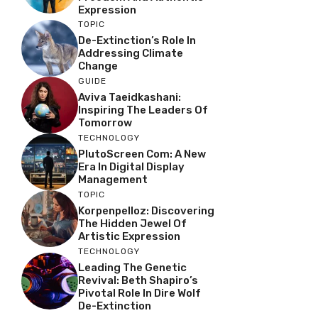
Expression
TOPIC
De-Extinction’s Role In
Addressing Climate
Change
GUIDE
Aviva Taeidkashani:
Inspiring The Leaders Of
Tomorrow
TECHNOLOGY
PlutoScreen Com: A New
Era In Digital Display
Management
TOPIC
Korpenpelloz: Discovering
The Hidden Jewel Of
Artistic Expression
TECHNOLOGY
Leading The Genetic
Revival: Beth Shapiro’s
Pivotal Role In Dire Wolf
De-Extinction