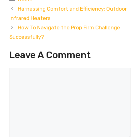
Harnessing Comfort and Efficiency: Outdoor
Infrared Heaters
How To Navigate the Prop Firm Challenge
Successfully?
Leave A Comment
Comment