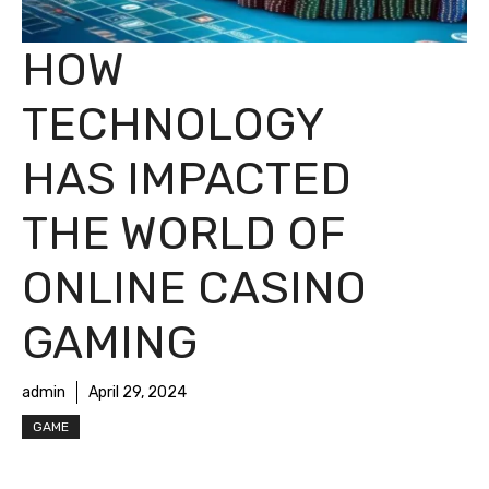
HOW
TECHNOLOGY
HAS IMPACTED
THE WORLD OF
ONLINE CASINO
GAMING
admin
April 29, 2024
GAME