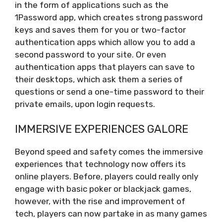
in the form of applications such as the
1Password app, which creates strong password
keys and saves them for you or two-factor
authentication apps which allow you to add a
second password to your site. Or even
authentication apps that players can save to
their desktops, which ask them a series of
questions or send a one-time password to their
private emails, upon login requests.
IMMERSIVE EXPERIENCES GALORE
Beyond speed and safety comes the immersive
experiences that technology now offers its
online players. Before, players could really only
engage with basic poker or blackjack games,
however, with the rise and improvement of
tech, players can now partake in as many games