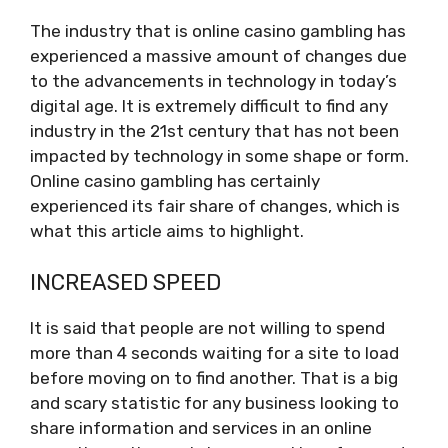
The industry that is online casino gambling has
experienced a massive amount of changes due
to the advancements in technology in today’s
digital age. It is extremely difficult to find any
industry in the 21st century that has not been
impacted by technology in some shape or form.
Online casino gambling has certainly
experienced its fair share of changes, which is
what this article aims to highlight.
INCREASED SPEED
It is said that people are not willing to spend
more than 4 seconds waiting for a site to load
before moving on to find another. That is a big
and scary statistic for any business looking to
share information and services in an online