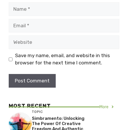
Name
Email
Website
Save my name, email, and website in this
browser for the next time I comment.
MOST RECENT
More
TOPIC
Simbramento: Unlocking
The Power Of Creative
Freedom And Authentic