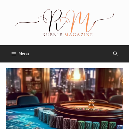
Skip
to
content
Menu