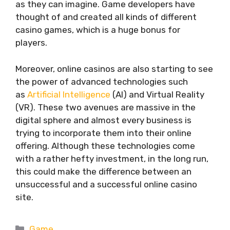
as they can imagine. Game developers have
thought of and created all kinds of different
casino games, which is a huge bonus for
players.
Moreover, online casinos are also starting to see
the power of advanced technologies such
as
Artificial Intelligence
(AI) and Virtual Reality
(VR). These two avenues are massive in the
digital sphere and almost every business is
trying to incorporate them into their online
offering. Although these technologies come
with a rather hefty investment, in the long run,
this could make the difference between an
unsuccessful and a successful online casino
site.
Categories
Game