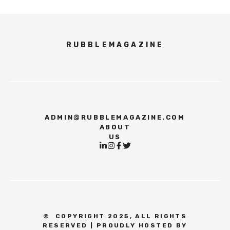
RUBBLEMAGAZINE
ADMIN@RUBBLEMAGAZINE.COM
ABOUT
US
©
COPYRIGHT 2025, ALL RIGHTS
RESERVED | PROUDLY HOSTED BY