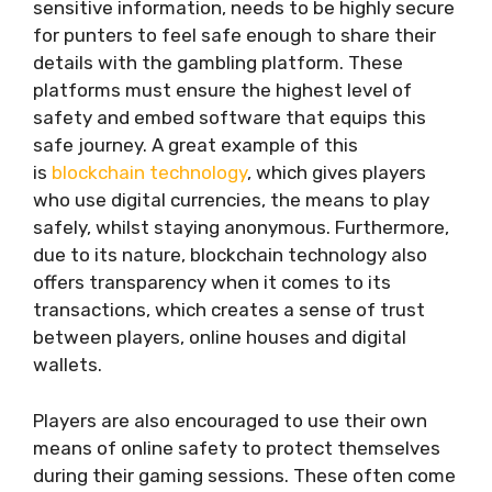
sensitive information, needs to be highly secure
for punters to feel safe enough to share their
details with the gambling platform. These
platforms must ensure the highest level of
safety and embed software that equips this
safe journey. A great example of this
is
blockchain technology
, which gives players
who use digital currencies, the means to play
safely, whilst staying anonymous. Furthermore,
due to its nature, blockchain technology also
offers transparency when it comes to its
transactions, which creates a sense of trust
between players, online houses and digital
wallets.
Players are also encouraged to use their own
means of online safety to protect themselves
during their gaming sessions. These often come