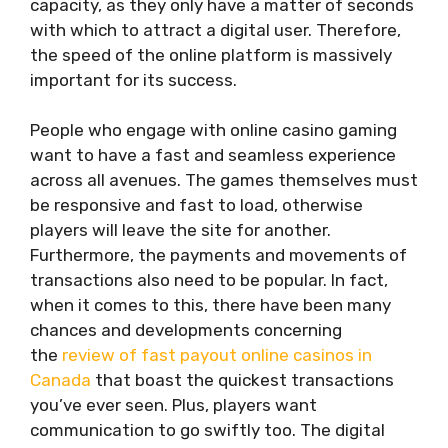
capacity, as they only have a matter of seconds
with which to attract a digital user. Therefore,
the speed of the online platform is massively
important for its success.
People who engage with online casino gaming
want to have a fast and seamless experience
across all avenues. The games themselves must
be responsive and fast to load, otherwise
players will leave the site for another.
Furthermore, the payments and movements of
transactions also need to be popular. In fact,
when it comes to this, there have been many
chances and developments concerning
the
review of fast payout online casinos in
Canada
that boast the quickest transactions
you’ve ever seen. Plus, players want
communication to go swiftly too. The digital