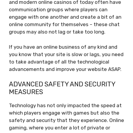
and modern online casinos of today often have
communication groups where players can
engage with one another and create a bit of an
online community for themselves – these chat
groups may also not lag or take too long.
If you have an online business of any kind and
you know that your site is slow or lags, you need
to take advantage of all the technological
advancements and improve your website ASAP.
ADVANCED SAFETY AND SECURITY
MEASURES
Technology has not only impacted the speed at
which players engage with games but also the
safety and security that they experience. Online
gaming, where you enter a lot of private or