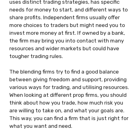
uses distinct trading strategies, has specific
needs for money to start, and different ways to
share profits. Independent firms usually offer
more choices to traders but might need you to
invest more money at first. If owned by a bank,
the firm may bring you into contact with many
resources and wider markets but could have
tougher trading rules.
The blending firms try to find a good balance
between giving freedom and support, providing
various ways for trading, and utilising resources.
When looking at different prop firms, you should
think about how you trade, how much risk you
are willing to take on, and what your goals are.
This way, you can find a firm that is just right for
what you want and need.