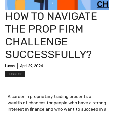
HOW TO NAVIGATE
THE PROP FIRM
CHALLENGE
SUCCESSFULLY?
Lucas
April 29, 2024
BUSINESS
A career in proprietary trading presents a
wealth of chances for people who have a strong
interest in finance and who want to succeed in a