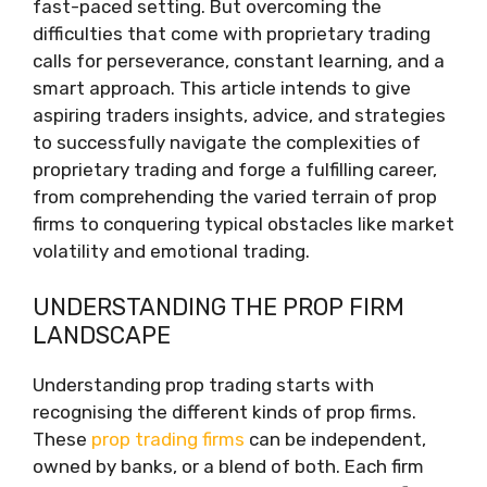
fast-paced setting. But overcoming the
difficulties that come with proprietary trading
calls for perseverance, constant learning, and a
smart approach. This article intends to give
aspiring traders insights, advice, and strategies
to successfully navigate the complexities of
proprietary trading and forge a fulfilling career,
from comprehending the varied terrain of prop
firms to conquering typical obstacles like market
volatility and emotional trading.
UNDERSTANDING THE PROP FIRM
LANDSCAPE
Understanding prop trading starts with
recognising the different kinds of prop firms.
These
prop trading firms
can be independent,
owned by banks, or a blend of both. Each firm