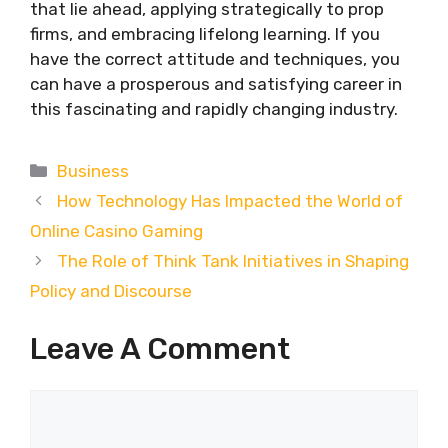
that lie ahead, applying strategically to prop
firms, and embracing lifelong learning. If you
have the correct attitude and techniques, you
can have a prosperous and satisfying career in
this fascinating and rapidly changing industry.
Categories
Business
How Technology Has Impacted the World of
Online Casino Gaming
The Role of Think Tank Initiatives in Shaping
Policy and Discourse
Leave A Comment
Comment