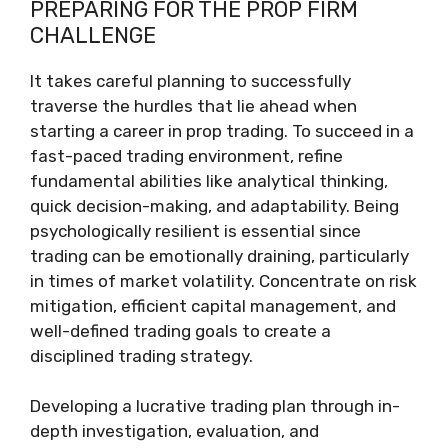
PREPARING FOR THE PROP FIRM
CHALLENGE
It takes careful planning to successfully
traverse the hurdles that lie ahead when
starting a career in prop trading. To succeed in a
fast-paced trading environment, refine
fundamental abilities like analytical thinking,
quick decision-making, and adaptability. Being
psychologically resilient is essential since
trading can be emotionally draining, particularly
in times of market volatility. Concentrate on risk
mitigation, efficient capital management, and
well-defined trading goals to create a
disciplined trading strategy.
Developing a lucrative trading plan through in-
depth investigation, evaluation, and