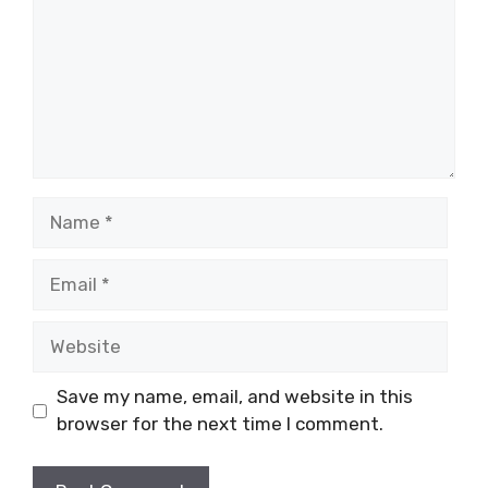
Name
Email
Website
Save my name, email, and website in this
browser for the next time I comment.