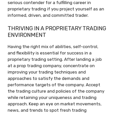
serious contender for a fulfilling career in
proprietary trading if you project yourself as an
informed, driven, and committed trader.
THRIVING IN A PROPRIETARY TRADING
ENVIRONMENT
Having the right mix of abilities, self-control,
and flexibility is essential for success in a
proprietary trading setting. After landing a job
at a prop trading company, concentrate on
improving your trading techniques and
approaches to satisfy the demands and
performance targets of the company. Accept
the trading culture and policies of the company
while retaining your uniqueness and trading
approach. Keep an eye on market movements,
news, and trends to spot fresh trading