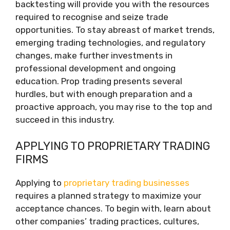
backtesting will provide you with the resources
required to recognise and seize trade
opportunities. To stay abreast of market trends,
emerging trading technologies, and regulatory
changes, make further investments in
professional development and ongoing
education. Prop trading presents several
hurdles, but with enough preparation and a
proactive approach, you may rise to the top and
succeed in this industry.
APPLYING TO PROPRIETARY TRADING
FIRMS
Applying to
proprietary trading businesses
requires a planned strategy to maximize your
acceptance chances. To begin with, learn about
other companies’ trading practices, cultures,