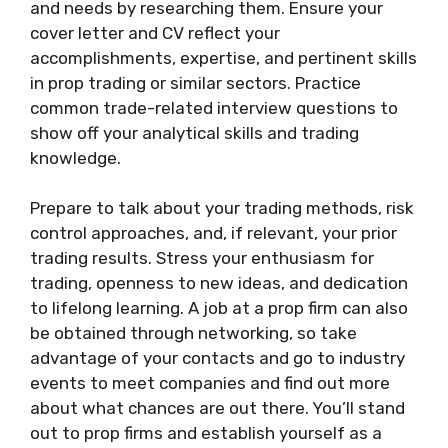
and needs by researching them. Ensure your
cover letter and CV reflect your
accomplishments, expertise, and pertinent skills
in prop trading or similar sectors. Practice
common trade-related interview questions to
show off your analytical skills and trading
knowledge.
Prepare to talk about your trading methods, risk
control approaches, and, if relevant, your prior
trading results. Stress your enthusiasm for
trading, openness to new ideas, and dedication
to lifelong learning. A job at a prop firm can also
be obtained through networking, so take
advantage of your contacts and go to industry
events to meet companies and find out more
about what chances are out there. You’ll stand
out to prop firms and establish yourself as a