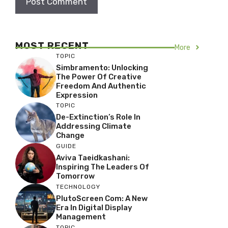
MOST RECENT
More
TOPIC
Simbramento: Unlocking
The Power Of Creative
Freedom And Authentic
Expression
TOPIC
De-Extinction’s Role In
Addressing Climate
Change
GUIDE
Aviva Taeidkashani:
Inspiring The Leaders Of
Tomorrow
TECHNOLOGY
PlutoScreen Com: A New
Era In Digital Display
Management
TOPIC