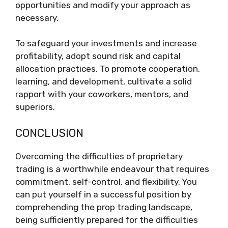
opportunities and modify your approach as
necessary.
To safeguard your investments and increase
profitability, adopt sound risk and capital
allocation practices. To promote cooperation,
learning, and development, cultivate a solid
rapport with your coworkers, mentors, and
superiors.
CONCLUSION
Overcoming the difficulties of proprietary
trading is a worthwhile endeavour that requires
commitment, self-control, and flexibility. You
can put yourself in a successful position by
comprehending the prop trading landscape,
being sufficiently prepared for the difficulties