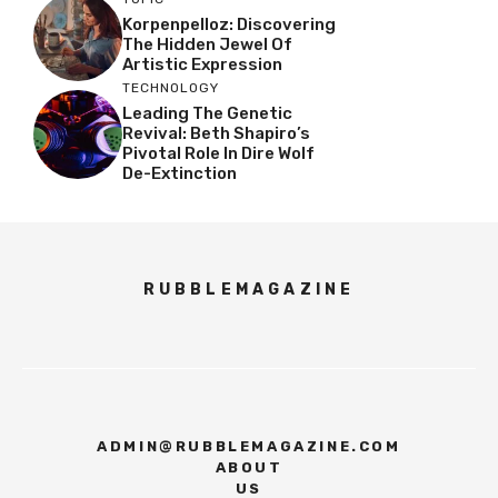
Korpenpelloz: Discovering
The Hidden Jewel Of
Artistic Expression
TECHNOLOGY
Leading The Genetic
Revival: Beth Shapiro’s
Pivotal Role In Dire Wolf
De-Extinction
RUBBLEMAGAZINE
ADMIN@RUBBLEMAGAZINE.COM
ABOUT
US