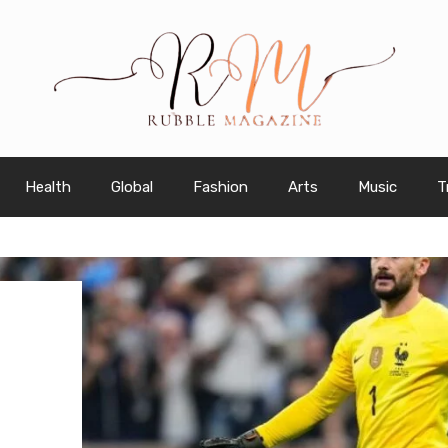
Health
Global
Fashion
Arts
Music
T