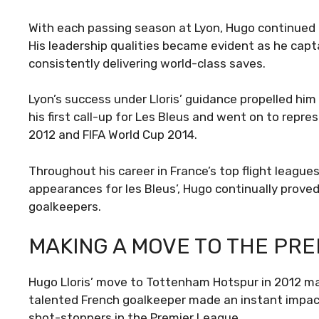
With each passing season at Lyon, Hugo continued 
His leadership qualities became evident as he capt
consistently delivering world-class saves.
Lyon’s success under Lloris’ guidance propelled him
his first call-up for Les Bleus and went on to rep
2012 and FIFA World Cup 2014.
Throughout his career in France’s top flight league
appearances for les Bleus’, Hugo continually proved
goalkeepers.
MAKING A MOVE TO THE PR
Hugo Lloris’ move to Tottenham Hotspur in 2012 mark
talented French goalkeeper made an instant impact,
shot-stoppers in the Premier League.