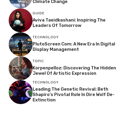
Climate Change
GUIDE
Aviva Taeidkashani: Inspiring The
Leaders Of Tomorrow
TECHNOLOGY
PlutoScreen Com: A New Era In Digital
Display Management
TOPIC
Korpenpelloz: Discovering The Hidden
Jewel Of Artistic Expression
TECHNOLOGY
Leading The Genetic Revival: Beth
Shapiro’s Pivotal Role In Dire Wolf De-
Extinction