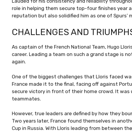
Lauded for his consistency and reliability througho
role in helping them secure top-four finishes year 
reputation but also solidified him as one of Spurs’
CHALLENGES AND TRIUMPH
As captain of the French National Team, Hugo Llor
career. Leading a team on such a grand stage is not
again.
One of the biggest challenges that Lloris faced w
France made it to the final, facing off against Port
secure victory in front of their home crowd. It wa
teammates.
However, true leaders are defined by how they bou
Two years later, France found themselves in anothe
Cup in Russia. With Lloris leading from between th