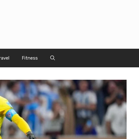
ravel
Fitness