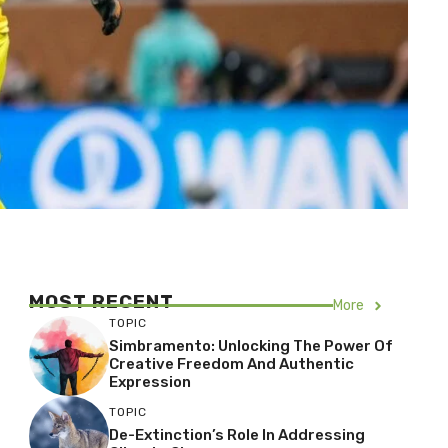
MOST RECENT
More
TOPIC
Simbramento: Unlocking The Power Of
Creative Freedom And Authentic
Expression
TOPIC
De-Extinction’s Role In Addressing