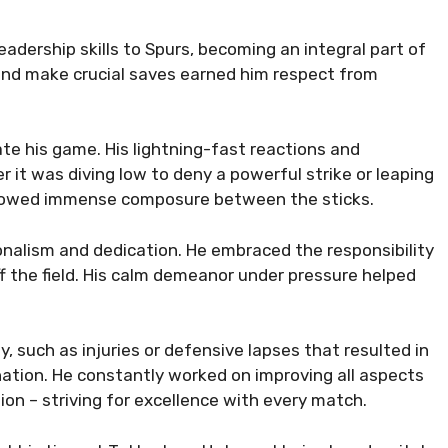
 leadership skills to Spurs, becoming an integral part of
 and make crucial saves earned him respect from
te his game. His lightning-fast reactions and
 it was diving low to deny a powerful strike or leaping
s showed immense composure between the sticks.
ionalism and dedication. He embraced the responsibility
f the field. His calm demeanor under pressure helped
 such as injuries or defensive lapses that resulted in
nation. He constantly worked on improving all aspects
ion – striving for excellence with every match.