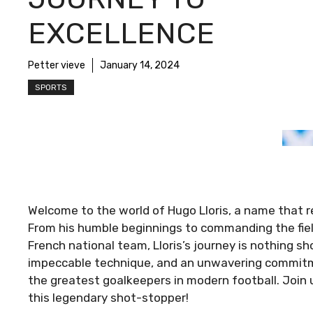
EXCELLENCE
Petter vieve
January 14, 2024
SPORTS
Welcome to the world of Hugo Lloris, a name that 
From his humble beginnings to commanding the fie
French national team, Lloris’s journey is nothing sh
impeccable technique, and an unwavering commitment
the greatest goalkeepers in modern football. Join u
this legendary shot-stopper!