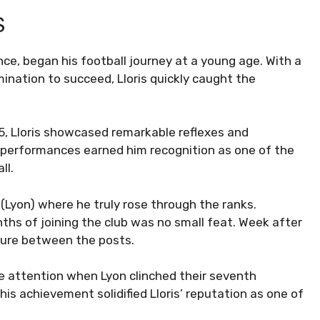
S
nce, began his football journey at a young age. With a
nation to succeed, Lloris quickly caught the
05, Lloris showcased remarkable reflexes and
t performances earned him recognition as one of the
ll.
(Lyon) where he truly rose through the ranks.
ths of joining the club was no small feat. Week after
osure between the posts.
 attention when Lyon clinched their seventh
his achievement solidified Lloris’ reputation as one of