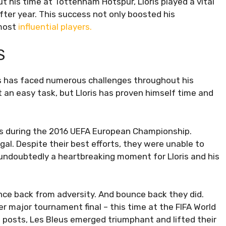
ut his time at Tottenham Hotspur, Lloris played a vital
after year. This success not only boosted his
 most
influential players.
S
is has faced numerous challenges throughout his
 an easy task, but Lloris has proven himself time and
as during the 2016 UEFA European Championship.
ugal. Despite their best efforts, they were unable to
s undoubtedly a heartbreaking moment for Lloris and his
nce back from adversity. And bounce back they did.
r major tournament final – this time at the FIFA World
e posts, Les Bleus emerged triumphant and lifted their