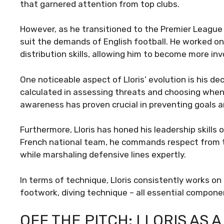
that garnered attention from top clubs.
However, as he transitioned to the Premier League
suit the demands of English football. He worked o
distribution skills, allowing him to become more invo
One noticeable aspect of Lloris’ evolution is his d
calculated in assessing threats and choosing when t
awareness has proven crucial in preventing goals a
Furthermore, Lloris has honed his leadership skills 
French national team, he commands respect from 
while marshaling defensive lines expertly.
In terms of technique, Lloris consistently works on 
footwork, diving technique – all essential componen
OFF THE PITCH: LLORIS AS