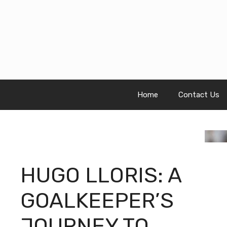
Skip
to
content
Home
Contact Us
HUGO LLORIS: A
GOALKEEPER’S
JOURNEY TO