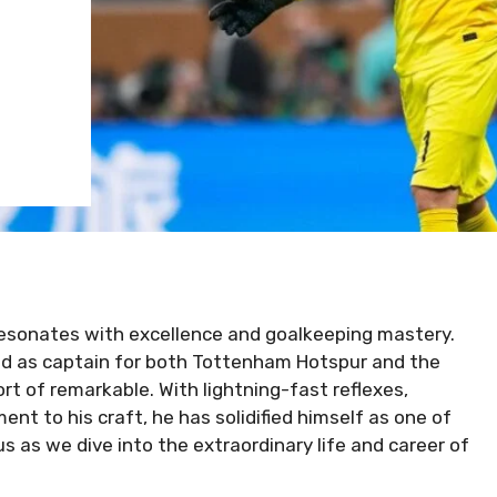
resonates with excellence and goalkeeping mastery.
ld as captain for both Tottenham Hotspur and the
ort of remarkable. With lightning-fast reflexes,
 to his craft, he has solidified himself as one of
s as we dive into the extraordinary life and career of