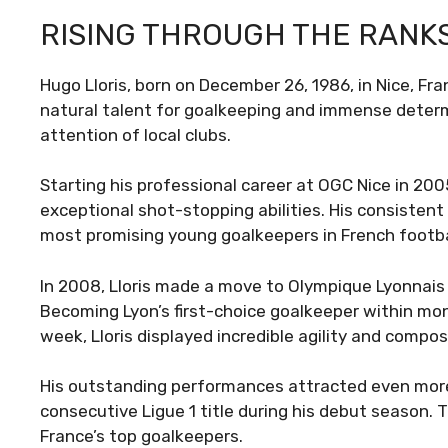
RISING THROUGH THE RANK
Hugo Lloris, born on December 26, 1986, in Nice, Fra
natural talent for goalkeeping and immense determi
attention of local clubs.
Starting his professional career at OGC Nice in 20
exceptional shot-stopping abilities. His consisten
most promising young goalkeepers in French footba
In 2008, Lloris made a move to Olympique Lyonnais 
Becoming Lyon’s first-choice goalkeeper within mon
week, Lloris displayed incredible agility and comp
His outstanding performances attracted even more
consecutive Ligue 1 title during his debut season. T
France’s top goalkeepers.