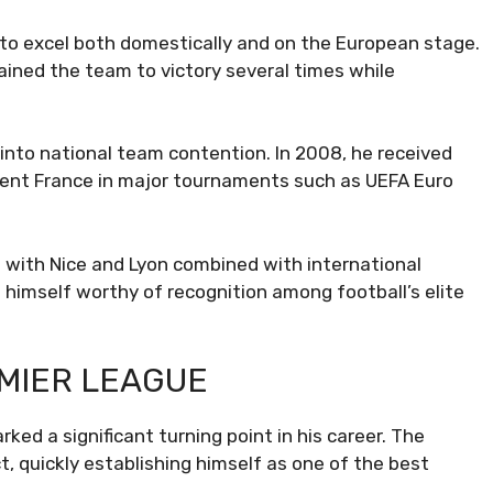
to excel both domestically and on the European stage.
ained the team to victory several times while
 into national team contention. In 2008, he received
resent France in major tournaments such as UEFA Euro
s with Nice and Lyon combined with international
 himself worthy of recognition among football’s elite
EMIER LEAGUE
ed a significant turning point in his career. The
 quickly establishing himself as one of the best