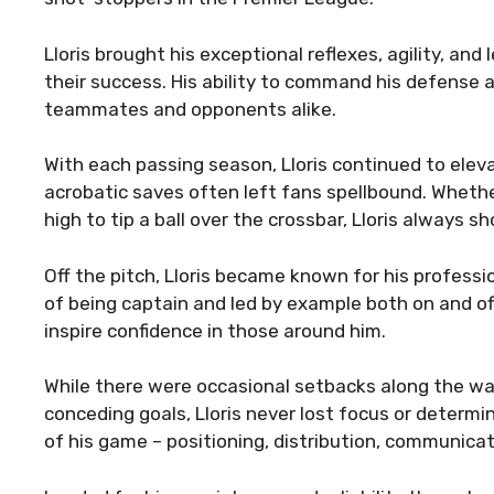
Lloris brought his exceptional reflexes, agility, and
their success. His ability to command his defense
teammates and opponents alike.
With each passing season, Lloris continued to eleva
acrobatic saves often left fans spellbound. Whether
high to tip a ball over the crossbar, Lloris alway
Off the pitch, Lloris became known for his profess
of being captain and led by example both on and of
inspire confidence in those around him.
While there were occasional setbacks along the way,
conceding goals, Lloris never lost focus or determi
of his game – positioning, distribution, communicat