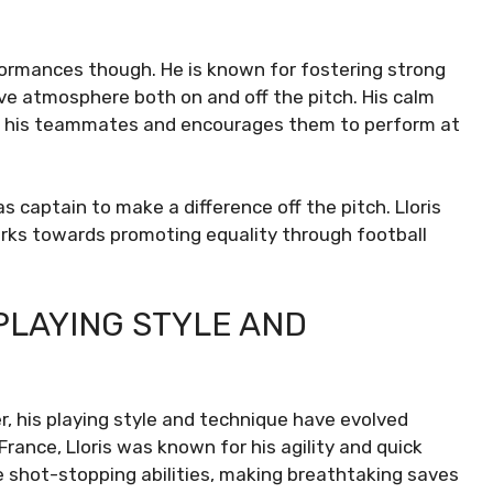
rformances though. He is known for fostering strong
ive atmosphere both on and off the pitch. His calm
 in his teammates and encourages them to perform at
as captain to make a difference off the pitch. Lloris
orks towards promoting equality through football
 PLAYING STYLE AND
r, his playing style and technique have evolved
France, Lloris was known for his agility and quick
e shot-stopping abilities, making breathtaking saves