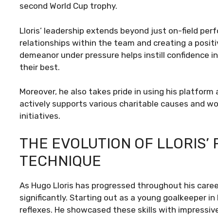
second World Cup trophy.
Lloris’ leadership extends beyond just on-field pe
relationships within the team and creating a posit
demeanor under pressure helps instill confidence
their best.
Moreover, he also takes pride in using his platform 
actively supports various charitable causes and w
initiatives.
THE EVOLUTION OF LLORIS’
TECHNIQUE
As Hugo Lloris has progressed throughout his caree
significantly. Starting out as a young goalkeeper in 
reflexes. He showcased these skills with impressiv