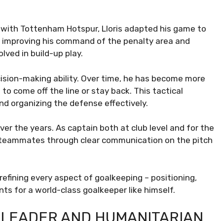
 with Tottenham Hotspur, Lloris adapted his game to
n improving his command of the penalty area and
lved in build-up play.
ecision-making ability. Over time, he has become more
o come off the line or stay back. This tactical
nd organizing the defense effectively.
over the years. As captain both at club level and for the
teammates through clear communication on the pitch
refining every aspect of goalkeeping – positioning,
ts for a world-class goalkeeper like himself.
 A LEADER AND HUMANITARIAN