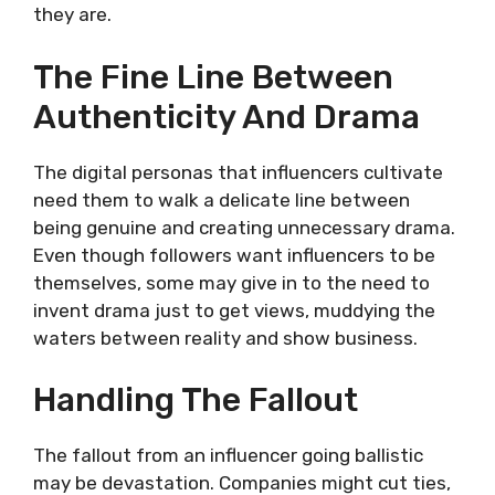
they are.
The Fine Line Between
Authenticity And Drama
The digital personas that influencers cultivate
need them to walk a delicate line between
being genuine and creating unnecessary drama.
Even though followers want influencers to be
themselves, some may give in to the need to
invent drama just to get views, muddying the
waters between reality and show business.
Handling The Fallout
The fallout from an influencer going ballistic
may be devastation. Companies might cut ties,