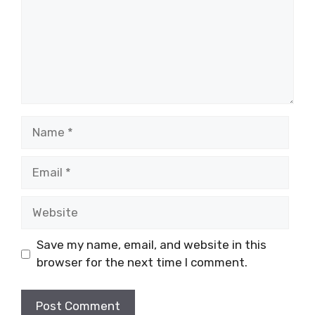
Name
Email
Website
Save my name, email, and website in this
browser for the next time I comment.