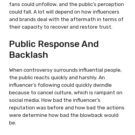
fans could unfollow, and the public’s perception
could fall. A lot will depend on how influencers
and brands deal with the aftermath in terms of
their capacity to recover and restore trust.
Public Response And
Backlash
When controversy surrounds influential people,
the public reacts quickly and harshly. An
influencer’s following could quickly dwindle
because to cancel culture, which is rampant on
social media. How bad the influencer’s
reputation was before and how bad the actions
were determine how bad the blowback would
be.