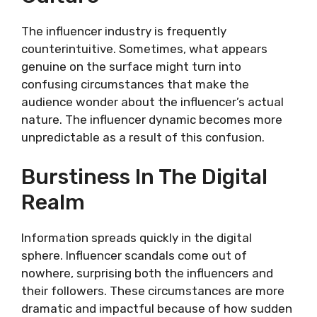
The influencer industry is frequently
counterintuitive. Sometimes, what appears
genuine on the surface might turn into
confusing circumstances that make the
audience wonder about the influencer’s actual
nature. The influencer dynamic becomes more
unpredictable as a result of this confusion.
Burstiness In The Digital
Realm
Information spreads quickly in the digital
sphere. Influencer scandals come out of
nowhere, surprising both the influencers and
their followers. These circumstances are more
dramatic and impactful because of how sudden