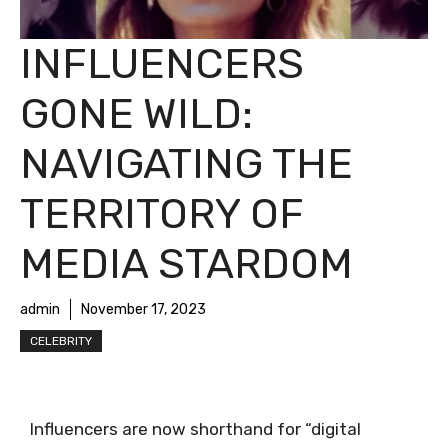
INFLUENCERS
GONE WILD:
NAVIGATING THE
TERRITORY OF
MEDIA STARDOM
admin
November 17, 2023
CELEBRITY
Influencers are now shorthand for “digital