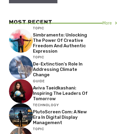
MOST RECENT
More
TOPIC
Simbramento: Unlocking
The Power Of Creative
Freedom And Authentic
Expression
TOPIC
De-Extinction’s Role In
Addressing Climate
Change
GUIDE
Aviva Taeidkashani:
Inspiring The Leaders Of
Tomorrow
TECHNOLOGY
PlutoScreen Com: A New
Era In Digital Display
Management
TOPIC