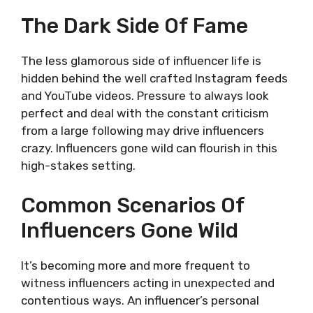
The Dark Side Of Fame
The less glamorous side of influencer life is
hidden behind the well crafted Instagram feeds
and YouTube videos. Pressure to always look
perfect and deal with the constant criticism
from a large following may drive influencers
crazy. Influencers gone wild can flourish in this
high-stakes setting.
Common Scenarios Of
Influencers Gone Wild
It’s becoming more and more frequent to
witness influencers acting in unexpected and
contentious ways. An influencer’s personal