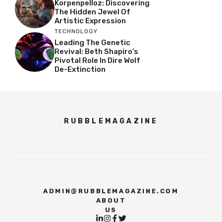
Korpenpelloz: Discovering
The Hidden Jewel Of
Artistic Expression
TECHNOLOGY
Leading The Genetic
Revival: Beth Shapiro’s
Pivotal Role In Dire Wolf
De-Extinction
RUBBLEMAGAZINE
ADMIN@RUBBLEMAGAZINE.COM
ABOUT
US