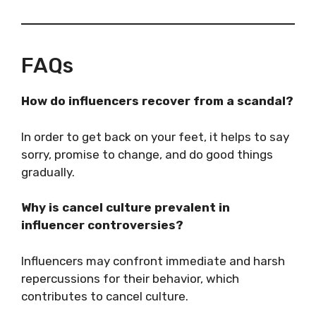
FAQs
How do influencers recover from a scandal?
In order to get back on your feet, it helps to say
sorry, promise to change, and do good things
gradually.
Why is cancel culture prevalent in
influencer controversies?
Influencers may confront immediate and harsh
repercussions for their behavior, which
contributes to cancel culture.