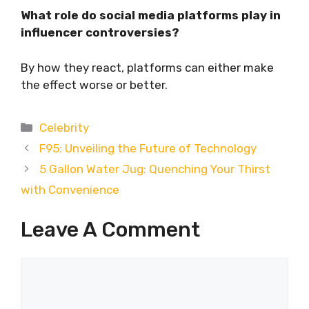
What role do social media platforms play in
influencer controversies?
By how they react, platforms can either make
the effect worse or better.
Categories
Celebrity
F95: Unveiling the Future of Technology
5 Gallon Water Jug: Quenching Your Thirst
with Convenience
Leave A Comment
Comment