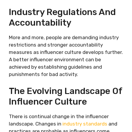
Industry Regulations And
Accountability
More and more, people are demanding industry
restrictions and stronger accountability
measures as influencer culture develops further.
A better influencer environment can be
achieved by establishing guidelines and
punishments for bad activity.
The Evolving Landscape Of
Influencer Culture
There is continual change in the influencer
landscape. Changes in
industry standards
and
practices are probable as influencers come