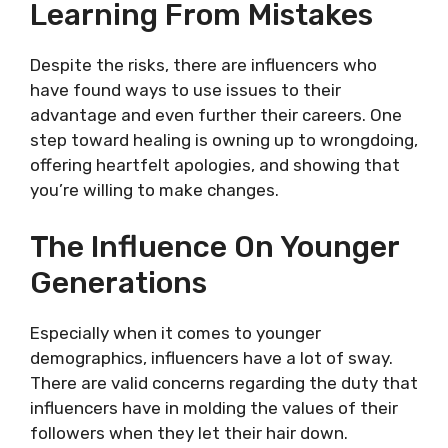
Learning From Mistakes
Despite the risks, there are influencers who
have found ways to use issues to their
advantage and even further their careers. One
step toward healing is owning up to wrongdoing,
offering heartfelt apologies, and showing that
you’re willing to make changes.
The Influence On Younger
Generations
Especially when it comes to younger
demographics, influencers have a lot of sway.
There are valid concerns regarding the duty that
influencers have in molding the values of their
followers when they let their hair down.