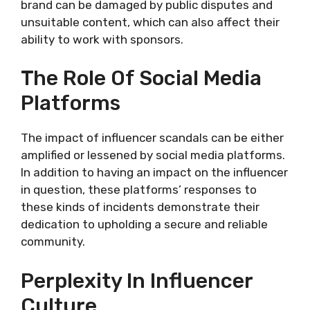
brand can be damaged by public disputes and
unsuitable content, which can also affect their
ability to work with sponsors.
The Role Of Social Media
Platforms
The impact of influencer scandals can be either
amplified or lessened by social media platforms.
In addition to having an impact on the influencer
in question, these platforms’ responses to
these kinds of incidents demonstrate their
dedication to upholding a secure and reliable
community.
Perplexity In Influencer
Culture