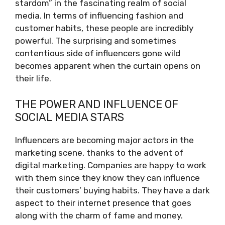
stardom” in the fascinating realm of social
media. In terms of influencing fashion and
customer habits, these people are incredibly
powerful. The surprising and sometimes
contentious side of influencers gone wild
becomes apparent when the curtain opens on
their life.
THE POWER AND INFLUENCE OF
SOCIAL MEDIA STARS
Influencers are becoming major actors in the
marketing scene, thanks to the advent of
digital marketing. Companies are happy to work
with them since they know they can influence
their customers’ buying habits. They have a dark
aspect to their internet presence that goes
along with the charm of fame and money.