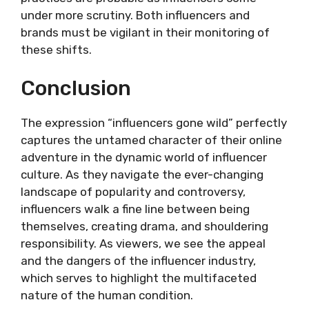
under more scrutiny. Both influencers and
brands must be vigilant in their monitoring of
these shifts.
Conclusion
The expression “influencers gone wild” perfectly
captures the untamed character of their online
adventure in the dynamic world of influencer
culture. As they navigate the ever-changing
landscape of popularity and controversy,
influencers walk a fine line between being
themselves, creating drama, and shouldering
responsibility. As viewers, we see the appeal
and the dangers of the influencer industry,
which serves to highlight the multifaceted
nature of the human condition.