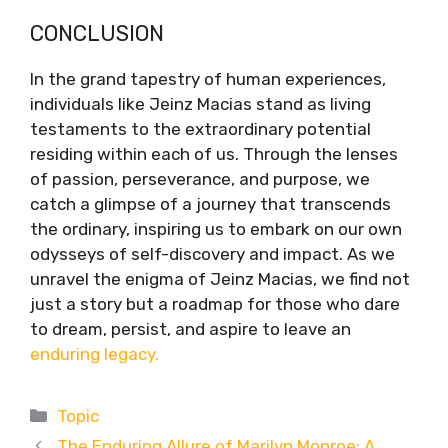
CONCLUSION
In the grand tapestry of human experiences,
individuals like Jeinz Macias stand as living
testaments to the extraordinary potential
residing within each of us. Through the lenses
of passion, perseverance, and purpose, we
catch a glimpse of a journey that transcends
the ordinary, inspiring us to embark on our own
odysseys of self-discovery and impact. As we
unravel the enigma of Jeinz Macias, we find not
just a story but a roadmap for those who dare
to dream, persist, and aspire to leave an
enduring legacy.
Categories
Topic
The Enduring Allure of Marilyn Monroe: A