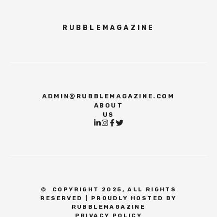
RUBBLEMAGAZINE
ADMIN@RUBBLEMAGAZINE.COM
ABOUT
US
©
COPYRIGHT 2025, ALL RIGHTS
RESERVED | PROUDLY HOSTED BY
RUBBLEMAGAZINE
PRIVACY POLICY