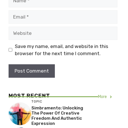
Email
Website
Save my name, email, and website in this
browser for the next time I comment.
MOST RECENT
More
TOPIC
Simbramento: Unlocking
The Power Of Creative
Freedom And Authentic
Expression