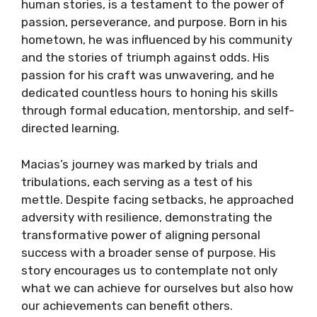
human stories, is a testament to the power of
passion, perseverance, and purpose. Born in his
hometown, he was influenced by his community
and the stories of triumph against odds. His
passion for his craft was unwavering, and he
dedicated countless hours to honing his skills
through formal education, mentorship, and self-
directed learning.
Macias’s journey was marked by trials and
tribulations, each serving as a test of his
mettle. Despite facing setbacks, he approached
adversity with resilience, demonstrating the
transformative power of aligning personal
success with a broader sense of purpose. His
story encourages us to contemplate not only
what we can achieve for ourselves but also how
our achievements can benefit others.