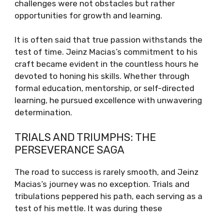
challenges were not obstacles but rather
opportunities for growth and learning.
It is often said that true passion withstands the
test of time. Jeinz Macias’s commitment to his
craft became evident in the countless hours he
devoted to honing his skills. Whether through
formal education, mentorship, or self-directed
learning, he pursued excellence with unwavering
determination.
TRIALS AND TRIUMPHS: THE
PERSEVERANCE SAGA
The road to success is rarely smooth, and Jeinz
Macias’s journey was no exception. Trials and
tribulations peppered his path, each serving as a
test of his mettle. It was during these