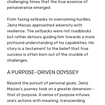
challenging times that the true essence of
perseverance emerged.
From facing setbacks to overcoming hurdles,
Jeinz Macias approached adversity with
resilience. The setbacks were not roadblocks
but rather detours guiding him towards a more
profound understanding of his capabilities. His
story is a testament to the belief that true
success is often born out of the crucible of
challenges.
A PURPOSE-DRIVEN ODYSSEY
Beyond the pursuit of personal goals, Jeinz
Macias’s journey took on a greater dimension –
that of purpose. A sense of purpose infuses
one’s actions with meaning, transcending