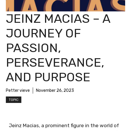
JEINZ MACIAS – A
JOURNEY OF
PASSION,
PERSEVERANCE,
AND PURPOSE
Petter vieve
November 26, 2023
TOPIC
Jeinz Macias, a prominent figure in the world of