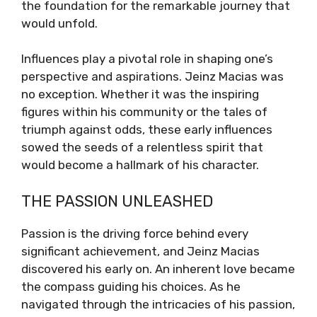
the foundation for the remarkable journey that
would unfold.
Influences play a pivotal role in shaping one’s
perspective and aspirations. Jeinz Macias was
no exception. Whether it was the inspiring
figures within his community or the tales of
triumph against odds, these early influences
sowed the seeds of a relentless spirit that
would become a hallmark of his character.
THE PASSION UNLEASHED
Passion is the driving force behind every
significant achievement, and Jeinz Macias
discovered his early on. An inherent love became
the compass guiding his choices. As he
navigated through the intricacies of his passion,