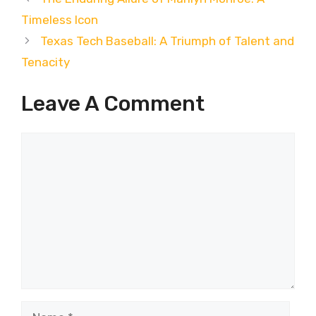
Timeless Icon
Texas Tech Baseball: A Triumph of Talent and
Tenacity
Leave A Comment
Comment
Name