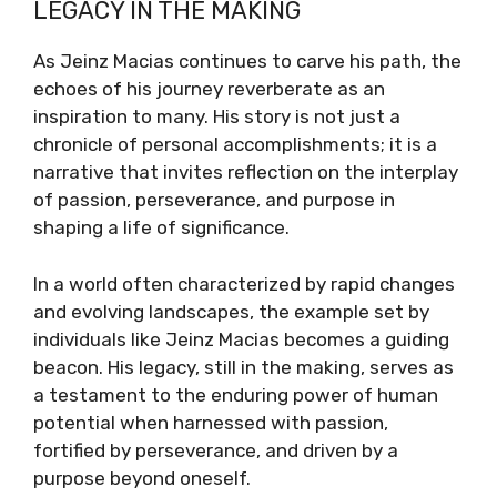
LEGACY IN THE MAKING
As Jeinz Macias continues to carve his path, the
echoes of his journey reverberate as an
inspiration to many. His story is not just a
chronicle of personal accomplishments; it is a
narrative that invites reflection on the interplay
of passion, perseverance, and purpose in
shaping a life of significance.
In a world often characterized by rapid changes
and evolving landscapes, the example set by
individuals like Jeinz Macias becomes a guiding
beacon. His legacy, still in the making, serves as
a testament to the enduring power of human
potential when harnessed with passion,
fortified by perseverance, and driven by a
purpose beyond oneself.