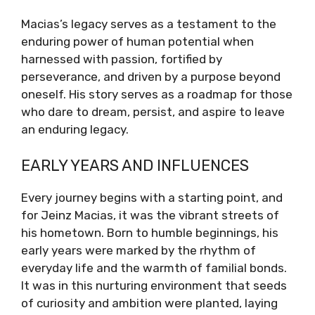
Macias’s legacy serves as a testament to the
enduring power of human potential when
harnessed with passion, fortified by
perseverance, and driven by a purpose beyond
oneself. His story serves as a roadmap for those
who dare to dream, persist, and aspire to leave
an enduring legacy.
EARLY YEARS AND INFLUENCES
Every journey begins with a starting point, and
for Jeinz Macias, it was the vibrant streets of
his hometown. Born to humble beginnings, his
early years were marked by the rhythm of
everyday life and the warmth of familial bonds.
It was in this nurturing environment that seeds
of curiosity and ambition were planted, laying