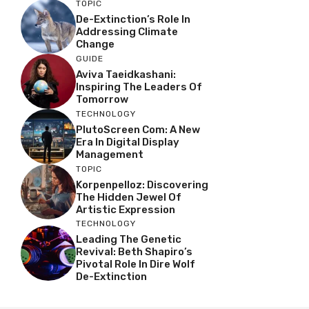
TOPIC
De-Extinction’s Role In
Addressing Climate
Change
GUIDE
Aviva Taeidkashani:
Inspiring The Leaders Of
Tomorrow
TECHNOLOGY
PlutoScreen Com: A New
Era In Digital Display
Management
TOPIC
Korpenpelloz: Discovering
The Hidden Jewel Of
Artistic Expression
TECHNOLOGY
Leading The Genetic
Revival: Beth Shapiro’s
Pivotal Role In Dire Wolf
De-Extinction