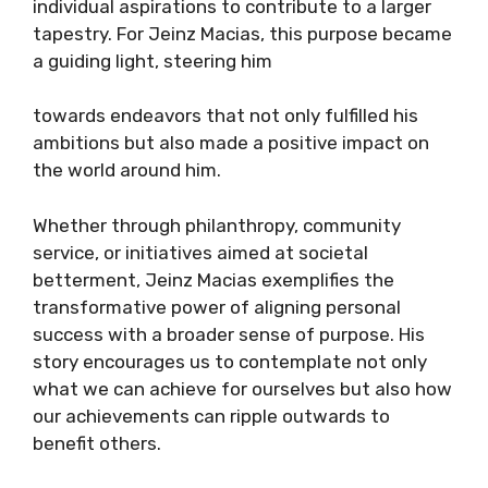
individual aspirations to contribute to a larger
tapestry. For Jeinz Macias, this purpose became
a guiding light, steering him
towards endeavors that not only fulfilled his
ambitions but also made a positive impact on
the world around him.
Whether through philanthropy, community
service, or initiatives aimed at societal
betterment, Jeinz Macias exemplifies the
transformative power of aligning personal
success with a broader sense of purpose. His
story encourages us to contemplate not only
what we can achieve for ourselves but also how
our achievements can ripple outwards to
benefit others.