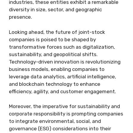
industries, these entities exhibit a remarkable
diversity in size, sector, and geographic
presence.
Looking ahead, the future of joint-stock
companies is poised to be shaped by
transformative forces such as digitalization,
sustainability, and geopolitical shifts.
Technology-driven innovation is revolutionizing
business models, enabling companies to
leverage data analytics, artificial intelligence,
and blockchain technology to enhance
efficiency, agility, and customer engagement.
Moreover, the imperative for sustainability and
corporate responsibility is prompting companies
to integrate environmental, social, and
governance (ESG) considerations into their