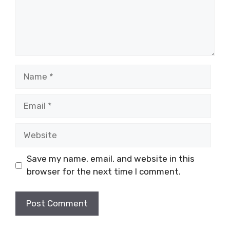
Name
Email
Website
Save my name, email, and website in this
browser for the next time I comment.