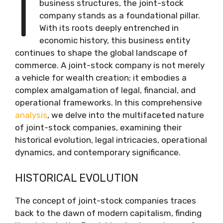
I
business structures, the joint-stock
company stands as a foundational pillar.
With its roots deeply entrenched in
economic history, this business entity
continues to shape the global landscape of
commerce. A joint-stock company is not merely
a vehicle for wealth creation; it embodies a
complex amalgamation of legal, financial, and
operational frameworks. In this comprehensive
analysis
, we delve into the multifaceted nature
of joint-stock companies, examining their
historical evolution, legal intricacies, operational
dynamics, and contemporary significance.
HISTORICAL EVOLUTION
The concept of joint-stock companies traces
back to the dawn of modern capitalism, finding