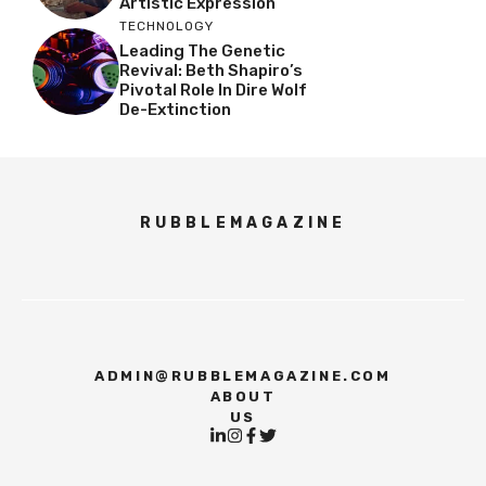
Artistic Expression
TECHNOLOGY
Leading The Genetic
Revival: Beth Shapiro’s
Pivotal Role In Dire Wolf
De-Extinction
RUBBLEMAGAZINE
ADMIN@RUBBLEMAGAZINE.COM
ABOUT
US