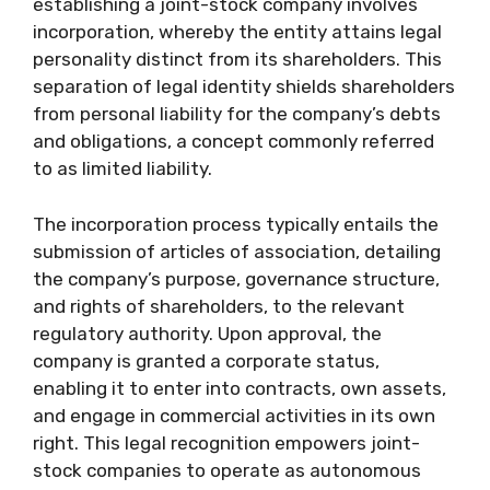
establishing a joint-stock company involves
incorporation, whereby the entity attains legal
personality distinct from its shareholders. This
separation of legal identity shields shareholders
from personal liability for the company’s debts
and obligations, a concept commonly referred
to as limited liability.
The incorporation process typically entails the
submission of articles of association, detailing
the company’s purpose, governance structure,
and rights of shareholders, to the relevant
regulatory authority. Upon approval, the
company is granted a corporate status,
enabling it to enter into contracts, own assets,
and engage in commercial activities in its own
right. This legal recognition empowers joint-
stock companies to operate as autonomous