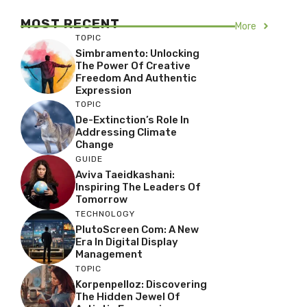
MOST RECENT
More
TOPIC
Simbramento: Unlocking
The Power Of Creative
Freedom And Authentic
Expression
TOPIC
De-Extinction’s Role In
Addressing Climate
Change
GUIDE
Aviva Taeidkashani:
Inspiring The Leaders Of
Tomorrow
TECHNOLOGY
PlutoScreen Com: A New
Era In Digital Display
Management
TOPIC
Korpenpelloz: Discovering
The Hidden Jewel Of