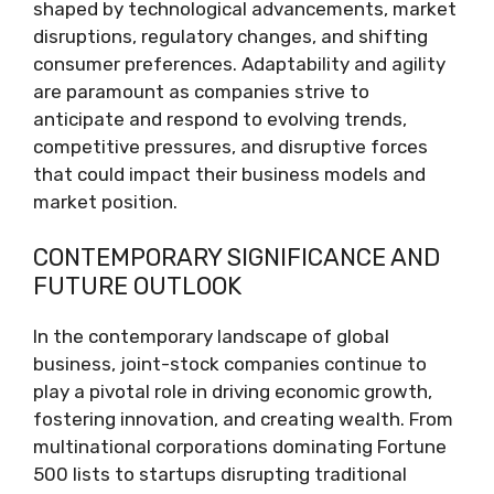
shaped by technological advancements, market
disruptions, regulatory changes, and shifting
consumer preferences. Adaptability and agility
are paramount as companies strive to
anticipate and respond to evolving trends,
competitive pressures, and disruptive forces
that could impact their business models and
market position.
CONTEMPORARY SIGNIFICANCE AND
FUTURE OUTLOOK
In the contemporary landscape of global
business, joint-stock companies continue to
play a pivotal role in driving economic growth,
fostering innovation, and creating wealth. From
multinational corporations dominating Fortune
500 lists to startups disrupting traditional