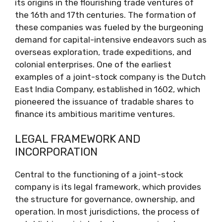
its origins in the flourishing trade ventures of
the 16th and 17th centuries. The formation of
these companies was fueled by the burgeoning
demand for capital-intensive endeavors such as
overseas exploration, trade expeditions, and
colonial enterprises. One of the earliest
examples of a joint-stock company is the Dutch
East India Company, established in 1602, which
pioneered the issuance of tradable shares to
finance its ambitious maritime ventures.
LEGAL FRAMEWORK AND
INCORPORATION
Central to the functioning of a joint-stock
company is its legal framework, which provides
the structure for governance, ownership, and
operation. In most jurisdictions, the process of