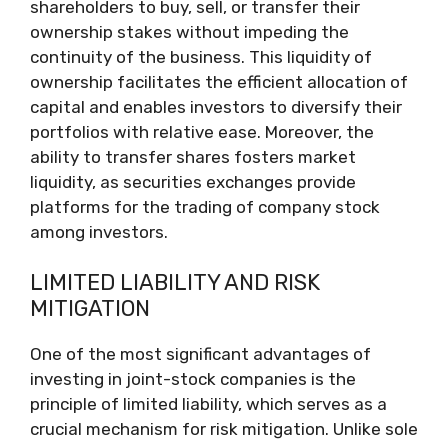
shareholders to buy, sell, or transfer their
ownership stakes without impeding the
continuity of the business. This liquidity of
ownership facilitates the efficient allocation of
capital and enables investors to diversify their
portfolios with relative ease. Moreover, the
ability to transfer shares fosters market
liquidity, as securities exchanges provide
platforms for the trading of company stock
among investors.
LIMITED LIABILITY AND RISK
MITIGATION
One of the most significant advantages of
investing in joint-stock companies is the
principle of limited liability, which serves as a
crucial mechanism for risk mitigation. Unlike sole