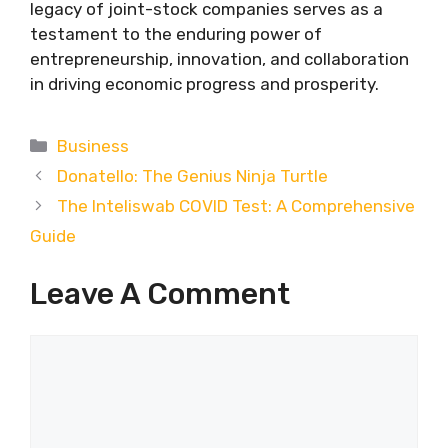
legacy of joint-stock companies serves as a
testament to the enduring power of
entrepreneurship, innovation, and collaboration
in driving economic progress and prosperity.
Categories
Business
Donatello: The Genius Ninja Turtle
The Inteliswab COVID Test: A Comprehensive
Guide
Leave A Comment
Comment