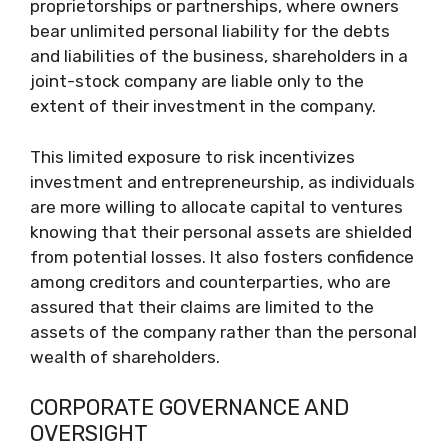
proprietorships or partnerships, where owners
bear unlimited personal liability for the debts
and liabilities of the business, shareholders in a
joint-stock company are liable only to the
extent of their investment in the company.
This limited exposure to risk incentivizes
investment and entrepreneurship, as individuals
are more willing to allocate capital to ventures
knowing that their personal assets are shielded
from potential losses. It also fosters confidence
among creditors and counterparties, who are
assured that their claims are limited to the
assets of the company rather than the personal
wealth of shareholders.
CORPORATE GOVERNANCE AND
OVERSIGHT