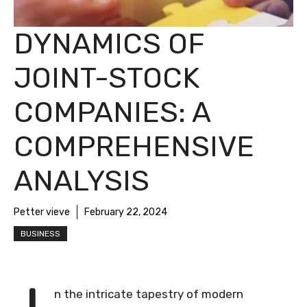
DYNAMICS OF
JOINT-STOCK
COMPANIES: A
COMPREHENSIVE
ANALYSIS
Petter vieve
February 22, 2024
BUSINESS
n the intricate tapestry of modern