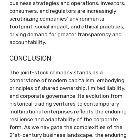
business strategies and operations. Investors,
consumers, and regulators are increasingly
scrutinizing companies’ environmental
footprint, social impact, and ethical practices,
driving demand for greater transparency and
accountability.
CONCLUSION
The joint-stock company stands as a
cornerstone of modern capitalism, embodying
principles of shared ownership, limited liability,
and corporate governance. Its evolution from
historical trading ventures to contemporary
multinational enterprises reflects the enduring
resilience and adaptability of the corporate
form. As we navigate the complexities of the
21st-century business landscape, the enduring