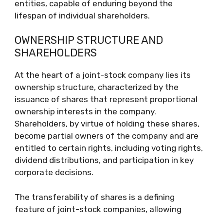
entities, capable of enduring beyond the
lifespan of individual shareholders.
OWNERSHIP STRUCTURE AND
SHAREHOLDERS
At the heart of a joint-stock company lies its
ownership structure, characterized by the
issuance of shares that represent proportional
ownership interests in the company.
Shareholders, by virtue of holding these shares,
become partial owners of the company and are
entitled to certain rights, including voting rights,
dividend distributions, and participation in key
corporate decisions.
The transferability of shares is a defining
feature of joint-stock companies, allowing