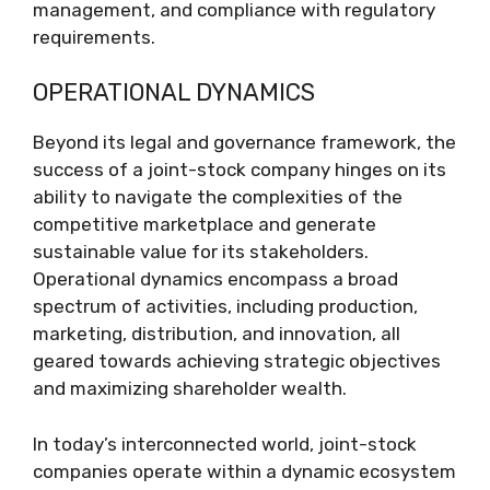
management, and compliance with regulatory
requirements.
OPERATIONAL DYNAMICS
Beyond its legal and governance framework, the
success of a joint-stock company hinges on its
ability to navigate the complexities of the
competitive marketplace and generate
sustainable value for its stakeholders.
Operational dynamics encompass a broad
spectrum of activities, including production,
marketing, distribution, and innovation, all
geared towards achieving strategic objectives
and maximizing shareholder wealth.
In today’s interconnected world, joint-stock
companies operate within a dynamic ecosystem