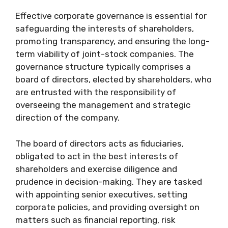
Effective corporate governance is essential for
safeguarding the interests of shareholders,
promoting transparency, and ensuring the long-
term viability of joint-stock companies. The
governance structure typically comprises a
board of directors, elected by shareholders, who
are entrusted with the responsibility of
overseeing the management and strategic
direction of the company.
The board of directors acts as fiduciaries,
obligated to act in the best interests of
shareholders and exercise diligence and
prudence in decision-making. They are tasked
with appointing senior executives, setting
corporate policies, and providing oversight on
matters such as financial reporting, risk