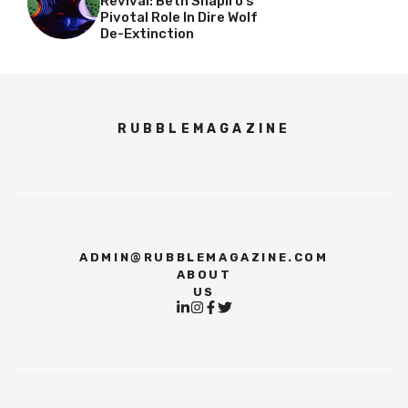
Revival: Beth Shapiro’s
Pivotal Role In Dire Wolf
De-Extinction
RUBBLEMAGAZINE
ADMIN@RUBBLEMAGAZINE.COM
ABOUT
US