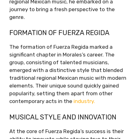
regional Mexican music, he embarked on a
journey to bring a fresh perspective to the
genre.
FORMATION OF FUERZA REGIDA
The formation of Fuerza Regida marked a
significant chapter in Morales’s career. The
group, consisting of talented musicians,
emerged with a distinctive style that blended
traditional regional Mexican music with modern
elements. Their unique sound quickly gained
popularity, setting them apart from other
contemporary acts in the
industry.
MUSICAL STYLE AND INNOVATION
At the core of Fuerza Regida’s success is their
ability to innovate while staying true to their