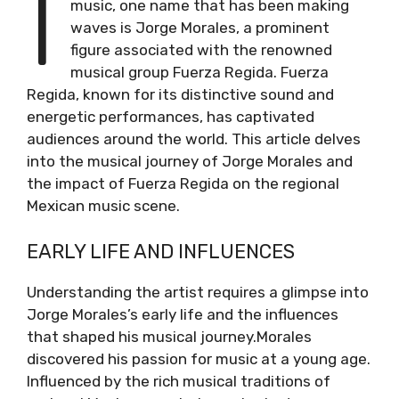
I
music, one name that has been making
waves is Jorge Morales, a prominent
figure associated with the renowned
musical group Fuerza Regida. Fuerza
Regida, known for its distinctive sound and
energetic performances, has captivated
audiences around the world. This article delves
into the musical journey of Jorge Morales and
the impact of Fuerza Regida on the regional
Mexican music scene.
EARLY LIFE AND INFLUENCES
Understanding the artist requires a glimpse into
Jorge Morales’s early life and the influences
that shaped his musical journey.Morales
discovered his passion for music at a young age.
Influenced by the rich musical traditions of