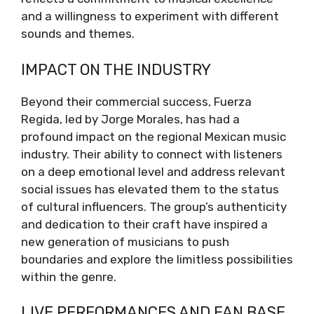
and a willingness to experiment with different
sounds and themes.
IMPACT ON THE INDUSTRY
Beyond their commercial success, Fuerza
Regida, led by Jorge Morales, has had a
profound impact on the regional Mexican music
industry. Their ability to connect with listeners
on a deep emotional level and address relevant
social issues has elevated them to the status
of cultural influencers. The group’s authenticity
and dedication to their craft have inspired a
new generation of musicians to push
boundaries and explore the limitless possibilities
within the genre.
LIVE PERFORMANCES AND FAN BASE