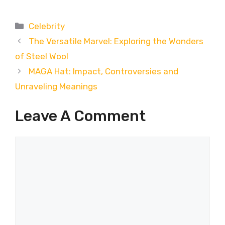
Categories
Celebrity
The Versatile Marvel: Exploring the Wonders
of Steel Wool
MAGA Hat: Impact, Controversies and
Unraveling Meanings
Leave A Comment
Comment