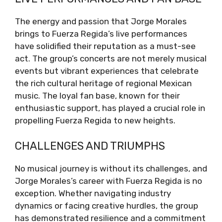
The energy and passion that Jorge Morales
brings to Fuerza Regida’s live performances
have solidified their reputation as a must-see
act. The group’s concerts are not merely musical
events but vibrant experiences that celebrate
the rich cultural heritage of regional Mexican
music. The loyal fan base, known for their
enthusiastic support, has played a crucial role in
propelling Fuerza Regida to new heights.
CHALLENGES AND TRIUMPHS
No musical journey is without its challenges, and
Jorge Morales’s career with Fuerza Regida is no
exception. Whether navigating industry
dynamics or facing creative hurdles, the group
has demonstrated resilience and a commitment