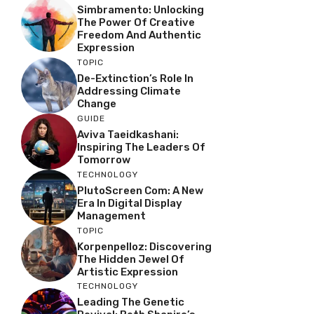
Simbramento: Unlocking
The Power Of Creative
Freedom And Authentic
Expression
TOPIC
De-Extinction’s Role In
Addressing Climate
Change
GUIDE
Aviva Taeidkashani:
Inspiring The Leaders Of
Tomorrow
TECHNOLOGY
PlutoScreen Com: A New
Era In Digital Display
Management
TOPIC
Korpenpelloz: Discovering
The Hidden Jewel Of
Artistic Expression
TECHNOLOGY
Leading The Genetic