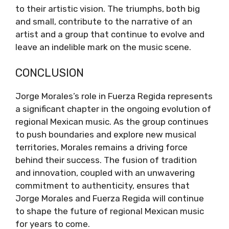
to their artistic vision. The triumphs, both big
and small, contribute to the narrative of an
artist and a group that continue to evolve and
leave an indelible mark on the music scene.
CONCLUSION
Jorge Morales’s role in Fuerza Regida represents
a significant chapter in the ongoing evolution of
regional Mexican music. As the group continues
to push boundaries and explore new musical
territories, Morales remains a driving force
behind their success. The fusion of tradition
and innovation, coupled with an unwavering
commitment to authenticity, ensures that
Jorge Morales and Fuerza Regida will continue
to shape the future of regional Mexican music
for years to come.