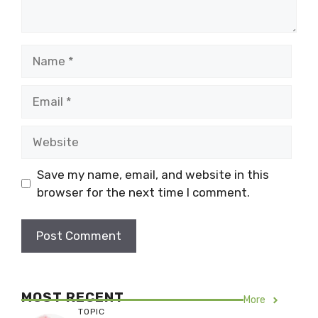
Name
Email
Website
Save my name, email, and website in this
browser for the next time I comment.
MOST RECENT
More
TOPIC