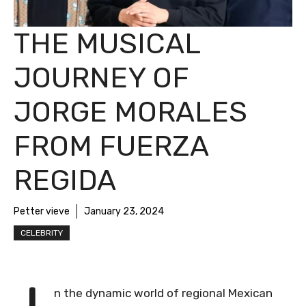
THE MUSICAL
JOURNEY OF
JORGE MORALES
FROM FUERZA
REGIDA
Petter vieve
January 23, 2024
CELEBRITY
n the dynamic world of regional Mexican