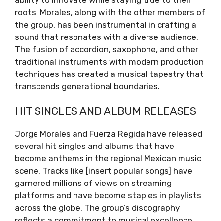
roots. Morales, along with the other members of
the group, has been instrumental in crafting a
sound that resonates with a diverse audience.
The fusion of accordion, saxophone, and other
traditional instruments with modern production
techniques has created a musical tapestry that
transcends generational boundaries.
HIT SINGLES AND ALBUM RELEASES
Jorge Morales and Fuerza Regida have released
several hit singles and albums that have
become anthems in the regional Mexican music
scene. Tracks like [insert popular songs] have
garnered millions of views on streaming
platforms and have become staples in playlists
across the globe. The group’s discography
reflects a commitment to musical excellence