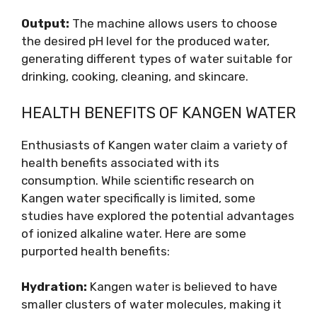
Output:
The machine allows users to choose
the desired pH level for the produced water,
generating different types of water suitable for
drinking, cooking, cleaning, and skincare.
HEALTH BENEFITS OF KANGEN WATER
Enthusiasts of Kangen water claim a variety of
health benefits associated with its
consumption. While scientific research on
Kangen water specifically is limited, some
studies have explored the potential advantages
of ionized alkaline water. Here are some
purported health benefits:
Hydration:
Kangen water is believed to have
smaller clusters of water molecules, making it