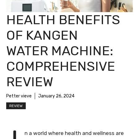
HEALTH BENEFITS
OF KANGEN
WATER MACHINE:
COMPREHENSIVE
REVIEW
Petter vieve
January 26, 2024
REVIEW
n a world where health and wellness are