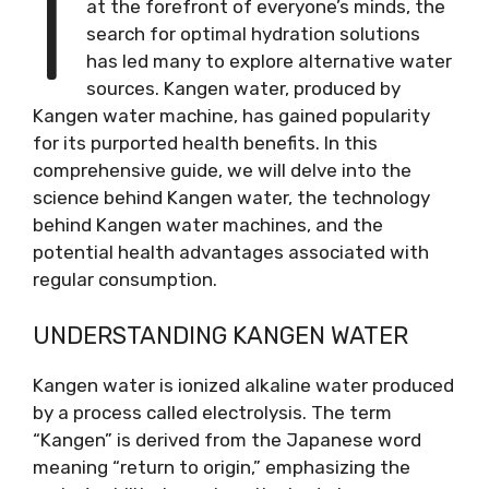
I
at the forefront of everyone’s minds, the
search for optimal hydration solutions
has led many to explore alternative water
sources. Kangen water, produced by
Kangen water machine, has gained popularity
for its purported health benefits. In this
comprehensive guide, we will delve into the
science behind Kangen water, the technology
behind Kangen water machines, and the
potential health advantages associated with
regular consumption.
UNDERSTANDING KANGEN WATER
Kangen water is ionized alkaline water produced
by a process called electrolysis. The term
“Kangen” is derived from the Japanese word
meaning “return to origin,” emphasizing the