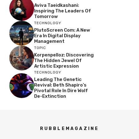
Aviva Taeidkashani:
Inspiring The Leaders Of
Tomorrow
TECHNOLOGY
PlutoScreen Com: A New
Era In Digital Display
Management
TOPIC
Korpenpelloz: Discovering
The Hidden Jewel Of
Artistic Expression
TECHNOLOGY
Leading The Genetic
Revival: Beth Shapiro’s
Pivotal Role In Dire Wolf
De-Extinction
RUBBLEMAGAZINE