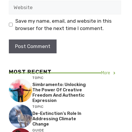
Website
Save my name, email, and website in this
browser for the next time I comment.
MOST RECENT
More
TOPIC
Simbramento: Unlocking
The Power Of Creative
Freedom And Authentic
Expression
TOPIC
De-Extinction’s Role In
Addressing Climate
Change
GUIDE