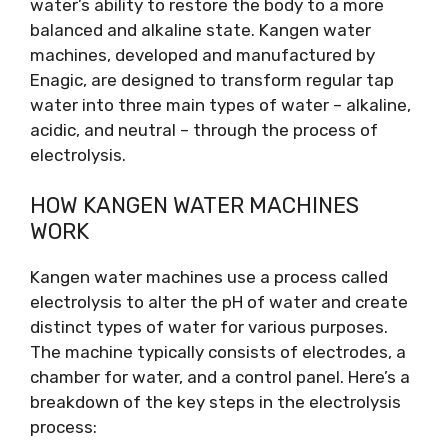
water’s ability to restore the body to a more
balanced and alkaline state. Kangen water
machines, developed and manufactured by
Enagic, are designed to transform regular tap
water into three main types of water – alkaline,
acidic, and neutral – through the process of
electrolysis.
HOW KANGEN WATER MACHINES
WORK
Kangen water machines use a process called
electrolysis to alter the pH of water and create
distinct types of water for various purposes.
The machine typically consists of electrodes, a
chamber for water, and a control panel. Here’s a
breakdown of the key steps in the electrolysis
process: