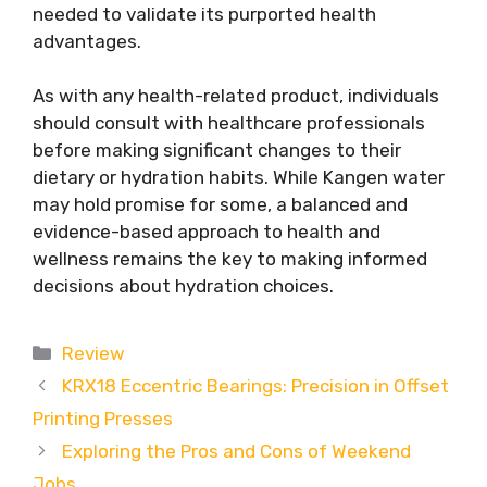
needed to validate its purported health
advantages.
As with any health-related product, individuals
should consult with healthcare professionals
before making significant changes to their
dietary or hydration habits. While Kangen water
may hold promise for some, a balanced and
evidence-based approach to health and
wellness remains the key to making informed
decisions about hydration choices.
Categories
Review
KRX18 Eccentric Bearings: Precision in Offset
Printing Presses
Exploring the Pros and Cons of Weekend
Jobs