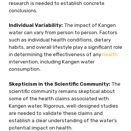
research is needed to establish concrete
conclusions.
Individual Variability:
The impact of Kangen
water can vary from person to person. Factors
such as individual health conditions, dietary
habits, and overall lifestyle play a significant role
in determining the effectiveness of any
health
intervention, including Kangen water
consumption.
Skepticism in the Scientific Community:
The
scientific community remains skeptical about
some of the health claims associated with
Kangen water. Rigorous, well-designed studies
are needed to validate these claims and
establish a clear understanding of the water’s
potential impact on health.