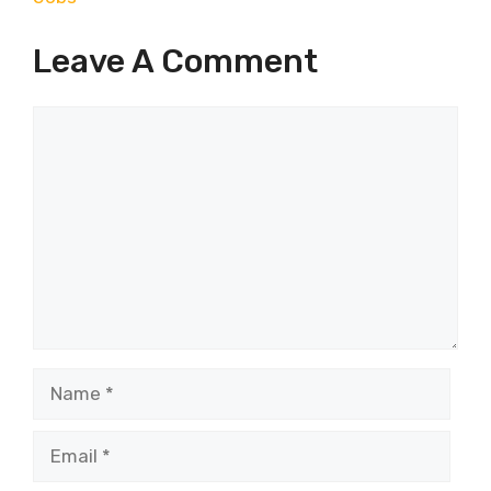
Leave A Comment
Comment
Name
Email