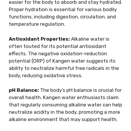
easier for the body to absorb and stay hydrated.
Proper hydration is essential for various bodily
functions, including digestion, circulation, and
temperature regulation.
Antioxidant Properties:
Alkaline water is
often touted for its potential antioxidant
effects. The negative oxidation-reduction
potential (ORP) of Kangen water suggests its
ability to neutralize harmful free radicals in the
body, reducing oxidative stress.
pH Balance:
The body’s pH balance is crucial for
overall health. Kangen water enthusiasts claim
that regularly consuming alkaline water can help
neutralize acidity in the body, promoting a more
alkaline environment that may support health.