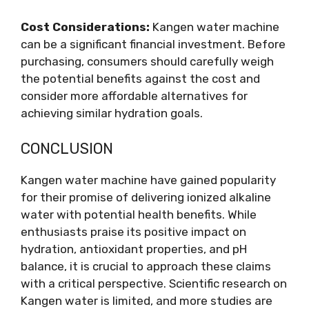
Cost Considerations:
Kangen water machine
can be a significant financial investment. Before
purchasing, consumers should carefully weigh
the potential benefits against the cost and
consider more affordable alternatives for
achieving similar hydration goals.
CONCLUSION
Kangen water machine have gained popularity
for their promise of delivering ionized alkaline
water with potential health benefits. While
enthusiasts praise its positive impact on
hydration, antioxidant properties, and pH
balance, it is crucial to approach these claims
with a critical perspective. Scientific research on
Kangen water is limited, and more studies are