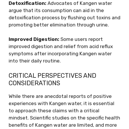
Detoxification:
Advocates of Kangen water
argue that its consumption can aid in the
detoxification process by flushing out toxins and
promoting better elimination through urine.
Improved Digestion:
Some users report
improved digestion and relief from acid reflux
symptoms after incorporating Kangen water
into their daily routine.
CRITICAL PERSPECTIVES AND
CONSIDERATIONS
While there are anecdotal reports of positive
experiences with Kangen water, it is essential
to approach these claims with a critical
mindset. Scientific studies on the specific health
benefits of Kangen water are limited, and more