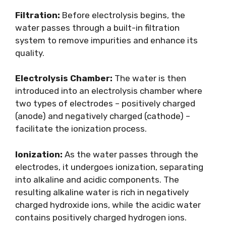
Filtration:
Before electrolysis begins, the
water passes through a built-in filtration
system to remove impurities and enhance its
quality.
Electrolysis Chamber:
The water is then
introduced into an electrolysis chamber where
two types of electrodes – positively charged
(anode) and negatively charged (cathode) –
facilitate the ionization process.
Ionization:
As the water passes through the
electrodes, it undergoes ionization, separating
into alkaline and acidic components. The
resulting alkaline water is rich in negatively
charged hydroxide ions, while the acidic water
contains positively charged hydrogen ions.