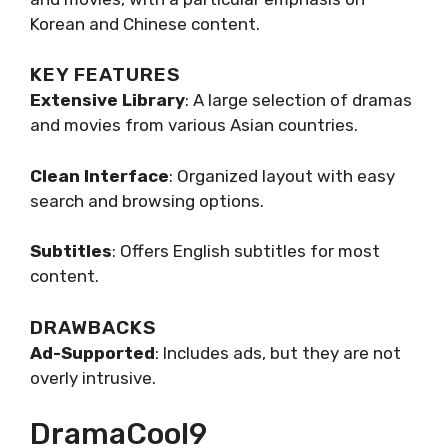
Korean and Chinese content.
KEY FEATURES
Extensive Library
: A large selection of dramas
and movies from various Asian countries.
Clean Interface
: Organized layout with easy
search and browsing options.
Subtitles
: Offers English subtitles for most
content.
DRAWBACKS
Ad-Supported
: Includes ads, but they are not
overly intrusive.
DramaCool9