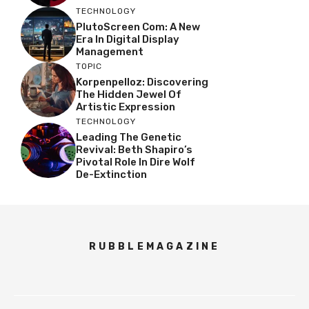
TECHNOLOGY
PlutoScreen Com: A New
Era In Digital Display
Management
TOPIC
Korpenpelloz: Discovering
The Hidden Jewel Of
Artistic Expression
TECHNOLOGY
Leading The Genetic
Revival: Beth Shapiro’s
Pivotal Role In Dire Wolf
De-Extinction
RUBBLEMAGAZINE