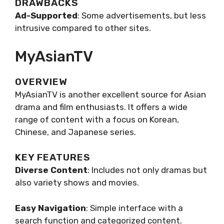
DRAWBACKS
Ad-Supported
: Some advertisements, but less
intrusive compared to other sites.
MyAsianTV
OVERVIEW
MyAsianTV is another excellent source for Asian
drama and film enthusiasts. It offers a wide
range of content with a focus on Korean,
Chinese, and Japanese series.
KEY FEATURES
Diverse Content
: Includes not only dramas but
also variety shows and movies.
Easy Navigation
: Simple interface with a
search function and categorized content.