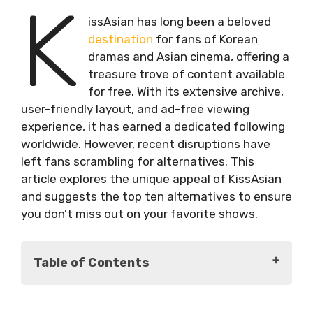
K
issAsian has long been a beloved
destination
for fans of Korean
dramas and Asian cinema, offering a
treasure trove of content available
for free. With its extensive archive,
user-friendly layout, and ad-free viewing
experience, it has earned a dedicated following
worldwide. However, recent disruptions have
left fans scrambling for alternatives. This
article explores the unique appeal of KissAsian
and suggests the top ten alternatives to ensure
you don’t miss out on your favorite shows.
Table of Contents
The Allure of KissAsian