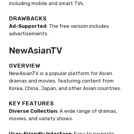
including mobile and smart TVs.
DRAWBACKS
Ad-Supported
: The free version includes
advertisements.
NewAsianTV
OVERVIEW
NewAsianTV is a popular platform for Asian
dramas and movies, featuring content from
Korea, China, Japan, and other Asian countries.
KEY FEATURES
Diverse Collection
: A wide range of dramas,
movies, and variety shows.
User-Friendly Interface
: Easy to navigate