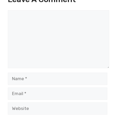
Comment
Name
Email
Website