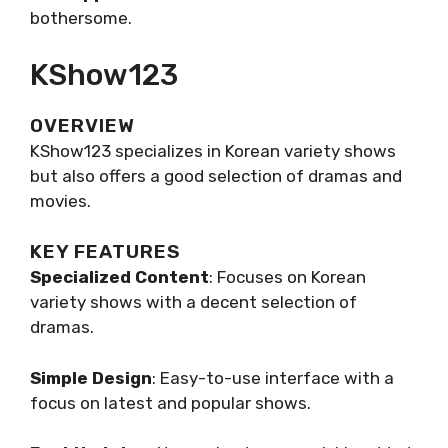
bothersome.
KShow123
OVERVIEW
KShow123 specializes in Korean variety shows
but also offers a good selection of dramas and
movies.
KEY FEATURES
Specialized Content
: Focuses on Korean
variety shows with a decent selection of
dramas.
Simple Design
: Easy-to-use interface with a
focus on latest and popular shows.