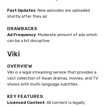
Fast Updates
: New episodes are uploaded
shortly after they air.
DRAWBACKS
Ad Frequency
: Moderate amount of ads which
can be a bit disruptive.
Viki
OVERVIEW
Viki is a legal streaming service that provides a
vast collection of Asian dramas, movies, and TV
shows with multi-language subtitles.
KEY FEATURES
Licensed Content
: All content is legally