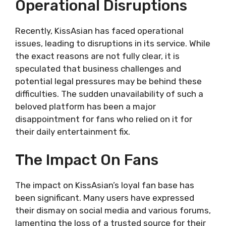
Operational Disruptions
Recently, KissAsian has faced operational
issues, leading to disruptions in its service. While
the exact reasons are not fully clear, it is
speculated that business challenges and
potential legal pressures may be behind these
difficulties. The sudden unavailability of such a
beloved platform has been a major
disappointment for fans who relied on it for
their daily entertainment fix.
The Impact On Fans
The impact on KissAsian’s loyal fan base has
been significant. Many users have expressed
their dismay on social media and various forums,
lamenting the loss of a trusted source for their