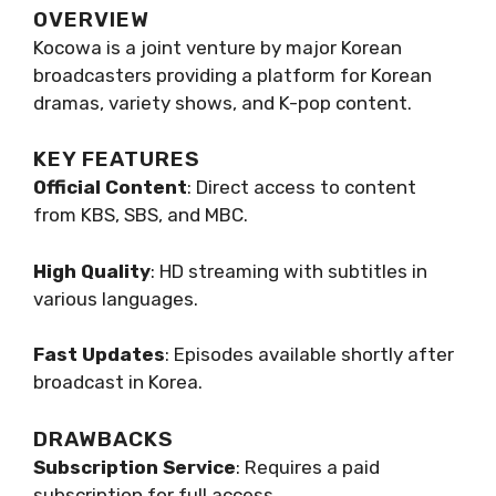
OVERVIEW
Kocowa is a joint venture by major Korean
broadcasters providing a platform for Korean
dramas, variety shows, and K-pop content.
KEY FEATURES
Official Content
: Direct access to content
from KBS, SBS, and MBC.
High Quality
: HD streaming with subtitles in
various languages.
Fast Updates
: Episodes available shortly after
broadcast in Korea.
DRAWBACKS
Subscription Service
: Requires a paid
subscription for full access.