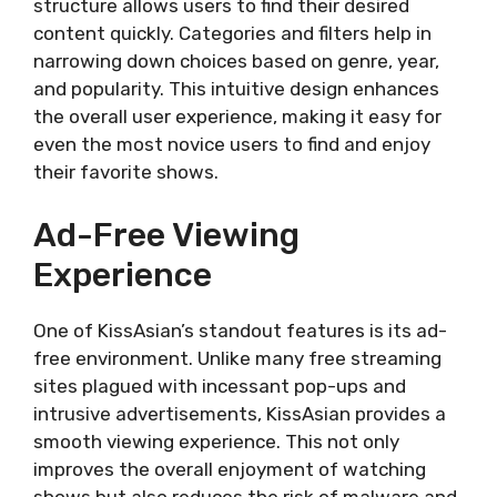
structure allows users to find their desired
Key Features
content quickly. Categories and filters help in
Drawbacks
narrowing down choices based on genre, year,
Kocowa
and popularity. This intuitive design enhances
Overview
the overall user experience, making it easy for
Key Features
even the most novice users to find and enjoy
Drawbacks
their favorite shows.
AsianCrush
Overview
Ad-Free Viewing
Key Features
Experience
Drawbacks
NewAsianTV
Overview
One of KissAsian’s standout features is its ad-
Key Features
free environment. Unlike many free streaming
Drawbacks
sites plagued with incessant pop-ups and
DramaNice
intrusive advertisements, KissAsian provides a
Overview
smooth viewing experience. This not only
Key Features
improves the overall enjoyment of watching
Drawbacks
shows but also reduces the risk of malware and