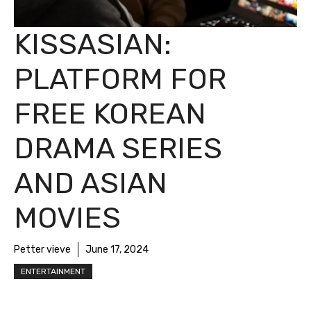
KISSASIAN:
PLATFORM FOR
FREE KOREAN
DRAMA SERIES
AND ASIAN
MOVIES
Petter vieve
June 17, 2024
ENTERTAINMENT