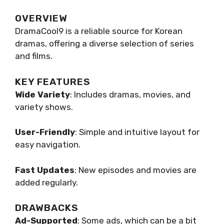
OVERVIEW
DramaCool9 is a reliable source for Korean
dramas, offering a diverse selection of series
and films.
KEY FEATURES
Wide Variety
: Includes dramas, movies, and
variety shows.
User-Friendly
: Simple and intuitive layout for
easy navigation.
Fast Updates
: New episodes and movies are
added regularly.
DRAWBACKS
Ad-Supported
: Some ads, which can be a bit