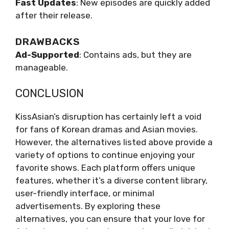
Fast Updates
: New episodes are quickly added
after their release.
DRAWBACKS
Ad-Supported
: Contains ads, but they are
manageable.
CONCLUSION
KissAsian’s disruption has certainly left a void
for fans of Korean dramas and Asian movies.
However, the alternatives listed above provide a
variety of options to continue enjoying your
favorite shows. Each platform offers unique
features, whether it’s a diverse content library,
user-friendly interface, or minimal
advertisements. By exploring these
alternatives, you can ensure that your love for