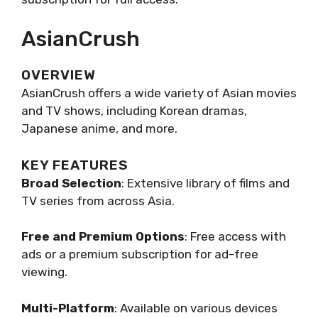
AsianCrush
OVERVIEW
AsianCrush offers a wide variety of Asian movies
and TV shows, including Korean dramas,
Japanese anime, and more.
KEY FEATURES
Broad Selection
: Extensive library of films and
TV series from across Asia.
Free and Premium Options
: Free access with
ads or a premium subscription for ad-free
viewing.
Multi-Platform
: Available on various devices