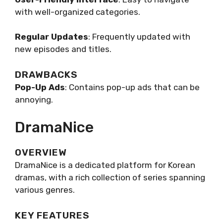
with well-organized categories.
Regular Updates
: Frequently updated with
new episodes and titles.
DRAWBACKS
Pop-Up Ads
: Contains pop-up ads that can be
annoying.
DramaNice
OVERVIEW
DramaNice is a dedicated platform for Korean
dramas, with a rich collection of series spanning
various genres.
KEY FEATURES