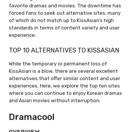
favorite dramas and movies. The downtime has
forced fans to seek out alternative sites, many
of which do not match up to KissAsian’s high
standards in terms of content variety and user
experience.
TOP 10 ALTERNATIVES TO KISSASIAN
While the temporary or permanent loss of
KissAsian is a blow, there are several excellent
alternatives that offer similar content and user
experiences. Here, we explore the top ten sites
where you can continue to enjoy Korean dramas
and Asian movies without interruption.
Dramacool
OVERVIEW