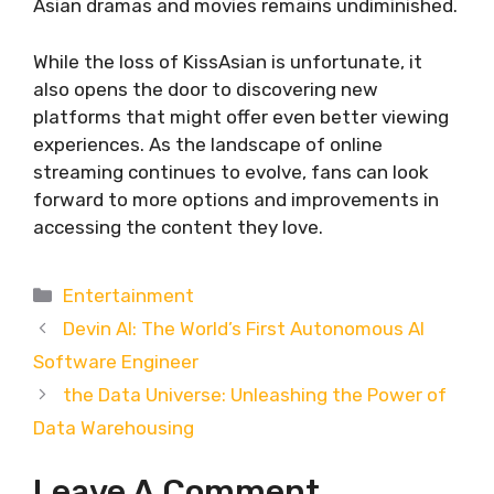
Asian dramas and movies remains undiminished.
While the loss of KissAsian is unfortunate, it
also opens the door to discovering new
platforms that might offer even better viewing
experiences. As the landscape of online
streaming continues to evolve, fans can look
forward to more options and improvements in
accessing the content they love.
Categories
Entertainment
Devin AI: The World’s First Autonomous AI
Software Engineer
the Data Universe: Unleashing the Power of
Data Warehousing
Leave A Comment