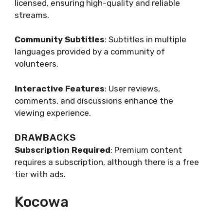
licensed, ensuring high-quality and reliable
streams.
Community Subtitles
: Subtitles in multiple
languages provided by a community of
volunteers.
Interactive Features
: User reviews,
comments, and discussions enhance the
viewing experience.
DRAWBACKS
Subscription Required
: Premium content
requires a subscription, although there is a free
tier with ads.
Kocowa