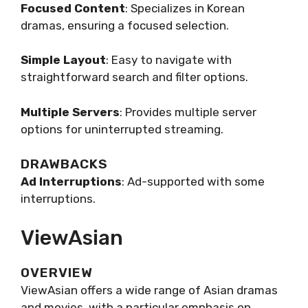
Focused Content
: Specializes in Korean
dramas, ensuring a focused selection.
Simple Layout
: Easy to navigate with
straightforward search and filter options.
Multiple Servers
: Provides multiple server
options for uninterrupted streaming.
DRAWBACKS
Ad Interruptions
: Ad-supported with some
interruptions.
ViewAsian
OVERVIEW
ViewAsian offers a wide range of Asian dramas
and movies, with a particular emphasis on