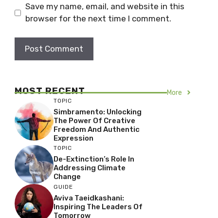
Save my name, email, and website in this
browser for the next time I comment.
MOST RECENT
More
TOPIC
Simbramento: Unlocking
The Power Of Creative
Freedom And Authentic
Expression
TOPIC
De-Extinction’s Role In
Addressing Climate
Change
GUIDE
Aviva Taeidkashani:
Inspiring The Leaders Of
Tomorrow