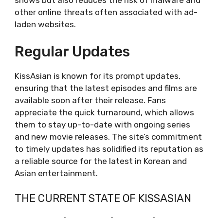
ViewAsian
other online threats often associated with ad-
Overview
laden websites.
Key Features
Drawbacks
Regular Updates
DramaCool9
Overview
KissAsian is known for its prompt updates,
Key Features
ensuring that the latest episodes and films are
Drawbacks
available soon after their release. Fans
KShow123
appreciate the quick turnaround, which allows
Overview
them to stay up-to-date with ongoing series
Key Features
and new movie releases. The site’s commitment
Drawbacks
to timely updates has solidified its reputation as
Conclusion
a reliable source for the latest in Korean and
Asian entertainment.
THE CURRENT STATE OF KISSASIAN