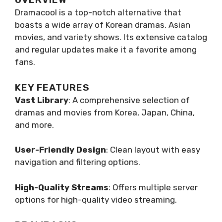
Dramacool is a top-notch alternative that
boasts a wide array of Korean dramas, Asian
movies, and variety shows. Its extensive catalog
and regular updates make it a favorite among
fans.
KEY FEATURES
Vast Library
: A comprehensive selection of
dramas and movies from Korea, Japan, China,
and more.
User-Friendly Design
: Clean layout with easy
navigation and filtering options.
High-Quality Streams
: Offers multiple server
options for high-quality video streaming.