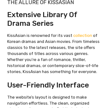
THE ALLURE OF KISSASIAN
Extensive Library of Drama Series
User-Friendly Interface
Extensive Library Of
Ad-Free Viewing Experience
Drama Series
Regular Updates
The Current State of KissAsian
Operational Disruptions
KissAsian is renowned for its vast
collection
of
The Impact on Fans
Korean dramas and Asian movies. From timeless
Top 10 Alternatives to KissAsian
classics to the latest releases, the site offers
Dramacool
thousands of titles across various genres.
Overview
Whether you’re a fan of romance, thriller,
Key Features
historical dramas, or contemporary slice-of-life
Drawbacks
stories, KissAsian has something for everyone.
MyAsianTV
Overview
User-Friendly Interface
Key Features
Drawbacks
The website’s layout is designed to make
Viki
navigation effortless. The clean, organized
Overview