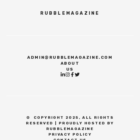
RUBBLEMAGAZINE
ADMIN@RUBBLEMAGAZINE.COM
ABOUT
US
©
COPYRIGHT 2025, ALL RIGHTS
RESERVED | PROUDLY HOSTED BY
RUBBLEMAGAZINE
PRIVACY POLICY
CONTACT US