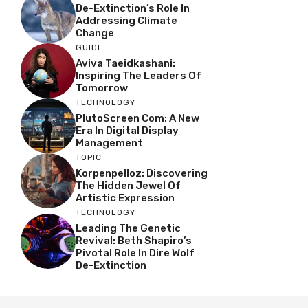
De-Extinction’s Role In
Addressing Climate
Change
GUIDE
Aviva Taeidkashani:
Inspiring The Leaders Of
Tomorrow
TECHNOLOGY
PlutoScreen Com: A New
Era In Digital Display
Management
TOPIC
Korpenpelloz: Discovering
The Hidden Jewel Of
Artistic Expression
TECHNOLOGY
Leading The Genetic
Revival: Beth Shapiro’s
Pivotal Role In Dire Wolf
De-Extinction