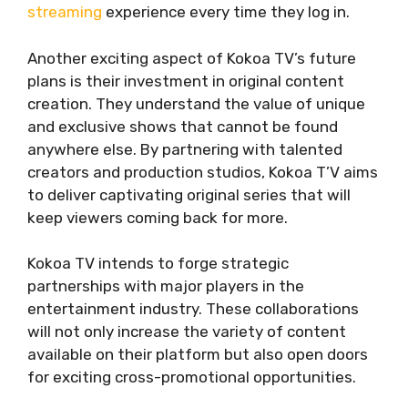
streaming
experience every time they log in.
Another exciting aspect of Kokoa TV’s future
plans is their investment in original content
creation. They understand the value of unique
and exclusive shows that cannot be found
anywhere else. By partnering with talented
creators and production studios, Kokoa T’V aims
to deliver captivating original series that will
keep viewers coming back for more.
Kokoa TV intends to forge strategic
partnerships with major players in the
entertainment industry. These collaborations
will not only increase the variety of content
available on their platform but also open doors
for exciting cross-promotional opportunities.