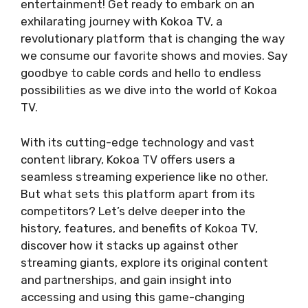
entertainment! Get ready to embark on an
exhilarating journey with Kokoa TV, a
revolutionary platform that is changing the way
we consume our favorite shows and movies. Say
goodbye to cable cords and hello to endless
possibilities as we dive into the world of Kokoa
TV.
With its cutting-edge technology and vast
content library, Kokoa TV offers users a
seamless streaming experience like no other.
But what sets this platform apart from its
competitors? Let’s delve deeper into the
history, features, and benefits of Kokoa TV,
discover how it stacks up against other
streaming giants, explore its original content
and partnerships, and gain insight into
accessing and using this game-changing