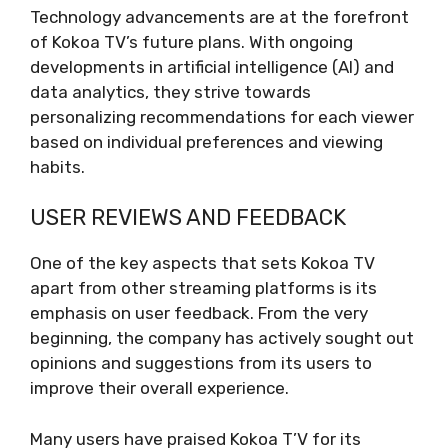
Technology advancements are at the forefront
of Kokoa TV’s future plans. With ongoing
developments in artificial intelligence (AI) and
data analytics, they strive towards
personalizing recommendations for each viewer
based on individual preferences and viewing
habits.
USER REVIEWS AND FEEDBACK
One of the key aspects that sets Kokoa TV
apart from other streaming platforms is its
emphasis on user feedback. From the very
beginning, the company has actively sought out
opinions and suggestions from its users to
improve their overall experience.
Many users have praised Kokoa T’V for its