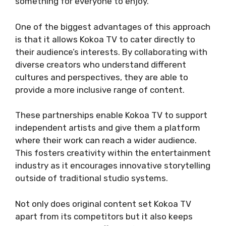
something for everyone to enjoy.
One of the biggest advantages of this approach
is that it allows Kokoa TV to cater directly to
their audience’s interests. By collaborating with
diverse creators who understand different
cultures and perspectives, they are able to
provide a more inclusive range of content.
These partnerships enable Kokoa TV to support
independent artists and give them a platform
where their work can reach a wider audience.
This fosters creativity within the entertainment
industry as it encourages innovative storytelling
outside of traditional studio systems.
Not only does original content set Kokoa TV
apart from its competitors but it also keeps