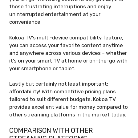
those frustrating interruptions and enjoy
uninterrupted entertainment at your
convenience.
Kokoa TV’s multi-device compatibility feature,
you can access your favorite content anytime
and anywhere across various devices – whether
it’s on your smart TV at home or on-the-go with
your smartphone or tablet.
Lastly but certainly not least important:
affordability! With competitive pricing plans
tailored to suit different budgets, Kokoa TV
provides excellent value for money compared to
other streaming platforms in the market today.
COMPARISON WITH OTHER