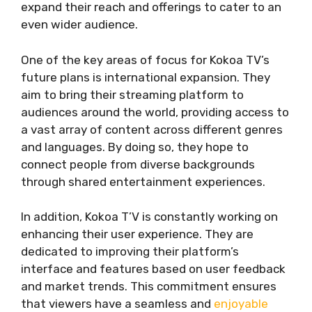
expand their reach and offerings to cater to an
even wider audience.
One of the key areas of focus for Kokoa TV’s
future plans is international expansion. They
aim to bring their streaming platform to
audiences around the world, providing access to
a vast array of content across different genres
and languages. By doing so, they hope to
connect people from diverse backgrounds
through shared entertainment experiences.
In addition, Kokoa T’V is constantly working on
enhancing their user experience. They are
dedicated to improving their platform’s
interface and features based on user feedback
and market trends. This commitment ensures
that viewers have a seamless and
enjoyable