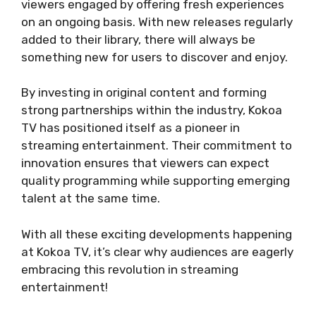
viewers engaged by offering fresh experiences
on an ongoing basis. With new releases regularly
added to their library, there will always be
something new for users to discover and enjoy.
By investing in original content and forming
strong partnerships within the industry, Kokoa
TV has positioned itself as a pioneer in
streaming entertainment. Their commitment to
innovation ensures that viewers can expect
quality programming while supporting emerging
talent at the same time.
With all these exciting developments happening
at Kokoa TV, it’s clear why audiences are eagerly
embracing this revolution in streaming
entertainment!