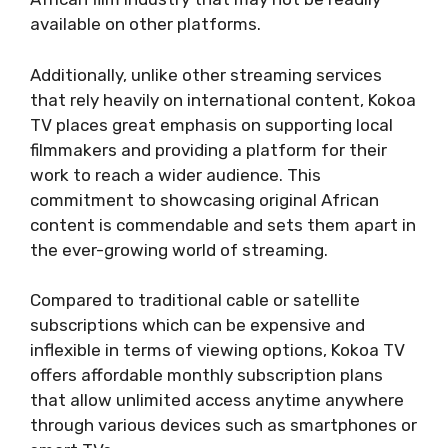
available on other platforms.
Additionally, unlike other streaming services
that rely heavily on international content, Kokoa
TV places great emphasis on supporting local
filmmakers and providing a platform for their
work to reach a wider audience. This
commitment to showcasing original African
content is commendable and sets them apart in
the ever-growing world of streaming.
Compared to traditional cable or satellite
subscriptions which can be expensive and
inflexible in terms of viewing options, Kokoa TV
offers affordable monthly subscription plans
that allow unlimited access anytime anywhere
through various devices such as smartphones or