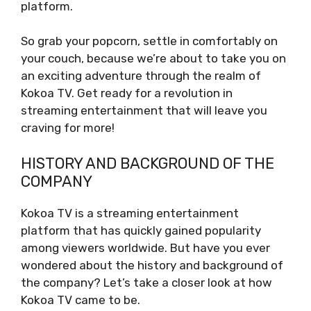
platform.
So grab your popcorn, settle in comfortably on
your couch, because we’re about to take you on
an exciting adventure through the realm of
Kokoa TV. Get ready for a revolution in
streaming entertainment that will leave you
craving for more!
HISTORY AND BACKGROUND OF THE
COMPANY
Kokoa TV is a streaming entertainment
platform that has quickly gained popularity
among viewers worldwide. But have you ever
wondered about the history and background of
the company? Let’s take a closer look at how
Kokoa TV came to be.