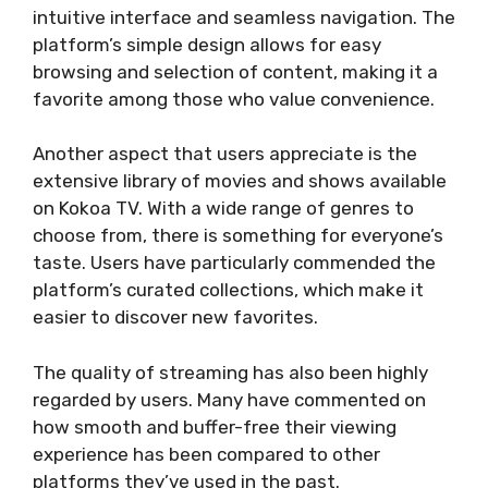
intuitive interface and seamless navigation. The
platform’s simple design allows for easy
browsing and selection of content, making it a
favorite among those who value convenience.
Another aspect that users appreciate is the
extensive library of movies and shows available
on Kokoa TV. With a wide range of genres to
choose from, there is something for everyone’s
taste. Users have particularly commended the
platform’s curated collections, which make it
easier to discover new favorites.
The quality of streaming has also been highly
regarded by users. Many have commented on
how smooth and buffer-free their viewing
experience has been compared to other
platforms they’ve used in the past.