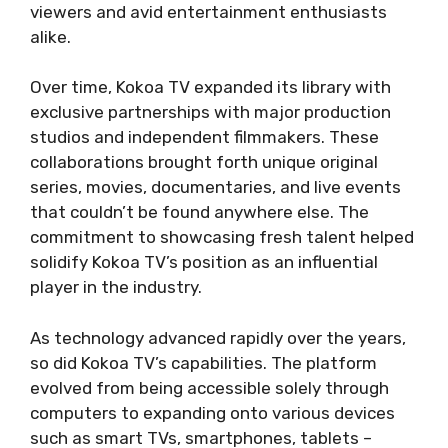
viewers and avid entertainment enthusiasts
alike.
Over time, Kokoa TV expanded its library with
exclusive partnerships with major production
studios and independent filmmakers. These
collaborations brought forth unique original
series, movies, documentaries, and live events
that couldn’t be found anywhere else. The
commitment to showcasing fresh talent helped
solidify Kokoa TV’s position as an influential
player in the industry.
As technology advanced rapidly over the years,
so did Kokoa TV’s capabilities. The platform
evolved from being accessible solely through
computers to expanding onto various devices
such as smart TVs, smartphones, tablets –