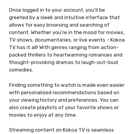
Once logged in to your account, you’ll be
greeted by a sleek and intuitive interface that
allows for easy browsing and searching of
content. Whether you’re in the mood for movies,
TV shows, documentaries, or live events – Kokoa
TV has it all! With genres ranging from action-
packed thrillers to heartwarming romances and
thought-provoking dramas to laugh-out-loud
comedies.
Finding something to watch is made even easier
with personalized recommendations based on
your viewing history and preferences. You can
also create playlists of your favorite shows or
movies to enjoy at any time.
Streaming content on Kokoa TV is seamless