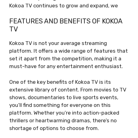
Kokoa TV continues to grow and expand, we
FEATURES AND BENEFITS OF KOKOA
TV
Kokoa TV is not your average streaming
platform. It offers a wide range of features that
set it apart from the competition, making it a
must-have for any entertainment enthusiast.
One of the key benefits of Kokoa TV is its
extensive library of content. From movies to TV
shows, documentaries to live sports events,
you’ll find something for everyone on this
platform. Whether you’re into action-packed
thrillers or heartwarming dramas, there’s no
shortage of options to choose from.