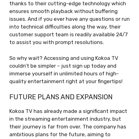
thanks to their cutting-edge technology which
ensures smooth playback without buffering
issues. And if you ever have any questions or run
into technical difficulties along the way, their
customer support team is readily available 24/7
to assist you with prompt resolutions.
So why wait? Accessing and using Kokoa TV
couldn’t be simpler – just sign up today and
immerse yourself in unlimited hours of high-
quality entertainment right at your fingertips!
FUTURE PLANS AND EXPANSION
Kokoa TV has already made a significant impact
in the streaming entertainment industry, but
their journey is far from over. The company has
ambitious plans for the future, aiming to