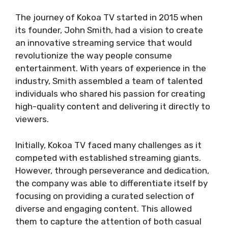
The journey of Kokoa TV started in 2015 when
its founder, John Smith, had a vision to create
an innovative streaming service that would
revolutionize the way people consume
entertainment. With years of experience in the
industry, Smith assembled a team of talented
individuals who shared his passion for creating
high-quality content and delivering it directly to
viewers.
Initially, Kokoa TV faced many challenges as it
competed with established streaming giants.
However, through perseverance and dedication,
the company was able to differentiate itself by
focusing on providing a curated selection of
diverse and engaging content. This allowed
them to capture the attention of both casual