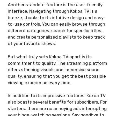
Another standout feature is the user-friendly
interface. Navigating through Kokoa TV is a
breeze, thanks to its intuitive design and easy-
to-use controls. You can easily browse through
different categories, search for specific titles,
and create personalized playlists to keep track
of your favorite shows.
But what truly sets Kokoa TV apart is its
commitment to quality. The streaming platform
offers stunning visuals and immersive sound
quality, ensuring that you get the best possible
viewing experience every time.
In addition to its impressive features, Kokoa TV
also boasts several benefits for subscribers. For
starters, there are no annoying ads interrupting
your binge-watching sessions. Say goodbye to