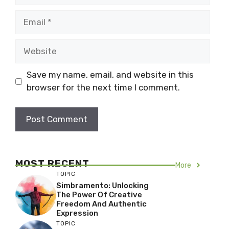
Email
Website
Save my name, email, and website in this
browser for the next time I comment.
MOST RECENT
More
TOPIC
Simbramento: Unlocking
The Power Of Creative
Freedom And Authentic
Expression
TOPIC