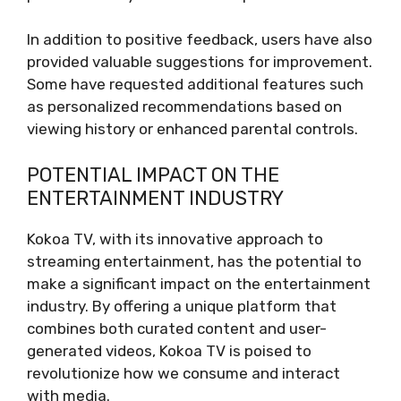
In addition to positive feedback, users have also
provided valuable suggestions for improvement.
Some have requested additional features such
as personalized recommendations based on
viewing history or enhanced parental controls.
POTENTIAL IMPACT ON THE
ENTERTAINMENT INDUSTRY
Kokoa TV, with its innovative approach to
streaming entertainment, has the potential to
make a significant impact on the entertainment
industry. By offering a unique platform that
combines both curated content and user-
generated videos, Kokoa TV is poised to
revolutionize how we consume and interact
with media.