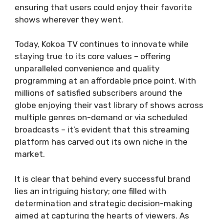
ensuring that users could enjoy their favorite
shows wherever they went.
Today, Kokoa TV continues to innovate while
staying true to its core values – offering
unparalleled convenience and quality
programming at an affordable price point. With
millions of satisfied subscribers around the
globe enjoying their vast library of shows across
multiple genres on-demand or via scheduled
broadcasts – it’s evident that this streaming
platform has carved out its own niche in the
market.
It is clear that behind every successful brand
lies an intriguing history; one filled with
determination and strategic decision-making
aimed at capturing the hearts of viewers. As