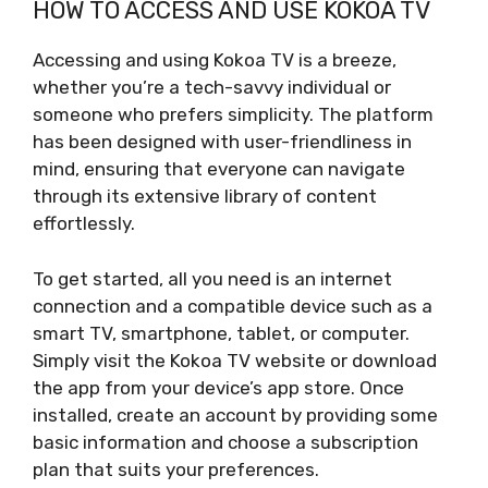
HOW TO ACCESS AND USE KOKOA TV
Accessing and using Kokoa TV is a breeze,
whether you’re a tech-savvy individual or
someone who prefers simplicity. The platform
has been designed with user-friendliness in
mind, ensuring that everyone can navigate
through its extensive library of content
effortlessly.
To get started, all you need is an internet
connection and a compatible device such as a
smart TV, smartphone, tablet, or computer.
Simply visit the Kokoa TV website or download
the app from your device’s app store. Once
installed, create an account by providing some
basic information and choose a subscription
plan that suits your preferences.