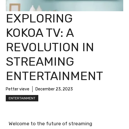
EXPLORING
KOKOA TV: A
REVOLUTION IN
STREAMING
ENTERTAINMENT
Petter vieve
December 23, 2023
ENTERTAINMENT
Welcome to the future of streaming