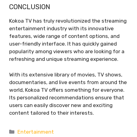
CONCLUSION
Kokoa TV has truly revolutionized the streaming
entertainment industry with its innovative
features, wide range of content options, and
user-friendly interface. It has quickly gained
popularity among viewers who are looking for a
refreshing and unique streaming experience.
With its extensive library of movies, TV shows,
documentaries, and live events from around the
world, Kokoa TV offers something for everyone.
Its personalized recommendations ensure that
users can easily discover new and exciting
content tailored to their interests.
Categories
Entertainment