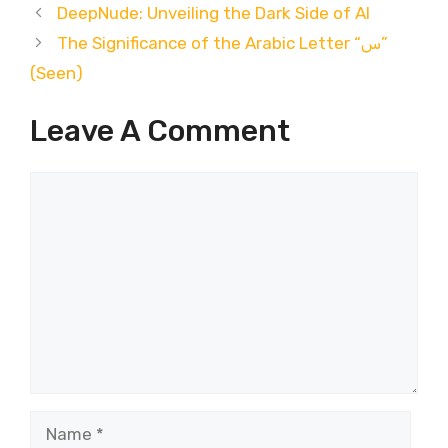
DeepNude: Unveiling the Dark Side of AI
The Significance of the Arabic Letter “س”
(Seen)
Leave A Comment
Comment
Name