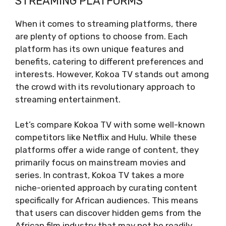
STREAMING PLATFORMS
When it comes to streaming platforms, there
are plenty of options to choose from. Each
platform has its own unique features and
benefits, catering to different preferences and
interests. However, Kokoa TV stands out among
the crowd with its revolutionary approach to
streaming entertainment.
Let’s compare Kokoa TV with some well-known
competitors like Netflix and Hulu. While these
platforms offer a wide range of content, they
primarily focus on mainstream movies and
series. In contrast, Kokoa TV takes a more
niche-oriented approach by curating content
specifically for African audiences. This means
that users can discover hidden gems from the
African film industry that may not be readily