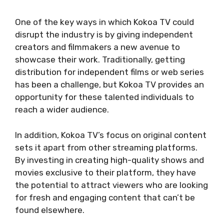
One of the key ways in which Kokoa TV could
disrupt the industry is by giving independent
creators and filmmakers a new avenue to
showcase their work. Traditionally, getting
distribution for independent films or web series
has been a challenge, but Kokoa TV provides an
opportunity for these talented individuals to
reach a wider audience.
In addition, Kokoa TV’s focus on original content
sets it apart from other streaming platforms.
By investing in creating high-quality shows and
movies exclusive to their platform, they have
the potential to attract viewers who are looking
for fresh and engaging content that can’t be
found elsewhere.