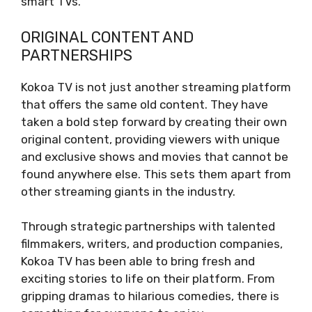
smart TVs.
ORIGINAL CONTENT AND
PARTNERSHIPS
Kokoa TV is not just another streaming platform
that offers the same old content. They have
taken a bold step forward by creating their own
original content, providing viewers with unique
and exclusive shows and movies that cannot be
found anywhere else. This sets them apart from
other streaming giants in the industry.
Through strategic partnerships with talented
filmmakers, writers, and production companies,
Kokoa TV has been able to bring fresh and
exciting stories to life on their platform. From
gripping dramas to hilarious comedies, there is