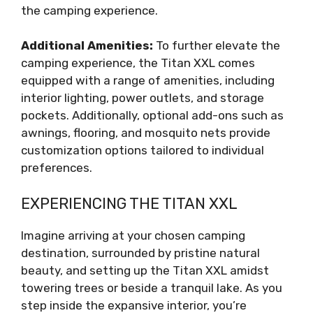
the camping experience.
Additional Amenities:
To further elevate the
camping experience, the Titan XXL comes
equipped with a range of amenities, including
interior lighting, power outlets, and storage
pockets. Additionally, optional add-ons such as
awnings, flooring, and mosquito nets provide
customization options tailored to individual
preferences.
EXPERIENCING THE TITAN XXL
Imagine arriving at your chosen camping
destination, surrounded by pristine natural
beauty, and setting up the Titan XXL amidst
towering trees or beside a tranquil lake. As you
step inside the expansive interior, you’re