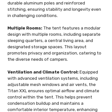
durable aluminum poles and reinforced
stitching, ensuring stability and longevity even
in challenging conditions.
Multiple Rooms:
The tent features a modular
design with multiple rooms, including separate
sleeping quarters, a central living area, and
designated storage spaces. This layout
promotes privacy and organization, catering to
the diverse needs of campers.
Ventilation and Climate Control:
Equipped
with advanced ventilation systems, including
adjustable mesh windows and air vents, the
Titan XXL ensures optimal airflow and climate
control within the tent. This helps prevent
condensation buildup and maintains a
comfortable interior temperature, enhancing