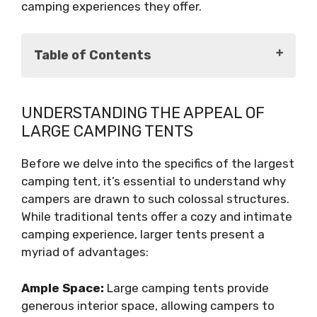
camping experiences they offer.
Table of Contents
Understanding the Appeal of Large
UNDERSTANDING THE APPEAL OF
Camping Tents
LARGE CAMPING TENTS
Introducing the World's Largest Camping
Tent
Before we delve into the specifics of the largest
Specifications and Features
camping tent, it’s essential to understand why
Experiencing the Titan XXL
campers are drawn to such colossal structures.
Conclusion
While traditional tents offer a cozy and intimate
camping experience, larger tents present a
myriad of advantages:
Ample Space:
Large camping tents provide
generous interior space, allowing campers to