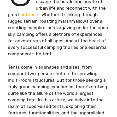
escape the hustle and bustle of
urban life and reconnect with the
great
outdoors
. Whether it’s hiking through
rugged terrain, roasting marshmallows over a
crackling campfire, or stargazing under the open
sky, camping offers a plethora of experiences
for adventurers of all ages. And at the heart of
every successful camping trip lies one essential
component: the tent.
Tents come in all shapes and sizes, from
compact two-person shelters to sprawling
multi-room structures. But for those seeking a
truly grand camping experience, there’s nothing
quite like the allure of the world’s largest
camping tent. In this article, we delve into the
realm of super-sized tents, exploring their
features, functionalities, and the unparalleled