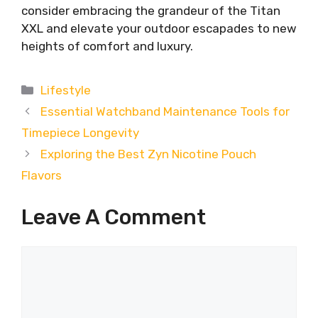
consider embracing the grandeur of the Titan
XXL and elevate your outdoor escapades to new
heights of comfort and luxury.
Categories
Lifestyle
Essential Watchband Maintenance Tools for
Timepiece Longevity
Exploring the Best Zyn Nicotine Pouch
Flavors
Leave A Comment
Comment