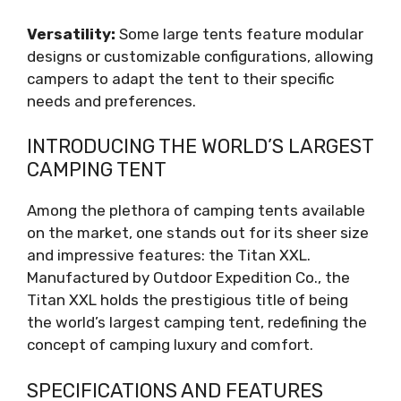
Versatility:
Some large tents feature modular
designs or customizable configurations, allowing
campers to adapt the tent to their specific
needs and preferences.
INTRODUCING THE WORLD’S LARGEST
CAMPING TENT
Among the plethora of camping tents available
on the market, one stands out for its sheer size
and impressive features: the Titan XXL.
Manufactured by Outdoor Expedition Co., the
Titan XXL holds the prestigious title of being
the world’s largest camping tent, redefining the
concept of camping luxury and comfort.
SPECIFICATIONS AND FEATURES