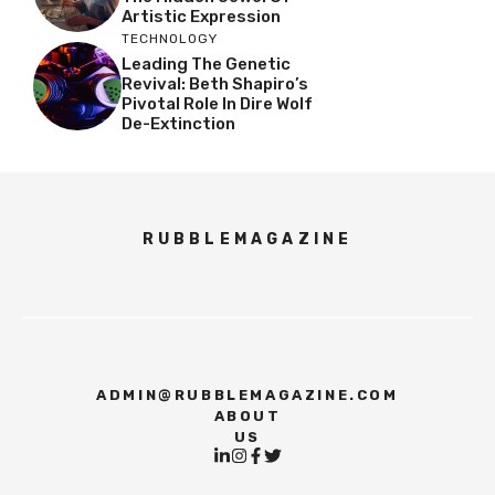
Artistic Expression
TECHNOLOGY
Leading The Genetic
Revival: Beth Shapiro’s
Pivotal Role In Dire Wolf
De-Extinction
RUBBLEMAGAZINE
ADMIN@RUBBLEMAGAZINE.COM
ABOUT
US