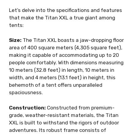
Let’s delve into the specifications and features
that make the Titan XXL a true giant among
tents:
Size:
The Titan XXL boasts a jaw-dropping floor
area of 400 square meters (4,305 square feet),
making it capable of accommodating up to 20
people comfortably. With dimensions measuring
10 meters (32.8 feet) in length, 10 meters in
width, and 4 meters (13.1 feet) in height, this
behemoth of a tent offers unparalleled
spaciousness.
Construction:
Constructed from premium-
grade, weather-resistant materials, the Titan
XXL is built to withstand the rigors of outdoor
adventures. Its robust frame consists of