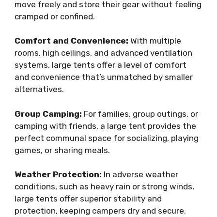
move freely and store their gear without feeling
cramped or confined.
Comfort and Convenience:
With multiple
rooms, high ceilings, and advanced ventilation
systems, large tents offer a level of comfort
and convenience that’s unmatched by smaller
alternatives.
Group Camping:
For families, group outings, or
camping with friends, a large tent provides the
perfect communal space for socializing, playing
games, or sharing meals.
Weather Protection:
In adverse weather
conditions, such as heavy rain or strong winds,
large tents offer superior stability and
protection, keeping campers dry and secure.