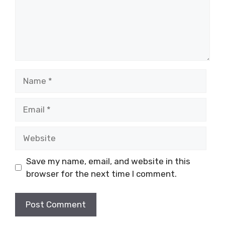
Name
Email
Website
Save my name, email, and website in this
browser for the next time I comment.