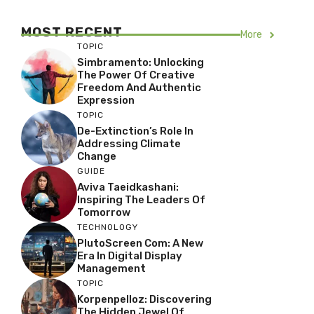
MOST RECENT
More
TOPIC
Simbramento: Unlocking
The Power Of Creative
Freedom And Authentic
Expression
TOPIC
De-Extinction’s Role In
Addressing Climate
Change
GUIDE
Aviva Taeidkashani:
Inspiring The Leaders Of
Tomorrow
TECHNOLOGY
PlutoScreen Com: A New
Era In Digital Display
Management
TOPIC
Korpenpelloz: Discovering
The Hidden Jewel Of