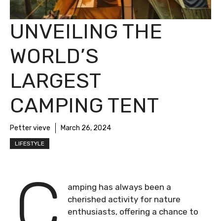
UNVEILING THE
WORLD’S
LARGEST
CAMPING TENT
Petter vieve
March 26, 2024
LIFESTYLE
C
amping has always been a
cherished activity for nature
enthusiasts, offering a chance to