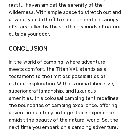
restful haven amidst the serenity of the
wilderness. With ample space to stretch out and
unwind, you drift off to sleep beneath a canopy
of stars, lulled by the soothing sounds of nature
outside your door.
CONCLUSION
In the world of camping, where adventure
meets comfort, the Titan XXL stands as a
testament to the limitless possibilities of
outdoor exploration. With its unmatched size,
superior craftsmanship, and luxurious
amenities, this colossal camping tent redefines
the boundaries of camping excellence, offering
adventurers a truly unforgettable experience
amidst the beauty of the natural world. So, the
next time you embark on a camping adventure,