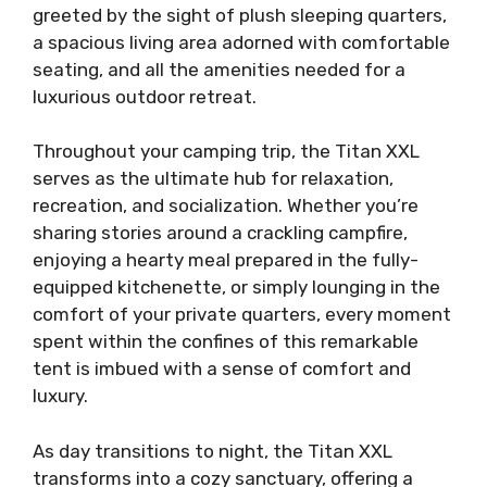
greeted by the sight of plush sleeping quarters,
a spacious living area adorned with comfortable
seating, and all the amenities needed for a
luxurious outdoor retreat.
Throughout your camping trip, the Titan XXL
serves as the ultimate hub for relaxation,
recreation, and socialization. Whether you’re
sharing stories around a crackling campfire,
enjoying a hearty meal prepared in the fully-
equipped kitchenette, or simply lounging in the
comfort of your private quarters, every moment
spent within the confines of this remarkable
tent is imbued with a sense of comfort and
luxury.
As day transitions to night, the Titan XXL
transforms into a cozy sanctuary, offering a