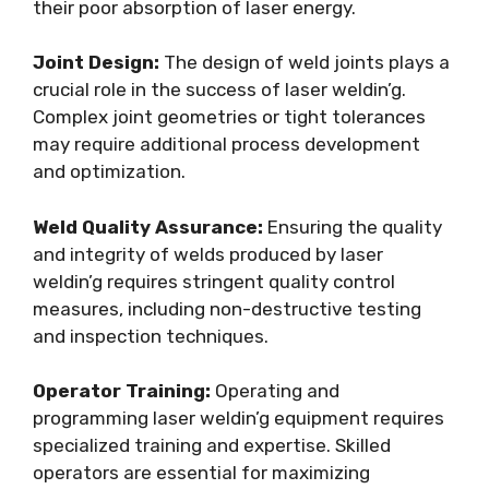
their poor absorption of laser energy.
Joint Design:
The design of weld joints plays a
crucial role in the success of laser weldin’g.
Complex joint geometries or tight tolerances
may require additional process development
and optimization.
Weld Quality Assurance:
Ensuring the quality
and integrity of welds produced by laser
weldin’g requires stringent quality control
measures, including non-destructive testing
and inspection techniques.
Operator Training:
Operating and
programming laser weldin’g equipment requires
specialized training and expertise. Skilled
operators are essential for maximizing