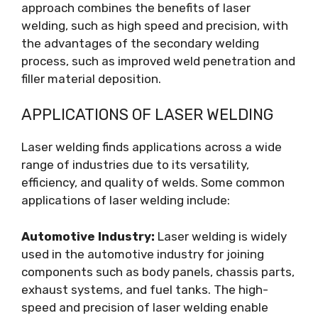
approach combines the benefits of laser
welding, such as high speed and precision, with
the advantages of the secondary welding
process, such as improved weld penetration and
filler material deposition.
APPLICATIONS OF LASER WELDING
Laser welding finds applications across a wide
range of industries due to its versatility,
efficiency, and quality of welds. Some common
applications of laser welding include:
Automotive Industry:
Laser welding is widely
used in the automotive industry for joining
components such as body panels, chassis parts,
exhaust systems, and fuel tanks. The high-
speed and precision of laser welding enable