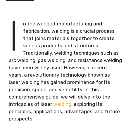
I
n the world of manufacturing and
fabrication, welding is a crucial process
that joins materials together to create
various products and structures.
Traditionally, welding techniques such as
arc welding, gas welding, and resistance welding
have been widely used. However, in recent
years, a revolutionary technology known as
laser welding has gained prominence for its
precision, speed, and versatility. In this
comprehensive guide, we will delve into the
intricacies of laser
welding
, exploring its
principles, applications, advantages, and future
prospects.