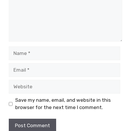
Name
Email
Website
Save my name, email, and website in this
browser for the next time I comment.