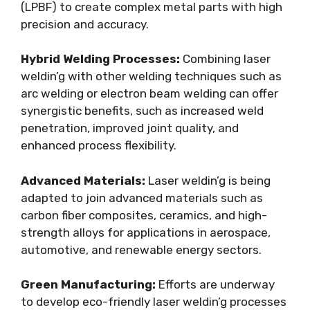
(LPBF) to create complex metal parts with high
precision and accuracy.
Hybrid Welding Processes:
Combining laser
weldin’g with other welding techniques such as
arc welding or electron beam welding can offer
synergistic benefits, such as increased weld
penetration, improved joint quality, and
enhanced process flexibility.
Advanced Materials:
Laser weldin’g is being
adapted to join advanced materials such as
carbon fiber composites, ceramics, and high-
strength alloys for applications in aerospace,
automotive, and renewable energy sectors.
Green Manufacturing:
Efforts are underway
to develop eco-friendly laser weldin’g processes