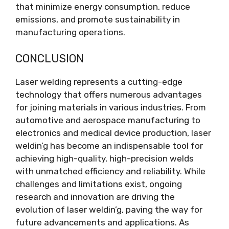
that minimize energy consumption, reduce
emissions, and promote sustainability in
manufacturing operations.
CONCLUSION
Laser welding represents a cutting-edge
technology that offers numerous advantages
for joining materials in various industries. From
automotive and aerospace manufacturing to
electronics and medical device production, laser
weldin’g has become an indispensable tool for
achieving high-quality, high-precision welds
with unmatched efficiency and reliability. While
challenges and limitations exist, ongoing
research and innovation are driving the
evolution of laser weldin’g, paving the way for
future advancements and applications. As