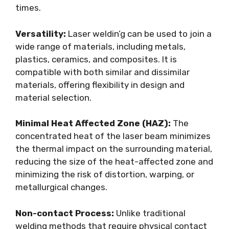
times.
Versatility:
Laser weldin’g can be used to join a
wide range of materials, including metals,
plastics, ceramics, and composites. It is
compatible with both similar and dissimilar
materials, offering flexibility in design and
material selection.
Minimal Heat Affected Zone (HAZ):
The
concentrated heat of the laser beam minimizes
the thermal impact on the surrounding material,
reducing the size of the heat-affected zone and
minimizing the risk of distortion, warping, or
metallurgical changes.
Non-contact Process:
Unlike traditional
welding methods that require physical contact