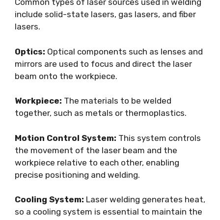
Common types of laser sources used in welding
include solid-state lasers, gas lasers, and fiber
lasers.
Optics:
Optical components such as lenses and
mirrors are used to focus and direct the laser
beam onto the workpiece.
Workpiece:
The materials to be welded
together, such as metals or thermoplastics.
Motion Control System:
This system controls
the movement of the laser beam and the
workpiece relative to each other, enabling
precise positioning and welding.
Cooling System:
Laser welding generates heat,
so a cooling system is essential to maintain the