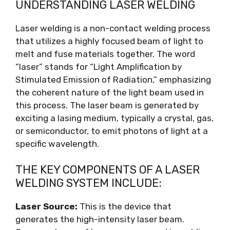
UNDERSTANDING LASER WELDING
Laser welding is a non-contact welding process
that utilizes a highly focused beam of light to
melt and fuse materials together. The word
“laser” stands for “Light Amplification by
Stimulated Emission of Radiation,” emphasizing
the coherent nature of the light beam used in
this process. The laser beam is generated by
exciting a lasing medium, typically a crystal, gas,
or semiconductor, to emit photons of light at a
specific wavelength.
THE KEY COMPONENTS OF A LASER
WELDING SYSTEM INCLUDE:
Laser Source:
This is the device that
generates the high-intensity laser beam.