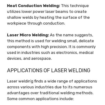
Heat Conduction Welding:
This technique
utilizes lower power laser beams to create
shallow welds by heating the surface of the
workpiece through conduction.
Laser Micro Welding:
As the name suggests,
this method is used for welding small, delicate
components with high precision. It is commonly
used in industries such as electronics, medical
devices, and aerospace.
APPLICATIONS OF LASER WELDING
Laser weldin’g finds a wide range of applications
across various industries due to its numerous
advantages over traditional welding methods.
Some common applications include: