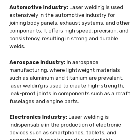
Automotive Industry:
Laser weldin’g is used
extensively in the automotive industry for
joining body panels, exhaust systems, and other
components. It offers high speed, precision, and
consistency, resulting in strong and durable
welds.
Aerospace Industry:
In aerospace
manufacturing, where lightweight materials
such as aluminum and titanium are prevalent,
laser weldin’g is used to create high-strength,
leak-proof joints in components such as aircraft
fuselages and engine parts.
Electronics Industry:
Laser weldin’g is
indispensable in the production of electronic
devices such as smartphones, tablets, and