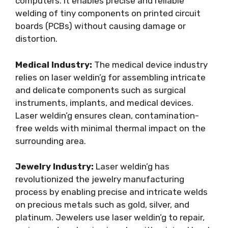
computers. It enables precise and reliable
welding of tiny components on printed circuit
boards (PCBs) without causing damage or
distortion.
Medical Industry:
The medical device industry
relies on laser weldin’g for assembling intricate
and delicate components such as surgical
instruments, implants, and medical devices.
Laser weldin’g ensures clean, contamination-
free welds with minimal thermal impact on the
surrounding area.
Jewelry Industry:
Laser weldin’g has
revolutionized the jewelry manufacturing
process by enabling precise and intricate welds
on precious metals such as gold, silver, and
platinum. Jewelers use laser weldin’g to repair,