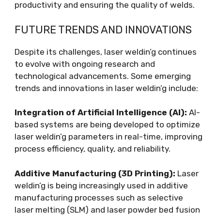
productivity and ensuring the quality of welds.
FUTURE TRENDS AND INNOVATIONS
Despite its challenges, laser weldin’g continues
to evolve with ongoing research and
technological advancements. Some emerging
trends and innovations in laser weldin’g include:
Integration of Artificial Intelligence (AI):
AI-
based systems are being developed to optimize
laser weldin’g parameters in real-time, improving
process efficiency, quality, and reliability.
Additive Manufacturing (3D Printing):
Laser
weldin’g is being increasingly used in additive
manufacturing processes such as selective
laser melting (SLM) and laser powder bed fusion