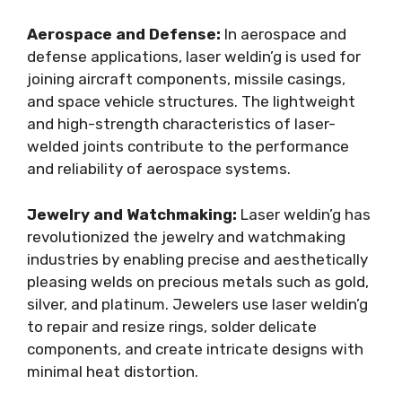
Aerospace and Defense:
In aerospace and
defense applications, laser weldin’g is used for
joining aircraft components, missile casings,
and space vehicle structures. The lightweight
and high-strength characteristics of laser-
welded joints contribute to the performance
and reliability of aerospace systems.
Jewelry and Watchmaking:
Laser weldin’g has
revolutionized the jewelry and watchmaking
industries by enabling precise and aesthetically
pleasing welds on precious metals such as gold,
silver, and platinum. Jewelers use laser weldin’g
to repair and resize rings, solder delicate
components, and create intricate designs with
minimal heat distortion.