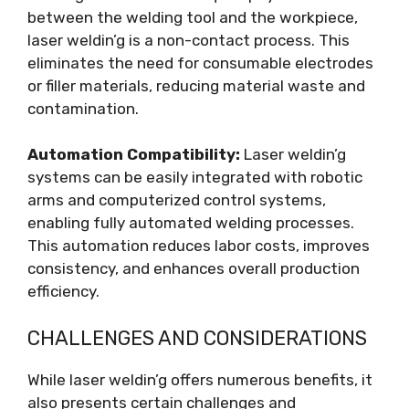
between the welding tool and the workpiece,
laser weldin’g is a non-contact process. This
eliminates the need for consumable electrodes
or filler materials, reducing material waste and
contamination.
Automation Compatibility:
Laser weldin’g
systems can be easily integrated with robotic
arms and computerized control systems,
enabling fully automated welding processes.
This automation reduces labor costs, improves
consistency, and enhances overall production
efficiency.
CHALLENGES AND CONSIDERATIONS
While laser weldin’g offers numerous benefits, it
also presents certain challenges and