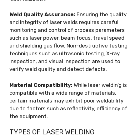
Weld Quality Assurance:
Ensuring the quality
and integrity of laser welds requires careful
monitoring and control of process parameters
such as laser power, beam focus, travel speed,
and shielding gas flow. Non-destructive testing
techniques such as ultrasonic testing, X-ray
inspection, and visual inspection are used to
verify weld quality and detect defects.
Material Compatibility:
While laser weldin’g is
compatible with a wide range of materials,
certain materials may exhibit poor weldability
due to factors such as reflectivity, efficiency of
the equipment.
TYPES OF LASER WELDING