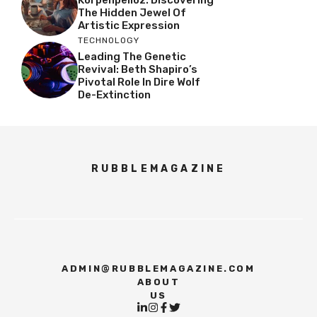
Korpenpelloz: Discovering
The Hidden Jewel Of
Artistic Expression
TECHNOLOGY
Leading The Genetic
Revival: Beth Shapiro’s
Pivotal Role In Dire Wolf
De-Extinction
RUBBLEMAGAZINE
ADMIN@RUBBLEMAGAZINE.COM
ABOUT
US