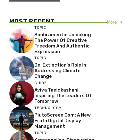
MOST RECENT
More
TOPIC
Simbramento: Unlocking
The Power Of Creative
Freedom And Authentic
Expression
TOPIC
De-Extinction’s Role In
Addressing Climate
Change
GUIDE
Aviva Taeidkashani:
Inspiring The Leaders Of
Tomorrow
TECHNOLOGY
PlutoScreen Com: A New
Era In Digital Display
Management
TOPIC