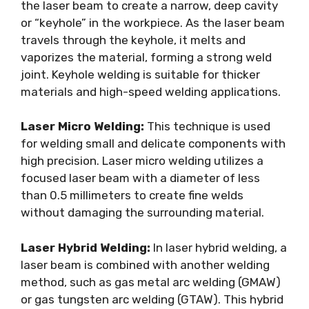
the laser beam to create a narrow, deep cavity
or “keyhole” in the workpiece. As the laser beam
travels through the keyhole, it melts and
vaporizes the material, forming a strong weld
joint. Keyhole welding is suitable for thicker
materials and high-speed welding applications.
Laser Micro Welding:
This technique is used
for welding small and delicate components with
high precision. Laser micro welding utilizes a
focused laser beam with a diameter of less
than 0.5 millimeters to create fine welds
without damaging the surrounding material.
Laser Hybrid Welding:
In laser hybrid welding, a
laser beam is combined with another welding
method, such as gas metal arc welding (GMAW)
or gas tungsten arc welding (GTAW). This hybrid