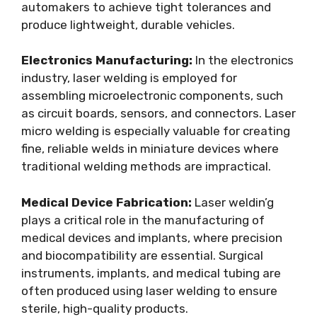
automakers to achieve tight tolerances and
produce lightweight, durable vehicles.
Electronics Manufacturing:
In the electronics
industry, laser welding is employed for
assembling microelectronic components, such
as circuit boards, sensors, and connectors. Laser
micro welding is especially valuable for creating
fine, reliable welds in miniature devices where
traditional welding methods are impractical.
Medical Device Fabrication:
Laser weldin’g
plays a critical role in the manufacturing of
medical devices and implants, where precision
and biocompatibility are essential. Surgical
instruments, implants, and medical tubing are
often produced using laser welding to ensure
sterile, high-quality products.