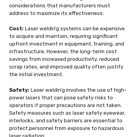
considerations that manufacturers must
address to maximize its effectiveness:
Cost:
Laser weldin’g systems can be expensive
to acquire and maintain, requiring significant
upfront investment in equipment, training, and
infrastructure. However, the long-term cost
savings from increased productivity, reduced
scrap rates, and improved quality often justify
the initial investment.
Safety:
Laser weldin’g involves the use of high-
power lasers that can pose safety risks to
operators if proper precautions are not taken.
Safety measures such as laser safety eyewear,
interlocks, and safety barriers are essential to
protect personnel from exposure to hazardous
laser radiation.