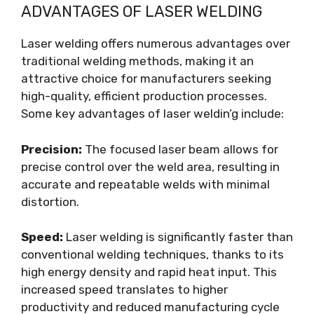
ADVANTAGES OF LASER WELDING
Laser welding offers numerous advantages over
traditional welding methods, making it an
attractive choice for manufacturers seeking
high-quality, efficient production processes.
Some key advantages of laser weldin’g include:
Precision:
The focused laser beam allows for
precise control over the weld area, resulting in
accurate and repeatable welds with minimal
distortion.
Speed:
Laser welding is significantly faster than
conventional welding techniques, thanks to its
high energy density and rapid heat input. This
increased speed translates to higher
productivity and reduced manufacturing cycle