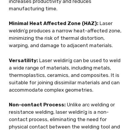
increases productivity and reduces
manufacturing time.
Minimal Heat Affected Zone (HAZ):
Laser
weldin’g produces a narrow heat-affected zone,
minimizing the risk of thermal distortion,
warping, and damage to adjacent materials.
Versatility:
Laser weldin’g can be used to weld
a wide range of materials, including metals,
thermoplastics, ceramics, and composites. It is
suitable for joining dissimilar materials and can
accommodate complex geometries.
Non-contact Process:
Unlike arc welding or
resistance welding, laser weldin’g is a non-
contact process, eliminating the need for
physical contact between the welding tool and