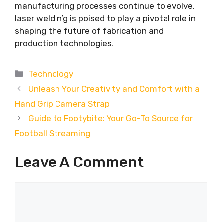
manufacturing processes continue to evolve,
laser weldin’g is poised to play a pivotal role in
shaping the future of fabrication and
production technologies.
Categories
Technology
Unleash Your Creativity and Comfort with a
Hand Grip Camera Strap
Guide to Footybite: Your Go-To Source for
Football Streaming
Leave A Comment
Comment