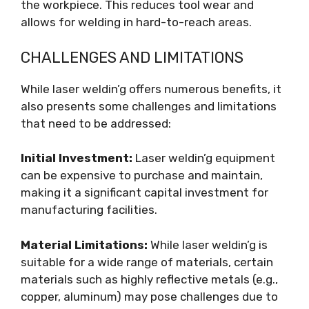
the workpiece. This reduces tool wear and
allows for welding in hard-to-reach areas.
CHALLENGES AND LIMITATIONS
While laser weldin’g offers numerous benefits, it
also presents some challenges and limitations
that need to be addressed:
Initial Investment:
Laser weldin’g equipment
can be expensive to purchase and maintain,
making it a significant capital investment for
manufacturing facilities.
Material Limitations:
While laser weldin’g is
suitable for a wide range of materials, certain
materials such as highly reflective metals (e.g.,
copper, aluminum) may pose challenges due to