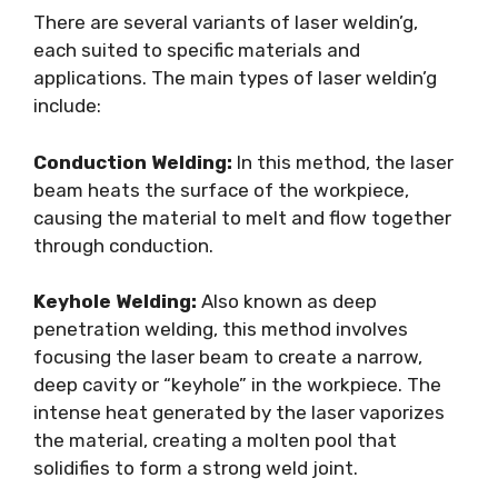
There are several variants of laser weldin’g,
each suited to specific materials and
applications. The main types of laser weldin’g
include:
Conduction Welding:
In this method, the laser
beam heats the surface of the workpiece,
causing the material to melt and flow together
through conduction.
Keyhole Welding:
Also known as deep
penetration welding, this method involves
focusing the laser beam to create a narrow,
deep cavity or “keyhole” in the workpiece. The
intense heat generated by the laser vaporizes
the material, creating a molten pool that
solidifies to form a strong weld joint.