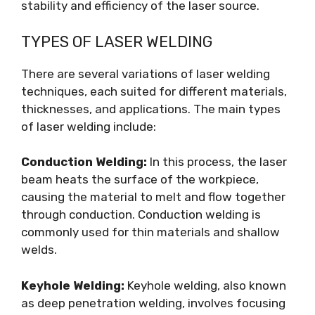
stability and efficiency of the laser source.
TYPES OF LASER WELDING
There are several variations of laser welding
techniques, each suited for different materials,
thicknesses, and applications. The main types
of laser welding include:
Conduction Welding:
In this process, the laser
beam heats the surface of the workpiece,
causing the material to melt and flow together
through conduction. Conduction welding is
commonly used for thin materials and shallow
welds.
Keyhole Welding:
Keyhole welding, also known
as deep penetration welding, involves focusing