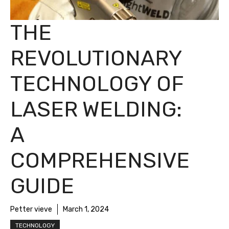
THE
REVOLUTIONARY
TECHNOLOGY OF
LASER WELDING:
A
COMPREHENSIVE
GUIDE
Petter vieve
March 1, 2024
TECHNOLOGY