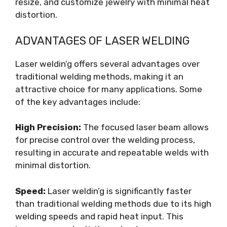
resize, and customize jewelry with minimal heat
distortion.
ADVANTAGES OF LASER WELDING
Laser weldin’g offers several advantages over
traditional welding methods, making it an
attractive choice for many applications. Some
of the key advantages include:
High Precision:
The focused laser beam allows
for precise control over the welding process,
resulting in accurate and repeatable welds with
minimal distortion.
Speed:
Laser weldin’g is significantly faster
than traditional welding methods due to its high
welding speeds and rapid heat input. This