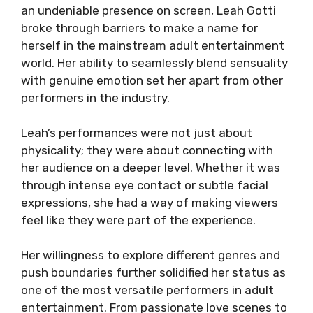
an undeniable presence on screen, Leah Gotti
broke through barriers to make a name for
herself in the mainstream adult entertainment
world. Her ability to seamlessly blend sensuality
with genuine emotion set her apart from other
performers in the industry.
Leah’s performances were not just about
physicality; they were about connecting with
her audience on a deeper level. Whether it was
through intense eye contact or subtle facial
expressions, she had a way of making viewers
feel like they were part of the experience.
Her willingness to explore different genres and
push boundaries further solidified her status as
one of the most versatile performers in adult
entertainment. From passionate love scenes to