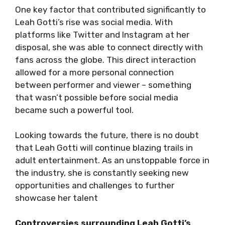
One key factor that contributed significantly to
Leah Gotti’s rise was social media. With
platforms like Twitter and Instagram at her
disposal, she was able to connect directly with
fans across the globe. This direct interaction
allowed for a more personal connection
between performer and viewer – something
that wasn’t possible before social media
became such a powerful tool.
Looking towards the future, there is no doubt
that Leah Gotti will continue blazing trails in
adult entertainment. As an unstoppable force in
the industry, she is constantly seeking new
opportunities and challenges to further
showcase her talent
Controversies surrounding Leah Gotti’s