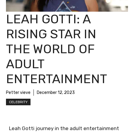
LEAH GOTTI: A
RISING STAR IN
THE WORLD OF
ADULT
ENTERTAINMENT
Petter vieve
December 12, 2023
CELEBRITY
Leah Gotti journey in the adult entertainment