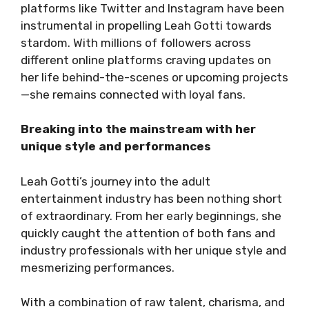
platforms like Twitter and Instagram have been
instrumental in propelling Leah Gotti towards
stardom. With millions of followers across
different online platforms craving updates on
her life behind-the-scenes or upcoming projects
—she remains connected with loyal fans.
Breaking into the mainstream with her
unique style and performances
Leah Gotti’s journey into the adult
entertainment industry has been nothing short
of extraordinary. From her early beginnings, she
quickly caught the attention of both fans and
industry professionals with her unique style and
mesmerizing performances.
With a combination of raw talent, charisma, and