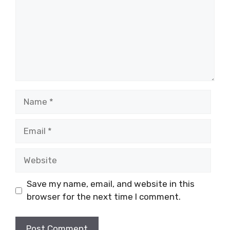
Name
Email
Website
Save my name, email, and website in this
browser for the next time I comment.