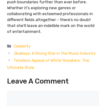
push boundaries further than ever before.
Whether it’s exploring new genres or
collaborating with esteemed professionals in
different fields altogether – there’s no doubt
that she’ll leave an indelible mark on the world
of entertainment.
Categories
Celebrity
Jbabeyy: A Rising Star in the Music Industry
Timeless Appeal of White Sneakers: The
Ultimate Style
Leave A Comment
Comment