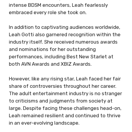
intense BDSM encounters, Leah fearlessly
embraced every role she took on.
In addition to captivating audiences worldwide,
Leah Gotti also garnered recognition within the
industry itself. She received numerous awards
and nominations for her outstanding
performances, including Best New Starlet at
both AVN Awards and XBIZ Awards.
However, like any rising star, Leah faced her fair
share of controversies throughout her career.
The adult entertainment industry is no stranger
to criticisms and judgments from society at
large. Despite facing these challenges head-on,
Leah remained resilient and continued to thrive
in an ever-evolving landscape.