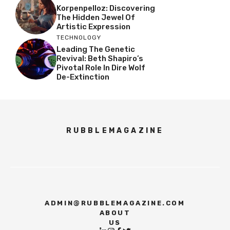
Korpenpelloz: Discovering
The Hidden Jewel Of
Artistic Expression
TECHNOLOGY
Leading The Genetic
Revival: Beth Shapiro’s
Pivotal Role In Dire Wolf
De-Extinction
RUBBLEMAGAZINE
ADMIN@RUBBLEMAGAZINE.COM
ABOUT
US