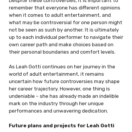
Despite these controversies, it is important to
remember that everyone has different opinions
when it comes to adult entertainment, and
what may be controversial for one person might
not be seen as such by another. It is ultimately
up to each individual performer to navigate their
own career path and make choices based on
their personal boundaries and comfort levels.
As Leah Gotti continues on her journey in the
world of adult entertainment, it remains
uncertain how future controversies may shape
her career trajectory. However, one thing is
undeniable – she has already made an indelible
mark on the industry through her unique
performances and unwavering dedication.
Future plans and projects for Leah Gotti