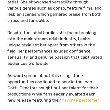
artist. She showcased versatility through
various genres such as gonzo, feature films, and
lesbian scenes which garnered praise from both
critics and fans alike.
Despite the initial hurdles she faced breaking
into the mainstream adult industry, Leah’s
unique style set her apart from others in the
field. Her performances exuded confidence,
sensuality, and genuine passion that captivated
audiences worldwide.
As word spread about this rising starlet,
opportunities continued to pour in for Leah
Gotti. Directors sought out her talent for their
productions while fans eagerly awaited each
new release featuring their
favorite performer.