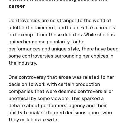
career
Controversies are no stranger to the world of
adult entertainment, and Leah Gotti’s career is
not exempt from these debates. While she has
gained immense popularity for her
performances and unique style, there have been
some controversies surrounding her choices in
the industry.
One controversy that arose was related to her
decision to work with certain production
companies that were deemed controversial or
unethical by some viewers. This sparked a
debate about performers’ agency and their
ability to make informed decisions about who
they collaborate with.