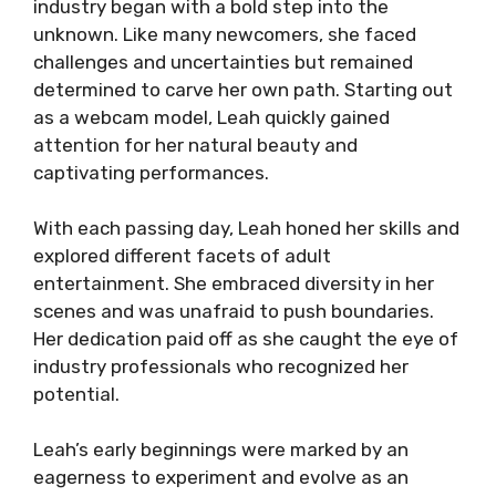
industry began with a bold step into the
unknown. Like many newcomers, she faced
challenges and uncertainties but remained
determined to carve her own path. Starting out
as a webcam model, Leah quickly gained
attention for her natural beauty and
captivating performances.
With each passing day, Leah honed her skills and
explored different facets of adult
entertainment. She embraced diversity in her
scenes and was unafraid to push boundaries.
Her dedication paid off as she caught the eye of
industry professionals who recognized her
potential.
Leah’s early beginnings were marked by an
eagerness to experiment and evolve as an