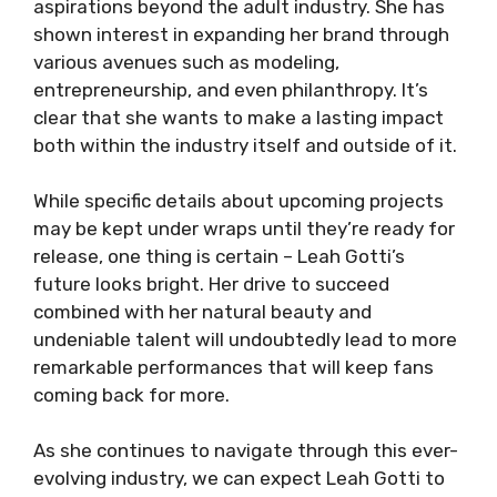
aspirations beyond the adult industry. She has
shown interest in expanding her brand through
various avenues such as modeling,
entrepreneurship, and even philanthropy. It’s
clear that she wants to make a lasting impact
both within the industry itself and outside of it.
While specific details about upcoming projects
may be kept under wraps until they’re ready for
release, one thing is certain – Leah Gotti’s
future looks bright. Her drive to succeed
combined with her natural beauty and
undeniable talent will undoubtedly lead to more
remarkable performances that will keep fans
coming back for more.
As she continues to navigate through this ever-
evolving industry, we can expect Leah Gotti to