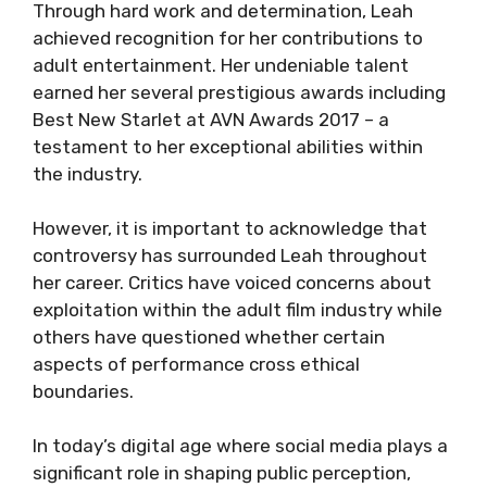
Through hard work and determination, Leah
achieved recognition for her contributions to
adult entertainment. Her undeniable talent
earned her several prestigious awards including
Best New Starlet at AVN Awards 2017 – a
testament to her exceptional abilities within
the industry.
However, it is important to acknowledge that
controversy has surrounded Leah throughout
her career. Critics have voiced concerns about
exploitation within the adult film industry while
others have questioned whether certain
aspects of performance cross ethical
boundaries.
In today’s digital age where social media plays a
significant role in shaping public perception,