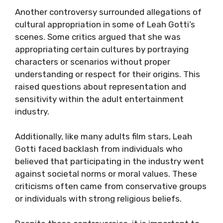
Another controversy surrounded allegations of
cultural appropriation in some of Leah Gotti’s
scenes. Some critics argued that she was
appropriating certain cultures by portraying
characters or scenarios without proper
understanding or respect for their origins. This
raised questions about representation and
sensitivity within the adult entertainment
industry.
Additionally, like many adults film stars, Leah
Gotti faced backlash from individuals who
believed that participating in the industry went
against societal norms or moral values. These
criticisms often came from conservative groups
or individuals with strong religious beliefs.