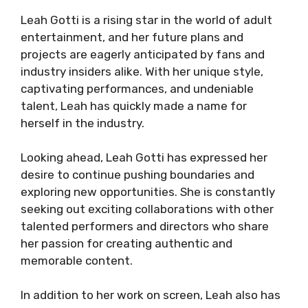
Leah Gotti is a rising star in the world of adult
entertainment, and her future plans and
projects are eagerly anticipated by fans and
industry insiders alike. With her unique style,
captivating performances, and undeniable
talent, Leah has quickly made a name for
herself in the industry.
Looking ahead, Leah Gotti has expressed her
desire to continue pushing boundaries and
exploring new opportunities. She is constantly
seeking out exciting collaborations with other
talented performers and directors who share
her passion for creating authentic and
memorable content.
In addition to her work on screen, Leah also has