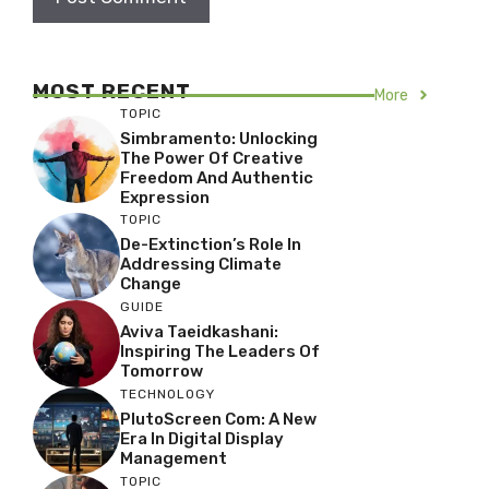
MOST RECENT
More
TOPIC
Simbramento: Unlocking
The Power Of Creative
Freedom And Authentic
Expression
TOPIC
De-Extinction’s Role In
Addressing Climate
Change
GUIDE
Aviva Taeidkashani:
Inspiring The Leaders Of
Tomorrow
TECHNOLOGY
PlutoScreen Com: A New
Era In Digital Display
Management
TOPIC