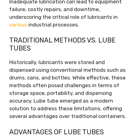
Inadequate lubrication can lead to equipment
failure, costly repairs, and downtime,
underscoring the critical role of lubricants in
various
industrial processes.
TRADITIONAL METHODS VS. LUBE
TUBES
Historically, lubricants were stored and
dispensed using conventional methods such as
drums, cans, and bottles. While effective, these
methods often posed challenges in terms of
storage space, portability, and dispensing
accuracy. Lube tube emerged as a modern
solution to address these limitations, offering
several advantages over traditional containers.
ADVANTAGES OF LUBE TUBES