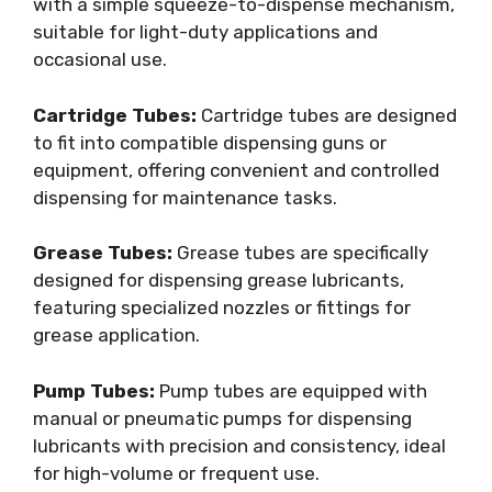
with a simple squeeze-to-dispense mechanism,
suitable for light-duty applications and
occasional use.
Cartridge Tubes:
Cartridge tubes are designed
to fit into compatible dispensing guns or
equipment, offering convenient and controlled
dispensing for maintenance tasks.
Grease Tubes:
Grease tubes are specifically
designed for dispensing grease lubricants,
featuring specialized nozzles or fittings for
grease application.
Pump Tubes:
Pump tubes are equipped with
manual or pneumatic pumps for dispensing
lubricants with precision and consistency, ideal
for high-volume or frequent use.