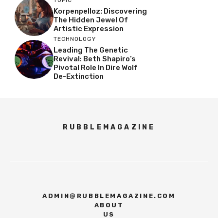
TOPIC
Korpenpelloz: Discovering
The Hidden Jewel Of
Artistic Expression
TECHNOLOGY
Leading The Genetic
Revival: Beth Shapiro’s
Pivotal Role In Dire Wolf
De-Extinction
RUBBLEMAGAZINE
ADMIN@RUBBLEMAGAZINE.COM
ABOUT
US