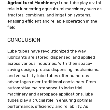
Agricultural Machinery:
Lube tube play a vital
role in lubricating agricultural machinery such as
tractors, combines, and irrigation systems,
enabling efficient and reliable operation in the
field.
CONCLUSION
Lube tubes have revolutionized the way
lubricants are stored, dispensed, and applied
across various industries. With their space-
saving design, precise dispensing mechanisms,
and versatility, lube tubes offer numerous
advantages over traditional containers. From
automotive maintenance to industrial
machinery and aerospace applications, lube
tubes play a crucial role in ensuring optimal
performance, efficiency, and reliability. As