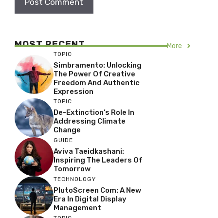
MOST RECENT
More
TOPIC
Simbramento: Unlocking
The Power Of Creative
Freedom And Authentic
Expression
TOPIC
De-Extinction’s Role In
Addressing Climate
Change
GUIDE
Aviva Taeidkashani:
Inspiring The Leaders Of
Tomorrow
TECHNOLOGY
PlutoScreen Com: A New
Era In Digital Display
Management