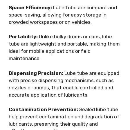
Space Efficiency:
Lube tube are compact and
space-saving, allowing for easy storage in
crowded workspaces or on vehicles.
Portability:
Unlike bulky drums or cans, lube
tube are lightweight and portable, making them
ideal for mobile applications or field
maintenance.
Dispensing Precision:
Lube tube are equipped
with precise dispensing mechanisms, such as
nozzles or pumps, that enable controlled and
accurate application of lubricants.
Contamination Prevention:
Sealed lube tube
help prevent contamination and degradation of
lubricants, preserving their quality and