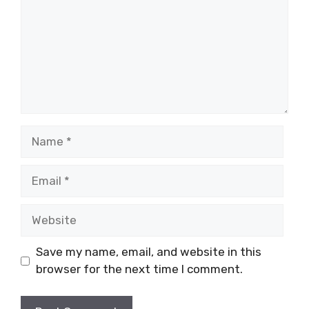
Name
Email
Website
Save my name, email, and website in this
browser for the next time I comment.