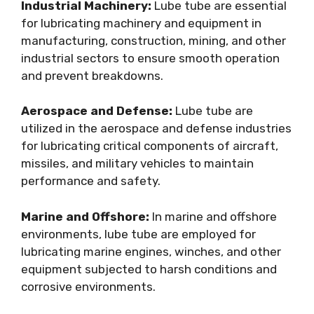
Industrial Machinery:
Lube tube are essential
for lubricating machinery and equipment in
manufacturing, construction, mining, and other
industrial sectors to ensure smooth operation
and prevent breakdowns.
Aerospace and Defense:
Lube tube are
utilized in the aerospace and defense industries
for lubricating critical components of aircraft,
missiles, and military vehicles to maintain
performance and safety.
Marine and Offshore:
In marine and offshore
environments, lube tube are employed for
lubricating marine engines, winches, and other
equipment subjected to harsh conditions and
corrosive environments.