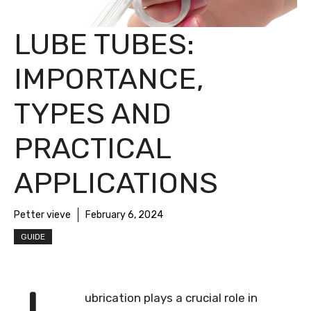
LUBE TUBES:
IMPORTANCE,
TYPES AND
PRACTICAL
APPLICATIONS
Petter vieve
February 6, 2024
GUIDE
ubrication plays a crucial role in