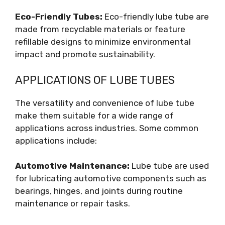
Eco-Friendly Tubes:
Eco-friendly lube tube are
made from recyclable materials or feature
refillable designs to minimize environmental
impact and promote sustainability.
APPLICATIONS OF LUBE TUBES
The versatility and convenience of lube tube
make them suitable for a wide range of
applications across industries. Some common
applications include:
Automotive Maintenance:
Lube tube are used
for lubricating automotive components such as
bearings, hinges, and joints during routine
maintenance or repair tasks.