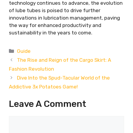
technology continues to advance, the evolution
of lube tubes is poised to drive further
innovations in lubrication management, paving
the way for enhanced productivity and
sustainability in the years to come.
Categories
Guide
The Rise and Reign of the Cargo Skirt: A
Fashion Revolution
Dive Into the Spud-Tacular World of the
Addictive 3x Potatoes Game!
Leave A Comment
Comment