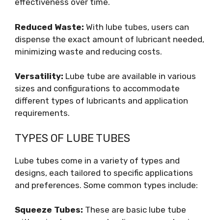
effectiveness over time.
Reduced Waste:
With lube tubes, users can
dispense the exact amount of lubricant needed,
minimizing waste and reducing costs.
Versatility:
Lube tube are available in various
sizes and configurations to accommodate
different types of lubricants and application
requirements.
TYPES OF LUBE TUBES
Lube tubes come in a variety of types and
designs, each tailored to specific applications
and preferences. Some common types include:
Squeeze Tubes:
These are basic lube tube