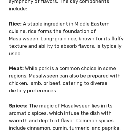
symphony of flavors. The key components
include:
Rice:
A staple ingredient in Middle Eastern
cuisine, rice forms the foundation of
Masalwseen. Long-grain rice, known for its fluffy
texture and ability to absorb flavors, is typically
used.
Meat:
While pork is a common choice in some
regions, Masalwseen can also be prepared with
chicken, lamb, or beef, catering to diverse
dietary preferences.
Spices:
The magic of Masalwseen lies in its
aromatic spices, which infuse the dish with
warmth and depth of flavor. Common spices
include cinnamon, cumin, turmeric, and paprika,