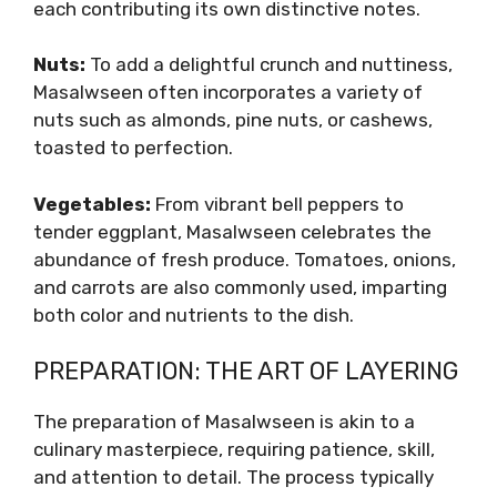
each contributing its own distinctive notes.
Nuts:
To add a delightful crunch and nuttiness,
Masalwseen often incorporates a variety of
nuts such as almonds, pine nuts, or cashews,
toasted to perfection.
Vegetables:
From vibrant bell peppers to
tender eggplant, Masalwseen celebrates the
abundance of fresh produce. Tomatoes, onions,
and carrots are also commonly used, imparting
both color and nutrients to the dish.
PREPARATION: THE ART OF LAYERING
The preparation of Masalwseen is akin to a
culinary masterpiece, requiring patience, skill,
and attention to detail. The process typically