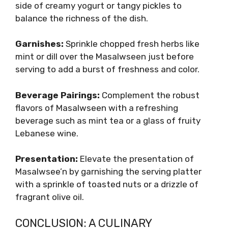
side of creamy yogurt or tangy pickles to
balance the richness of the dish.
Garnishes:
Sprinkle chopped fresh herbs like
mint or dill over the Masalwseen just before
serving to add a burst of freshness and color.
Beverage Pairings:
Complement the robust
flavors of Masalwseen with a refreshing
beverage such as mint tea or a glass of fruity
Lebanese wine.
Presentation:
Elevate the presentation of
Masalwsee’n by garnishing the serving platter
with a sprinkle of toasted nuts or a drizzle of
fragrant olive oil.
CONCLUSION: A CULINARY