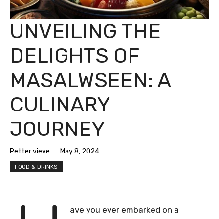
UNVEILING THE
DELIGHTS OF
MASALWSEEN: A
CULINARY
JOURNEY
Petter vieve
May 8, 2024
FOOD & DRINKS
ave you ever embarked on a