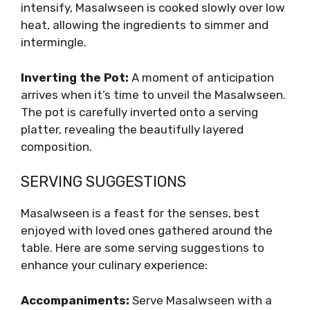
intensify, Masalwseen is cooked slowly over low
heat, allowing the ingredients to simmer and
intermingle.
Inverting the Pot:
A moment of anticipation
arrives when it’s time to unveil the Masalwseen.
The pot is carefully inverted onto a serving
platter, revealing the beautifully layered
composition.
SERVING SUGGESTIONS
Masalwseen is a feast for the senses, best
enjoyed with loved ones gathered around the
table. Here are some serving suggestions to
enhance your culinary experience:
Accompaniments:
Serve Masalwseen with a