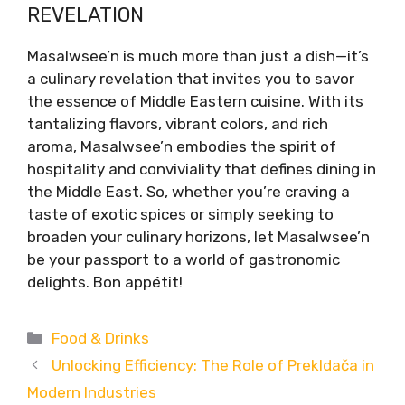
REVELATION
Masalwsee’n is much more than just a dish—it’s
a culinary revelation that invites you to savor
the essence of Middle Eastern cuisine. With its
tantalizing flavors, vibrant colors, and rich
aroma, Masalwsee’n embodies the spirit of
hospitality and conviviality that defines dining in
the Middle East. So, whether you’re craving a
taste of exotic spices or simply seeking to
broaden your culinary horizons, let Masalwsee’n
be your passport to a world of gastronomic
delights. Bon appétit!
Categories
Food & Drinks
Unlocking Efficiency: The Role of Prekldača in
Modern Industries