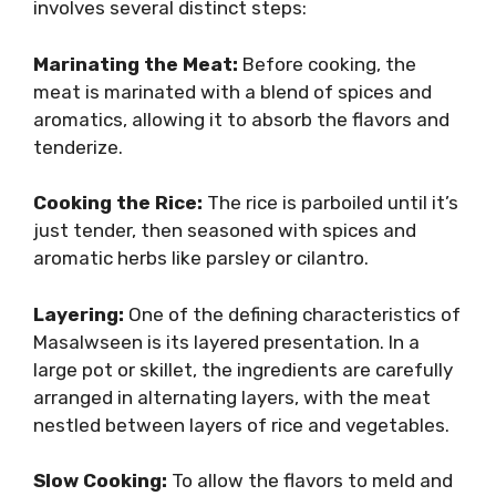
involves several distinct steps:
Marinating the Meat:
Before cooking, the
meat is marinated with a blend of spices and
aromatics, allowing it to absorb the flavors and
tenderize.
Cooking the Rice:
The rice is parboiled until it’s
just tender, then seasoned with spices and
aromatic herbs like parsley or cilantro.
Layering:
One of the defining characteristics of
Masalwseen is its layered presentation. In a
large pot or skillet, the ingredients are carefully
arranged in alternating layers, with the meat
nestled between layers of rice and vegetables.
Slow Cooking:
To allow the flavors to meld and