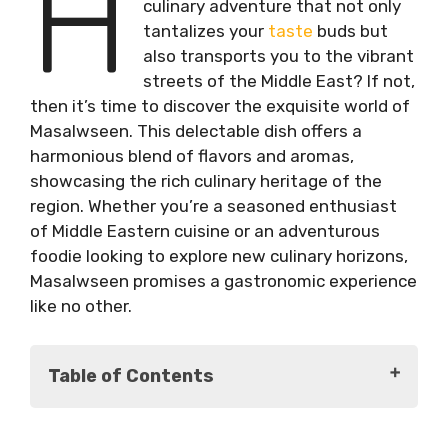
H
culinary adventure that not only
tantalizes your
taste
buds but
also transports you to the vibrant
streets of the Middle East? If not,
then it’s time to discover the exquisite world of
Masalwseen. This delectable dish offers a
harmonious blend of flavors and aromas,
showcasing the rich culinary heritage of the
region. Whether you’re a seasoned enthusiast
of Middle Eastern cuisine or an adventurous
foodie looking to explore new culinary horizons,
Masalwseen promises a gastronomic experience
like no other.
Table of Contents
Origins of Masalwseen