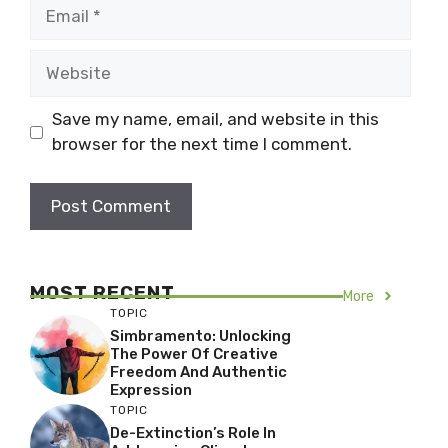
Email
Website
Save my name, email, and website in this
browser for the next time I comment.
MOST RECENT
More
TOPIC
Simbramento: Unlocking
The Power Of Creative
Freedom And Authentic
Expression
TOPIC
De-Extinction’s Role In