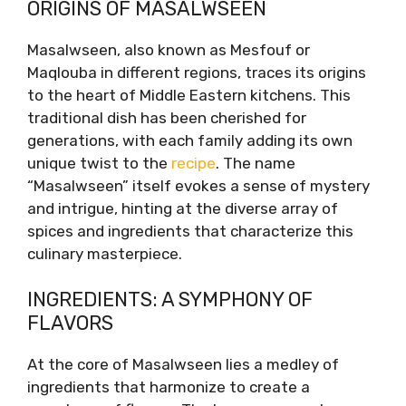
ORIGINS OF MASALWSEEN
Ingredients: A Symphony of Flavors
Preparation: The Art of Layering
Masalwseen, also known as Mesfouf or
Serving Suggestions
Maqlouba in different regions, traces its origins
Conclusion: A Culinary Revelation
to the heart of Middle Eastern kitchens. This
traditional dish has been cherished for
generations, with each family adding its own
unique twist to the
recipe
. The name
“Masalwseen” itself evokes a sense of mystery
and intrigue, hinting at the diverse array of
spices and ingredients that characterize this
culinary masterpiece.
INGREDIENTS: A SYMPHONY OF
FLAVORS
At the core of Masalwseen lies a medley of
ingredients that harmonize to create a