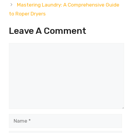
Mastering Laundry: A Comprehensive Guide
to Roper Dryers
Leave A Comment
Comment
Name