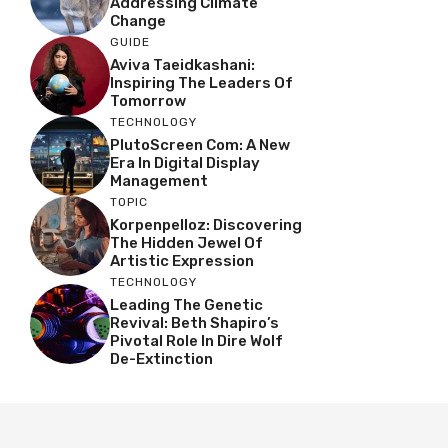
Addressing Climate
Change
GUIDE
Aviva Taeidkashani:
Inspiring The Leaders Of
Tomorrow
TECHNOLOGY
PlutoScreen Com: A New
Era In Digital Display
Management
TOPIC
Korpenpelloz: Discovering
The Hidden Jewel Of
Artistic Expression
TECHNOLOGY
Leading The Genetic
Revival: Beth Shapiro’s
Pivotal Role In Dire Wolf
De-Extinction