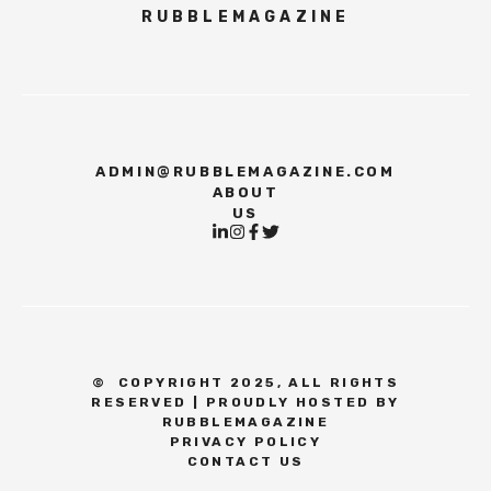
RUBBLEMAGAZINE
ADMIN@RUBBLEMAGAZINE.COM
ABOUT
US
©
COPYRIGHT 2025, ALL RIGHTS
RESERVED | PROUDLY HOSTED BY
RUBBLEMAGAZINE
PRIVACY POLICY
CONTACT US