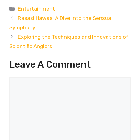
Categories
Entertainment
Rasasi Hawas: A Dive into the Sensual
Symphony
Exploring the Techniques and Innovations of
Scientific Anglers
Leave A Comment
Comment