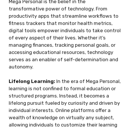
Mega Personal is the belief in the
transformative power of technology. From
productivity apps that streamline workflows to
fitness trackers that monitor health metrics,
digital tools empower individuals to take control
of every aspect of their lives. Whether it’s
managing finances, tracking personal goals, or
accessing educational resources, technology
serves as an enabler of self-determination and
autonomy.
Lifelong Learning:
In the era of Mega Personal,
learning is not confined to formal education or
structured programs. Instead, it becomes a
lifelong pursuit fueled by curiosity and driven by
individual interests. Online platforms offer a
wealth of knowledge on virtually any subject,
allowing individuals to customize their learning