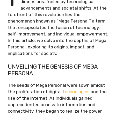
dimensions, fueled by technological
advancements and societal shifts. At the
forefront of this revolution lies the
phenomenon known as “Mega Personal,” a term
that encapsulates the fusion of technology,
self-improvement, and individual empowerment.
In this article, we delve into the depths of Mega
Personal, exploring its origins, impact, and
implications for society.
UNVEILING THE GENESIS OF MEGA
PERSONAL
The seeds of Mega Personal were sown amidst
the proliferation of digital
technologies
and the
rise of the internet. As individuals gained
unprecedented access to information and
connectivity, they began to realize the power