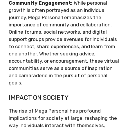
Community Engagement:
While personal
growth is often portrayed as an individual
journey, Mega Persona’l emphasizes the
importance of community and collaboration.
Online forums, social networks, and digital
support groups provide avenues for individuals
to connect, share experiences, and learn from
one another. Whether seeking advice,
accountability, or encouragement, these virtual
communities serve as a source of inspiration
and camaraderie in the pursuit of personal
goals.
IMPACT ON SOCIETY
The rise of Mega Personal has profound
implications for society at large, reshaping the
way individuals interact with themselves,