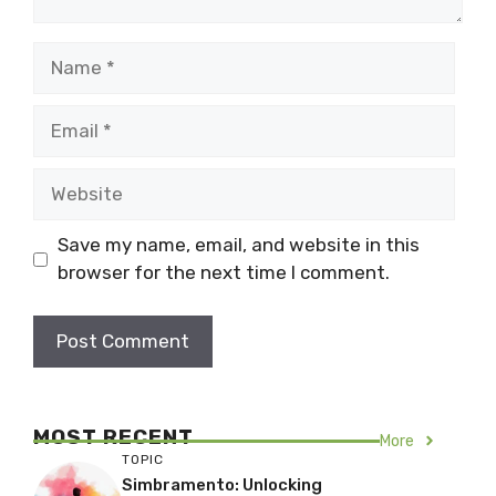
Name
Email
Website
Save my name, email, and website in this
browser for the next time I comment.
MOST RECENT
More
TOPIC
Simbramento: Unlocking