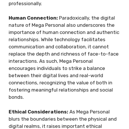
professionally.
Human Connection:
Paradoxically, the digital
nature of Mega Personal also underscores the
importance of human connection and authentic
relationships. While technology facilitates
communication and collaboration, it cannot
replace the depth and richness of face-to-face
interactions. As such, Mega Personal
encourages individuals to strike a balance
between their digital lives and real-world
connections, recognizing the value of both in
fostering meaningful relationships and social
bonds.
Ethical Considerations:
As Mega Personal
blurs the boundaries between the physical and
digital realms, it raises important ethical