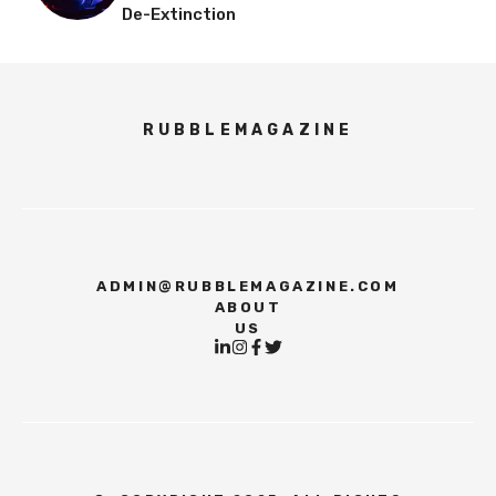
De-Extinction
RUBBLEMAGAZINE
ADMIN@RUBBLEMAGAZINE.COM
ABOUT
US