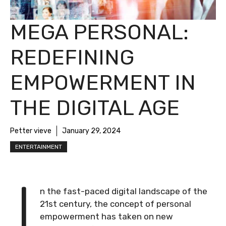
MEGA PERSONAL:
REDEFINING
EMPOWERMENT IN
THE DIGITAL AGE
Petter vieve
January 29, 2024
ENTERTAINMENT
I
n the fast-paced digital landscape of the
21st century, the concept of personal
empowerment has taken on new