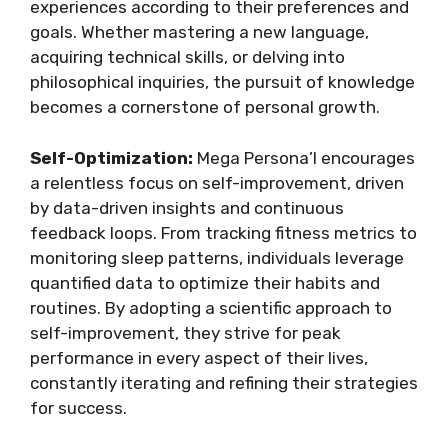
experiences according to their preferences and
goals. Whether mastering a new language,
acquiring technical skills, or delving into
philosophical inquiries, the pursuit of knowledge
becomes a cornerstone of personal growth.
Self-Optimization:
Mega Persona’l encourages
a relentless focus on self-improvement, driven
by data-driven insights and continuous
feedback loops. From tracking fitness metrics to
monitoring sleep patterns, individuals leverage
quantified data to optimize their habits and
routines. By adopting a scientific approach to
self-improvement, they strive for peak
performance in every aspect of their lives,
constantly iterating and refining their strategies
for success.