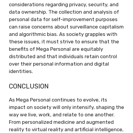
considerations regarding privacy, security, and
data ownership. The collection and analysis of
personal data for self-improvement purposes
can raise concerns about surveillance capitalism
and algorithmic bias. As society grapples with
these issues, it must strive to ensure that the
benefits of Mega Personal are equitably
distributed and that individuals retain control
over their personal information and digital
identities.
CONCLUSION
As Mega Personal continues to evolve, its
impact on society will only intensify, shaping the
way we live, work, and relate to one another.
From personalized medicine and augmented
reality to virtual reality and artificial intelligence,