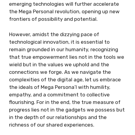
emerging technologies will further accelerate
the Mega Personal revolution, opening up new
frontiers of possibility and potential.
However, amidst the dizzying pace of
technological innovation, it is essential to
remain grounded in our humanity, recognizing
that true empowerment lies not in the tools we
wield but in the values we uphold and the
connections we forge. As we navigate the
complexities of the digital age, let us embrace
the ideals of Mega Persona’l with humility,
empathy, and a commitment to collective
flourishing. For in the end, the true measure of
progress lies not in the gadgets we possess but
in the depth of our relationships and the
richness of our shared experiences.