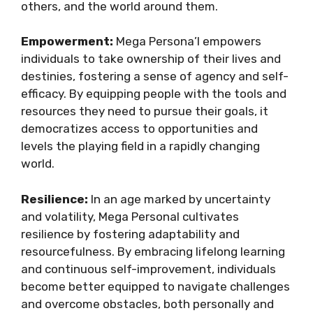
others, and the world around them.
Empowerment:
Mega Persona’l empowers
individuals to take ownership of their lives and
destinies, fostering a sense of agency and self-
efficacy. By equipping people with the tools and
resources they need to pursue their goals, it
democratizes access to opportunities and
levels the playing field in a rapidly changing
world.
Resilience:
In an age marked by uncertainty
and volatility, Mega Personal cultivates
resilience by fostering adaptability and
resourcefulness. By embracing lifelong learning
and continuous self-improvement, individuals
become better equipped to navigate challenges
and overcome obstacles, both personally and