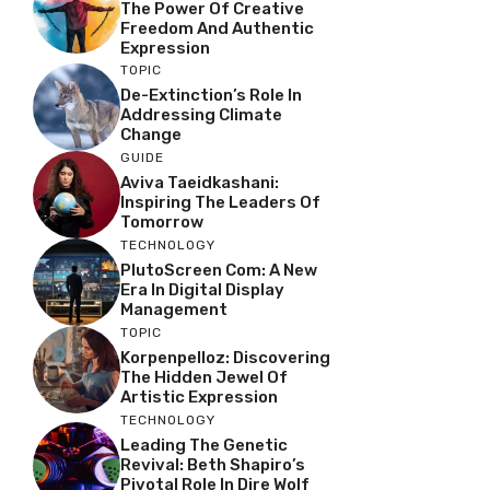
The Power Of Creative
Freedom And Authentic
Expression
TOPIC
De-Extinction’s Role In
Addressing Climate
Change
GUIDE
Aviva Taeidkashani:
Inspiring The Leaders Of
Tomorrow
TECHNOLOGY
PlutoScreen Com: A New
Era In Digital Display
Management
TOPIC
Korpenpelloz: Discovering
The Hidden Jewel Of
Artistic Expression
TECHNOLOGY
Leading The Genetic
Revival: Beth Shapiro’s
Pivotal Role In Dire Wolf