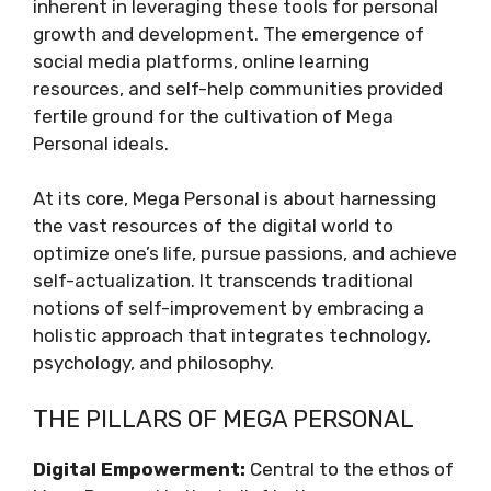
inherent in leveraging these tools for personal
growth and development. The emergence of
social media platforms, online learning
resources, and self-help communities provided
fertile ground for the cultivation of Mega
Personal ideals.
At its core, Mega Personal is about harnessing
the vast resources of the digital world to
optimize one’s life, pursue passions, and achieve
self-actualization. It transcends traditional
notions of self-improvement by embracing a
holistic approach that integrates technology,
psychology, and philosophy.
THE PILLARS OF MEGA PERSONAL
Digital Empowerment:
Central to the ethos of