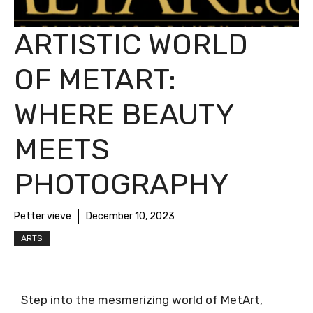
ARTISTIC WORLD
OF METART:
WHERE BEAUTY
MEETS
PHOTOGRAPHY
Petter vieve
December 10, 2023
ARTS
Step into the mesmerizing world of MetArt,