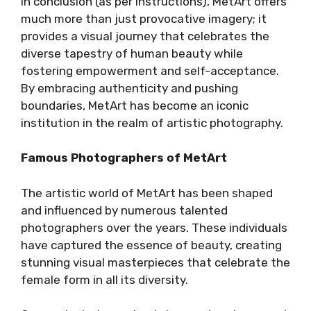
In conclusion (as per instructions), MetArt offers
much more than just provocative imagery; it
provides a visual journey that celebrates the
diverse tapestry of human beauty while
fostering empowerment and self-acceptance.
By embracing authenticity and pushing
boundaries, MetArt has become an iconic
institution in the realm of artistic photography.
Famous Photographers of MetArt
The artistic world of MetArt has been shaped
and influenced by numerous talented
photographers over the years. These individuals
have captured the essence of beauty, creating
stunning visual masterpieces that celebrate the
female form in all its diversity.