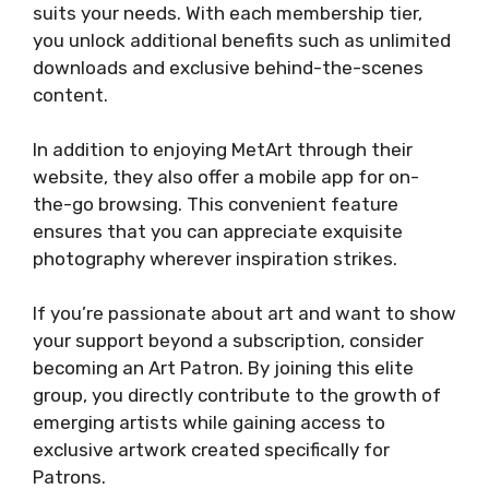
suits your needs. With each membership tier,
you unlock additional benefits such as unlimited
downloads and exclusive behind-the-scenes
content.
In addition to enjoying MetArt through their
website, they also offer a mobile app for on-
the-go browsing. This convenient feature
ensures that you can appreciate exquisite
photography wherever inspiration strikes.
If you’re passionate about art and want to show
your support beyond a subscription, consider
becoming an Art Patron. By joining this elite
group, you directly contribute to the growth of
emerging artists while gaining access to
exclusive artwork created specifically for
Patrons.