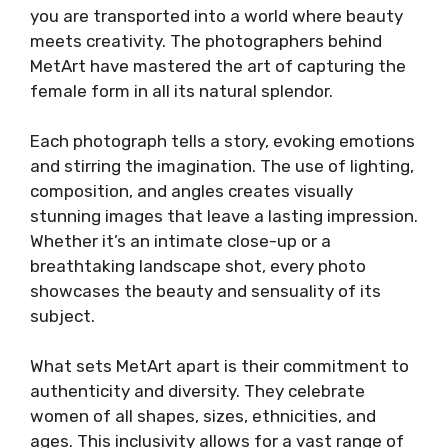
you are transported into a world where beauty
meets creativity. The photographers behind
MetArt have mastered the art of capturing the
female form in all its natural splendor.
Each photograph tells a story, evoking emotions
and stirring the imagination. The use of lighting,
composition, and angles creates visually
stunning images that leave a lasting impression.
Whether it’s an intimate close-up or a
breathtaking landscape shot, every photo
showcases the beauty and sensuality of its
subject.
What sets MetArt apart is their commitment to
authenticity and diversity. They celebrate
women of all shapes, sizes, ethnicities, and
ages. This inclusivity allows for a vast range of