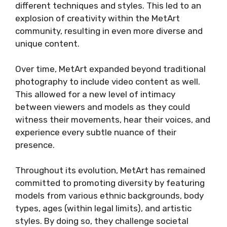
different techniques and styles. This led to an
explosion of creativity within the MetArt
community, resulting in even more diverse and
unique content.
Over time, MetArt expanded beyond traditional
photography to include video content as well.
This allowed for a new level of intimacy
between viewers and models as they could
witness their movements, hear their voices, and
experience every subtle nuance of their
presence.
Throughout its evolution, MetArt has remained
committed to promoting diversity by featuring
models from various ethnic backgrounds, body
types, ages (within legal limits), and artistic
styles. By doing so, they challenge societal