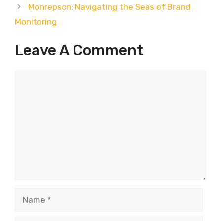
Monrepscn: Navigating the Seas of Brand
Monitoring
Leave A Comment
Comment
Name