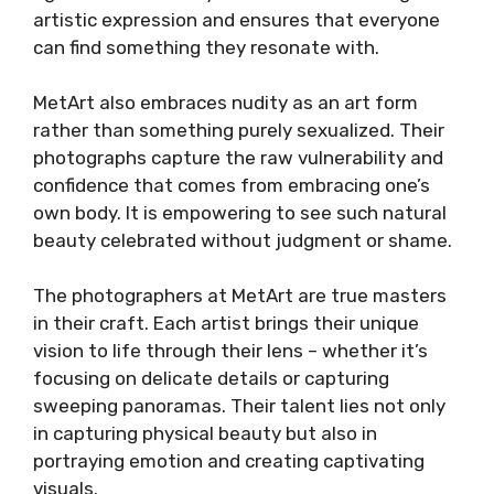
artistic expression and ensures that everyone
can find something they resonate with.
MetArt also embraces nudity as an art form
rather than something purely sexualized. Their
photographs capture the raw vulnerability and
confidence that comes from embracing one’s
own body. It is empowering to see such natural
beauty celebrated without judgment or shame.
The photographers at MetArt are true masters
in their craft. Each artist brings their unique
vision to life through their lens – whether it’s
focusing on delicate details or capturing
sweeping panoramas. Their talent lies not only
in capturing physical beauty but also in
portraying emotion and creating captivating
visuals.