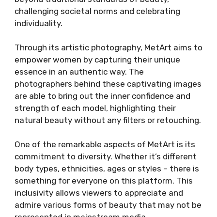
challenging societal norms and celebrating
individuality.
Through its artistic photography, MetArt aims to
empower women by capturing their unique
essence in an authentic way. The
photographers behind these captivating images
are able to bring out the inner confidence and
strength of each model, highlighting their
natural beauty without any filters or retouching.
One of the remarkable aspects of MetArt is its
commitment to diversity. Whether it’s different
body types, ethnicities, ages or styles – there is
something for everyone on this platform. This
inclusivity allows viewers to appreciate and
admire various forms of beauty that may not be
represented in mainstream media.