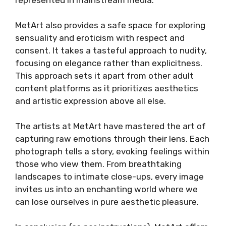
MetArt also provides a safe space for exploring
sensuality and eroticism with respect and
consent. It takes a tasteful approach to nudity,
focusing on elegance rather than explicitness.
This approach sets it apart from other adult
content platforms as it prioritizes aesthetics
and artistic expression above all else.
The artists at MetArt have mastered the art of
capturing raw emotions through their lens. Each
photograph tells a story, evoking feelings within
those who view them. From breathtaking
landscapes to intimate close-ups, every image
invites us into an enchanting world where we
can lose ourselves in pure aesthetic pleasure.