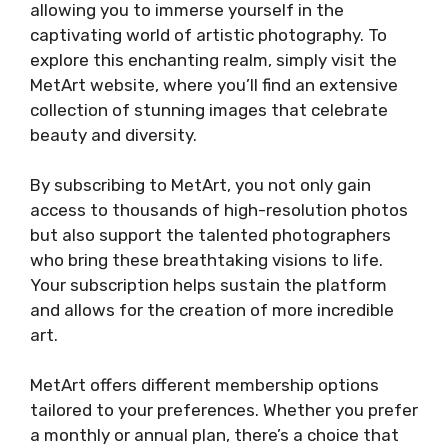
allowing you to immerse yourself in the
captivating world of artistic photography. To
explore this enchanting realm, simply visit the
MetArt website, where you’ll find an extensive
collection of stunning images that celebrate
beauty and diversity.
By subscribing to MetArt, you not only gain
access to thousands of high-resolution photos
but also support the talented photographers
who bring these breathtaking visions to life.
Your subscription helps sustain the platform
and allows for the creation of more incredible
art.
MetArt offers different membership options
tailored to your preferences. Whether you prefer
a monthly or annual plan, there’s a choice that