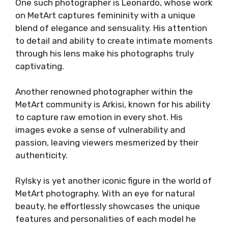
One such photographer is Leonardo, whose work
on MetArt captures femininity with a unique
blend of elegance and sensuality. His attention
to detail and ability to create intimate moments
through his lens make his photographs truly
captivating.
Another renowned photographer within the
MetArt community is Arkisi, known for his ability
to capture raw emotion in every shot. His
images evoke a sense of vulnerability and
passion, leaving viewers mesmerized by their
authenticity.
Rylsky is yet another iconic figure in the world of
MetArt photography. With an eye for natural
beauty, he effortlessly showcases the unique
features and personalities of each model he