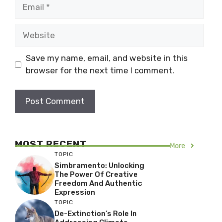
Email
Website
Save my name, email, and website in this
browser for the next time I comment.
MOST RECENT
More
TOPIC
Simbramento: Unlocking
The Power Of Creative
Freedom And Authentic
Expression
TOPIC
De-Extinction’s Role In