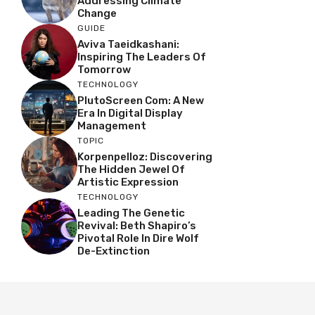
Addressing Climate
Change
GUIDE
Aviva Taeidkashani:
Inspiring The Leaders Of
Tomorrow
TECHNOLOGY
PlutoScreen Com: A New
Era In Digital Display
Management
TOPIC
Korpenpelloz: Discovering
The Hidden Jewel Of
Artistic Expression
TECHNOLOGY
Leading The Genetic
Revival: Beth Shapiro’s
Pivotal Role In Dire Wolf
De-Extinction