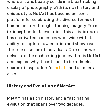
where art and beauty collide in a breathtaking
display of photography. With its rich history and
unique style, MetArt has become an iconic
platform for celebrating the diverse forms of
human beauty through stunning imagery. From
its inception to its evolution, this artistic realm
has captivated audiences worldwide with its
ability to capture raw emotion and showcase
the true essence of individuals. Join us as we
delve into the enchanting journey that is MetArt
and explore why it continues to be a timeless
source of inspiration for
artists
and admirers
alike.
History and Evolution of MetArt
MetArt has a rich history and a fascinating
evolution that spans over two decades.