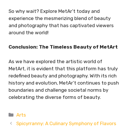
So why wait? Explore MetAr’t today and
experience the mesmerizing blend of beauty
and photography that has captivated viewers
around the world!
Conclusion: The Timeless Beauty of MetArt
As we have explored the artistic world of
MetArt, it is evident that this platform has truly
redefined beauty and photography. With its rich
history and evolution, MetAr’t continues to push
boundaries and challenge societal norms by
celebrating the diverse forms of beauty.
Categories
Arts
Spicyrranny: A Culinary Symphony of Flavors