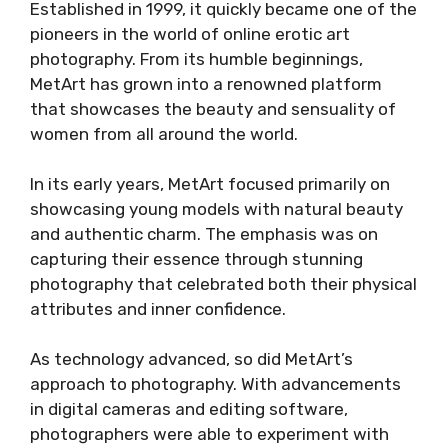
Established in 1999, it quickly became one of the
pioneers in the world of online erotic art
photography. From its humble beginnings,
MetArt has grown into a renowned platform
that showcases the beauty and sensuality of
women from all around the world.
In its early years, MetArt focused primarily on
showcasing young models with natural beauty
and authentic charm. The emphasis was on
capturing their essence through stunning
photography that celebrated both their physical
attributes and inner confidence.
As technology advanced, so did MetArt’s
approach to photography. With advancements
in digital cameras and editing software,
photographers were able to experiment with