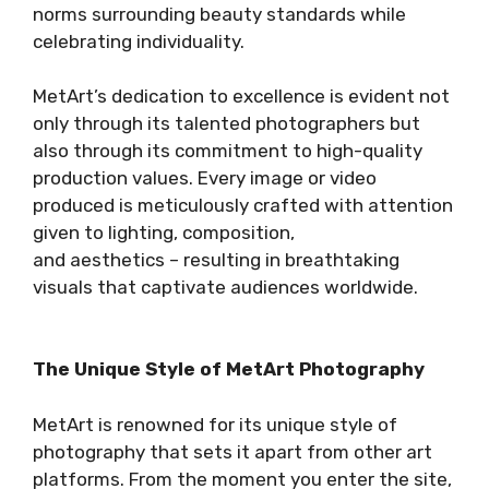
norms surrounding beauty standards while
celebrating individuality.
MetArt’s dedication to excellence is evident not
only through its talented photographers but
also through its commitment to high-quality
production values. Every image or video
produced is meticulously crafted with attention
given to lighting, composition,
and aesthetics – resulting in breathtaking
visuals that captivate audiences worldwide.
The Unique Style of MetArt Photography
MetArt is renowned for its unique style of
photography that sets it apart from other art
platforms. From the moment you enter the site,