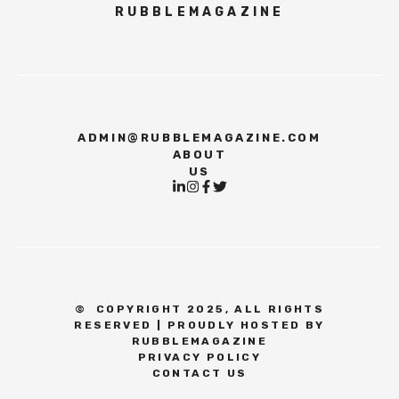
RUBBLEMAGAZINE
ADMIN@RUBBLEMAGAZINE.COM
ABOUT
US
©
COPYRIGHT 2025, ALL RIGHTS
RESERVED | PROUDLY HOSTED BY
RUBBLEMAGAZINE
PRIVACY POLICY
CONTACT US