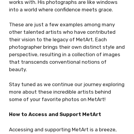
works with. His photographs are like windows
into a world where confidence meets grace.
These are just a few examples among many
other talented artists who have contributed
their vision to the legacy of MetArt. Each
photographer brings their own distinct style and
perspective, resulting in a collection of images
that transcends conventional notions of
beauty.
Stay tuned as we continue our journey exploring
more about these incredible artists behind
some of your favorite photos on MetArt!
How to Access and Support MetArt
Accessing and supporting MetArt is a breeze,