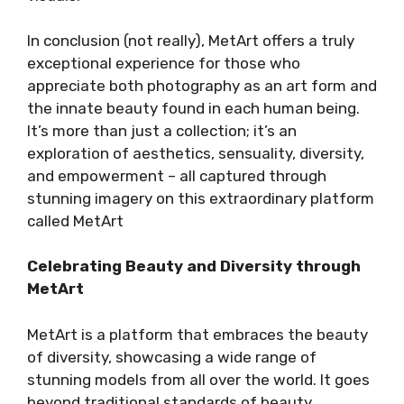
In conclusion (not really), MetArt offers a truly
exceptional experience for those who
appreciate both photography as an art form and
the innate beauty found in each human being.
It’s more than just a collection; it’s an
exploration of aesthetics, sensuality, diversity,
and empowerment – all captured through
stunning imagery on this extraordinary platform
called MetArt
Celebrating Beauty and Diversity through
MetArt
MetArt is a platform that embraces the beauty
of diversity, showcasing a wide range of
stunning models from all over the world. It goes
beyond traditional standards of beauty,