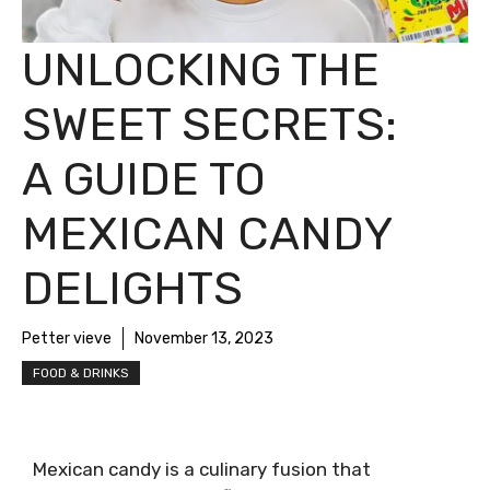
UNLOCKING THE
SWEET SECRETS:
A GUIDE TO
MEXICAN CANDY
DELIGHTS
Petter vieve
November 13, 2023
FOOD & DRINKS
Mexican candy is a culinary fusion that