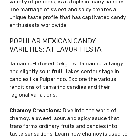
variety of peppers, is a staple in many candies.
The marriage of sweet and spicy creates a
unique taste profile that has captivated candy
enthusiasts worldwide.
POPULAR MEXICAN CANDY
VARIETIES: A FLAVOR FIESTA
Tamarind-Infused Delights: Tamarind, a tangy
and slightly sour fruit, takes center stage in
candies like Pulparindo. Explore the various
renditions of tamarind candies and their
regional variations.
Chamoy Creations:
Dive into the world of
chamoy, a sweet, sour, and spicy sauce that
transforms ordinary fruits and candies into
taste sensations. Learn how chamoy is used to