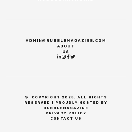
ADMIN@RUBBLEMAGAZINE.COM
ABOUT
US
©
COPYRIGHT 2025, ALL RIGHTS
RESERVED | PROUDLY HOSTED BY
RUBBLEMAGAZINE
PRIVACY POLICY
CONTACT US