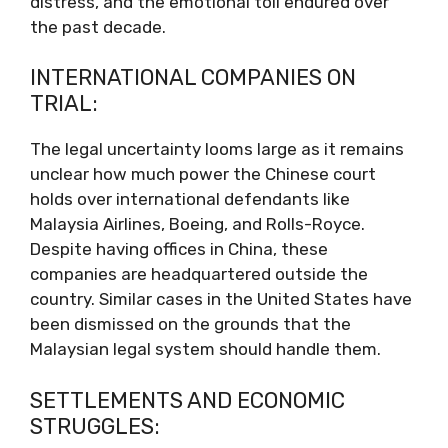
distress, and the emotional toll endured over
the past decade.
INTERNATIONAL COMPANIES ON
TRIAL:
The legal uncertainty looms large as it remains
unclear how much power the Chinese court
holds over international defendants like
Malaysia Airlines, Boeing, and Rolls-Royce.
Despite having offices in China, these
companies are headquartered outside the
country. Similar cases in the United States have
been dismissed on the grounds that the
Malaysian legal system should handle them.
SETTLEMENTS AND ECONOMIC
STRUGGLES: