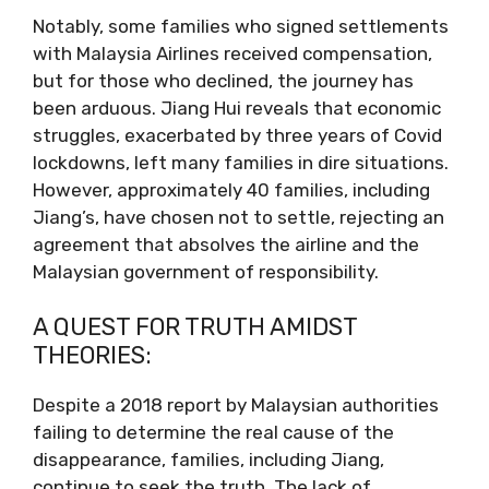
Notably, some families who signed settlements
with Malaysia Airlines received compensation,
but for those who declined, the journey has
been arduous. Jiang Hui reveals that economic
struggles, exacerbated by three years of Covid
lockdowns, left many families in dire situations.
However, approximately 40 families, including
Jiang’s, have chosen not to settle, rejecting an
agreement that absolves the airline and the
Malaysian government of responsibility.
A QUEST FOR TRUTH AMIDST
THEORIES:
Despite a 2018 report by Malaysian authorities
failing to determine the real cause of the
disappearance, families, including Jiang,
continue to seek the truth. The lack of