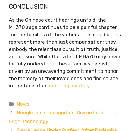
CONCLUSION:
As the Chinese court hearings unfold, the
MH370 saga continues to be a painful chapter
for the families of the victims. The legal battles
represent more than just compensation; they
embody the relentless pursuit of truth, justice,
and closure. While the fate of MH370 may never
be fully understood, these families persist,
driven by an unwavering commitment to honor
the memory of their loved ones and find solace
in the face of an
enduring mystery.
Categories
News
Google Face Recognition: Dive into Cutting-
Edge Technology
Sierra Leone Under Curfew: After Pademba