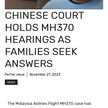
CHINESE COURT
HOLDS MH370
HEARINGS AS
FAMILIES SEEK
ANSWERS
Petter vieve
November 27, 2023
NEWS
The Malaysia Airlines Flight MH370 case has