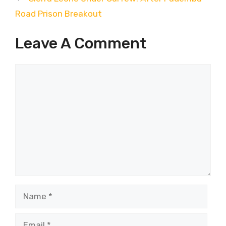
Road Prison Breakout
Leave A Comment
Comment
Name
Email