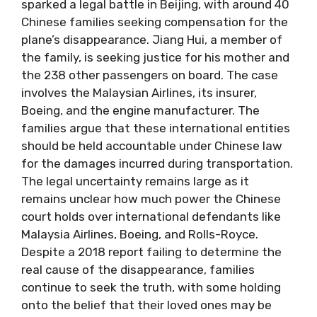
sparked a legal battle in Beijing, with around 40
Chinese families seeking compensation for the
plane’s disappearance. Jiang Hui, a member of
the family, is seeking justice for his mother and
the 238 other passengers on board. The case
involves the Malaysian Airlines, its insurer,
Boeing, and the engine manufacturer. The
families argue that these international entities
should be held accountable under Chinese law
for the damages incurred during transportation.
The legal uncertainty remains large as it
remains unclear how much power the Chinese
court holds over international defendants like
Malaysia Airlines, Boeing, and Rolls-Royce.
Despite a 2018 report failing to determine the
real cause of the disappearance, families
continue to seek the truth, with some holding
onto the belief that their loved ones may be