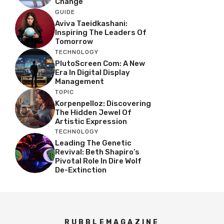
Change
GUIDE
Aviva Taeidkashani:
Inspiring The Leaders Of
Tomorrow
TECHNOLOGY
PlutoScreen Com: A New
Era In Digital Display
Management
TOPIC
Korpenpelloz: Discovering
The Hidden Jewel Of
Artistic Expression
TECHNOLOGY
Leading The Genetic
Revival: Beth Shapiro’s
Pivotal Role In Dire Wolf
De-Extinction
RUBBLEMAGAZINE