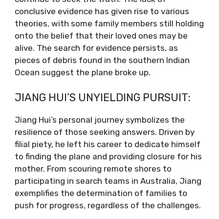
conclusive evidence has given rise to various
theories, with some family members still holding
onto the belief that their loved ones may be
alive. The search for evidence persists, as
pieces of debris found in the southern Indian
Ocean suggest the plane broke up.
JIANG HUI’S UNYIELDING PURSUIT:
Jiang Hui’s personal journey symbolizes the
resilience of those seeking answers. Driven by
filial piety, he left his career to dedicate himself
to finding the plane and providing closure for his
mother. From scouring remote shores to
participating in search teams in Australia, Jiang
exemplifies the determination of families to
push for progress, regardless of the challenges.