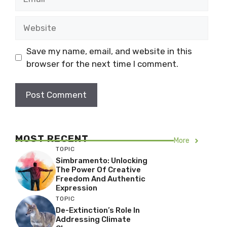
Website
Save my name, email, and website in this
browser for the next time I comment.
MOST RECENT
More
TOPIC
Simbramento: Unlocking
The Power Of Creative
Freedom And Authentic
Expression
TOPIC
De-Extinction’s Role In
Addressing Climate