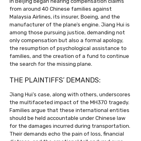
in Beijing began hearing compensation claims
from around 40 Chinese families against
Malaysia Airlines, its insurer, Boeing, and the
manufacturer of the plane’s engine. Jiang Hui is
among those pursuing justice, demanding not
only compensation but also a formal apology,
the resumption of psychological assistance to
families, and the creation of a fund to continue
the search for the missing plane.
THE PLAINTIFFS’ DEMANDS:
Jiang Hui’s case, along with others, underscores
the multifaceted impact of the MH370 tragedy.
Families argue that these international entities
should be held accountable under Chinese law
for the damages incurred during transportation.
Their demands echo the pain of loss, financial