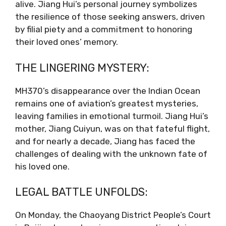
alive. Jiang Hui’s personal journey symbolizes
the resilience of those seeking answers, driven
by filial piety and a commitment to honoring
their loved ones’ memory.
THE LINGERING MYSTERY:
MH370’s disappearance over the Indian Ocean
remains one of aviation’s greatest mysteries,
leaving families in emotional turmoil. Jiang Hui’s
mother, Jiang Cuiyun, was on that fateful flight,
and for nearly a decade, Jiang has faced the
challenges of dealing with the unknown fate of
his loved one.
LEGAL BATTLE UNFOLDS:
On Monday, the Chaoyang District People’s Court