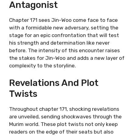
Antagonist
Chapter 171 sees Jin-Woo come face to face
with a formidable new adversary, setting the
stage for an epic confrontation that will test
his strength and determination like never
before. The intensity of this encounter raises
the stakes for Jin-Woo and adds a new layer of
complexity to the storyline.
Revelations And Plot
Twists
Throughout chapter 171, shocking revelations
are unveiled, sending shockwaves through the
Murim world. These plot twists not only keep
readers on the edge of their seats but also