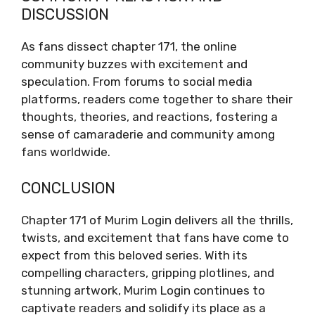
DISCUSSION
As fans dissect chapter 171, the online
community buzzes with excitement and
speculation. From forums to social media
platforms, readers come together to share their
thoughts, theories, and reactions, fostering a
sense of camaraderie and community among
fans worldwide.
CONCLUSION
Chapter 171 of Murim Login delivers all the thrills,
twists, and excitement that fans have come to
expect from this beloved series. With its
compelling characters, gripping plotlines, and
stunning artwork, Murim Login continues to
captivate readers and solidify its place as a