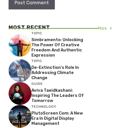
MOST RECENT
More
TOPIC
Simbramento: Unlocking
The Power Of Creative
Freedom And Authentic
Expression
TOPIC
De-Extinction’s Role In
Addressing Climate
Change
GUIDE
Aviva Taeidkashani:
Inspiring The Leaders Of
Tomorrow
TECHNOLOGY
PlutoScreen Com: A New
Era In Digital Display
Management