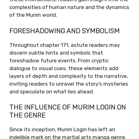
complexities of human nature and the dynamics
of the Murim world.
FORESHADOWING AND SYMBOLISM
Throughout chapter 171, astute readers may
discern subtle hints and symbols that
foreshadow future events. From cryptic
dialogue to visual cues, these elements add
layers of depth and complexity to the narrative,
inviting readers to unravel the story’s mysteries
and speculate on what lies ahead.
THE INFLUENCE OF MURIM LOGIN ON
THE GENRE
Since its inception, Murim Login has left an
indelible mark on the martial arts manga genre.