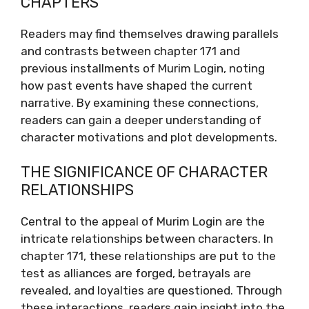
CHAPTERS
Readers may find themselves drawing parallels
and contrasts between chapter 171 and
previous installments of Murim Login, noting
how past events have shaped the current
narrative. By examining these connections,
readers can gain a deeper understanding of
character motivations and plot developments.
THE SIGNIFICANCE OF CHARACTER
RELATIONSHIPS
Central to the appeal of Murim Login are the
intricate relationships between characters. In
chapter 171, these relationships are put to the
test as alliances are forged, betrayals are
revealed, and loyalties are questioned. Through
these interactions, readers gain insight into the