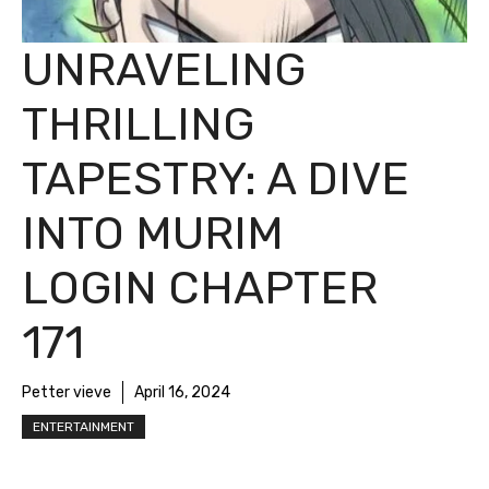
UNRAVELING
THRILLING
TAPESTRY: A DIVE
INTO MURIM
LOGIN CHAPTER
171
Petter vieve
April 16, 2024
ENTERTAINMENT