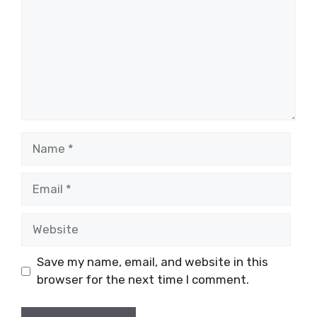
Name
Email
Website
Save my name, email, and website in this
browser for the next time I comment.