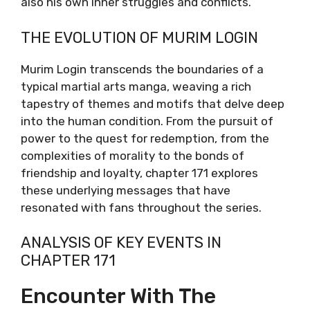
also his own inner struggles and conflicts.
THE EVOLUTION OF MURIM LOGIN
Murim Login transcends the boundaries of a
typical martial arts manga, weaving a rich
tapestry of themes and motifs that delve deep
into the human condition. From the pursuit of
power to the quest for redemption, from the
complexities of morality to the bonds of
friendship and loyalty, chapter 171 explores
these underlying messages that have
resonated with fans throughout the series.
ANALYSIS OF KEY EVENTS IN
CHAPTER 171
Encounter With The