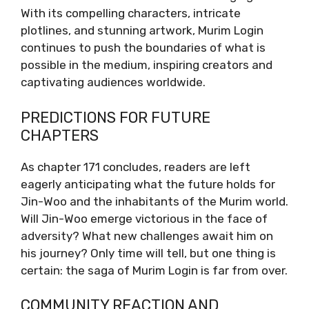
With its compelling characters, intricate
plotlines, and stunning artwork, Murim Login
continues to push the boundaries of what is
possible in the medium, inspiring creators and
captivating audiences worldwide.
PREDICTIONS FOR FUTURE
CHAPTERS
As chapter 171 concludes, readers are left
eagerly anticipating what the future holds for
Jin-Woo and the inhabitants of the Murim world.
Will Jin-Woo emerge victorious in the face of
adversity? What new challenges await him on
his journey? Only time will tell, but one thing is
certain: the saga of Murim Login is far from over.
COMMUNITY REACTION AND