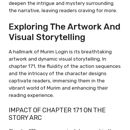
deepen the intrigue and mystery surrounding
the narrative, leaving readers craving for more.
Exploring The Artwork And
Visual Storytelling
A hallmark of Murim Login is its breathtaking
artwork and dynamic visual storytelling. In
chapter 171, the fluidity of the action sequences
and the intricacy of the character designs
captivate readers, immersing them in the
vibrant world of Murim and enhancing their
reading experience.
IMPACT OF CHAPTER 171 ON THE
STORY ARC