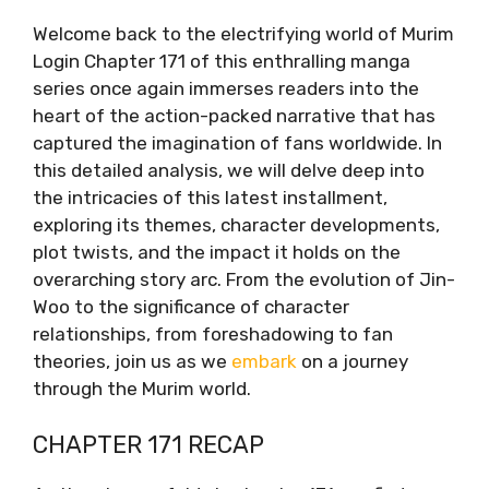
Welcome back to the electrifying world of Murim
Login Chapter 171 of this enthralling manga
series once again immerses readers into the
heart of the action-packed narrative that has
captured the imagination of fans worldwide. In
this detailed analysis, we will delve deep into
the intricacies of this latest installment,
exploring its themes, character developments,
plot twists, and the impact it holds on the
overarching story arc. From the evolution of Jin-
Woo to the significance of character
relationships, from foreshadowing to fan
theories, join us as we
embark
on a journey
through the Murim world.
CHAPTER 171 RECAP