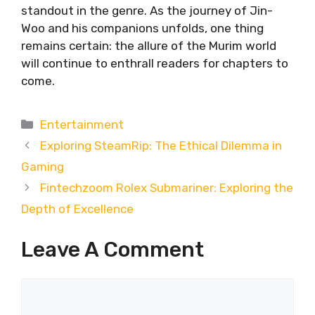
standout in the genre. As the journey of Jin-
Woo and his companions unfolds, one thing
remains certain: the allure of the Murim world
will continue to enthrall readers for chapters to
come.
Categories
Entertainment
Exploring SteamRip: The Ethical Dilemma in
Gaming
Fintechzoom Rolex Submariner: Exploring the
Depth of Excellence
Leave A Comment
Comment