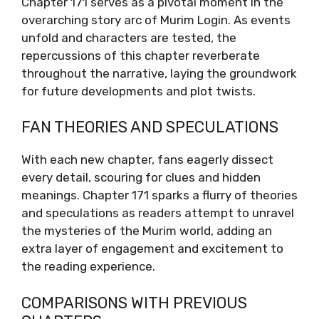
Chapter 171 serves as a pivotal moment in the
overarching story arc of Murim Login. As events
unfold and characters are tested, the
repercussions of this chapter reverberate
throughout the narrative, laying the groundwork
for future developments and plot twists.
FAN THEORIES AND SPECULATIONS
With each new chapter, fans eagerly dissect
every detail, scouring for clues and hidden
meanings. Chapter 171 sparks a flurry of theories
and speculations as readers attempt to unravel
the mysteries of the Murim world, adding an
extra layer of engagement and excitement to
the reading experience.
COMPARISONS WITH PREVIOUS