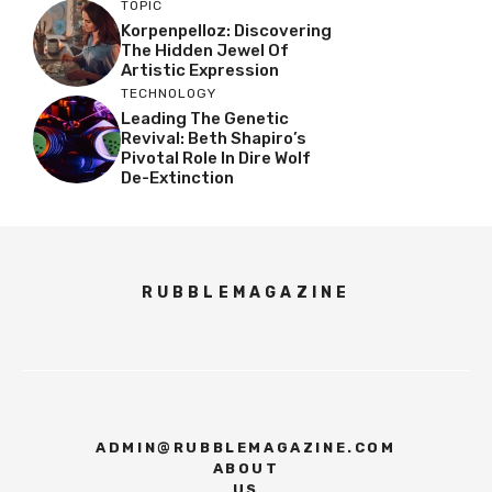
TOPIC
Korpenpelloz: Discovering
The Hidden Jewel Of
Artistic Expression
TECHNOLOGY
Leading The Genetic
Revival: Beth Shapiro’s
Pivotal Role In Dire Wolf
De-Extinction
RUBBLEMAGAZINE
ADMIN@RUBBLEMAGAZINE.COM
ABOUT
US