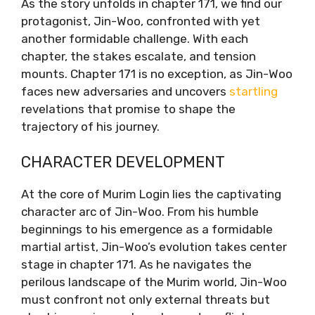
As the story unfolds in chapter 171, we find our
protagonist, Jin-Woo, confronted with yet
another formidable challenge. With each
chapter, the stakes escalate, and tension
mounts. Chapter 171 is no exception, as Jin-Woo
faces new adversaries and uncovers
startling
revelations that promise to shape the
trajectory of his journey.
CHARACTER DEVELOPMENT
At the core of Murim Login lies the captivating
character arc of Jin-Woo. From his humble
beginnings to his emergence as a formidable
martial artist, Jin-Woo’s evolution takes center
stage in chapter 171. As he navigates the
perilous landscape of the Murim world, Jin-Woo
must confront not only external threats but