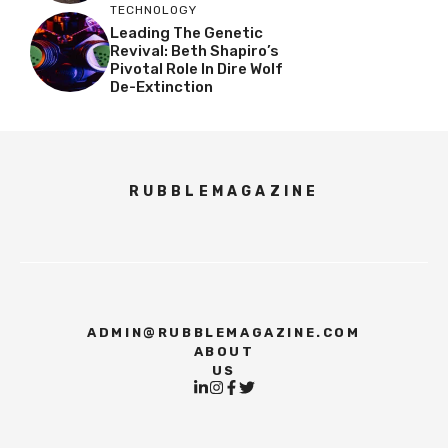
TECHNOLOGY
Leading The Genetic
Revival: Beth Shapiro’s
Pivotal Role In Dire Wolf
De-Extinction
RUBBLEMAGAZINE
ADMIN@RUBBLEMAGAZINE.COM
ABOUT
US