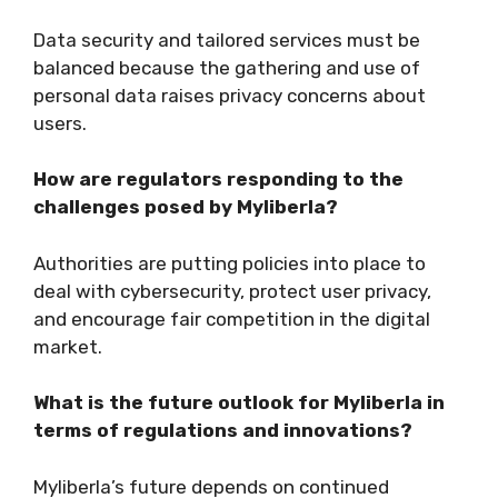
Data security and tailored services must be
balanced because the gathering and use of
personal data raises privacy concerns about
users.
How are regulators responding to the
challenges posed by Myliberla?
Authorities are putting policies into place to
deal with cybersecurity, protect user privacy,
and encourage fair competition in the digital
market.
What is the future outlook for Myliberla in
terms of regulations and innovations?
Myliberla’s future depends on continued