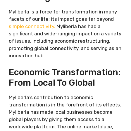
Myliberla is a force for transformation in many
facets of our life; its impact goes far beyond
simple connectivity.
Myliberla has had a
significant and wide-ranging impact on a variety
of issues, including economic restructuring,
promoting global connectivity, and serving as an
innovation hub.
Economic Transformation:
From Local To Global
Myliberla’s contribution to economic
transformation is in the forefront of its effects.
Myliberla has made local businesses become
global players by giving them access to a
worldwide platform. The online marketplace,