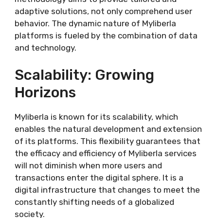
adaptive solutions, not only comprehend user
behavior. The dynamic nature of Myliberla
platforms is fueled by the combination of data
and technology.
Scalability: Growing
Horizons
Myliberla is known for its scalability, which
enables the natural development and extension
of its platforms. This flexibility guarantees that
the efficacy and efficiency of Myliberla services
will not diminish when more users and
transactions enter the digital sphere. It is a
digital infrastructure that changes to meet the
constantly shifting needs of a globalized
society.