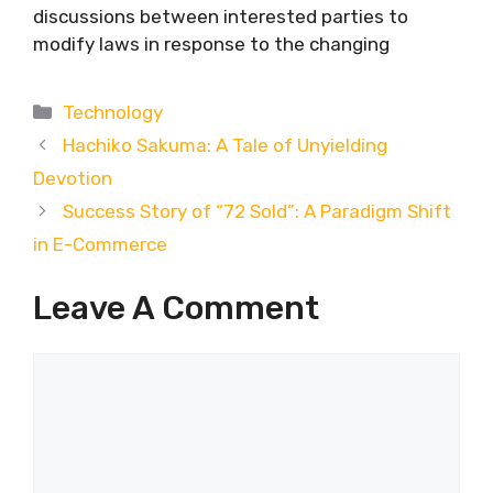
discussions between interested parties to
modify laws in response to the changing
Categories
Technology
Hachiko Sakuma: A Tale of Unyielding
Devotion
Success Story of “72 Sold”: A Paradigm Shift
in E-Commerce
Leave A Comment
Comment