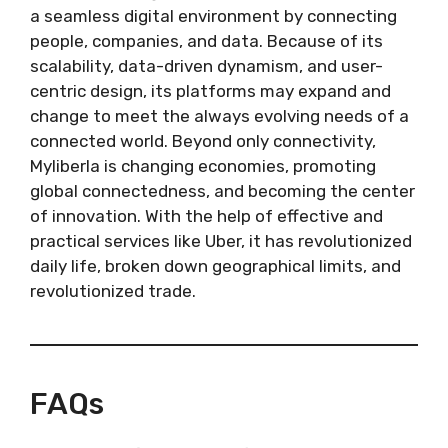
a seamless digital environment by connecting
people, companies, and data. Because of its
scalability, data-driven dynamism, and user-
centric design, its platforms may expand and
change to meet the always evolving needs of a
connected world. Beyond only connectivity,
Myliberla is changing economies, promoting
global connectedness, and becoming the center
of innovation. With the help of effective and
practical services like Uber, it has revolutionized
daily life, broken down geographical limits, and
revolutionized trade.
FAQs