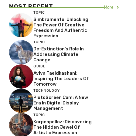
MOST RECENT
More
TOPIC
Simbramento: Unlocking
The Power Of Creative
Freedom And Authentic
Expression
TOPIC
De-Extinction’s Role In
Addressing Climate
Change
GUIDE
Aviva Taeidkashani:
Inspiring The Leaders Of
Tomorrow
TECHNOLOGY
PlutoScreen Com: A New
Era In Digital Display
Management
TOPIC
Korpenpelloz: Discovering
The Hidden Jewel Of
Artistic Expression