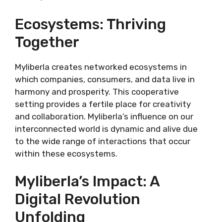
Ecosystems: Thriving
Together
Myliberla creates networked ecosystems in
which companies, consumers, and data live in
harmony and prosperity. This cooperative
setting provides a fertile place for creativity
and collaboration. Myliberla’s influence on our
interconnected world is dynamic and alive due
to the wide range of interactions that occur
within these ecosystems.
Myliberla’s Impact: A
Digital Revolution
Unfolding