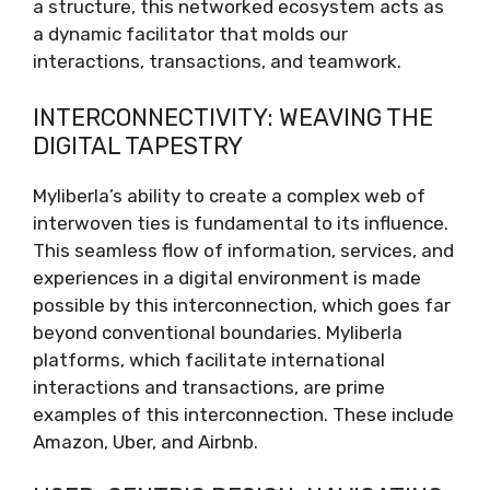
a structure, this networked ecosystem acts as
a dynamic facilitator that molds our
interactions, transactions, and teamwork.
INTERCONNECTIVITY: WEAVING THE
DIGITAL TAPESTRY
Myliberla’s ability to create a complex web of
interwoven ties is fundamental to its influence.
This seamless flow of information, services, and
experiences in a digital environment is made
possible by this interconnection, which goes far
beyond conventional boundaries. Myliberla
platforms, which facilitate international
interactions and transactions, are prime
examples of this interconnection. These include
Amazon, Uber, and Airbnb.