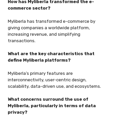
How has Myliberla transformed the e-
commerce sector?
Myliberla has transformed e-commerce by
giving companies a worldwide platform,
increasing revenue, and simplifying
transactions.
What are the key characteristics that
define Myliberla platforms?
Myliberla’s primary features are
interconnectivity, user-centric design,
scalability, data-driven use, and ecosystems.
What concerns surround the use of
Myliberla, particularly in terms of data
privacy?