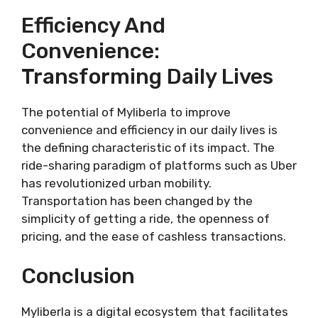
Efficiency And
Convenience:
Transforming Daily Lives
The potential of Myliberla to improve
convenience and efficiency in our daily lives is
the defining characteristic of its impact. The
ride-sharing paradigm of platforms such as Uber
has revolutionized urban mobility.
Transportation has been changed by the
simplicity of getting a ride, the openness of
pricing, and the ease of cashless transactions.
Conclusion
Myliberla is a digital ecosystem that facilitates