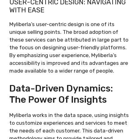
USER-CENTRIC DESIGN: NAVIGATING
WITH EASE
Myliberla’s user-centric design is one of its
unique selling points. The broad adoption of
these services can be attributed in large part to
the focus on designing user-friendly platforms.
By emphasizing user experience, Myliberla’s
accessibility is improved and its advantages are
made available to a wider range of people.
Data-Driven Dynamics:
The Power Of Insights
Myliberla works in the data space, using insights
to customize experiences and services to meet
the needs of each customer. This data-driven
methodology aims to provide tailored and