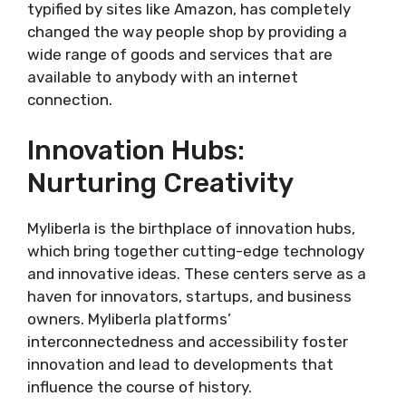
typified by sites like Amazon, has completely
changed the way people shop by providing a
wide range of goods and services that are
available to anybody with an internet
connection.
Innovation Hubs:
Nurturing Creativity
Myliberla is the birthplace of innovation hubs,
which bring together cutting-edge technology
and innovative ideas. These centers serve as a
haven for innovators, startups, and business
owners. Myliberla platforms’
interconnectedness and accessibility foster
innovation and lead to developments that
influence the course of history.