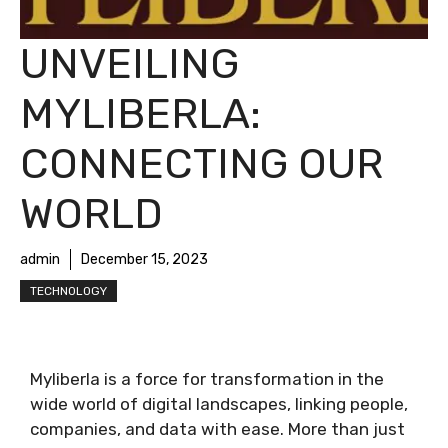
UNVEILING
MYLIBERLA:
CONNECTING OUR
WORLD
admin
December 15, 2023
TECHNOLOGY
Myliberla is a force for transformation in the
wide world of digital landscapes, linking people,
companies, and data with ease. More than just