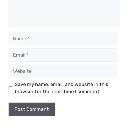
Name
Email
Website
Save my name, email, and website in this
browser for the next time I comment.