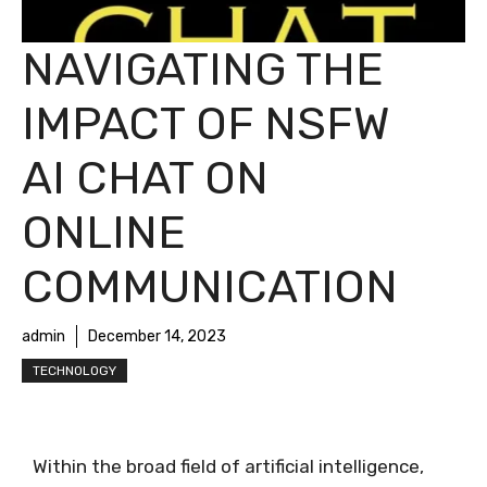
NAVIGATING THE
IMPACT OF NSFW
AI CHAT ON
ONLINE
COMMUNICATION
admin
December 14, 2023
TECHNOLOGY
Within the broad field of artificial intelligence,