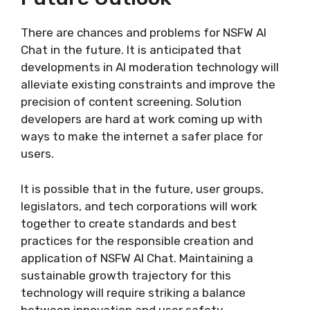
There are chances and problems for NSFW AI
Chat in the future. It is anticipated that
developments in AI moderation technology will
alleviate existing constraints and improve the
precision of content screening. Solution
developers are hard at work coming up with
ways to make the internet a safer place for
users.
It is possible that in the future, user groups,
legislators, and tech corporations will work
together to create standards and best
practices for the responsible creation and
application of NSFW AI Chat. Maintaining a
sustainable growth trajectory for this
technology will require striking a balance
between innovation and user safety.