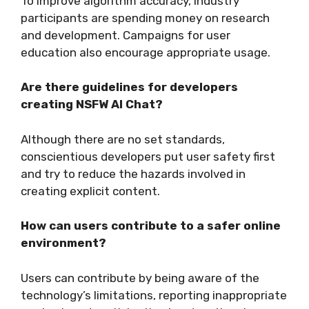
To improve algorithm accuracy, industry
participants are spending money on research
and development. Campaigns for user
education also encourage appropriate usage.
Are there guidelines for developers
creating NSFW AI Chat?
Although there are no set standards,
conscientious developers put user safety first
and try to reduce the hazards involved in
creating explicit content.
How can users contribute to a safer online
environment?
Users can contribute by being aware of the
technology’s limitations, reporting inappropriate