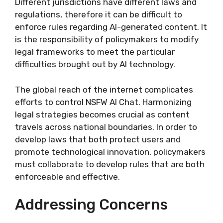
Different jurisdictions have different laws and
regulations, therefore it can be difficult to
enforce rules regarding AI-generated content. It
is the responsibility of policymakers to modify
legal frameworks to meet the particular
difficulties brought out by AI technology.
The global reach of the internet complicates
efforts to control NSFW AI Chat. Harmonizing
legal strategies becomes crucial as content
travels across national boundaries. In order to
develop laws that both protect users and
promote technological innovation, policymakers
must collaborate to develop rules that are both
enforceable and effective.
Addressing Concerns