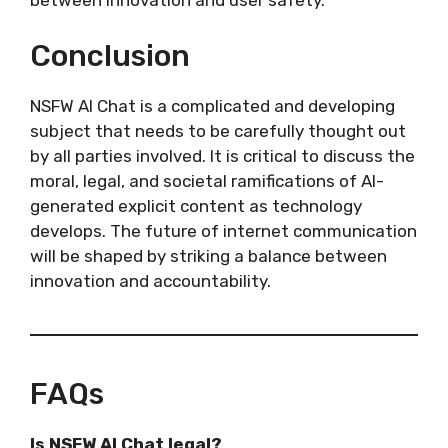
Conclusion
NSFW AI Chat is a complicated and developing
subject that needs to be carefully thought out
by all parties involved. It is critical to discuss the
moral, legal, and societal ramifications of AI-
generated explicit content as technology
develops. The future of internet communication
will be shaped by striking a balance between
innovation and accountability.
FAQs
Is NSFW AI Chat legal?