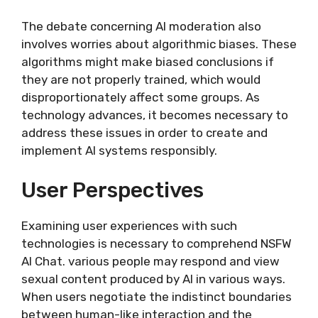
The debate concerning AI moderation also
involves worries about algorithmic biases. These
algorithms might make biased conclusions if
they are not properly trained, which would
disproportionately affect some groups. As
technology advances, it becomes necessary to
address these issues in order to create and
implement AI systems responsibly.
User Perspectives
Examining user experiences with such
technologies is necessary to comprehend NSFW
AI Chat. various people may respond and view
sexual content produced by AI in various ways.
When users negotiate the indistinct boundaries
between human-like interaction and the