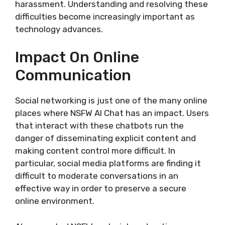
harassment. Understanding and resolving these
difficulties become increasingly important as
technology advances.
Impact On Online
Communication
Social networking is just one of the many online
places where NSFW AI Chat has an impact. Users
that interact with these chatbots run the
danger of disseminating explicit content and
making content control more difficult. In
particular, social media platforms are finding it
difficult to moderate conversations in an
effective way in order to preserve a secure
online environment.