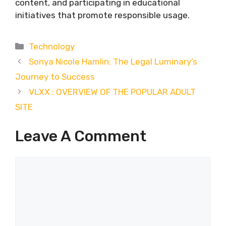
content, and participating in educational
initiatives that promote responsible usage.
Categories
Technology
Sonya Nicole Hamlin: The Legal Luminary’s
Journey to Success
VLXX : OVERVIEW OF THE POPULAR ADULT
SITE
Leave A Comment
Comment