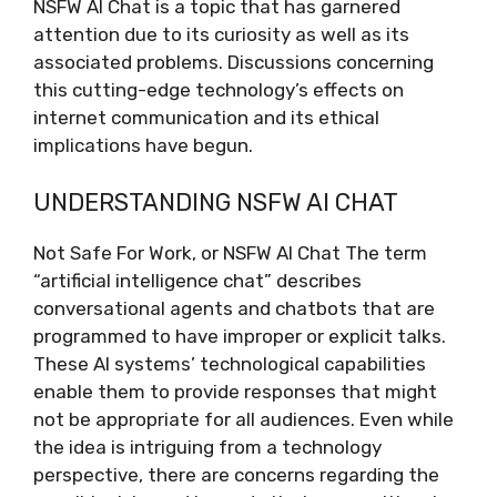
NSFW AI Chat is a topic that has garnered
attention due to its curiosity as well as its
associated problems. Discussions concerning
this cutting-edge technology’s effects on
internet communication and its ethical
implications have begun.
UNDERSTANDING NSFW AI CHAT
Not Safe For Work, or NSFW AI Chat The term
“artificial intelligence chat” describes
conversational agents and chatbots that are
programmed to have improper or explicit talks.
These AI systems’ technological capabilities
enable them to provide responses that might
not be appropriate for all audiences. Even while
the idea is intriguing from a technology
perspective, there are concerns regarding the