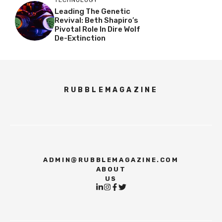
Leading The Genetic
Revival: Beth Shapiro’s
Pivotal Role In Dire Wolf
De-Extinction
RUBBLEMAGAZINE
ADMIN@RUBBLEMAGAZINE.COM
ABOUT
US