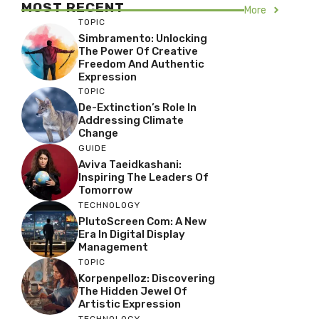
MOST RECENT
More
TOPIC
Simbramento: Unlocking
The Power Of Creative
Freedom And Authentic
Expression
TOPIC
De-Extinction’s Role In
Addressing Climate
Change
GUIDE
Aviva Taeidkashani:
Inspiring The Leaders Of
Tomorrow
TECHNOLOGY
PlutoScreen Com: A New
Era In Digital Display
Management
TOPIC
Korpenpelloz: Discovering
The Hidden Jewel Of
Artistic Expression
TECHNOLOGY