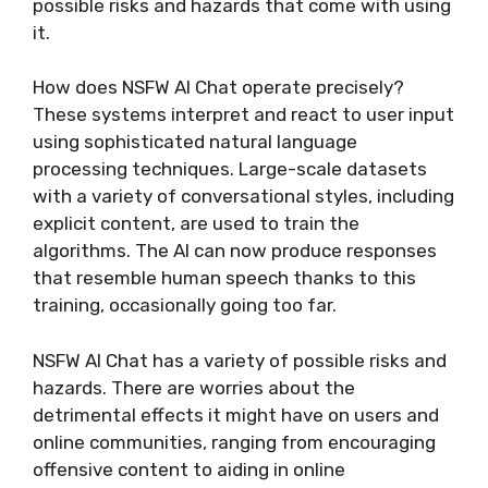
possible risks and hazards that come with using
it.
How does NSFW AI Chat operate precisely?
These systems interpret and react to user input
using sophisticated natural language
processing techniques. Large-scale datasets
with a variety of conversational styles, including
explicit content, are used to train the
algorithms. The AI can now produce responses
that resemble human speech thanks to this
training, occasionally going too far.
NSFW AI Chat has a variety of possible risks and
hazards. There are worries about the
detrimental effects it might have on users and
online communities, ranging from encouraging
offensive content to aiding in online