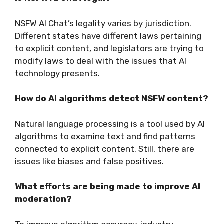
NSFW AI Chat’s legality varies by jurisdiction.
Different states have different laws pertaining
to explicit content, and legislators are trying to
modify laws to deal with the issues that AI
technology presents.
How do AI algorithms detect NSFW content?
Natural language processing is a tool used by AI
algorithms to examine text and find patterns
connected to explicit content. Still, there are
issues like biases and false positives.
What efforts are being made to improve AI
moderation?