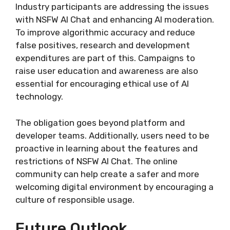
Industry participants are addressing the issues
with NSFW AI Chat and enhancing AI moderation.
To improve algorithmic accuracy and reduce
false positives, research and development
expenditures are part of this. Campaigns to
raise user education and awareness are also
essential for encouraging ethical use of AI
technology.
The obligation goes beyond platform and
developer teams. Additionally, users need to be
proactive in learning about the features and
restrictions of NSFW AI Chat. The online
community can help create a safer and more
welcoming digital environment by encouraging a
culture of responsible usage.
Future Outlook