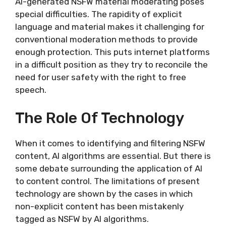
AI-generated NSFW material moderating poses
special difficulties. The rapidity of explicit
language and material makes it challenging for
conventional moderation methods to provide
enough protection. This puts internet platforms
in a difficult position as they try to reconcile the
need for user safety with the right to free
speech.
The Role Of Technology
When it comes to identifying and filtering NSFW
content, AI algorithms are essential. But there is
some debate surrounding the application of AI
to content control. The limitations of present
technology are shown by the cases in which
non-explicit content has been mistakenly
tagged as NSFW by AI algorithms.