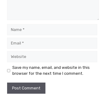
Name
Email
Website
Save my name, email, and website in this
browser for the next time I comment.