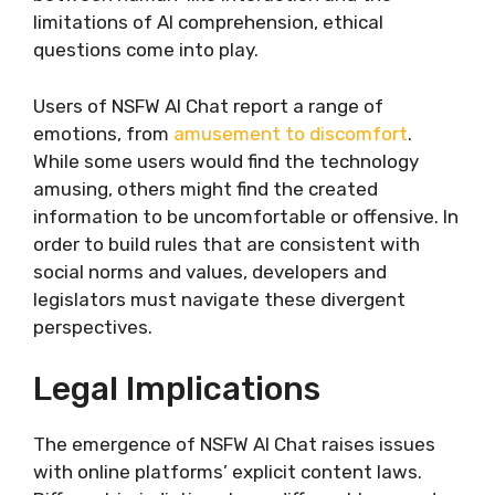
limitations of AI comprehension, ethical
questions come into play.
Users of NSFW AI Chat report a range of
emotions, from
amusement to discomfort
.
While some users would find the technology
amusing, others might find the created
information to be uncomfortable or offensive. In
order to build rules that are consistent with
social norms and values, developers and
legislators must navigate these divergent
perspectives.
Legal Implications
The emergence of NSFW AI Chat raises issues
with online platforms’ explicit content laws.