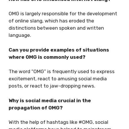
OMG is largely responsible for the development
of online slang, which has eroded the
distinctions between spoken and written
language.
Can you provide examples of situations
where OMG is commonly used?
The word “OMG” is frequently used to express
excitement, react to amusing social media
posts, or react to jaw-dropping news.
Why is social media crucial in the
propagation of OMG?
With the help of hashtags like #OMG, social