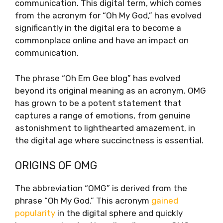
communication. This digital term, which comes
from the acronym for “Oh My God,” has evolved
significantly in the digital era to become a
commonplace online and have an impact on
communication.
The phrase “Oh Em Gee blog” has evolved
beyond its original meaning as an acronym. OMG
has grown to be a potent statement that
captures a range of emotions, from genuine
astonishment to lighthearted amazement, in
the digital age where succinctness is essential.
ORIGINS OF OMG
The abbreviation “OMG” is derived from the
phrase “Oh My God.” This acronym
gained
popularity
in the digital sphere and quickly