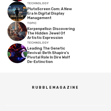
TECHNOLOGY
PlutoScreen Com: A New
Era In Digital Display
Management
TOPIC
Korpenpelloz: Discovering
The Hidden Jewel Of
Artistic Expression
TECHNOLOGY
Leading The Genetic
Revival: Beth Shapiro’s
Pivotal Role In Dire Wolf
De-Extinction
RUBBLEMAGAZINE