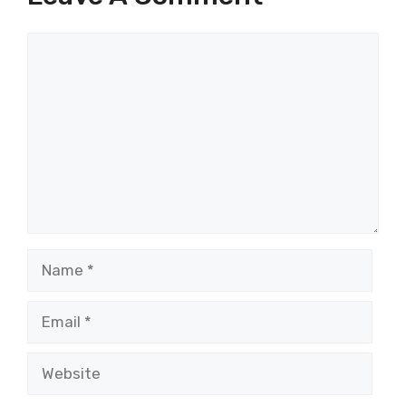
Comment
Name
Email
Website