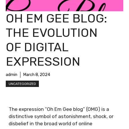
OH EM GEE BLOG:
THE EVOLUTION
OF DIGITAL
EXPRESSION
admin
March 8, 2024
UNCATEGORIZED
The expression “Oh Em Gee blog” (OMG) is a
distinctive symbol of astonishment, shock, or
disbelief in the broad world of online