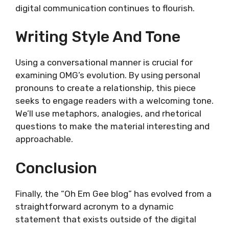
digital communication continues to flourish.
Writing Style And Tone
Using a conversational manner is crucial for
examining OMG’s evolution. By using personal
pronouns to create a relationship, this piece
seeks to engage readers with a welcoming tone.
We’ll use metaphors, analogies, and rhetorical
questions to make the material interesting and
approachable.
Conclusion
Finally, the “Oh Em Gee blog” has evolved from a
straightforward acronym to a dynamic
statement that exists outside of the digital