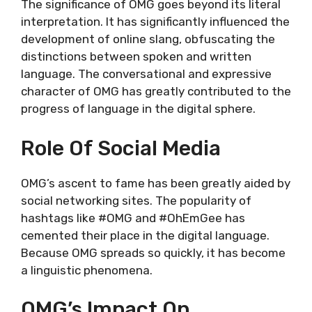
The significance of OMG goes beyond its literal
interpretation. It has significantly influenced the
development of online slang, obfuscating the
distinctions between spoken and written
language. The conversational and expressive
character of OMG has greatly contributed to the
progress of language in the digital sphere.
Role Of Social Media
OMG’s ascent to fame has been greatly aided by
social networking sites. The popularity of
hashtags like #OMG and #OhEmGee has
cemented their place in the digital language.
Because OMG spreads so quickly, it has become
a linguistic phenomena.
OMG’s Impact On