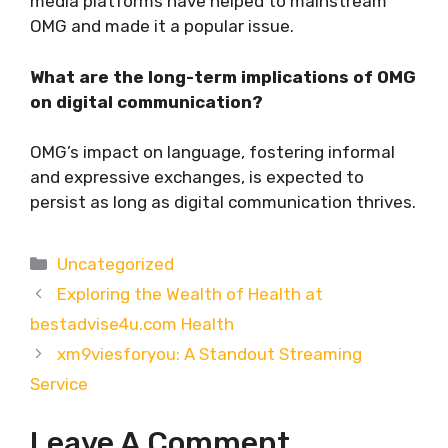
media platforms have helped to mainstream
OMG and made it a popular issue.
What are the long-term implications of OMG
on digital communication?
OMG’s impact on language, fostering informal
and expressive exchanges, is expected to
persist as long as digital communication thrives.
Categories
Uncategorized
Exploring the Wealth of Health at
bestadvise4u.com Health
xm9viesforyou: A Standout Streaming
Service
Leave A Comment