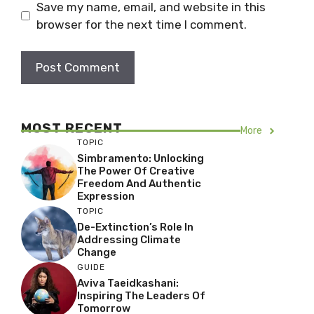
Save my name, email, and website in this
browser for the next time I comment.
MOST RECENT
More
TOPIC
Simbramento: Unlocking
The Power Of Creative
Freedom And Authentic
Expression
TOPIC
De-Extinction’s Role In
Addressing Climate
Change
GUIDE
Aviva Taeidkashani:
Inspiring The Leaders Of
Tomorrow