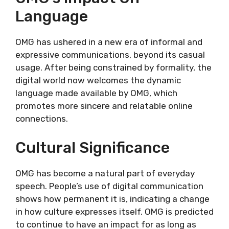
Language
OMG has ushered in a new era of informal and
expressive communications, beyond its casual
usage. After being constrained by formality, the
digital world now welcomes the dynamic
language made available by OMG, which
promotes more sincere and relatable online
connections.
Cultural Significance
OMG has become a natural part of everyday
speech. People’s use of digital communication
shows how permanent it is, indicating a change
in how culture expresses itself. OMG is predicted
to continue to have an impact for as long as