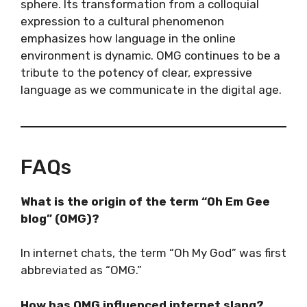
sphere. Its transformation from a colloquial
expression to a cultural phenomenon
emphasizes how language in the online
environment is dynamic. OMG continues to be a
tribute to the potency of clear, expressive
language as we communicate in the digital age.
FAQs
What is the origin of the term “Oh Em Gee
blog” (OMG)?
In internet chats, the term “Oh My God” was first
abbreviated as “OMG.”
How has OMG influenced internet slang?