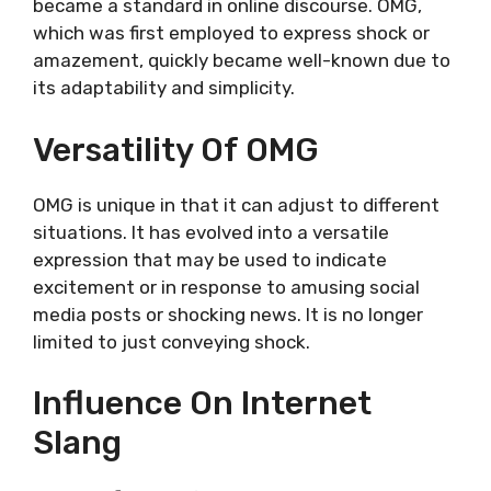
became a standard in online discourse. OMG,
which was first employed to express shock or
amazement, quickly became well-known due to
its adaptability and simplicity.
Versatility Of OMG
OMG is unique in that it can adjust to different
situations. It has evolved into a versatile
expression that may be used to indicate
excitement or in response to amusing social
media posts or shocking news. It is no longer
limited to just conveying shock.
Influence On Internet
Slang