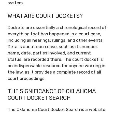
system.
WHAT ARE COURT DOCKETS?
Dockets are essentially a chronological record of
everything that has happened in a court case,
including all hearings, rulings, and other events.
Details about each case, such as its number,
name, date, parties involved, and current
status, are recorded there. The court docket is
an indispensable resource for anyone working in
the law, as it provides a complete record of all
court proceedings.
THE SIGNIFICANCE OF OKLAHOMA
COURT DOCKET SEARCH
The Oklahoma Court Docket Search is a website