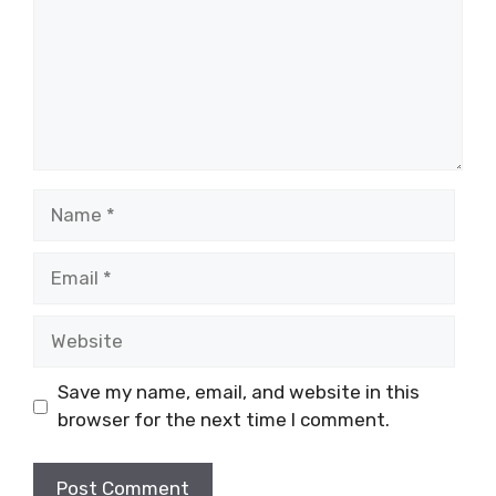
Name
Email
Website
Save my name, email, and website in this
browser for the next time I comment.