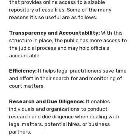
that provides online access to a sizable
repository of case files. Some of the many
reasons it’s so useful are as follows:
Transparency and Accountability:
With this
structure in place, the public has more access to
the judicial process and may hold officials
accountable.
Efficiency:
It helps legal practitioners save time
and effort in their search for and monitoring of
court matters.
Research and Due Diligence:
It enables
individuals and organizations to conduct
research and due diligence when dealing with
legal matters, potential hires, or business
partners.