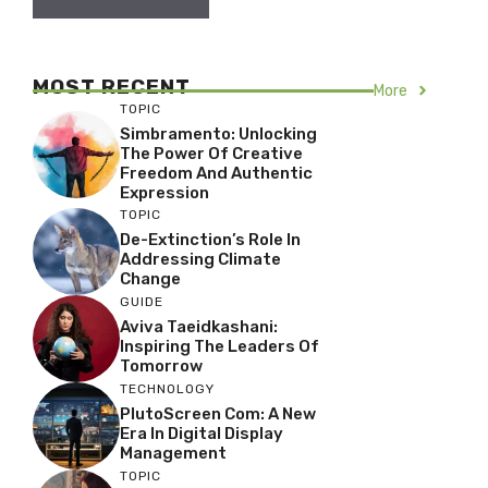
MOST RECENT
More
TOPIC
Simbramento: Unlocking
The Power Of Creative
Freedom And Authentic
Expression
TOPIC
De-Extinction’s Role In
Addressing Climate
Change
GUIDE
Aviva Taeidkashani:
Inspiring The Leaders Of
Tomorrow
TECHNOLOGY
PlutoScreen Com: A New
Era In Digital Display
Management
TOPIC