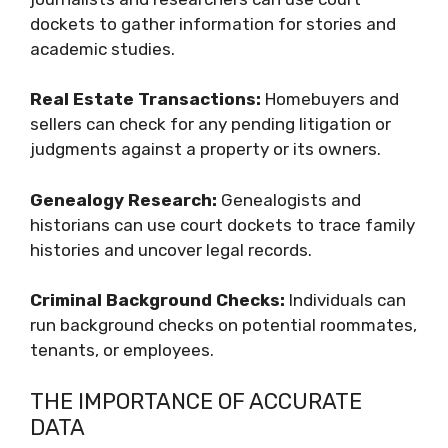
dockets to gather information for stories and
academic studies.
Real Estate Transactions:
Homebuyers and
sellers can check for any pending litigation or
judgments against a property or its owners.
Genealogy Research:
Genealogists and
historians can use court dockets to trace family
histories and uncover legal records.
Criminal Background Checks:
Individuals can
run background checks on potential roommates,
tenants, or employees.
THE IMPORTANCE OF ACCURATE
DATA