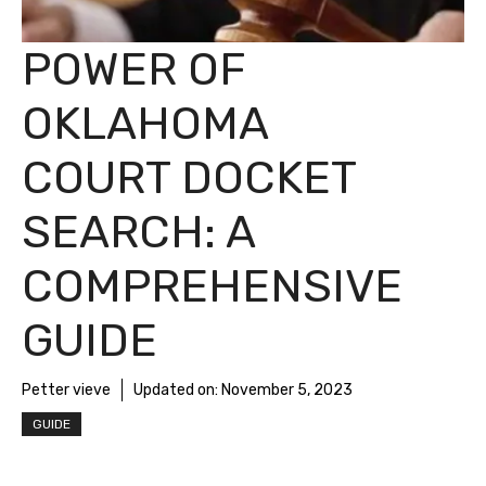
POWER OF
OKLAHOMA
COURT DOCKET
SEARCH: A
COMPREHENSIVE
GUIDE
Petter vieve
Updated on:
November 5, 2023
GUIDE