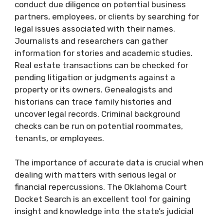
conduct due diligence on potential business
partners, employees, or clients by searching for
legal issues associated with their names.
Journalists and researchers can gather
information for stories and academic studies.
Real estate transactions can be checked for
pending litigation or judgments against a
property or its owners. Genealogists and
historians can trace family histories and
uncover legal records. Criminal background
checks can be run on potential roommates,
tenants, or employees.
The importance of accurate data is crucial when
dealing with matters with serious legal or
financial repercussions. The Oklahoma Court
Docket Search is an excellent tool for gaining
insight and knowledge into the state’s judicial