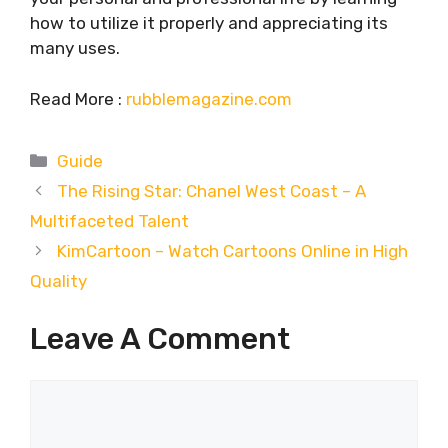
how to utilize it properly and appreciating its
many uses.
Read More :
rubblemagazine.com
Categories
Guide
The Rising Star: Chanel West Coast – A
Multifaceted Talent
KimCartoon – Watch Cartoons Online in High
Quality
Leave A Comment
Comment