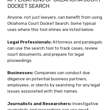
DOCKET SEARCH
Anyone, not just lawyers, can benefit from using
Oklahoma Court Docket Search. Some typical
uses where this tool shines are listed below.
Legal Professionals:
Attorneys and paralegals
can use the search tool to track cases, review
court documents, and prepare for legal
proceedings.
Businesses:
Companies can conduct due
diligence on potential business partners,
employees, or clients by searching for any legal
issues associated with their names.
Journalists and Researchers:
Investigative
journalists and researchers can use court