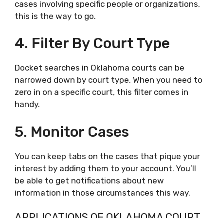
cases involving specific people or organizations,
this is the way to go.
4. Filter By Court Type
Docket searches in Oklahoma courts can be
narrowed down by court type. When you need to
zero in on a specific court, this filter comes in
handy.
5. Monitor Cases
You can keep tabs on the cases that pique your
interest by adding them to your account. You’ll
be able to get notifications about new
information in those circumstances this way.
APPLICATIONS OF OKLAHOMA COURT