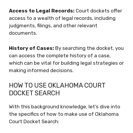
Access to Legal Records:
Court dockets offer
access to a wealth of legal records, including
judgments, filings, and other relevant
documents.
History of Cases:
By searching the docket, you
can access the complete history of a case,
which can be vital for building legal strategies or
making informed decisions.
HOW TO USE OKLAHOMA COURT
DOCKET SEARCH
With this background knowledge, let’s dive into
the specifics of how to make use of Oklahoma
Court Docket Search: