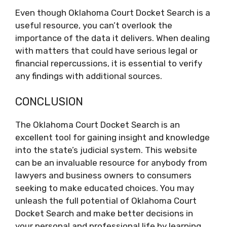
Even though Oklahoma Court Docket Search is a
useful resource, you can’t overlook the
importance of the data it delivers. When dealing
with matters that could have serious legal or
financial repercussions, it is essential to verify
any findings with additional sources.
CONCLUSION
The Oklahoma Court Docket Search is an
excellent tool for gaining insight and knowledge
into the state’s judicial system. This website
can be an invaluable resource for anybody from
lawyers and business owners to consumers
seeking to make educated choices. You may
unleash the full potential of Oklahoma Court
Docket Search and make better decisions in
your personal and professional life by learning