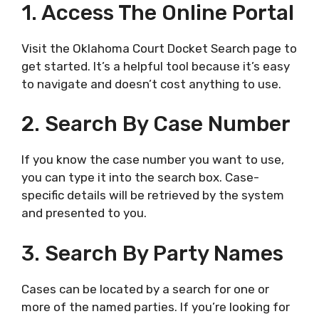
1. Access The Online Portal
Visit the Oklahoma Court Docket Search page to
get started. It’s a helpful tool because it’s easy
to navigate and doesn’t cost anything to use.
2. Search By Case Number
If you know the case number you want to use,
you can type it into the search box. Case-
specific details will be retrieved by the system
and presented to you.
3. Search By Party Names
Cases can be located by a search for one or
more of the named parties. If you’re looking for