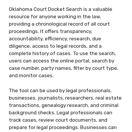
Oklahoma Court Docket Search is a valuable
resource for anyone working in the law,
providing a chronological record of all court
proceedings. It offers transparency,
accountability, efficiency, research, due
diligence, access to legal records, and a
complete history of cases. To use the search,
users can access the online portal, search by
case number, party names, filter by court type,
and monitor cases.
The tool can be used by legal professionals,
businesses, journalists, researchers, real estate
transactions, genealogy research, and criminal
background checks. Legal professionals can
track cases, review court documents, and
prepare for legal proceedings. Businesses can