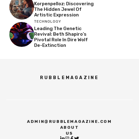
Korpenpelloz: Discovering
The Hidden Jewel Of
Artistic Expression
TECHNOLOGY
Leading The Genetic
Revival: Beth Shapiro’s
Pivotal Role In Dire Wolf
De-Extinction
RUBBLEMAGAZINE
ADMIN@RUBBLEMAGAZINE.COM
ABOUT
US