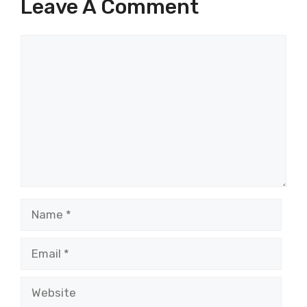
Leave A Comment
Comment
Name
Email
Website