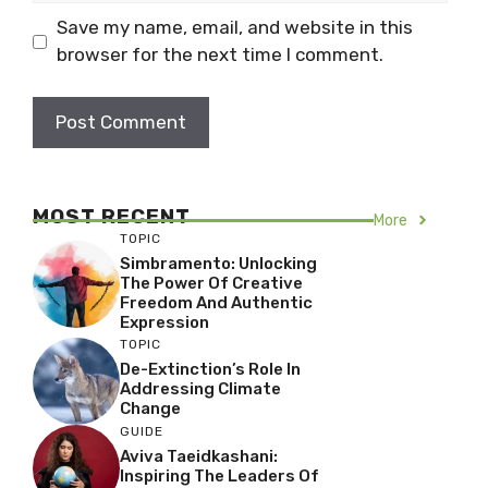
Save my name, email, and website in this
browser for the next time I comment.
MOST RECENT
More
TOPIC
Simbramento: Unlocking
The Power Of Creative
Freedom And Authentic
Expression
TOPIC
De-Extinction’s Role In
Addressing Climate
Change
GUIDE
Aviva Taeidkashani:
Inspiring The Leaders Of