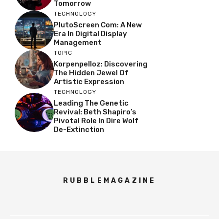
Tomorrow
TECHNOLOGY
PlutoScreen Com: A New
Era In Digital Display
Management
TOPIC
Korpenpelloz: Discovering
The Hidden Jewel Of
Artistic Expression
TECHNOLOGY
Leading The Genetic
Revival: Beth Shapiro’s
Pivotal Role In Dire Wolf
De-Extinction
RUBBLEMAGAZINE