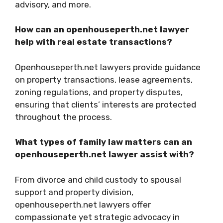
advisory, and more.
How can an openhouseperth.net lawyer
help with real estate transactions?
Openhouseperth.net lawyers provide guidance
on property transactions, lease agreements,
zoning regulations, and property disputes,
ensuring that clients’ interests are protected
throughout the process.
What types of family law matters can an
openhouseperth.net lawyer assist with?
From divorce and child custody to spousal
support and property division,
openhouseperth.net lawyers offer
compassionate yet strategic advocacy in