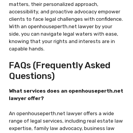
matters, their personalized approach,
accessibility, and proactive advocacy empower
clients to face legal challenges with confidence.
With an openhouseperth.net lawyer by your
side, you can navigate legal waters with ease,
knowing that your rights and interests are in
capable hands.
FAQs (Frequently Asked
Questions)
What services does an openhouseperth.net
lawyer offer?
An openhouseperth.net lawyer offers a wide
range of legal services, including real estate law
expertise, family law advocacy, business law