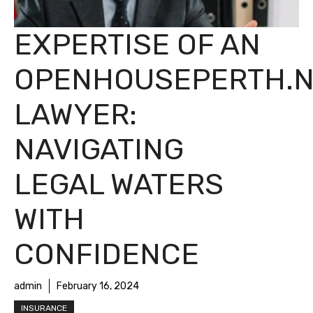
EXPERTISE OF AN
OPENHOUSEPERTH.N
LAWYER:
NAVIGATING
LEGAL WATERS
WITH
CONFIDENCE
admin
February 16, 2024
INSURANCE