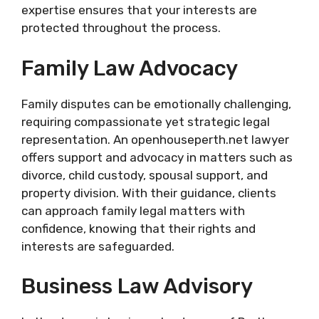
expertise ensures that your interests are
protected throughout the process.
Family Law Advocacy
Family disputes can be emotionally challenging,
requiring compassionate yet strategic legal
representation. An openhouseperth.net lawyer
offers support and advocacy in matters such as
divorce, child custody, spousal support, and
property division. With their guidance, clients
can approach family legal matters with
confidence, knowing that their rights and
interests are safeguarded.
Business Law Advisory