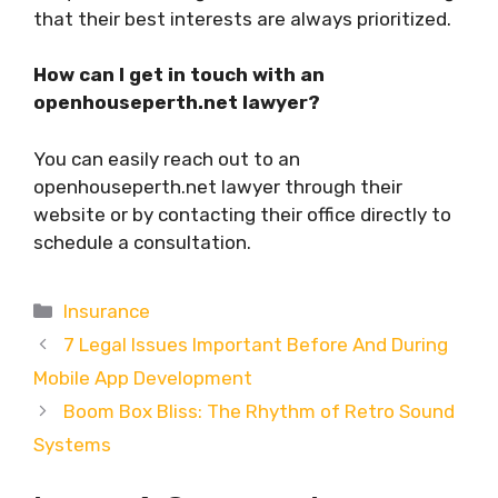
that their best interests are always prioritized.
How can I get in touch with an
openhouseperth.net lawyer?
You can easily reach out to an
openhouseperth.net lawyer through their
website or by contacting their office directly to
schedule a consultation.
Categories
Insurance
7 Legal Issues Important Before And During
Mobile App Development
Boom Box Bliss: The Rhythm of Retro Sound
Systems