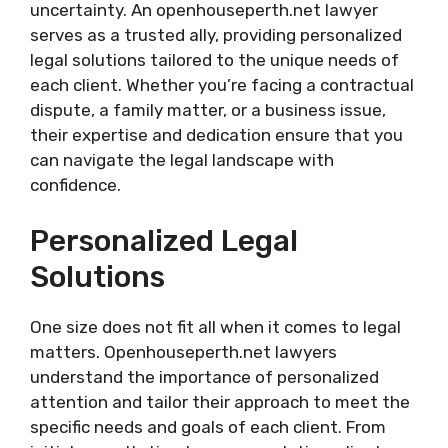
uncertainty. An openhouseperth.net lawyer
serves as a trusted ally, providing personalized
legal solutions tailored to the unique needs of
each client. Whether you’re facing a contractual
dispute, a family matter, or a business issue,
their expertise and dedication ensure that you
can navigate the legal landscape with
confidence.
Personalized Legal
Solutions
One size does not fit all when it comes to legal
matters. Openhouseperth.net lawyers
understand the importance of personalized
attention and tailor their approach to meet the
specific needs and goals of each client. From