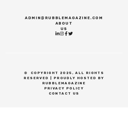
ADMIN@RUBBLEMAGAZINE.COM
ABOUT
US
©
COPYRIGHT 2025, ALL RIGHTS
RESERVED | PROUDLY HOSTED BY
RUBBLEMAGAZINE
PRIVACY POLICY
CONTACT US