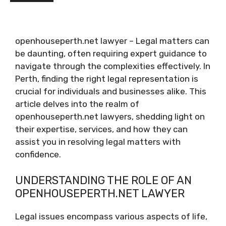
openhouseperth.net lawyer – Legal matters can
be daunting, often requiring expert guidance to
navigate through the complexities effectively. In
Perth, finding the right legal representation is
crucial for individuals and businesses alike. This
article delves into the realm of
openhouseperth.net lawyers, shedding light on
their expertise, services, and how they can
assist you in resolving legal matters with
confidence.
UNDERSTANDING THE ROLE OF AN
OPENHOUSEPERTH.NET LAWYER
Legal issues encompass various aspects of life,