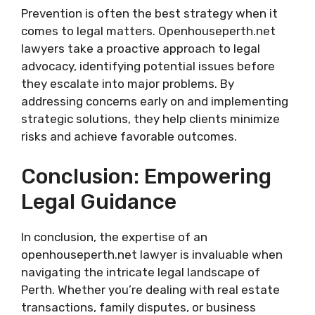
Prevention is often the best strategy when it
comes to legal matters. Openhouseperth.net
lawyers take a proactive approach to legal
advocacy, identifying potential issues before
they escalate into major problems. By
addressing concerns early on and implementing
strategic solutions, they help clients minimize
risks and achieve favorable outcomes.
Conclusion: Empowering
Legal Guidance
In conclusion, the expertise of an
openhouseperth.net lawyer is invaluable when
navigating the intricate legal landscape of
Perth. Whether you’re dealing with real estate
transactions, family disputes, or business