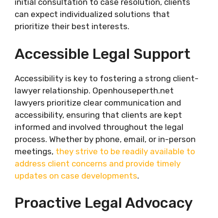
initial consultation to case resolution, clients
can expect individualized solutions that
prioritize their best interests.
Accessible Legal Support
Accessibility is key to fostering a strong client-
lawyer relationship. Openhouseperth.net
lawyers prioritize clear communication and
accessibility, ensuring that clients are kept
informed and involved throughout the legal
process. Whether by phone, email, or in-person
meetings,
they strive to be readily available to
address client concerns and provide timely
updates on case developments
.
Proactive Legal Advocacy