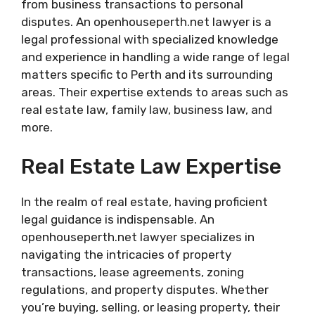
from business transactions to personal
disputes. An openhouseperth.net lawyer is a
legal professional with specialized knowledge
and experience in handling a wide range of legal
matters specific to Perth and its surrounding
areas. Their expertise extends to areas such as
real estate law, family law, business law, and
more.
Real Estate Law Expertise
In the realm of real estate, having proficient
legal guidance is indispensable. An
openhouseperth.net lawyer specializes in
navigating the intricacies of property
transactions, lease agreements, zoning
regulations, and property disputes. Whether
you’re buying, selling, or leasing property, their