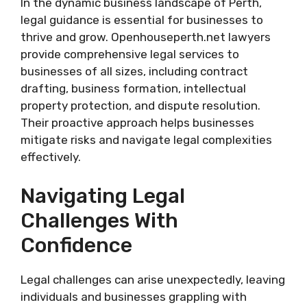
In the dynamic business landscape of Perth,
legal guidance is essential for businesses to
thrive and grow. Openhouseperth.net lawyers
provide comprehensive legal services to
businesses of all sizes, including contract
drafting, business formation, intellectual
property protection, and dispute resolution.
Their proactive approach helps businesses
mitigate risks and navigate legal complexities
effectively.
Navigating Legal
Challenges With
Confidence
Legal challenges can arise unexpectedly, leaving
individuals and businesses grappling with