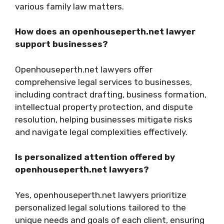
various family law matters.
How does an openhouseperth.net lawyer
support businesses?
Openhouseperth.net lawyers offer
comprehensive legal services to businesses,
including contract drafting, business formation,
intellectual property protection, and dispute
resolution, helping businesses mitigate risks
and navigate legal complexities effectively.
Is personalized attention offered by
openhouseperth.net lawyers?
Yes, openhouseperth.net lawyers prioritize
personalized legal solutions tailored to the
unique needs and goals of each client, ensuring