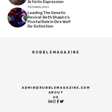
Artistic Expression
TECHNOLOGY
Leading The Genetic
Revival: Beth Shapiro’s
Pivotal Role In Dire Wolf
De-Extinction
RUBBLEMAGAZINE
ADMIN@RUBBLEMAGAZINE.COM
ABOUT
US