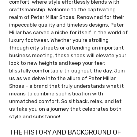
comfort, where style effortlessly blends with
craftsmanship. Welcome to the captivating
realm of Peter Millar Shoes. Renowned for their
impeccable quality and timeless designs, Peter
Millar has carved a niche for itself in the world of
luxury footwear. Whether you’re strolling
through city streets or attending an important
business meeting, these shoes will elevate your
look to new heights and keep your feet
blissfully comfortable throughout the day. Join
us as we delve into the allure of Peter Millar
Shoes – a brand that truly understands what it
means to combine sophistication with
unmatched comfort. So sit back, relax, and let
us take you on a journey that celebrates both
style and substance!
THE HISTORY AND BACKGROUND OF