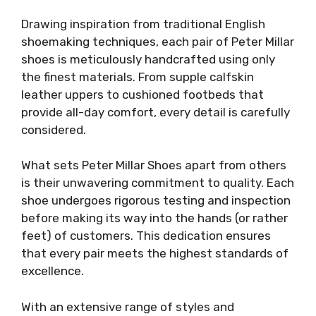
Drawing inspiration from traditional English
shoemaking techniques, each pair of Peter Millar
shoes is meticulously handcrafted using only
the finest materials. From supple calfskin
leather uppers to cushioned footbeds that
provide all-day comfort, every detail is carefully
considered.
What sets Peter Millar Shoes apart from others
is their unwavering commitment to quality. Each
shoe undergoes rigorous testing and inspection
before making its way into the hands (or rather
feet) of customers. This dedication ensures
that every pair meets the highest standards of
excellence.
With an extensive range of styles and