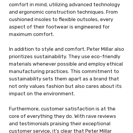
comfort in mind, utilizing advanced technology
and ergonomic construction techniques. From
cushioned insoles to flexible outsoles, every
aspect of their footwear is engineered for
maximum comfort.
In addition to style and comfort, Peter Millar also
prioritizes sustainability. They use eco-friendly
materials whenever possible and employ ethical
manufacturing practices. This commitment to
sustainability sets them apart as a brand that
not only values fashion but also cares about its
impact on the environment.
Furthermore, customer satisfaction is at the
core of everything they do. With rave reviews
and testimonials praising their exceptional
customer service, it’s clear that Peter Millar