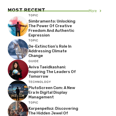
MOST RECENT
More
TOPIC
Simbramento: Unlocking
The Power Of Creative
Freedom And Authentic
Expression
TOPIC
De-Extinction’s Role In
Addressing Climate
Change
GUIDE
Aviva Taeidkashani:
Inspiring The Leaders Of
Tomorrow
TECHNOLOGY
PlutoScreen Com: A New
Era In Digital Display
Management
TOPIC
Korpenpelloz: Discovering
The Hidden Jewel Of