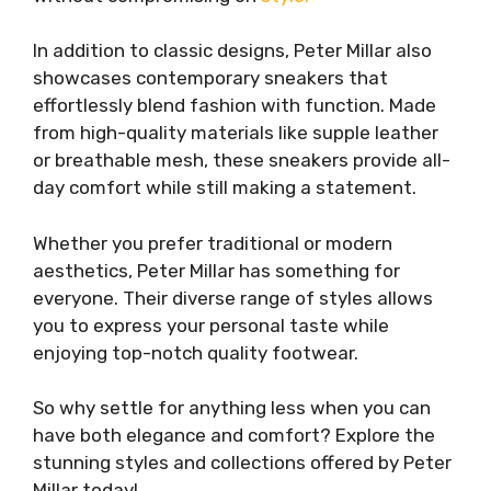
In addition to classic designs, Peter Millar also
showcases contemporary sneakers that
effortlessly blend fashion with function. Made
from high-quality materials like supple leather
or breathable mesh, these sneakers provide all-
day comfort while still making a statement.
Whether you prefer traditional or modern
aesthetics, Peter Millar has something for
everyone. Their diverse range of styles allows
you to express your personal taste while
enjoying top-notch quality footwear.
So why settle for anything less when you can
have both elegance and comfort? Explore the
stunning styles and collections offered by Peter
Millar today!