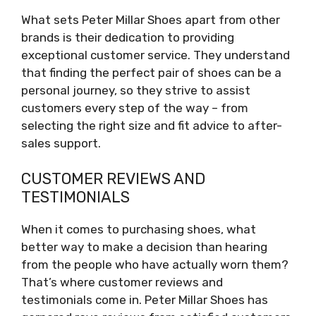
What sets Peter Millar Shoes apart from other
brands is their dedication to providing
exceptional customer service. They understand
that finding the perfect pair of shoes can be a
personal journey, so they strive to assist
customers every step of the way – from
selecting the right size and fit advice to after-
sales support.
CUSTOMER REVIEWS AND
TESTIMONIALS
When it comes to purchasing shoes, what
better way to make a decision than hearing
from the people who have actually worn them?
That’s where customer reviews and
testimonials come in. Peter Millar Shoes has