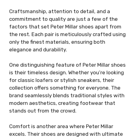
Craftsmanship, attention to detail, and a
commitment to quality are just a few of the
factors that set Peter Millar shoes apart from
the rest. Each pair is meticulously crafted using
only the finest materials, ensuring both
elegance and durability.
One distinguishing feature of Peter Millar shoes
is their timeless design. Whether you’re looking
for classic loafers or stylish sneakers, their
collection offers something for everyone. The
brand seamlessly blends traditional styles with
modern aesthetics, creating footwear that
stands out from the crowd.
Comfort is another area where Peter Millar
excels. Their shoes are designed with ultimate