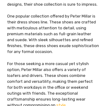
designs, their shoe collection is sure to impress.
One popular collection offered by Peter Millar is
their dress shoes line. These shoes are crafted
with meticulous attention to detail, using
premium materials such as full-grain leather
and suede. With sleek silhouettes and refined
finishes, these dress shoes exude sophistication
for any formal occasion.
For those seeking a more casual yet stylish
option, Peter Millar also offers a variety of
loafers and drivers. These shoes combine
comfort and versatility, making them perfect
for both workdays in the office or weekend
outings with friends. The exceptional
craftsmanship ensures long-lasting wear
without compromising on
style.