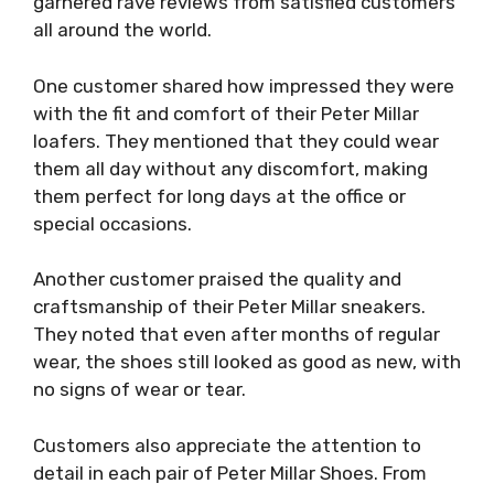
garnered rave reviews from satisfied customers
all around the world.
One customer shared how impressed they were
with the fit and comfort of their Peter Millar
loafers. They mentioned that they could wear
them all day without any discomfort, making
them perfect for long days at the office or
special occasions.
Another customer praised the quality and
craftsmanship of their Peter Millar sneakers.
They noted that even after months of regular
wear, the shoes still looked as good as new, with
no signs of wear or tear.
Customers also appreciate the attention to
detail in each pair of Peter Millar Shoes. From