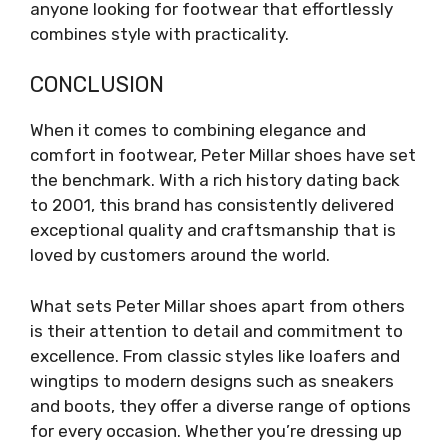
anyone looking for footwear that effortlessly
combines style with practicality.
CONCLUSION
When it comes to combining elegance and
comfort in footwear, Peter Millar shoes have set
the benchmark. With a rich history dating back
to 2001, this brand has consistently delivered
exceptional quality and craftsmanship that is
loved by customers around the world.
What sets Peter Millar shoes apart from others
is their attention to detail and commitment to
excellence. From classic styles like loafers and
wingtips to modern designs such as sneakers
and boots, they offer a diverse range of options
for every occasion. Whether you’re dressing up