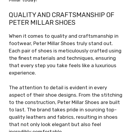
QUALITY AND CRAFTSMANSHIP OF
PETER MILLAR SHOES
When it comes to quality and craftsmanship in
footwear, Peter Millar Shoes truly stand out.
Each pair of shoes is meticulously crafted using
the finest materials and techniques, ensuring
that every step you take feels like a luxurious
experience.
The attention to detail is evident in every
aspect of their shoe designs. From the stitching
to the construction, Peter Millar Shoes are built
to last. The brand takes pride in sourcing top-
quality leathers and fabrics, resulting in shoes
that not only look elegant but also feel
incredibly comfortable.