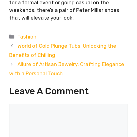
for a formal event or going casual on the
weekends, there’s a pair of Peter Millar shoes
that will elevate your look.
Categories
Fashion
World of Cold Plunge Tubs: Unlocking the
Benefits of Chilling
Allure of Artisan Jewelry: Crafting Elegance
with a Personal Touch
Leave A Comment
Comment