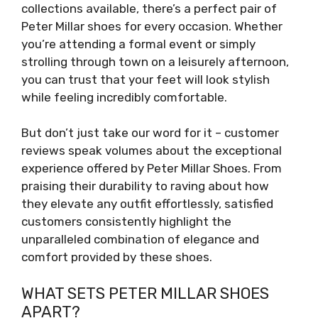
collections available, there’s a perfect pair of
Peter Millar shoes for every occasion. Whether
you’re attending a formal event or simply
strolling through town on a leisurely afternoon,
you can trust that your feet will look stylish
while feeling incredibly comfortable.
But don’t just take our word for it – customer
reviews speak volumes about the exceptional
experience offered by Peter Millar Shoes. From
praising their durability to raving about how
they elevate any outfit effortlessly, satisfied
customers consistently highlight the
unparalleled combination of elegance and
comfort provided by these shoes.
WHAT SETS PETER MILLAR SHOES
APART?