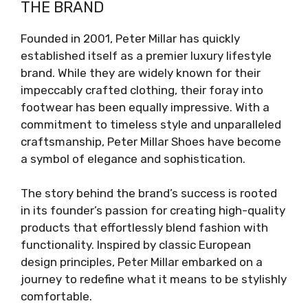
THE BRAND
Founded in 2001, Peter Millar has quickly
established itself as a premier luxury lifestyle
brand. While they are widely known for their
impeccably crafted clothing, their foray into
footwear has been equally impressive. With a
commitment to timeless style and unparalleled
craftsmanship, Peter Millar Shoes have become
a symbol of elegance and sophistication.
The story behind the brand’s success is rooted
in its founder’s passion for creating high-quality
products that effortlessly blend fashion with
functionality. Inspired by classic European
design principles, Peter Millar embarked on a
journey to redefine what it means to be stylishly
comfortable.