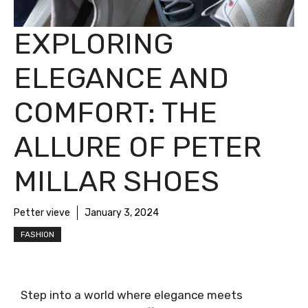
EXPLORING
ELEGANCE AND
COMFORT: THE
ALLURE OF PETER
MILLAR SHOES
Petter vieve
January 3, 2024
FASHION
Step into a world where elegance meets