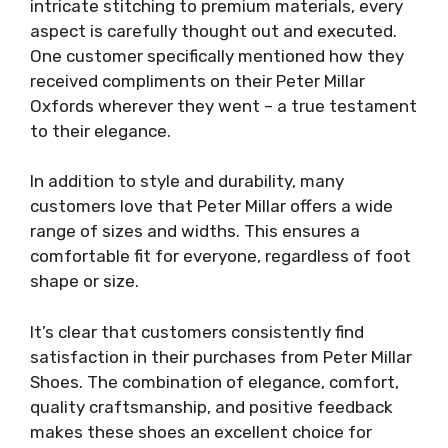
intricate stitching to premium materials, every
aspect is carefully thought out and executed.
One customer specifically mentioned how they
received compliments on their Peter Millar
Oxfords wherever they went – a true testament
to their elegance.
In addition to style and durability, many
customers love that Peter Millar offers a wide
range of sizes and widths. This ensures a
comfortable fit for everyone, regardless of foot
shape or size.
It’s clear that customers consistently find
satisfaction in their purchases from Peter Millar
Shoes. The combination of elegance, comfort,
quality craftsmanship, and positive feedback
makes these shoes an excellent choice for