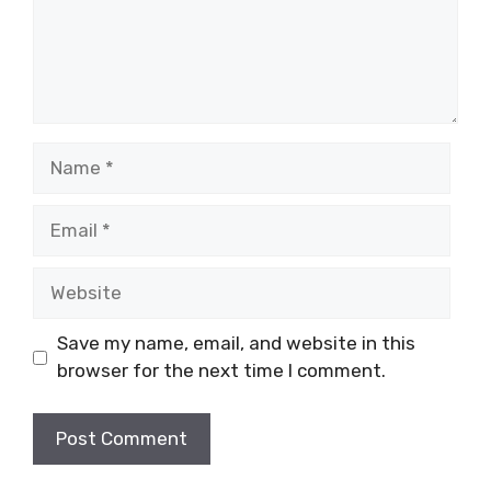
Name
Email
Website
Save my name, email, and website in this
browser for the next time I comment.