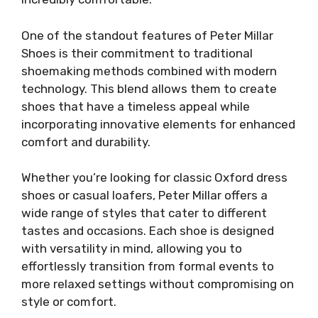
One of the standout features of Peter Millar
Shoes is their commitment to traditional
shoemaking methods combined with modern
technology. This blend allows them to create
shoes that have a timeless appeal while
incorporating innovative elements for enhanced
comfort and durability.
Whether you’re looking for classic Oxford dress
shoes or casual loafers, Peter Millar offers a
wide range of styles that cater to different
tastes and occasions. Each shoe is designed
with versatility in mind, allowing you to
effortlessly transition from formal events to
more relaxed settings without compromising on
style or comfort.