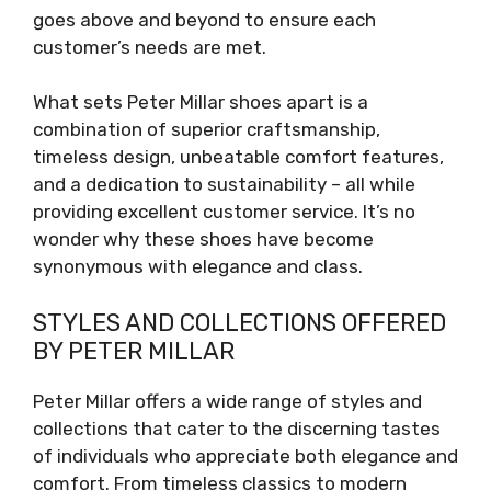
goes above and beyond to ensure each
customer’s needs are met.
What sets Peter Millar shoes apart is a
combination of superior craftsmanship,
timeless design, unbeatable comfort features,
and a dedication to sustainability – all while
providing excellent customer service. It’s no
wonder why these shoes have become
synonymous with elegance and class.
STYLES AND COLLECTIONS OFFERED
BY PETER MILLAR
Peter Millar offers a wide range of styles and
collections that cater to the discerning tastes
of individuals who appreciate both elegance and
comfort. From timeless classics to modern