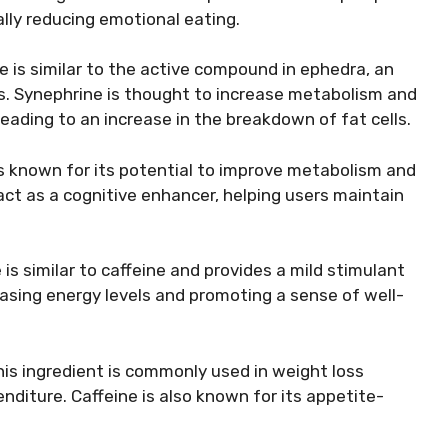
lly reducing emotional eating.
e is similar to the active compound in ephedra, an
s. Synephrine is thought to increase metabolism and
eading to an increase in the breakdown of fat cells.
is known for its potential to improve metabolism and
act as a cognitive enhancer, helping users maintain
is similar to caffeine and provides a mild stimulant
reasing energy levels and promoting a sense of well-
this ingredient is commonly used in weight loss
iture. Caffeine is also known for its appetite-