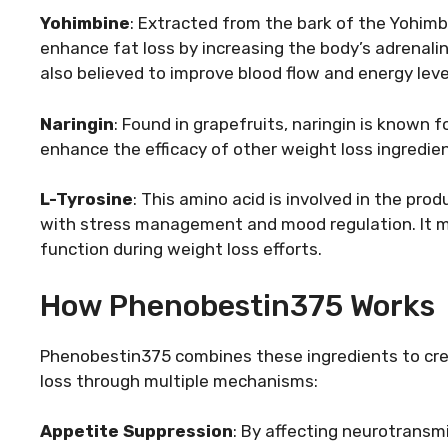
Yohimbine
: Extracted from the bark of the Yohimbe 
enhance fat loss by increasing the body’s adrenalin
also believed to improve blood flow and energy leve
Naringin
: Found in grapefruits, naringin is known f
enhance the efficacy of other weight loss ingredie
L-Tyrosine
: This amino acid is involved in the pro
with stress management and mood regulation. It m
function during weight loss efforts.
How Phenobestin375 Works
Phenobestin375 combines these ingredients to cre
loss through multiple mechanisms:
Appetite Suppression
: By affecting neurotransmi