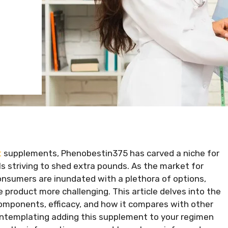
t
supplements, Phenobestin375 has carved a niche for
ls striving to shed extra pounds. As the market for
nsumers are inundated with a plethora of options,
 product more challenging. This article delves into the
components, efficacy, and how it compares with other
contemplating adding this supplement to your regimen