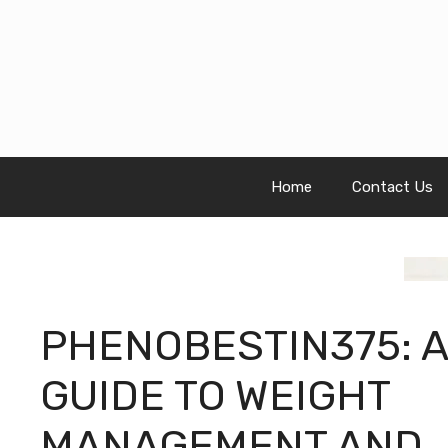
Skip
to
content
Home
Contact Us
PHENOBESTIN375: A
GUIDE TO WEIGHT
MANAGEMENT AND