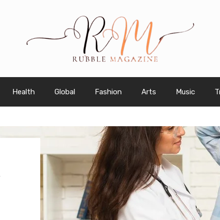
Health
Global
Fashion
Arts
Music
T