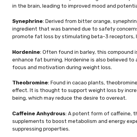
in the brain, leading to improved mood and potentia
Synephrine
: Derived from bitter orange, synephrin
ingredient that was banned due to safety concern
promote fat loss by stimulating beta-3 receptors, l
Hordenine
: Often found in barley, this compound 
enhance fat burning. Hordenine is also believed to 
focus and motivation during weight loss.
Theobromine
: Found in cacao plants, theobromine 
effect. It is thought to support weight loss by inc
being, which may reduce the desire to overeat.
Caffeine Anhydrous
: A potent form of caffeine, 
supplements to boost metabolism and energy expend
suppressing properties.