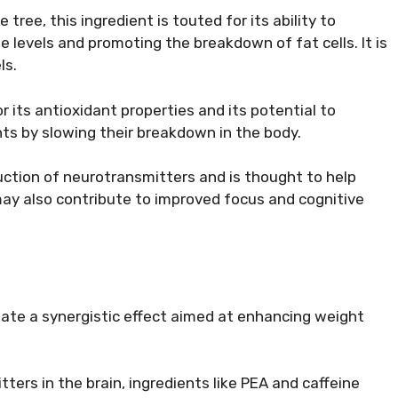
tree, this ingredient is touted for its ability to
e levels and promoting the breakdown of fat cells. It is
ls.
or its antioxidant properties and its potential to
nts by slowing their breakdown in the body.
duction of neurotransmitters and is thought to help
ay also contribute to improved focus and cognitive
ate a synergistic effect aimed at enhancing weight
tters in the brain, ingredients like PEA and caffeine