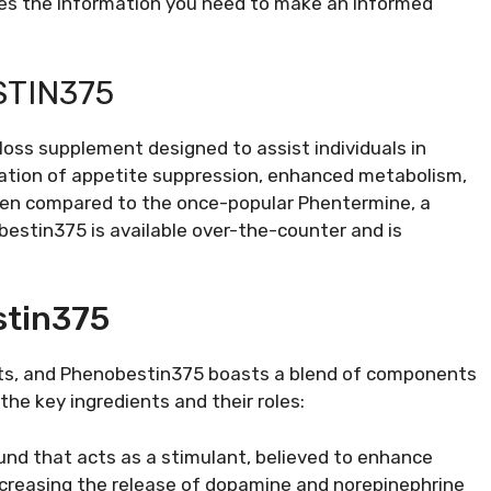
vides the information you need to make an informed
TIN375
loss supplement designed to assist individuals in
nation of appetite suppression, enhanced metabolism,
ften compared to the once-popular Phentermine, a
estin375 is available over-the-counter and is
stin375
ients, and Phenobestin375 boasts a blend of components
the key ingredients and their roles:
ound that acts as a stimulant, believed to enhance
increasing the release of dopamine and norepinephrine