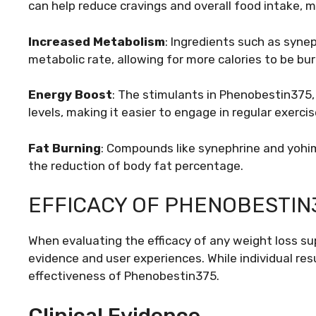
can help reduce cravings and overall food intake, mak
Increased Metabolism
: Ingredients such as syne
metabolic rate, allowing for more calories to be bur
Energy Boost
: The stimulants in Phenobestin375,
levels, making it easier to engage in regular exercis
Fat Burning
: Compounds like synephrine and yohim
the reduction of body fat percentage.
EFFICACY OF PHENOBESTIN
When evaluating the efficacy of any weight loss supp
evidence and user experiences. While individual resu
effectiveness of Phenobestin375.
Clinical Evidence