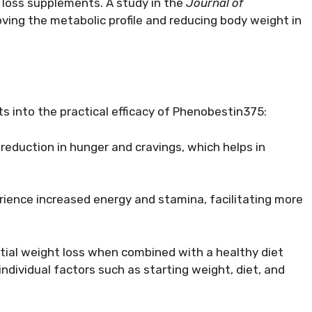
t loss supplements. A study in the
Journal of
roving the metabolic profile and reducing body weight in
ts into the practical efficacy of Phenobestin375:
 reduction in hunger and cravings, which helps in
erience increased energy and stamina, facilitating more
tial weight loss when combined with a healthy diet
individual factors such as starting weight, diet, and