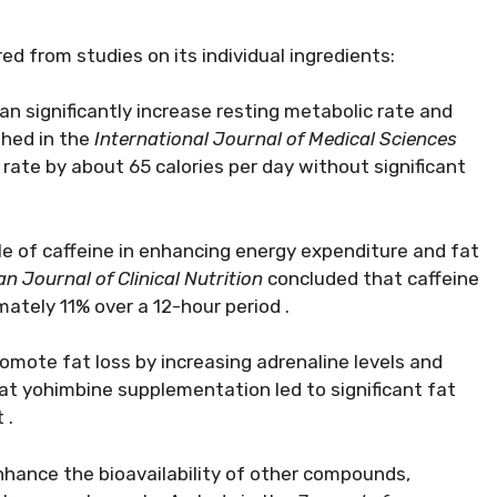
ed from studies on its individual ingredients:
n significantly increase resting metabolic rate and
shed in the
International Journal of Medical Sciences
rate by about 65 calories per day without significant
le of caffeine in enhancing energy expenditure and fat
n Journal of Clinical Nutrition
concluded that caffeine
ately 11% over a 12-hour period .
romote fat loss by increasing adrenaline levels and
t yohimbine supplementation led to significant fat
 .
nhance the bioavailability of other compounds,