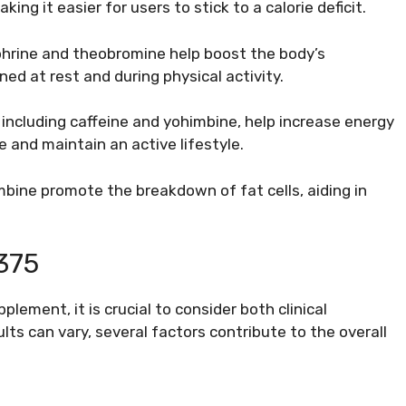
ing it easier for users to stick to a calorie deficit.
phrine and theobromine help boost the body’s
ned at rest and during physical activity.
 including caffeine and yohimbine, help increase energy
e and maintain an active lifestyle.
bine promote the breakdown of fat cells, aiding in
375
lement, it is crucial to consider both clinical
lts can vary, several factors contribute to the overall