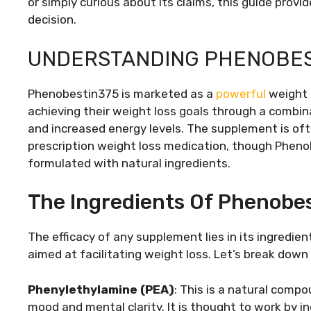
or simply curious about its claims, this guide pro
decision.
UNDERSTANDING PHENOBES
Phenobestin375 is marketed as a
powerful
weight 
achieving their weight loss goals through a combi
and increased energy levels. The supplement is o
prescription weight loss medication, though Phenob
formulated with natural ingredients.
The Ingredients Of Phenobe
The efficacy of any supplement lies in its ingred
aimed at facilitating weight loss. Let’s break down 
Phenylethylamine (PEA)
: This is a natural comp
mood and mental clarity. It is thought to work by 