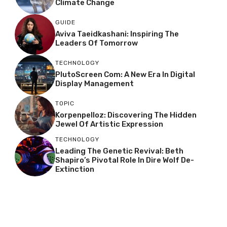
Climate Change
GUIDE
Aviva Taeidkashani: Inspiring The
Leaders Of Tomorrow
TECHNOLOGY
PlutoScreen Com: A New Era In Digital
Display Management
TOPIC
Korpenpelloz: Discovering The Hidden
Jewel Of Artistic Expression
TECHNOLOGY
Leading The Genetic Revival: Beth
Shapiro’s Pivotal Role In Dire Wolf De-
Extinction