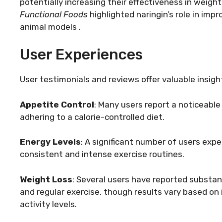
potentially increasing their effectiveness in weigh
Functional Foods
highlighted naringin’s role in imp
animal models .
User Experiences
User testimonials and reviews offer valuable insigh
Appetite Control
: Many users report a noticeable
adhering to a calorie-controlled diet.
Energy Levels
: A significant number of users exp
consistent and intense exercise routines.
Weight Loss
: Several users have reported substan
and regular exercise, though results vary based on 
activity levels.