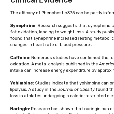
The efficacy of Phenobestin375 can be partly inferr
Synephrine
: Research suggests that synephrine ca
fat oxidation, leading to weight loss. A study publi
found that synephrine increased resting metabolic 
changes in heart rate or blood pressure .
Caffeine
: Numerous studies have confirmed the ro
oxidation. A meta-analysis published in the
America
intake can increase energy expenditure by approxim
Yohimbine
: Studies indicate that yohimbine can p
lipolysis. A study in the
Journal of Obesity
found tha
loss in athletes undergoing a calorie-restricted diet
Naringin
: Research has shown that naringin can e