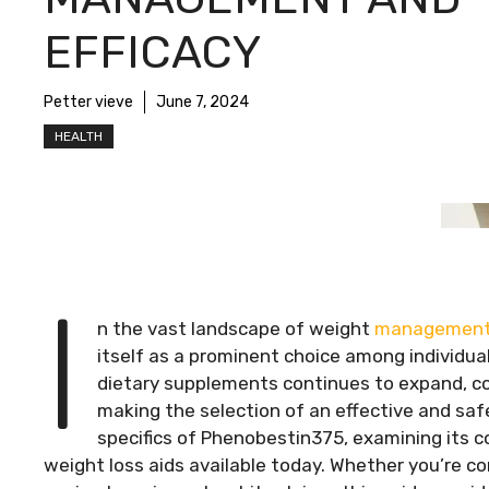
EFFICACY
Petter vieve
June 7, 2024
HEALTH
I
n the vast landscape of weight
managemen
itself as a prominent choice among individua
dietary supplements continues to expand, co
making the selection of an effective and safe
specifics of Phenobestin375, examining its 
weight loss aids available today. Whether you’re 