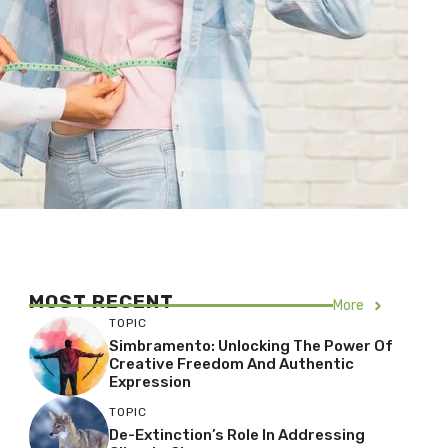
MOST RECENT
More
TOPIC
Simbramento: Unlocking The Power Of
Creative Freedom And Authentic
Expression
TOPIC
De-Extinction’s Role In Addressing