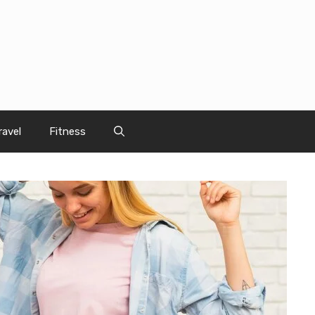
ravel
Fitness