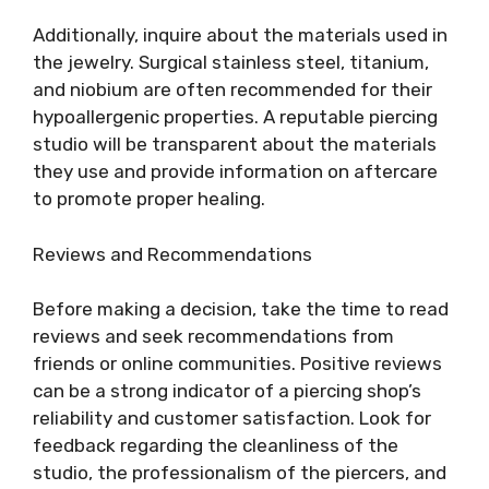
Additionally, inquire about the materials used in
the jewelry. Surgical stainless steel, titanium,
and niobium are often recommended for their
hypoallergenic properties. A reputable piercing
studio will be transparent about the materials
they use and provide information on aftercare
to promote proper healing.
Reviews and Recommendations
Before making a decision, take the time to read
reviews and seek recommendations from
friends or online communities. Positive reviews
can be a strong indicator of a piercing shop’s
reliability and customer satisfaction. Look for
feedback regarding the cleanliness of the
studio, the professionalism of the piercers, and