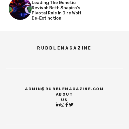
Leading The Genetic
Revival: Beth Shapiro’s
Pivotal Role In Dire Wolf
De-Extinction
RUBBLEMAGAZINE
ADMIN@RUBBLEMAGAZINE.COM
ABOUT
US