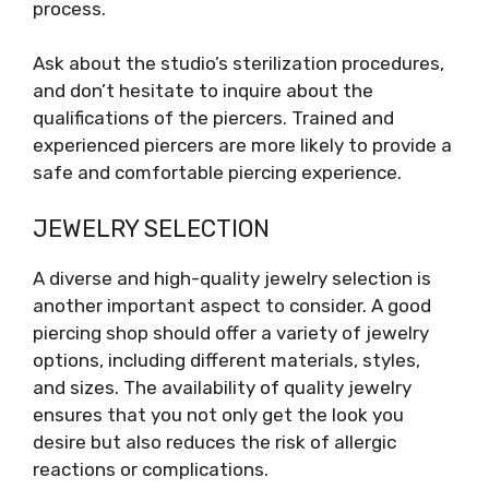
process.
Ask about the studio’s sterilization procedures,
and don’t hesitate to inquire about the
qualifications of the piercers. Trained and
experienced piercers are more likely to provide a
safe and comfortable piercing experience.
JEWELRY SELECTION
A diverse and high-quality jewelry selection is
another important aspect to consider. A good
piercing shop should offer a variety of jewelry
options, including different materials, styles,
and sizes. The availability of quality jewelry
ensures that you not only get the look you
desire but also reduces the risk of allergic
reactions or complications.