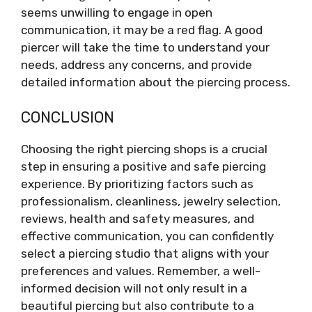
seems unwilling to engage in open
communication, it may be a red flag. A good
piercer will take the time to understand your
needs, address any concerns, and provide
detailed information about the piercing process.
CONCLUSION
Choosing the right piercing shops is a crucial
step in ensuring a positive and safe piercing
experience. By prioritizing factors such as
professionalism, cleanliness, jewelry selection,
reviews, health and safety measures, and
effective communication, you can confidently
select a piercing studio that aligns with your
preferences and values. Remember, a well-
informed decision will not only result in a
beautiful piercing but also contribute to a