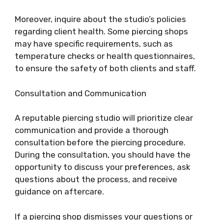
Moreover, inquire about the studio’s policies
regarding client health. Some piercing shops
may have specific requirements, such as
temperature checks or health questionnaires,
to ensure the safety of both clients and staff.
Consultation and Communication
A reputable piercing studio will prioritize clear
communication and provide a thorough
consultation before the piercing procedure.
During the consultation, you should have the
opportunity to discuss your preferences, ask
questions about the process, and receive
guidance on aftercare.
If a piercing shop dismisses your questions or