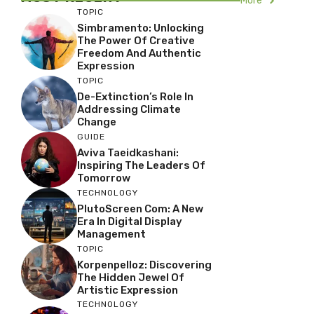
More
TOPIC
Simbramento: Unlocking
The Power Of Creative
Freedom And Authentic
Expression
TOPIC
De-Extinction’s Role In
Addressing Climate
Change
GUIDE
Aviva Taeidkashani:
Inspiring The Leaders Of
Tomorrow
TECHNOLOGY
PlutoScreen Com: A New
Era In Digital Display
Management
TOPIC
Korpenpelloz: Discovering
The Hidden Jewel Of
Artistic Expression
TECHNOLOGY