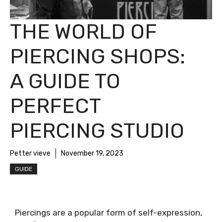
THE WORLD OF
PIERCING SHOPS:
A GUIDE TO
PERFECT
PIERCING STUDIO
Petter vieve
November 19, 2023
GUIDE
Piercings are a popular form of self-expression,