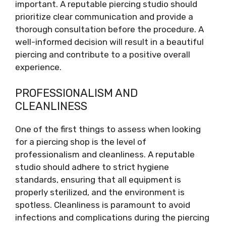
important. A reputable piercing studio should
prioritize clear communication and provide a
thorough consultation before the procedure. A
well-informed decision will result in a beautiful
piercing and contribute to a positive overall
experience.
PROFESSIONALISM AND
CLEANLINESS
One of the first things to assess when looking
for a piercing shop is the level of
professionalism and cleanliness. A reputable
studio should adhere to strict hygiene
standards, ensuring that all equipment is
properly sterilized, and the environment is
spotless. Cleanliness is paramount to avoid
infections and complications during the piercing