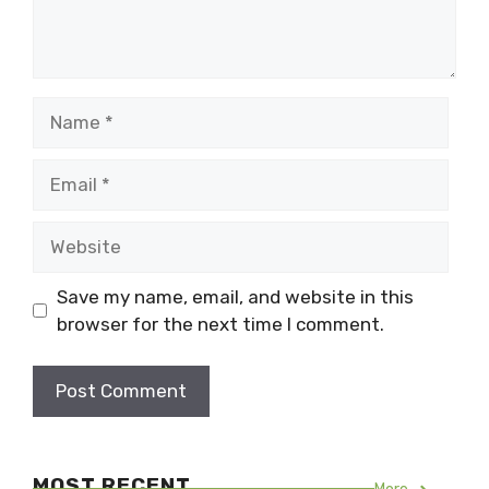
Name
Email
Website
Save my name, email, and website in this
browser for the next time I comment.
MOST RECENT