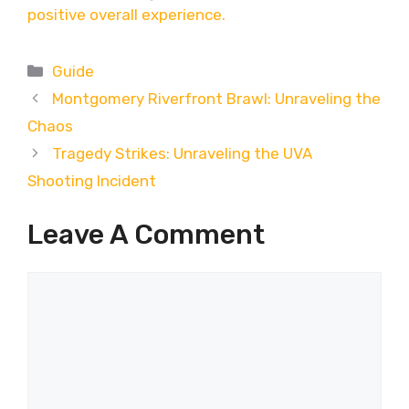
positive overall experience.
Categories
Guide
Montgomery Riverfront Brawl: Unraveling the
Chaos
Tragedy Strikes: Unraveling the UVA
Shooting Incident
Leave A Comment
Comment