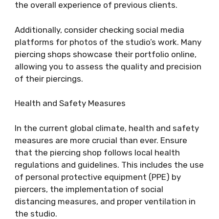
the overall experience of previous clients.
Additionally, consider checking social media
platforms for photos of the studio’s work. Many
piercing shops showcase their portfolio online,
allowing you to assess the quality and precision
of their piercings.
Health and Safety Measures
In the current global climate, health and safety
measures are more crucial than ever. Ensure
that the piercing shop follows local health
regulations and guidelines. This includes the use
of personal protective equipment (PPE) by
piercers, the implementation of social
distancing measures, and proper ventilation in
the studio.