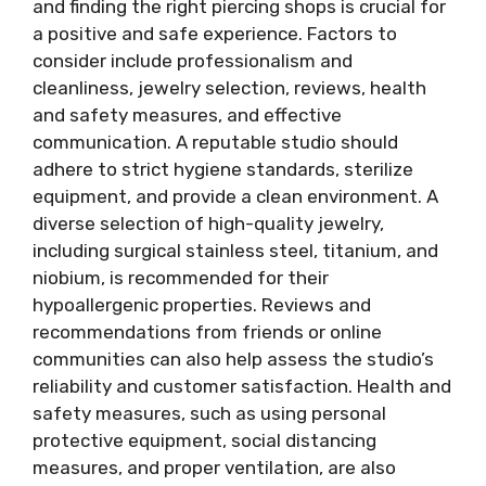
and finding the right piercing shops is crucial for
a positive and safe experience. Factors to
consider include professionalism and
cleanliness, jewelry selection, reviews, health
and safety measures, and effective
communication. A reputable studio should
adhere to strict hygiene standards, sterilize
equipment, and provide a clean environment. A
diverse selection of high-quality jewelry,
including surgical stainless steel, titanium, and
niobium, is recommended for their
hypoallergenic properties. Reviews and
recommendations from friends or online
communities can also help assess the studio’s
reliability and customer satisfaction. Health and
safety measures, such as using personal
protective equipment, social distancing
measures, and proper ventilation, are also