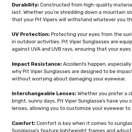
Durability:
Constructed from high-quality materials
last. Whether you’re shredding down a mountain slo
that your Pit Vipers will withstand whatever you t
UV Protection:
Protecting your eyes from the sun’
in outdoor activities. Pit Viper Sunglasses are equ
against UVA and UVB rays, ensuring that your eyes 
Impact Resistance:
Accidents happen, especially w
why Pit Viper Sunglasses are designed to be impac
without worrying about damaging your eyewear.
Interchangeable Lenses:
Whether you prefer a cle
bright, sunny days, Pit Viper Sunglasse’s have yo
lenses, allowing you to customize your eyewear to 
Comfort:
Comfort is key when it comes to sunglass
Sunglasse’s feature lightweight frames and adjusta