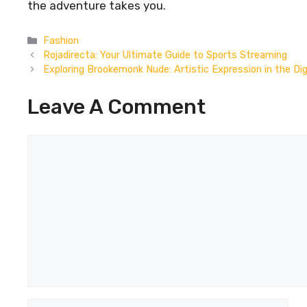
the adventure takes you.
Categories
Fashion
Rojadirecta: Your Ultimate Guide to Sports Streaming
Exploring Brookemonk Nude: Artistic Expression in the Dig
Leave A Comment
Comment
Name