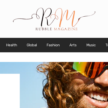
Health
Global
Fashion
Arts
Music
T