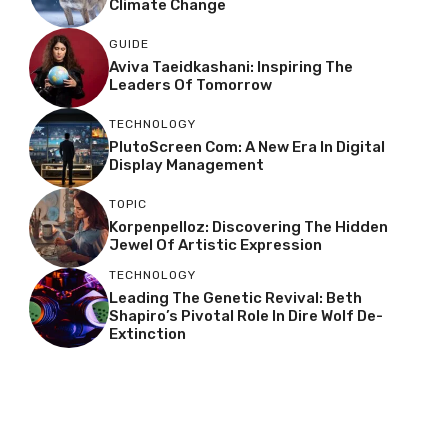
Climate Change
GUIDE
Aviva Taeidkashani: Inspiring The
Leaders Of Tomorrow
TECHNOLOGY
PlutoScreen Com: A New Era In Digital
Display Management
TOPIC
Korpenpelloz: Discovering The Hidden
Jewel Of Artistic Expression
TECHNOLOGY
Leading The Genetic Revival: Beth
Shapiro’s Pivotal Role In Dire Wolf De-
Extinction