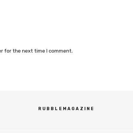
r for the next time I comment.
RUBBLEMAGAZINE