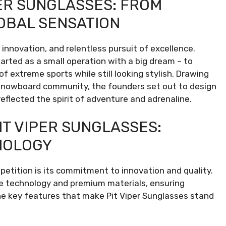
PER SUNGLASSES: FROM
OBAL SENSATION
 innovation, and relentless pursuit of excellence.
tarted as a small operation with a big dream – to
f extreme sports while still looking stylish. Drawing
d snowboard community, the founders set out to design
eflected the spirit of adventure and adrenaline.
IT VIPER SUNGLASSES:
NOLOGY
etition is its commitment to innovation and quality.
dge technology and premium materials, ensuring
e key features that make Pit Viper Sunglasses stand