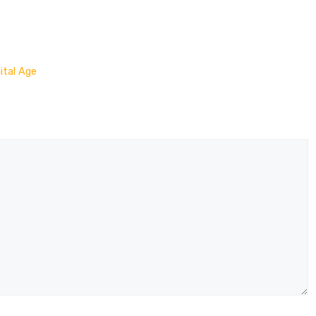
ital Age