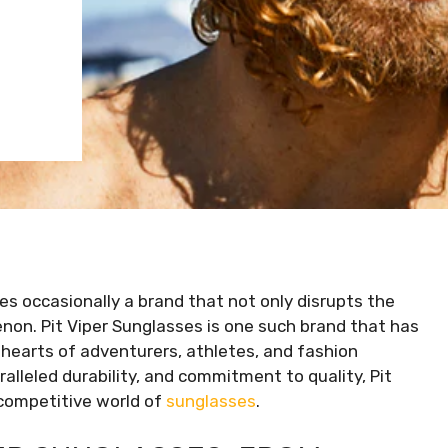
s occasionally a brand that not only disrupts the
on. Pit Viper Sunglasses is one such brand that has
 hearts of adventurers, athletes, and fashion
ralleled durability, and commitment to quality, Pit
e competitive world of
sunglasses
.