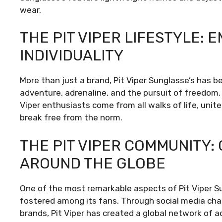
wear.
THE PIT VIPER LIFESTYLE:
INDIVIDUALITY
More than just a brand, Pit Viper Sunglasse’s has b
adventure, adrenaline, and the pursuit of freedom.
Viper enthusiasts come from all walks of life, unite
break free from the norm.
THE PIT VIPER COMMUNITY
AROUND THE GLOBE
One of the most remarkable aspects of Pit Viper Su
fostered among its fans. Through social media cha
brands, Pit Viper has created a global network of