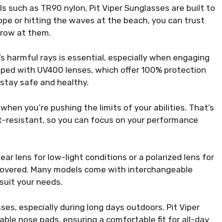
 such as TR90 nylon, Pit Viper Sunglasses are built to
pe or hitting the waves at the beach, you can trust
hrow at them.
s harmful rays is essential, especially when engaging
ipped with UV400 lenses, which offer 100% protection
stay safe and healthy.
hen you’re pushing the limits of your abilities. That’s
t-resistant, so you can focus on your performance
ar lens for low-light conditions or a polarized lens for
u covered. Many models come with interchangeable
suit your needs.
es, especially during long days outdoors. Pit Viper
ble nose pads, ensuring a comfortable fit for all-day