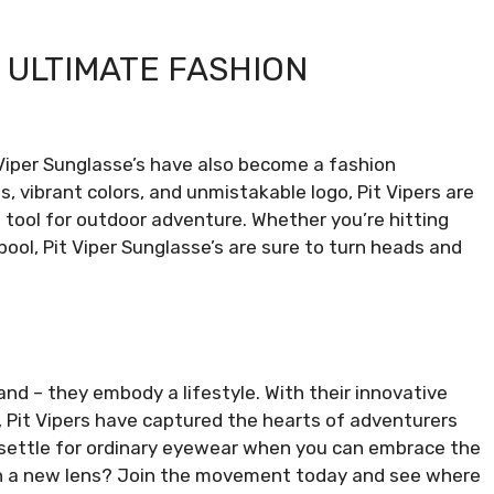
E ULTIMATE FASHION
t Viper Sunglasse’s have also become a fashion
s, vibrant colors, and unmistakable logo, Pit Vipers are
a tool for outdoor adventure. Whether you’re hitting
 pool, Pit Viper Sunglasse’s are sure to turn heads and
and – they embody a lifestyle. With their innovative
, Pit Vipers have captured the hearts of adventurers
 settle for ordinary eyewear when you can embrace the
ugh a new lens? Join the movement today and see where