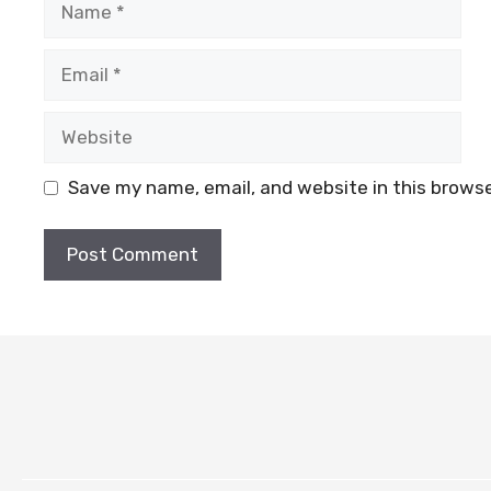
Email
Website
Save my name, email, and website in this browse