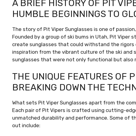
A BRIEF HISTORY OF PIT VI
HUMBLE BEGINNINGS TO GL
The story of Pit Viper Sunglasses is one of passion,
Founded by a group of ski bums in Utah, Pit Viper s
create sunglasses that could withstand the rigors o
inspiration from the vibrant culture of the ski an
sunglasses that were not only functional but also r
THE UNIQUE FEATURES OF P
BREAKING DOWN THE TECH
What sets Pit Viper Sunglasses apart from the comp
Each pair of Pit Vipers is crafted using cutting-e
unmatched durability and performance. Some of th
out include: