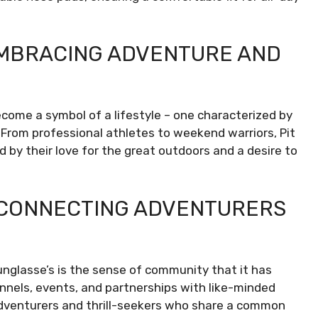
 EMBRACING ADVENTURE AND
ecome a symbol of a lifestyle – one characterized by
 From professional athletes to weekend warriors, Pit
d by their love for the great outdoors and a desire to
: CONNECTING ADVENTURERS
nglasse’s is the sense of community that it has
nnels, events, and partnerships with like-minded
 adventurers and thrill-seekers who share a common