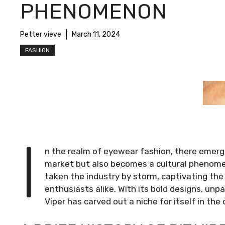
PHENOMENON
Petter vieve
March 11, 2024
FASHION
I
n the realm of eyewear fashion, there emerge
market but also becomes a cultural phenomen
taken the industry by storm, captivating the
enthusiasts alike. With its bold designs, unpa
Viper has carved out a niche for itself in th