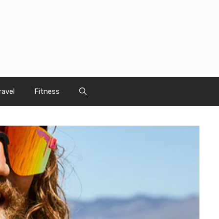
ravel
Fitness