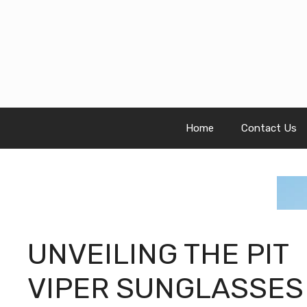
Skip
to
content
Home
Contact Us
UNVEILING THE PIT
VIPER SUNGLASSES