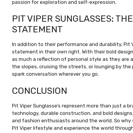
passion for exploration and self-expression.
PIT VIPER SUNGLASSES: TH
STATEMENT
In addition to their performance and durability, Pi
statement in their own right. With their bold design
as much a reflection of personal style as they are 
the slopes, cruising the streets, or lounging by the
spark conversation wherever you go.
CONCLUSION
Pit Viper Sunglasse’s represent more than just a br
technology, durable construction, and bold designs
and fashion enthusiasts around the world. So why
Pit Viper lifestyle and experience the world thro