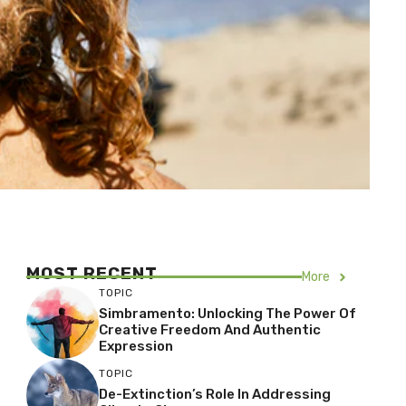
MOST RECENT
More
TOPIC
Simbramento: Unlocking The Power Of
Creative Freedom And Authentic
Expression
TOPIC
De-Extinction’s Role In Addressing