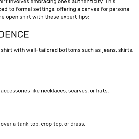
irt involves embracing one’s authenticity. This
xed to formal settings, offering a canvas for personal
e open shirt with these expert tips:
IDENCE
shirt with well-tailored bottoms such as jeans, skirts,
accessories like necklaces, scarves, or hats.
over a tank top, crop top, or dress.