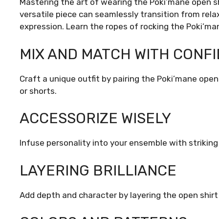
Mastering the art of wearing the Poki’mane open sh
versatile piece can seamlessly transition from rela
expression. Learn the ropes of rocking the Poki’man
MIX AND MATCH WITH CONF
Craft a unique outfit by pairing the Poki’mane open 
or shorts.
ACCESSORIZE WISELY
Infuse personality into your ensemble with striking 
LAYERING BRILLIANCE
Add depth and character by layering the open shirt 