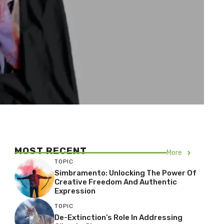
MOST RECENT
More
TOPIC
Simbramento: Unlocking The Power Of
Creative Freedom And Authentic
Expression
TOPIC
De-Extinction’s Role In Addressing