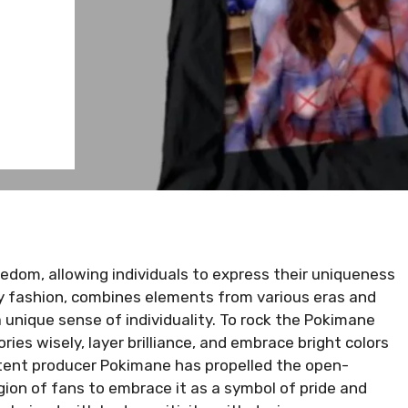
edom, allowing individuals to express their uniqueness
ry fashion, combines elements from various eras and
a unique sense of individuality. To rock the Pokimane
ies wisely, layer brilliance, and embrace bright colors
tent producer Pokimane has propelled the open-
egion of fans to embrace it as a symbol of pride and