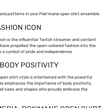
and patterns in your Poki’mane open shirt ensemble.
ASHION ICON
on is the influential Twitch streamer and content
 have propelled the open-collared fashion into the
as a symbol of pride and independence.
BODY POSITIVITY
en shirt style is intertwined with the powerful
ly emphasize the importance of body positivity,
of all sizes and shapes who proudly embrace the