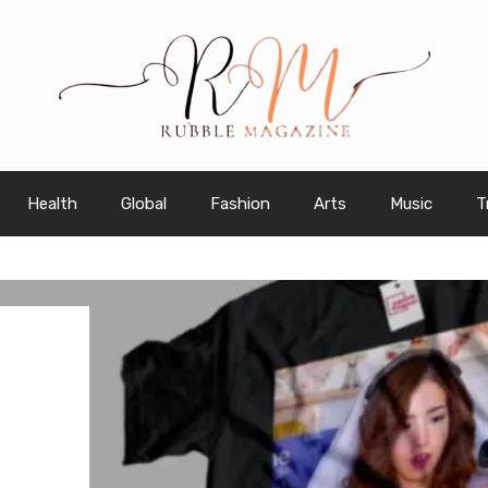
Health
Global
Fashion
Arts
Music
T