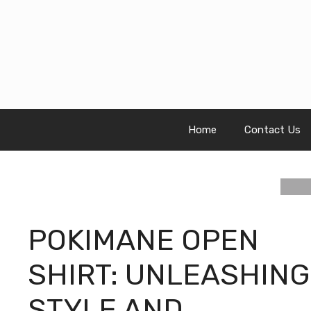
Skip
to
content
Home
Contact Us
POKIMANE OPEN
SHIRT: UNLEASHING
STYLE AND