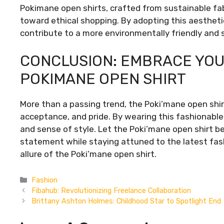
Pokimane open shirts, crafted from sustainable fa
toward ethical shopping. By adopting this aesthetic
contribute to a more environmentally friendly and 
CONCLUSION: EMBRACE YOU
POKIMANE OPEN SHIRT
More than a passing trend, the Poki’mane open shir
acceptance, and pride. By wearing this fashionable 
and sense of style. Let the Poki’mane open shirt be
statement while staying attuned to the latest fa
allure of the Poki’mane open shirt.
Categories
Fashion
Fibahub: Revolutionizing Freelance Collaboration
Brittany Ashton Holmes: Childhood Star to Spotlight End