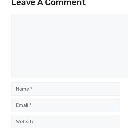
Leave A Comment
Comment
Name
Email
Website