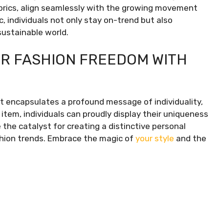
brics, align seamlessly with the growing movement
, individuals not only stay on-trend but also
sustainable world.
R FASHION FREEDOM WITH
t encapsulates a profound message of individuality,
item, individuals can proudly display their uniqueness
 the catalyst for creating a distinctive personal
shion trends. Embrace the magic of
your style
and the