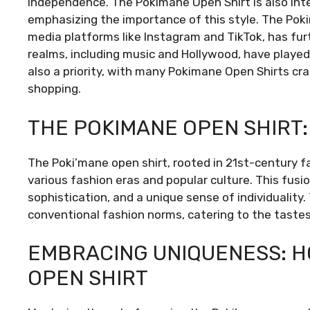
independence. The Pokimane Open Shirt is also inte
emphasizing the importance of this style. The Poki
media platforms like Instagram and TikTok, has furt
realms, including music and Hollywood, have played a
also a priority, with many Pokimane Open Shirts cra
shopping.
THE POKIMANE OPEN SHIRT:
The Poki’mane open shirt, rooted in 21st-century 
various fashion eras and popular culture. This fusi
sophistication, and a unique sense of individuality.
conventional fashion norms, catering to the taste
EMBRACING UNIQUENESS: H
OPEN SHIRT