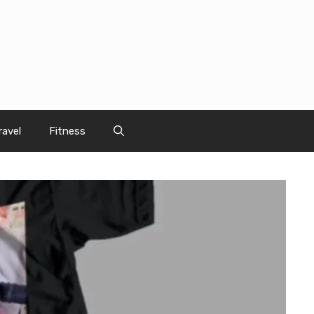
ravel
Fitness