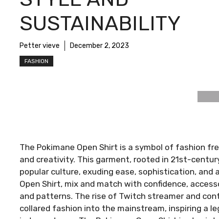
SUSTAINABILITY
Petter vieve
December 2, 2023
FASHION
The Pokimane Open Shirt is a symbol of fashion fre
and creativity. This garment, rooted in 21st-centu
popular culture, exuding ease, sophistication, and 
Open Shirt, mix and match with confidence, accessor
and patterns. The rise of Twitch streamer and con
collared fashion into the mainstream, inspiring a l