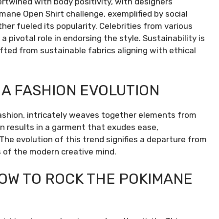
rtwined with body positivity, with designers
mane Open Shirt challenge, exemplified by social
her fueled its popularity. Celebrities from various
 pivotal role in endorsing the style. Sustainability is
fted from sustainable fabrics aligning with ethical
 A FASHION EVOLUTION
fashion, intricately weaves together elements from
on results in a garment that exudes ease,
 The evolution of this trend signifies a departure from
s of the modern creative mind.
OW TO ROCK THE POKIMANE