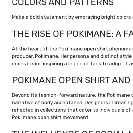
COLORS AND PATTERNS
Make a bold statement by embracing bright colors 
THE RISE OF POKIMANE: A F
At the heart of the Poki’mane open shirt phenomen
producer, Pokimane. Her persona and distinct style
mainstream, inspiring a legion of fans to adopt it 
POKIMANE OPEN SHIRT AND 
Beyond its fashion-forward nature, the Pokimane op
narrative of body acceptance. Designers increasing
reflected in collections that cater to individuals 
Poki’mane open shirt movement.