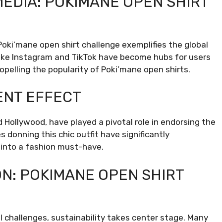
MEDIA: POKIMANE OPEN SHIRT
Poki’mane open shirt challenge exemplifies the global
 like Instagram and TikTok have become hubs for users
opelling the popularity of Poki’mane open shirts.
ENT EFFECT
d Hollywood, have played a pivotal role in endorsing the
 donning this chic outfit have significantly
t into a fashion must-have.
ON: POKIMANE OPEN SHIRT
l challenges, sustainability takes center stage. Many