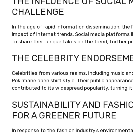
THE INFLUENCE OF SOCIAL 
CHALLENGE
In the age of rapid information dissemination, the 
impact of internet trends. Social media platforms
to share their unique takes on the trend, further pr
THE CELEBRITY ENDORSEM
Celebrities from various realms, including music an
Poki’mane open shirt style. Their public appearances
contributed to its widespread popularity, turning i
SUSTAINABILITY AND FASHI
FOR A GREENER FUTURE
In response to the fashion industry’s environmenta