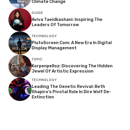
Climate Change
GUIDE
Aviva Taeidkashani: Inspiring The
Leaders Of Tomorrow
TECHNOLOGY
PlutoScreen Com: A New Era In Digital
Display Management
TOPIC
Korpenpelloz: Discovering The Hidden
Jewel Of Artistic Expression
TECHNOLOGY
Leading The Genetic Revival: Beth
Shapiro’s Pivotal Role In Dire Wolf De-
Extinction