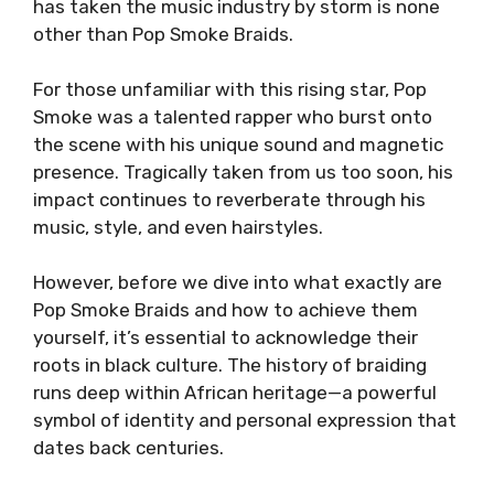
has taken the music industry by storm is none
other than Pop Smoke Braids.
For those unfamiliar with this rising star, Pop
Smoke was a talented rapper who burst onto
the scene with his unique sound and magnetic
presence. Tragically taken from us too soon, his
impact continues to reverberate through his
music, style, and even hairstyles.
However, before we dive into what exactly are
Pop Smoke Braids and how to achieve them
yourself, it’s essential to acknowledge their
roots in black culture. The history of braiding
runs deep within African heritage—a powerful
symbol of identity and personal expression that
dates back centuries.