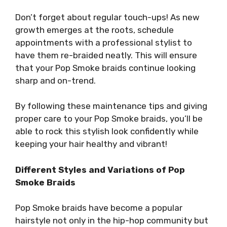
Don’t forget about regular touch-ups! As new
growth emerges at the roots, schedule
appointments with a professional stylist to
have them re-braided neatly. This will ensure
that your Pop Smoke braids continue looking
sharp and on-trend.
By following these maintenance tips and giving
proper care to your Pop Smoke braids, you’ll be
able to rock this stylish look confidently while
keeping your hair healthy and vibrant!
Different Styles and Variations of Pop
Smoke Braids
Pop Smoke braids have become a popular
hairstyle not only in the hip-hop community but