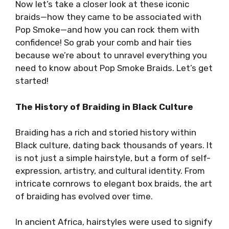
Now let’s take a closer look at these iconic
braids—how they came to be associated with
Pop Smoke—and how you can rock them with
confidence! So grab your comb and hair ties
because we’re about to unravel everything you
need to know about Pop Smoke Braids. Let’s get
started!
The History of Braiding in Black Culture
Braiding has a rich and storied history within
Black culture, dating back thousands of years. It
is not just a simple hairstyle, but a form of self-
expression, artistry, and cultural identity. From
intricate cornrows to elegant box braids, the art
of braiding has evolved over time.
In ancient Africa, hairstyles were used to signify