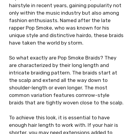
hairstyle in recent years, gaining popularity not
only within the music industry but also among
fashion enthusiasts. Named after the late
rapper Pop Smoke, who was known for his
unique style and distinctive hairdo, these braids
have taken the world by storm.
So what exactly are Pop Smoke Braids? They
are characterized by their long length and
intricate braiding pattern. The braids start at
the scalp and extend all the way down to
shoulder-length or even longer. The most
common variation features cornrow-style
braids that are tightly woven close to the scalp.
To achieve this look, it is essential to have
enough hair length to work with. If your hair is
shorter, you may need extensions added to