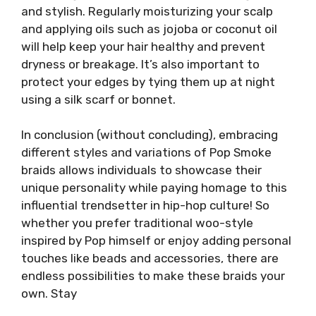
and stylish. Regularly moisturizing your scalp
and applying oils such as jojoba or coconut oil
will help keep your hair healthy and prevent
dryness or breakage. It’s also important to
protect your edges by tying them up at night
using a silk scarf or bonnet.
In conclusion (without concluding), embracing
different styles and variations of Pop Smoke
braids allows individuals to showcase their
unique personality while paying homage to this
influential trendsetter in hip-hop culture! So
whether you prefer traditional woo-style
inspired by Pop himself or enjoy adding personal
touches like beads and accessories, there are
endless possibilities to make these braids your
own. Stay