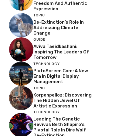
Freedom And Authentic
Expression
TOPIC
De-Extinction’s Role In
Addressing Climate
Change
GUIDE
Aviva Taeidkashani:
Inspiring The Leaders Of
Tomorrow
TECHNOLOGY
PlutoScreen Com: A New
Era In Digital Display
Management
TOPIC
Korpenpelloz: Discovering
The Hidden Jewel Of
Artistic Expression
TECHNOLOGY
Leading The Genetic
Revival: Beth Shapiro’s
Pivotal Role In Dire Wolf
De-Extinction