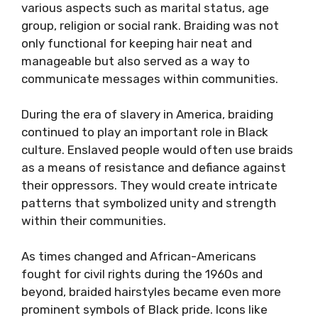
various aspects such as marital status, age
group, religion or social rank. Braiding was not
only functional for keeping hair neat and
manageable but also served as a way to
communicate messages within communities.
During the era of slavery in America, braiding
continued to play an important role in Black
culture. Enslaved people would often use braids
as a means of resistance and defiance against
their oppressors. They would create intricate
patterns that symbolized unity and strength
within their communities.
As times changed and African-Americans
fought for civil rights during the 1960s and
beyond, braided hairstyles became even more
prominent symbols of Black pride. Icons like