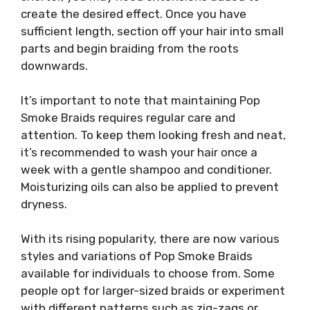
create the desired effect. Once you have
sufficient length, section off your hair into small
parts and begin braiding from the roots
downwards.
It’s important to note that maintaining Pop
Smoke Braids requires regular care and
attention. To keep them looking fresh and neat,
it’s recommended to wash your hair once a
week with a gentle shampoo and conditioner.
Moisturizing oils can also be applied to prevent
dryness.
With its rising popularity, there are now various
styles and variations of Pop Smoke Braids
available for individuals to choose from. Some
people opt for larger-sized braids or experiment
with different patterns such as zig-zags or