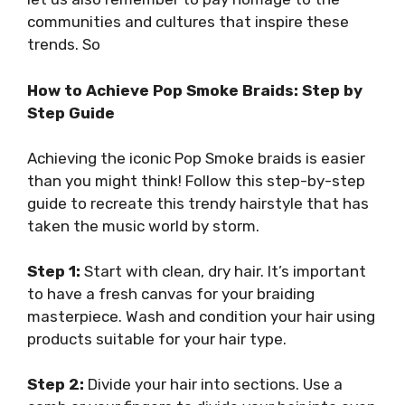
communities and cultures that inspire these
trends. So
How to Achieve Pop Smoke Braids: Step by
Step Guide
Achieving the iconic Pop Smoke braids is easier
than you might think! Follow this step-by-step
guide to recreate this trendy hairstyle that has
taken the music world by storm.
Step 1:
Start with clean, dry hair. It’s important
to have a fresh canvas for your braiding
masterpiece. Wash and condition your hair using
products suitable for your hair type.
Step 2:
Divide your hair into sections. Use a