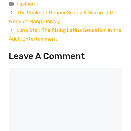
Categories
Fashion
The Realm of Reaper Scans: A Dive into the
World of Manga Piracy
Luna Star: The Rising Latina Sensation in the
Adult Entertainment
Leave A Comment
Comment