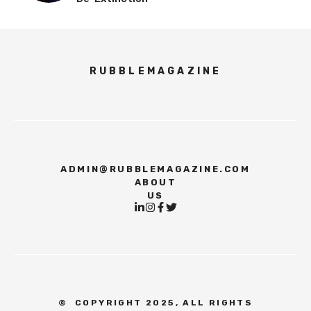
RUBBLEMAGAZINE
ADMIN@RUBBLEMAGAZINE.COM
ABOUT
US
©
COPYRIGHT 2025, ALL RIGHTS