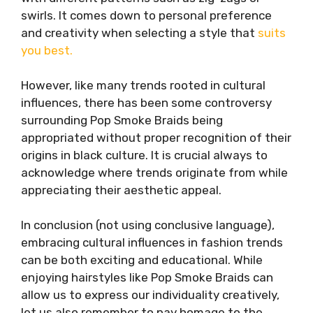
swirls. It comes down to personal preference
and creativity when selecting a style that
suits
you best.
However, like many trends rooted in cultural
influences, there has been some controversy
surrounding Pop Smoke Braids being
appropriated without proper recognition of their
origins in black culture. It is crucial always to
acknowledge where trends originate from while
appreciating their aesthetic appeal.
In conclusion (not using conclusive language),
embracing cultural influences in fashion trends
can be both exciting and educational. While
enjoying hairstyles like Pop Smoke Braids can
allow us to express our individuality creatively,
let us also remember to pay homage to the