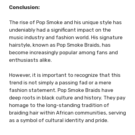
Conclusion:
The rise of Pop Smoke and his unique style has
undeniably had a significant impact on the
music industry and fashion world. His signature
hairstyle, known as Pop Smoke Braids, has
become increasingly popular among fans and
enthusiasts alike.
However, it is important to recognize that this
trend is not simply a passing fad or a mere
fashion statement. Pop Smoke Braids have
deep roots in black culture and history. They pay
homage to the long-standing tradition of
braiding hair within African communities, serving
as a symbol of cultural identity and pride.