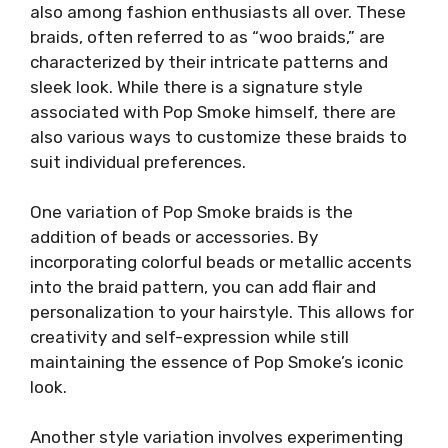
also among fashion enthusiasts all over. These
braids, often referred to as “woo braids,” are
characterized by their intricate patterns and
sleek look. While there is a signature style
associated with Pop Smoke himself, there are
also various ways to customize these braids to
suit individual preferences.
One variation of Pop Smoke braids is the
addition of beads or accessories. By
incorporating colorful beads or metallic accents
into the braid pattern, you can add flair and
personalization to your hairstyle. This allows for
creativity and self-expression while still
maintaining the essence of Pop Smoke’s iconic
look.
Another style variation involves experimenting