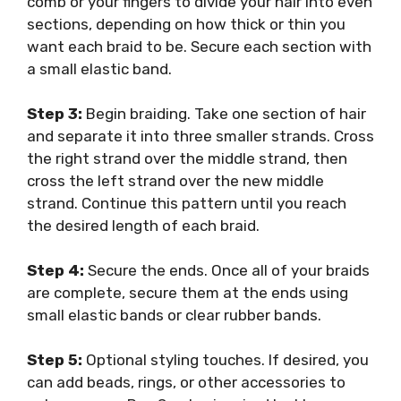
comb or your fingers to divide your hair into even
sections, depending on how thick or thin you
want each braid to be. Secure each section with
a small elastic band.
Step 3:
Begin braiding. Take one section of hair
and separate it into three smaller strands. Cross
the right strand over the middle strand, then
cross the left strand over the new middle
strand. Continue this pattern until you reach
the desired length of each braid.
Step 4:
Secure the ends. Once all of your braids
are complete, secure them at the ends using
small elastic bands or clear rubber bands.
Step 5:
Optional styling touches. If desired, you
can add beads, rings, or other accessories to