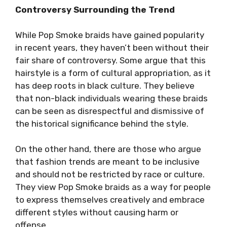
Controversy Surrounding the Trend
While Pop Smoke braids have gained popularity
in recent years, they haven’t been without their
fair share of controversy. Some argue that this
hairstyle is a form of cultural appropriation, as it
has deep roots in black culture. They believe
that non-black individuals wearing these braids
can be seen as disrespectful and dismissive of
the historical significance behind the style.
On the other hand, there are those who argue
that fashion trends are meant to be inclusive
and should not be restricted by race or culture.
They view Pop Smoke braids as a way for people
to express themselves creatively and embrace
different styles without causing harm or
offense.