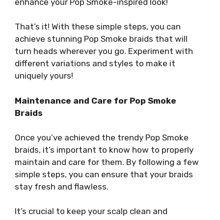
enhance your Pop Smoke-inspired look!
That’s it! With these simple steps, you can
achieve stunning Pop Smoke braids that will
turn heads wherever you go. Experiment with
different variations and styles to make it
uniquely yours!
Maintenance and Care for Pop Smoke
Braids
Once you’ve achieved the trendy Pop Smoke
braids, it’s important to know how to properly
maintain and care for them. By following a few
simple steps, you can ensure that your braids
stay fresh and flawless.
It’s crucial to keep your scalp clean and