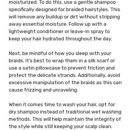
moisturized. To do this, use a gentle shampoo
specifically designed for braided hairstyles. This
will remove any buildup or dirt without stripping
away essential moisture. Follow up with a
lightweight conditioner or leave-in spray to
keep your hair hydrated throughout the day.
Next, be mindful of how you sleep with your
braids. It’s best to wrap them in a silk scarf or
use a satin pillowcase to prevent friction and
protect the delicate strands. Additionally, avoid
excessive manipulation of the braids as this can
cause frizzing and unraveling.
When it comes time to wash your hair, opt for
dry shampoo instead of traditional wet washing
methods. This will help maintain the integrity of
the style while still keeping your scalp clean.