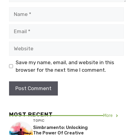
Name
Email
Website
Save my name, email, and website in this
browser for the next time I comment.
MOST RECENT
More
TOPIC
Simbramento: Unlocking
The Power Of Creative