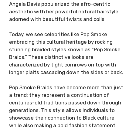
Angela Davis popularized the afro-centric
aesthetic with her powerful natural hairstyle
adorned with beautiful twists and coils.
Today, we see celebrities like Pop Smoke
embracing this cultural heritage by rocking
stunning braided styles known as “Pop Smoke
Braids.” These distinctive looks are
characterized by tight cornrows on top with
longer plaits cascading down the sides or back.
Pop Smoke Braids have become more than just
a trend; they represent a continuation of
centuries-old traditions passed down through
generations. This style allows individuals to
showcase their connection to Black culture
while also making a bold fashion statement.