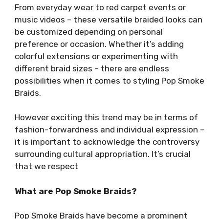
From everyday wear to red carpet events or
music videos – these versatile braided looks can
be customized depending on personal
preference or occasion. Whether it’s adding
colorful extensions or experimenting with
different braid sizes – there are endless
possibilities when it comes to styling Pop Smoke
Braids.
However exciting this trend may be in terms of
fashion-forwardness and individual expression –
it is important to acknowledge the controversy
surrounding cultural appropriation. It’s crucial
that we respect
What are Pop Smoke Braids?
Pop Smoke Braids have become a prominent