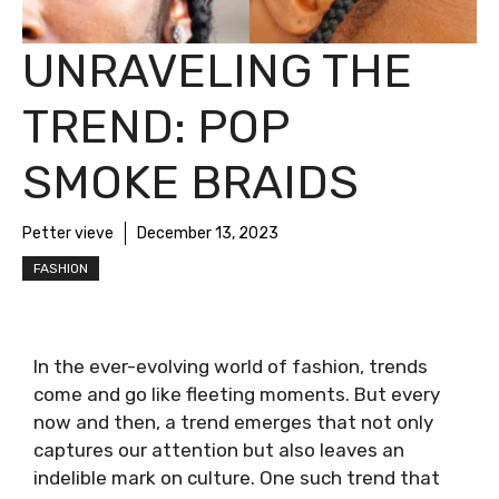
UNRAVELING THE
TREND: POP
SMOKE BRAIDS
Petter vieve
December 13, 2023
FASHION
In the ever-evolving world of fashion, trends
come and go like fleeting moments. But every
now and then, a trend emerges that not only
captures our attention but also leaves an
indelible mark on culture. One such trend that