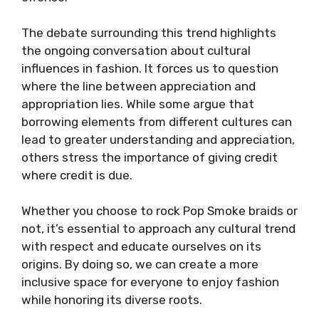
The debate surrounding this trend highlights
the ongoing conversation about cultural
influences in fashion. It forces us to question
where the line between appreciation and
appropriation lies. While some argue that
borrowing elements from different cultures can
lead to greater understanding and appreciation,
others stress the importance of giving credit
where credit is due.
Whether you choose to rock Pop Smoke braids or
not, it’s essential to approach any cultural trend
with respect and educate ourselves on its
origins. By doing so, we can create a more
inclusive space for everyone to enjoy fashion
while honoring its diverse roots.