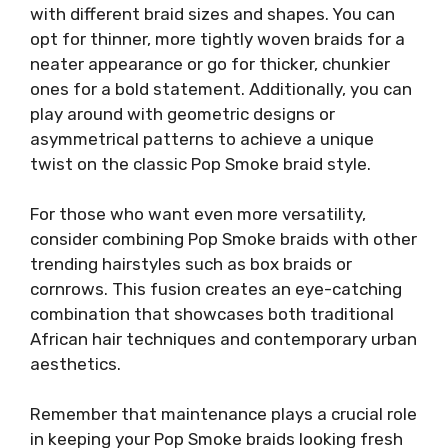
with different braid sizes and shapes. You can
opt for thinner, more tightly woven braids for a
neater appearance or go for thicker, chunkier
ones for a bold statement. Additionally, you can
play around with geometric designs or
asymmetrical patterns to achieve a unique
twist on the classic Pop Smoke braid style.
For those who want even more versatility,
consider combining Pop Smoke braids with other
trending hairstyles such as box braids or
cornrows. This fusion creates an eye-catching
combination that showcases both traditional
African hair techniques and contemporary urban
aesthetics.
Remember that maintenance plays a crucial role
in keeping your Pop Smoke braids looking fresh