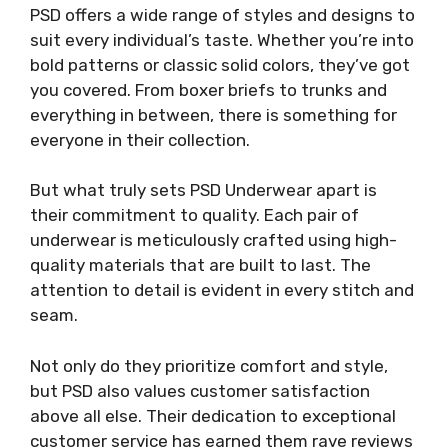
PSD offers a wide range of styles and designs to
suit every individual’s taste. Whether you’re into
bold patterns or classic solid colors, they’ve got
you covered. From boxer briefs to trunks and
everything in between, there is something for
everyone in their collection.
But what truly sets PSD Underwear apart is
their commitment to quality. Each pair of
underwear is meticulously crafted using high-
quality materials that are built to last. The
attention to detail is evident in every stitch and
seam.
Not only do they prioritize comfort and style,
but PSD also values customer satisfaction
above all else. Their dedication to exceptional
customer service has earned them rave reviews