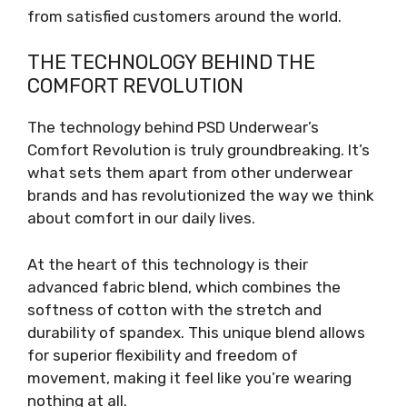
from satisfied customers around the world.
THE TECHNOLOGY BEHIND THE
COMFORT REVOLUTION
The technology behind PSD Underwear’s
Comfort Revolution is truly groundbreaking. It’s
what sets them apart from other underwear
brands and has revolutionized the way we think
about comfort in our daily lives.
At the heart of this technology is their
advanced fabric blend, which combines the
softness of cotton with the stretch and
durability of spandex. This unique blend allows
for superior flexibility and freedom of
movement, making it feel like you’re wearing
nothing at all.