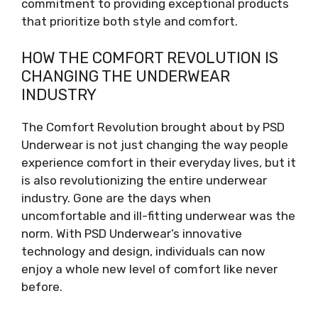
commitment to providing exceptional products
that prioritize both style and comfort.
HOW THE COMFORT REVOLUTION IS
CHANGING THE UNDERWEAR
INDUSTRY
The Comfort Revolution brought about by PSD
Underwear is not just changing the way people
experience comfort in their everyday lives, but it
is also revolutionizing the entire underwear
industry. Gone are the days when
uncomfortable and ill-fitting underwear was the
norm. With PSD Underwear’s innovative
technology and design, individuals can now
enjoy a whole new level of comfort like never
before.