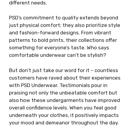
different needs.
PSD’s commitment to quality extends beyond
just physical comfort; they also prioritize style
and fashion-forward designs. From vibrant
patterns to bold prints, their collections offer
something for everyone’s taste. Who says
comfortable underwear can’t be stylish?
But don’t just take our word for it – countless
customers have raved about their experiences
with PSD Underwear. Testimonials pour in
praising not only the unbeatable comfort but
also how these undergarments have improved
overall confidence levels. When you feel good
underneath your clothes, it positively impacts
your mood and demeanor throughout the day.