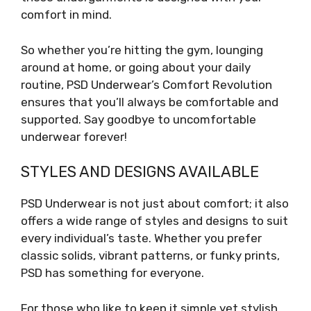
comfort in mind.
So whether you’re hitting the gym, lounging
around at home, or going about your daily
routine, PSD Underwear’s Comfort Revolution
ensures that you’ll always be comfortable and
supported. Say goodbye to uncomfortable
underwear forever!
STYLES AND DESIGNS AVAILABLE
PSD Underwear is not just about comfort; it also
offers a wide range of styles and designs to suit
every individual’s taste. Whether you prefer
classic solids, vibrant patterns, or funky prints,
PSD has something for everyone.
For those who like to keep it simple yet stylish,