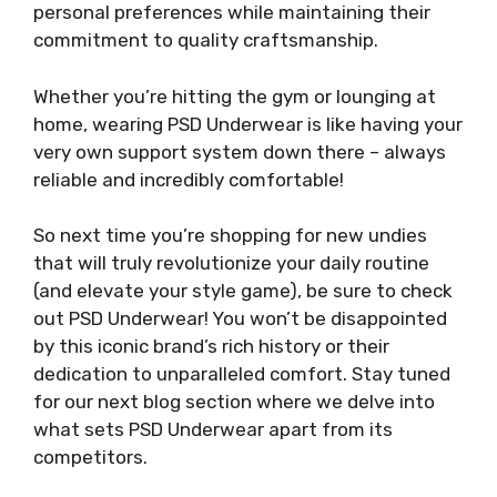
personal preferences while maintaining their
commitment to quality craftsmanship.
Whether you’re hitting the gym or lounging at
home, wearing PSD Underwear is like having your
very own support system down there – always
reliable and incredibly comfortable!
So next time you’re shopping for new undies
that will truly revolutionize your daily routine
(and elevate your style game), be sure to check
out PSD Underwear! You won’t be disappointed
by this iconic brand’s rich history or their
dedication to unparalleled comfort. Stay tuned
for our next blog section where we delve into
what sets PSD Underwear apart from its
competitors.