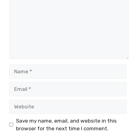
Name
Email
Website
Save my name, email, and website in this
browser for the next time I comment.