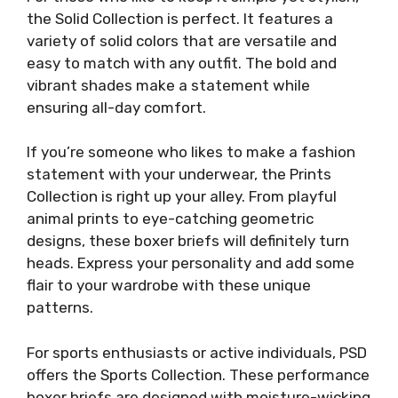
the Solid Collection is perfect. It features a
variety of solid colors that are versatile and
easy to match with any outfit. The bold and
vibrant shades make a statement while
ensuring all-day comfort.
If you’re someone who likes to make a fashion
statement with your underwear, the Prints
Collection is right up your alley. From playful
animal prints to eye-catching geometric
designs, these boxer briefs will definitely turn
heads. Express your personality and add some
flair to your wardrobe with these unique
patterns.
For sports enthusiasts or active individuals, PSD
offers the Sports Collection. These performance
boxer briefs are designed with moisture-wicking