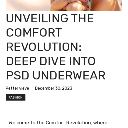
UNVEILING THE
COMFORT
REVOLUTION:
DEEP DIVE INTO
PSD UNDERWEAR
Petter vieve
December 30, 2023
FASHION
Welcome to the Comfort Revolution, where