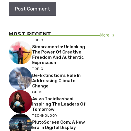
MOST RECENT
More
TOPIC
Simbramento: Unlocking
The Power Of Creative
Freedom And Authentic
Expression
TOPIC
De-Extinction’s Role In
Addressing Climate
Change
GUIDE
Aviva Taeidkashani:
Inspiring The Leaders Of
Tomorrow
TECHNOLOGY
PlutoScreen Com: A New
Era In Digital Display