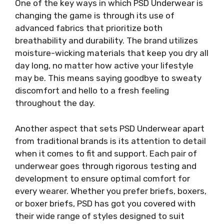
One of the key ways in which PSD Underwear is
changing the game is through its use of
advanced fabrics that prioritize both
breathability and durability. The brand utilizes
moisture-wicking materials that keep you dry all
day long, no matter how active your lifestyle
may be. This means saying goodbye to sweaty
discomfort and hello to a fresh feeling
throughout the day.
Another aspect that sets PSD Underwear apart
from traditional brands is its attention to detail
when it comes to fit and support. Each pair of
underwear goes through rigorous testing and
development to ensure optimal comfort for
every wearer. Whether you prefer briefs, boxers,
or boxer briefs, PSD has got you covered with
their wide range of styles designed to suit