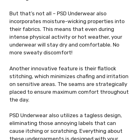
But that’s not all – PSD Underwear also
incorporates moisture-wicking properties into
their fabrics. This means that even during
intense physical activity or hot weather, your
underwear will stay dry and comfortable. No
more sweaty discomfort!
Another innovative feature is their flatlock
stitching, which minimizes chafing and irritation
on sensitive areas. The seams are strategically
placed to ensure maximum comfort throughout
the day.
PSD Underwear also utilizes a tagless design,
eliminating those annoying labels that can
cause itching or scratching. Everything about
these undergarments is designed with your