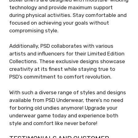
technology and provide maximum support
during physical activities. Stay comfortable and
focused on achieving your goals without
compromising style.
Additionally, PSD collaborates with various
artists and influencers for their Limited Edition
Collections. These exclusive designs showcase
creativity at its finest while staying true to
PSD’s commitment to comfort revolution.
With such a diverse range of styles and designs
available from PSD Underwear, there’s no need
for boring old undies anymore! Upgrade your
underwear game today and experience both
style and comfort like never before!