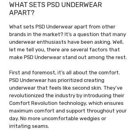
WHAT SETS PSD UNDERWEAR
APART?
What sets PSD Underwear apart from other
brands in the market? It’s a question that many
underwear enthusiasts have been asking. Well,
let me tell you, there are several factors that
make PSD Underwear stand out among the rest.
First and foremost, it’s all about the comfort.
PSD Underwear has prioritized creating
underwear that feels like second skin. They’ve
revolutionized the industry by introducing their
Comfort Revolution technology, which ensures
maximum comfort and support throughout your
day. No more uncomfortable wedgies or
irritating seams.