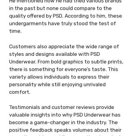
He mentioned how he had tried various brands
in the past but none could compare to the
quality offered by PSD. According to him, these
undergarments have truly stood the test of
time.
Customers also appreciate the wide range of
styles and designs available with PSD
Underwear. From bold graphics to subtle prints,
there is something for everyone’s taste. This
variety allows individuals to express their
personality while still enjoying unrivaled
comfort.
Testimonials and customer reviews provide
valuable insights into why PSD Underwear has
become a game-changer in the industry. The
positive feedback speaks volumes about their