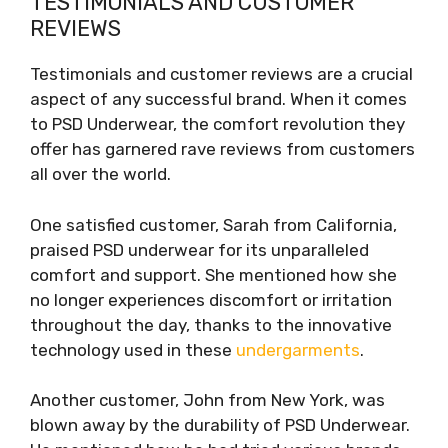
TESTIMONIALS AND CUSTOMER
REVIEWS
Testimonials and customer reviews are a crucial
aspect of any successful brand. When it comes
to PSD Underwear, the comfort revolution they
offer has garnered rave reviews from customers
all over the world.
One satisfied customer, Sarah from California,
praised PSD underwear for its unparalleled
comfort and support. She mentioned how she
no longer experiences discomfort or irritation
throughout the day, thanks to the innovative
technology used in these
undergarments
.
Another customer, John from New York, was
blown away by the durability of PSD Underwear.