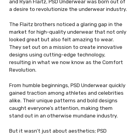
and Ryan Flaitz, PSD Underwear was born out of
a desire to revolutionize the underwear industry.
The Flaitz brothers noticed a glaring gap in the
market for high-quality underwear that not only
looked great but also felt amazing to wear.
They set out on a mission to create innovative
designs using cutting-edge technology,
resulting in what we now know as the Comfort
Revolution.
From humble beginnings, PSD Underwear quickly
gained traction among athletes and celebrities
alike. Their unique patterns and bold designs
caught everyone’s attention, making them
stand out in an otherwise mundane industry.
But it wasn’t just about aesthetics; PSD