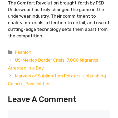
The Comfort Revolution brought forth by PSD
Underwear has truly changed the game in the
underwear industry. Their commitment to
quality materials, attention to detail, and use of
cutting-edge technology sets them apart from
the competition.
Categories
Fashion
US-Mexico Border Crisis: 7,000 Migrants
Arrested in a Day
Marvels of Sublimation Printers: Unleashing
Colorful Possibilities
Leave A Comment
Comment