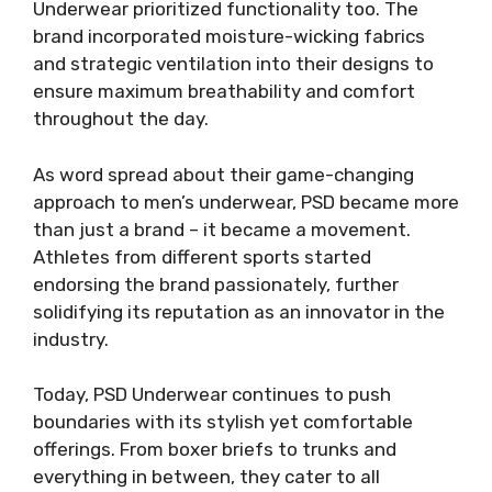
Underwear prioritized functionality too. The
brand incorporated moisture-wicking fabrics
and strategic ventilation into their designs to
ensure maximum breathability and comfort
throughout the day.
As word spread about their game-changing
approach to men’s underwear, PSD became more
than just a brand – it became a movement.
Athletes from different sports started
endorsing the brand passionately, further
solidifying its reputation as an innovator in the
industry.
Today, PSD Underwear continues to push
boundaries with its stylish yet comfortable
offerings. From boxer briefs to trunks and
everything in between, they cater to all