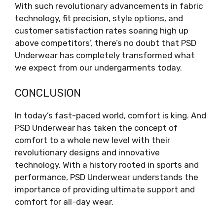
With such revolutionary advancements in fabric
technology, fit precision, style options, and
customer satisfaction rates soaring high up
above competitors’, there’s no doubt that PSD
Underwear has completely transformed what
we expect from our undergarments today.
CONCLUSION
In today’s fast-paced world, comfort is king. And
PSD Underwear has taken the concept of
comfort to a whole new level with their
revolutionary designs and innovative
technology. With a history rooted in sports and
performance, PSD Underwear understands the
importance of providing ultimate support and
comfort for all-day wear.