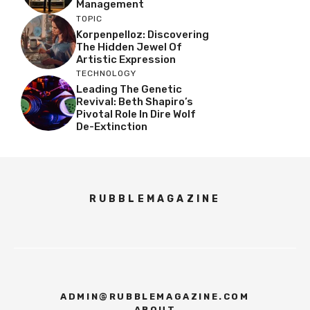
Management
TOPIC
Korpenpelloz: Discovering
The Hidden Jewel Of
Artistic Expression
TECHNOLOGY
Leading The Genetic
Revival: Beth Shapiro’s
Pivotal Role In Dire Wolf
De-Extinction
RUBBLEMAGAZINE
ADMIN@RUBBLEMAGAZINE.COM
ABOUT