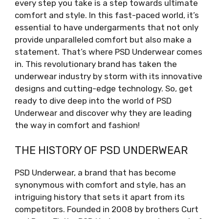
every step you take is a step towards ultimate
comfort and style. In this fast-paced world, it’s
essential to have undergarments that not only
provide unparalleled comfort but also make a
statement. That’s where PSD Underwear comes
in. This revolutionary brand has taken the
underwear industry by storm with its innovative
designs and cutting-edge technology. So, get
ready to dive deep into the world of PSD
Underwear and discover why they are leading
the way in comfort and fashion!
THE HISTORY OF PSD UNDERWEAR
PSD Underwear, a brand that has become
synonymous with comfort and style, has an
intriguing history that sets it apart from its
competitors. Founded in 2008 by brothers Curt