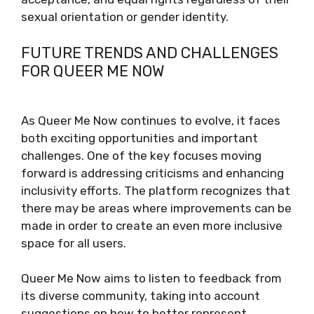
sexual orientation or gender identity.
FUTURE TRENDS AND CHALLENGES
FOR QUEER ME NOW
As Queer Me Now continues to evolve, it faces
both exciting opportunities and important
challenges. One of the key focuses moving
forward is addressing criticisms and enhancing
inclusivity efforts. The platform recognizes that
there may be areas where improvements can be
made in order to create an even more inclusive
space for all users.
Queer Me Now aims to listen to feedback from
its diverse community, taking into account
suggestions on how to better represent