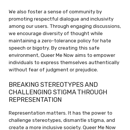
We also foster a sense of community by
promoting respectful dialogue and inclusivity
among our users. Through engaging discussions,
we encourage diversity of thought while
maintaining a zero-tolerance policy for hate
speech or bigotry. By creating this safe
environment, Queer Me Now aims to empower
individuals to express themselves authentically
without fear of judgment or prejudice.
BREAKING STEREOTYPES AND
CHALLENGING STIGMA THROUGH
REPRESENTATION
Representation matters. It has the power to
challenge stereotypes, dismantle stigma, and
create a more inclusive society. Queer Me Now