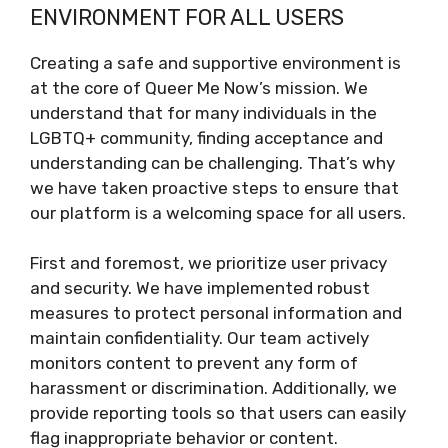
ENVIRONMENT FOR ALL USERS
Creating a safe and supportive environment is
at the core of Queer Me Now’s mission. We
understand that for many individuals in the
LGBTQ+ community, finding acceptance and
understanding can be challenging. That’s why
we have taken proactive steps to ensure that
our platform is a welcoming space for all users.
First and foremost, we prioritize user privacy
and security. We have implemented robust
measures to protect personal information and
maintain confidentiality. Our team actively
monitors content to prevent any form of
harassment or discrimination. Additionally, we
provide reporting tools so that users can easily
flag inappropriate behavior or content.