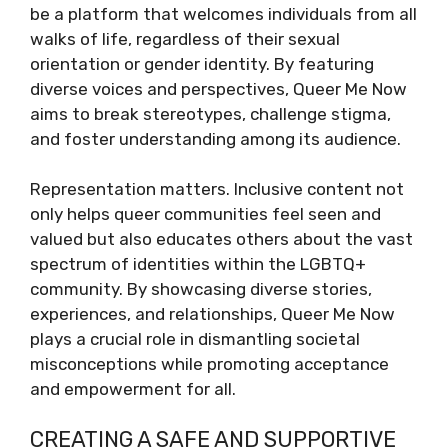
be a platform that welcomes individuals from all
walks of life, regardless of their sexual
orientation or gender identity. By featuring
diverse voices and perspectives, Queer Me Now
aims to break stereotypes, challenge stigma,
and foster understanding among its audience.
Representation matters. Inclusive content not
only helps queer communities feel seen and
valued but also educates others about the vast
spectrum of identities within the LGBTQ+
community. By showcasing diverse stories,
experiences, and relationships, Queer Me Now
plays a crucial role in dismantling societal
misconceptions while promoting acceptance
and empowerment for all.
CREATING A SAFE AND SUPPORTIVE