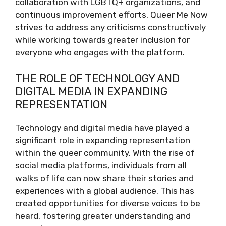
collaboration with LGBTQ+ organizations, and
continuous improvement efforts, Queer Me Now
strives to address any criticisms constructively
while working towards greater inclusion for
everyone who engages with the platform.
THE ROLE OF TECHNOLOGY AND
DIGITAL MEDIA IN EXPANDING
REPRESENTATION
Technology and digital media have played a
significant role in expanding representation
within the queer community. With the rise of
social media platforms, individuals from all
walks of life can now share their stories and
experiences with a global audience. This has
created opportunities for diverse voices to be
heard, fostering greater understanding and