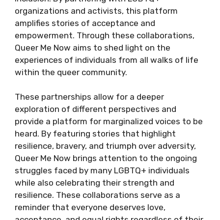
organizations and activists, this platform
amplifies stories of acceptance and
empowerment. Through these collaborations,
Queer Me Now aims to shed light on the
experiences of individuals from all walks of life
within the queer community.
These partnerships allow for a deeper
exploration of different perspectives and
provide a platform for marginalized voices to be
heard. By featuring stories that highlight
resilience, bravery, and triumph over adversity,
Queer Me Now brings attention to the ongoing
struggles faced by many LGBTQ+ individuals
while also celebrating their strength and
resilience. These collaborations serve as a
reminder that everyone deserves love,
acceptance, and equal rights regardless of their