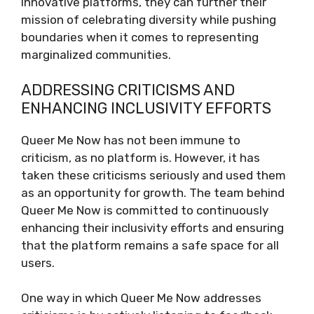
innovative platforms, they can further their
mission of celebrating diversity while pushing
boundaries when it comes to representing
marginalized communities.
ADDRESSING CRITICISMS AND
ENHANCING INCLUSIVITY EFFORTS
Queer Me Now has not been immune to
criticism, as no platform is. However, it has
taken these criticisms seriously and used them
as an opportunity for growth. The team behind
Queer Me Now is committed to continuously
enhancing their inclusivity efforts and ensuring
that the platform remains a safe space for all
users.
One way in which Queer Me Now addresses