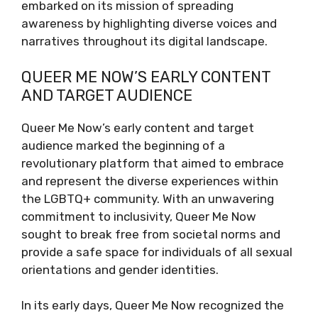
embarked on its mission of spreading
awareness by highlighting diverse voices and
narratives throughout its digital landscape.
QUEER ME NOW’S EARLY CONTENT
AND TARGET AUDIENCE
Queer Me Now’s early content and target
audience marked the beginning of a
revolutionary platform that aimed to embrace
and represent the diverse experiences within
the LGBTQ+ community. With an unwavering
commitment to inclusivity, Queer Me Now
sought to break free from societal norms and
provide a safe space for individuals of all sexual
orientations and gender identities.
In its early days, Queer Me Now recognized the