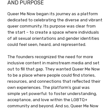
AND PURPOSE
Queer Me Now began its journey as a platform
dedicated to celebrating the diverse and vibrant
queer community. Its purpose was clear from
the start – to create a space where individuals
of all sexual orientations and gender identities
could feel seen, heard, and represented.
The founders recognized the need for more
inclusive content in mainstream media and set
out to fill that gap. They wanted Queer Me Now
to be a place where people could find stories,
resources, and connections that reflected their
own experiences. The platform’s goal was
simple yet powerful: to foster understanding,
acceptance, and love within the LGBTQ+
community and beyond. And so, Queer Me Now