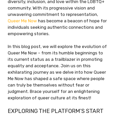
diversity, inclusion, and love within the LGBTQ+
community. With its progressive vision and
unwavering commitment to representation,
Queer Me Now
has become a beacon of hope for
individuals seeking authentic connections and
empowering stories.
In this blog post, we will explore the evolution of
Queer Me Now – from its humble beginnings to
its current status as a trailblazer in promoting
equality and acceptance. Join us on this
exhilarating journey as we delve into how Queer
Me Now has shaped a safe space where people
can truly be themselves without fear or
judgment. Brace yourself for an enlightening
exploration of queer culture at its finest!
EXPLORING THE PLATFORM’S START