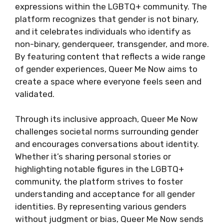
expressions within the LGBTQ+ community. The
platform recognizes that gender is not binary,
and it celebrates individuals who identify as
non-binary, genderqueer, transgender, and more.
By featuring content that reflects a wide range
of gender experiences, Queer Me Now aims to
create a space where everyone feels seen and
validated.
Through its inclusive approach, Queer Me Now
challenges societal norms surrounding gender
and encourages conversations about identity.
Whether it’s sharing personal stories or
highlighting notable figures in the LGBTQ+
community, the platform strives to foster
understanding and acceptance for all gender
identities. By representing various genders
without judgment or bias, Queer Me Now sends