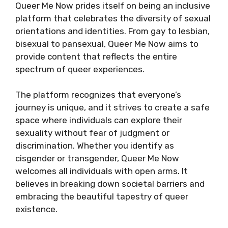
Queer Me Now prides itself on being an inclusive
platform that celebrates the diversity of sexual
orientations and identities. From gay to lesbian,
bisexual to pansexual, Queer Me Now aims to
provide content that reflects the entire
spectrum of queer experiences.
The platform recognizes that everyone’s
journey is unique, and it strives to create a safe
space where individuals can explore their
sexuality without fear of judgment or
discrimination. Whether you identify as
cisgender or transgender, Queer Me Now
welcomes all individuals with open arms. It
believes in breaking down societal barriers and
embracing the beautiful tapestry of queer
existence.