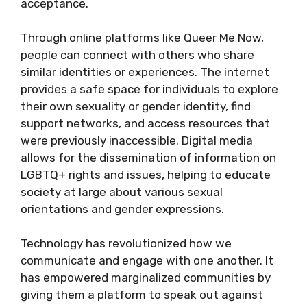
acceptance.
Through online platforms like Queer Me Now,
people can connect with others who share
similar identities or experiences. The internet
provides a safe space for individuals to explore
their own sexuality or gender identity, find
support networks, and access resources that
were previously inaccessible. Digital media
allows for the dissemination of information on
LGBTQ+ rights and issues, helping to educate
society at large about various sexual
orientations and gender expressions.
Technology has revolutionized how we
communicate and engage with one another. It
has empowered marginalized communities by
giving them a platform to speak out against