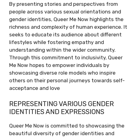
By presenting stories and perspectives from
people across various sexual orientations and
gender identities, Queer Me Now highlights the
richness and complexity of human experience. It
seeks to educate its audience about different
lifestyles while fostering empathy and
understanding within the wider community.
Through this commitment to inclusivity, Queer
Me Now hopes to empower individuals by
showcasing diverse role models who inspire
others on their personal journeys towards self-
acceptance and love
REPRESENTING VARIOUS GENDER
IDENTITIES AND EXPRESSIONS
Queer Me Now is committed to showcasing the
beautiful diversity of gender identities and