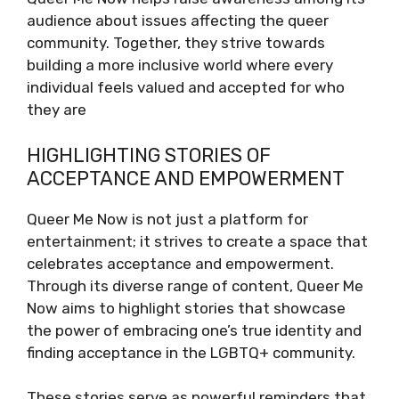
audience about issues affecting the queer
community. Together, they strive towards
building a more inclusive world where every
individual feels valued and accepted for who
they are
HIGHLIGHTING STORIES OF
ACCEPTANCE AND EMPOWERMENT
Queer Me Now is not just a platform for
entertainment; it strives to create a space that
celebrates acceptance and empowerment.
Through its diverse range of content, Queer Me
Now aims to highlight stories that showcase
the power of embracing one’s true identity and
finding acceptance in the LGBTQ+ community.
These stories serve as powerful reminders that