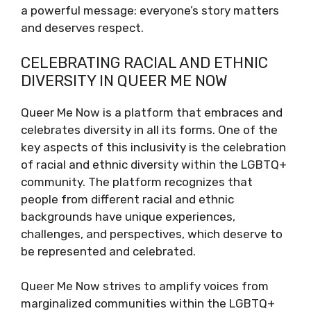
a powerful message: everyone’s story matters
and deserves respect.
CELEBRATING RACIAL AND ETHNIC
DIVERSITY IN QUEER ME NOW
Queer Me Now is a platform that embraces and
celebrates diversity in all its forms. One of the
key aspects of this inclusivity is the celebration
of racial and ethnic diversity within the LGBTQ+
community. The platform recognizes that
people from different racial and ethnic
backgrounds have unique experiences,
challenges, and perspectives, which deserve to
be represented and celebrated.
Queer Me Now strives to amplify voices from
marginalized communities within the LGBTQ+