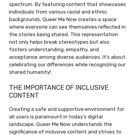
spectrum. By featuring content that showcases
individuals from various racial and ethnic
backgrounds, Queer Me Now creates a space
where everyone can see themselves reflected in
the stories being shared. This representation
not only helps break stereotypes but also
fosters understanding, empathy, and
acceptance among diverse audiences. It’s about
celebrating our differences while recognizing our
shared humanity!
THE IMPORTANCE OF INCLUSIVE
CONTENT
Creating a safe and supportive environment for
all users is paramount in today’s digital
landscape. Queer Me Now understands the
significance of inclusive content and strives to