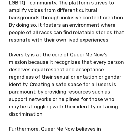
LGBTQ+ community. The platform strives to
amplify voices from different cultural
backgrounds through inclusive content creation.
By doing so, it fosters an environment where
people of all races can find relatable stories that
resonate with their own lived experiences.
Diversity is at the core of Queer Me Now’s
mission because it recognizes that every person
deserves equal respect and acceptance
regardless of their sexual orientation or gender
identity. Creating a safe space for all users is
paramount; by providing resources such as
support networks or helplines for those who
may be struggling with their identity or facing
discrimination.
Furthermore, Queer Me Now believes in