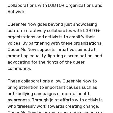
Collaborations with LGBTQ+ Organizations and
Activists
Queer Me Now goes beyond just showcasing
content; it actively collaborates with LGBTQ+
organizations and activists to amplify their
voices. By partnering with these organizations,
Queer Me Now supports initiatives aimed at
promoting equality, fighting discrimination, and
advocating for the rights of the queer
community.
These collaborations allow Queer Me Now to
bring attention to important causes such as
anti-bullying campaigns or mental health
awareness. Through joint efforts with activists
who tirelessly work towards creating change,
Queer Me Now helps raise awareness among its