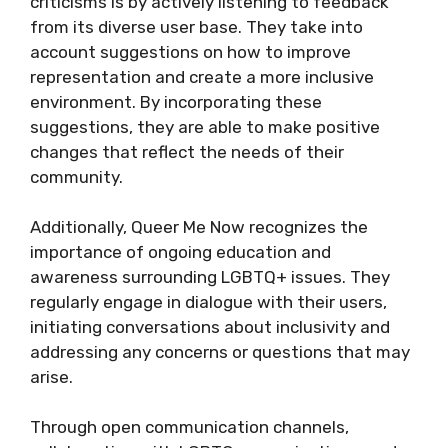
criticisms is by actively listening to feedback
from its diverse user base. They take into
account suggestions on how to improve
representation and create a more inclusive
environment. By incorporating these
suggestions, they are able to make positive
changes that reflect the needs of their
community.
Additionally, Queer Me Now recognizes the
importance of ongoing education and
awareness surrounding LGBTQ+ issues. They
regularly engage in dialogue with their users,
initiating conversations about inclusivity and
addressing any concerns or questions that may
arise.
Through open communication channels,