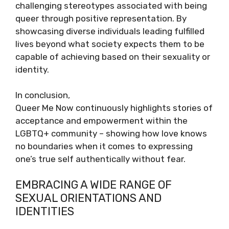
challenging stereotypes associated with being
queer through positive representation. By
showcasing diverse individuals leading fulfilled
lives beyond what society expects them to be
capable of achieving based on their sexuality or
identity.
In conclusion,
Queer Me Now continuously highlights stories of
acceptance and empowerment within the
LGBTQ+ community – showing how love knows
no boundaries when it comes to expressing
one’s true self authentically without fear.
EMBRACING A WIDE RANGE OF
SEXUAL ORIENTATIONS AND
IDENTITIES