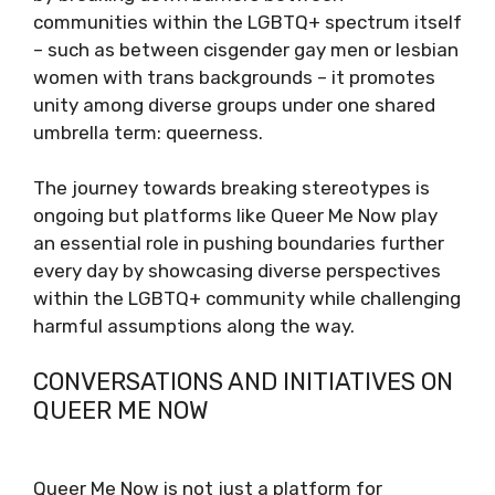
communities within the LGBTQ+ spectrum itself
– such as between cisgender gay men or lesbian
women with trans backgrounds – it promotes
unity among diverse groups under one shared
umbrella term: queerness.
The journey towards breaking stereotypes is
ongoing but platforms like Queer Me Now play
an essential role in pushing boundaries further
every day by showcasing diverse perspectives
within the LGBTQ+ community while challenging
harmful assumptions along the way.
CONVERSATIONS AND INITIATIVES ON
QUEER ME NOW
Queer Me Now is not just a platform for