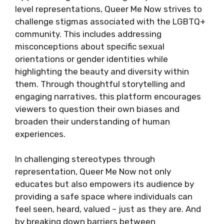
level representations, Queer Me Now strives to
challenge stigmas associated with the LGBTQ+
community. This includes addressing
misconceptions about specific sexual
orientations or gender identities while
highlighting the beauty and diversity within
them. Through thoughtful storytelling and
engaging narratives, this platform encourages
viewers to question their own biases and
broaden their understanding of human
experiences.
In challenging stereotypes through
representation, Queer Me Now not only
educates but also empowers its audience by
providing a safe space where individuals can
feel seen, heard, valued – just as they are. And
by breaking down barriers between