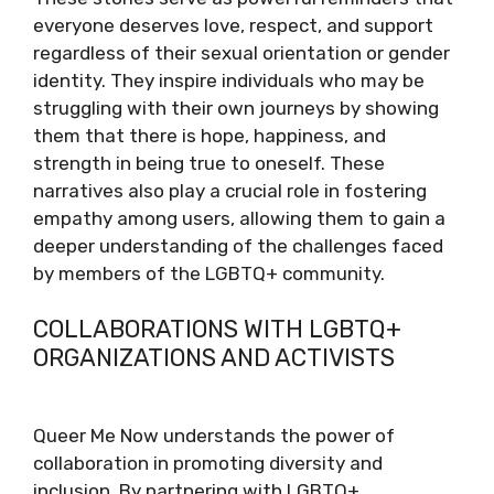
everyone deserves love, respect, and support
regardless of their sexual orientation or gender
identity. They inspire individuals who may be
struggling with their own journeys by showing
them that there is hope, happiness, and
strength in being true to oneself. These
narratives also play a crucial role in fostering
empathy among users, allowing them to gain a
deeper understanding of the challenges faced
by members of the LGBTQ+ community.
COLLABORATIONS WITH LGBTQ+
ORGANIZATIONS AND ACTIVISTS
Queer Me Now understands the power of
collaboration in promoting diversity and
inclusion. By partnering with LGBTQ+