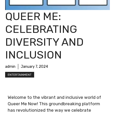
QUEER ME:
CELEBRATING
DIVERSITY AND
INCLUSION
admin
January 7, 2024
ENTERTAINMENT
Welcome to the vibrant and inclusive world of
Queer Me Now! This groundbreaking platform
has revolutionized the way we celebrate