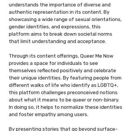
understands the importance of diverse and
authentic representation in its content. By
showcasing a wide range of sexual orientations,
gender identities, and expressions, this
platform aims to break down societal norms
that limit understanding and acceptance.
Through its content offerings, Queer Me Now
provides a space for individuals to see
themselves reflected positively and celebrate
their unique identities. By featuring people from
different walks of life who identify as LGBTQ+,
this platform challenges preconceived notions
about what it means to be queer or non-binary.
In doing so, it helps to normalize these identities
and foster empathy among users.
By presenting stories that go beyond surface-