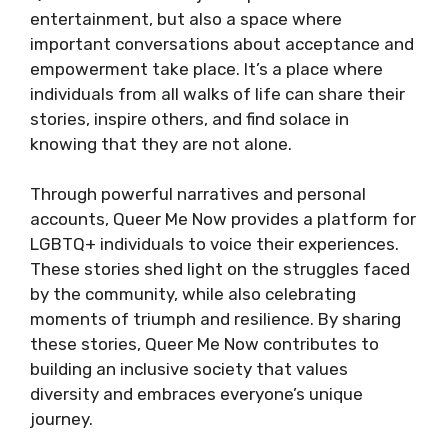
entertainment, but also a space where
important conversations about acceptance and
empowerment take place. It’s a place where
individuals from all walks of life can share their
stories, inspire others, and find solace in
knowing that they are not alone.
Through powerful narratives and personal
accounts, Queer Me Now provides a platform for
LGBTQ+ individuals to voice their experiences.
These stories shed light on the struggles faced
by the community, while also celebrating
moments of triumph and resilience. By sharing
these stories, Queer Me Now contributes to
building an inclusive society that values
diversity and embraces everyone’s unique
journey.