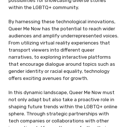
possibilities for showcasing diverse stories
within the LGBTQ+ community.
By harnessing these technological innovations,
Queer Me Now has the potential to reach wider
audiences and amplify underrepresented voices.
From utilizing virtual reality experiences that
transport viewers into different queer
narratives, to exploring interactive platforms
that encourage dialogue around topics such as
gender identity or racial equality, technology
offers exciting avenues for growth.
In this dynamic landscape, Queer Me Now must
not only adapt but also take a proactive role in
shaping future trends within the LGBTQ+ online
sphere. Through strategic partnerships with
tech companies or collaborations with other