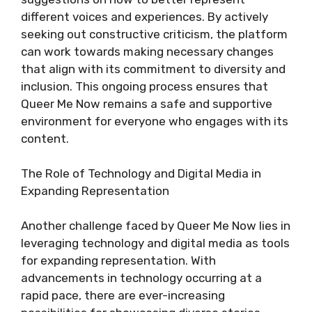
different voices and experiences. By actively
seeking out constructive criticism, the platform
can work towards making necessary changes
that align with its commitment to diversity and
inclusion. This ongoing process ensures that
Queer Me Now remains a safe and supportive
environment for everyone who engages with its
content.
The Role of Technology and Digital Media in
Expanding Representation
Another challenge faced by Queer Me Now lies in
leveraging technology and digital media as tools
for expanding representation. With
advancements in technology occurring at a
rapid pace, there are ever-increasing