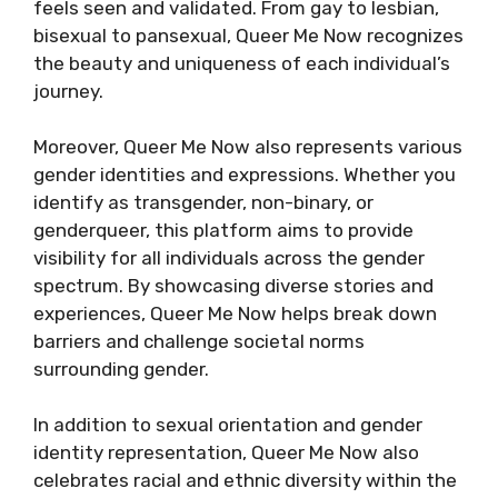
feels seen and validated. From gay to lesbian,
bisexual to pansexual, Queer Me Now recognizes
the beauty and uniqueness of each individual’s
journey.
Moreover, Queer Me Now also represents various
gender identities and expressions. Whether you
identify as transgender, non-binary, or
genderqueer, this platform aims to provide
visibility for all individuals across the gender
spectrum. By showcasing diverse stories and
experiences, Queer Me Now helps break down
barriers and challenge societal norms
surrounding gender.
In addition to sexual orientation and gender
identity representation, Queer Me Now also
celebrates racial and ethnic diversity within the