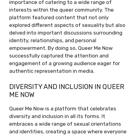
importance of catering to a wide range of
interests within the queer community. The
platform featured content that not only
explored different aspects of sexuality but also
delved into important discussions surrounding
identity, relationships, and personal
empowerment. By doing so, Queer Me Now
successfully captured the attention and
engagement of a growing audience eager for
authentic representation in media.
DIVERSITY AND INCLUSION IN QUEER
ME NOW
Queer Me Now is a platform that celebrates
diversity and inclusion in all its forms. It
embraces a wide range of sexual orientations
and identities, creating a space where everyone