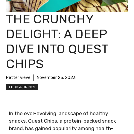
THE CRUNCHY
DELIGHT: A DEEP
DIVE INTO QUEST
CHIPS
Petter vieve
November 25, 2023
FOOD & DRINKS
In the ever-evolving landscape of healthy
snacks, Quest Chips, a protein-packed snack
brand, has gained popularity among health-