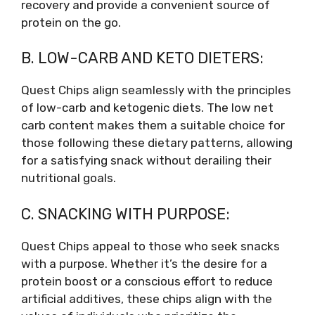
recovery and provide a convenient source of
protein on the go.
B. LOW-CARB AND KETO DIETERS:
Quest Chips align seamlessly with the principles
of low-carb and ketogenic diets. The low net
carb content makes them a suitable choice for
those following these dietary patterns, allowing
for a satisfying snack without derailing their
nutritional goals.
C. SNACKING WITH PURPOSE:
Quest Chips appeal to those who seek snacks
with a purpose. Whether it’s the desire for a
protein boost or a conscious effort to reduce
artificial additives, these chips align with the