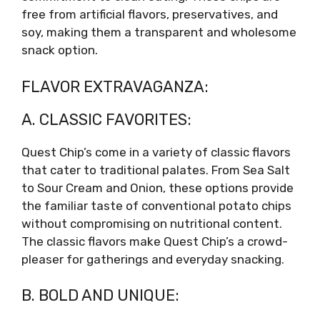
free from artificial flavors, preservatives, and
soy, making them a transparent and wholesome
snack option.
FLAVOR EXTRAVAGANZA:
A. CLASSIC FAVORITES:
Quest Chip’s come in a variety of classic flavors
that cater to traditional palates. From Sea Salt
to Sour Cream and Onion, these options provide
the familiar taste of conventional potato chips
without compromising on nutritional content.
The classic flavors make Quest Chip’s a crowd-
pleaser for gatherings and everyday snacking.
B. BOLD AND UNIQUE: