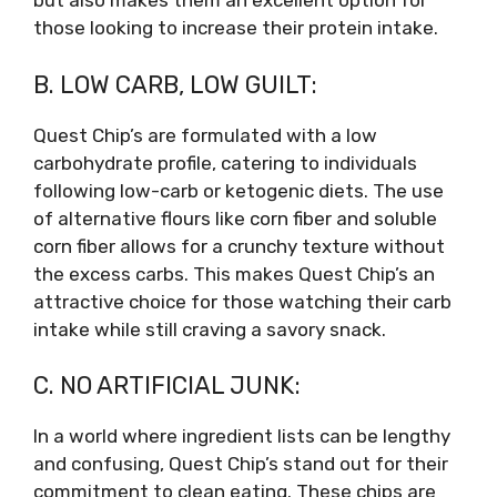
but also makes them an excellent option for
those looking to increase their protein intake.
B. LOW CARB, LOW GUILT:
Quest Chip’s are formulated with a low
carbohydrate profile, catering to individuals
following low-carb or ketogenic diets. The use
of alternative flours like corn fiber and soluble
corn fiber allows for a crunchy texture without
the excess carbs. This makes Quest Chip’s an
attractive choice for those watching their carb
intake while still craving a savory snack.
C. NO ARTIFICIAL JUNK:
In a world where ingredient lists can be lengthy
and confusing, Quest Chip’s stand out for their
commitment to clean eating. These chips are