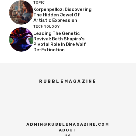
TOPIC
Korpenpelloz: Discovering
The Hidden Jewel Of
Artistic Expression
TECHNOLOGY
Leading The Genetic
Revival: Beth Shapiro’s
Pivotal Role In Dire Wolf
De-Extinction
RUBBLEMAGAZINE
ADMIN@RUBBLEMAGAZINE.COM
ABOUT
US