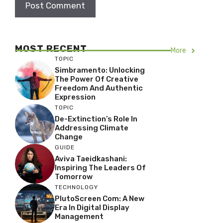
MOST RECENT
More
TOPIC
Simbramento: Unlocking
The Power Of Creative
Freedom And Authentic
Expression
TOPIC
De-Extinction’s Role In
Addressing Climate
Change
GUIDE
Aviva Taeidkashani:
Inspiring The Leaders Of
Tomorrow
TECHNOLOGY
PlutoScreen Com: A New
Era In Digital Display
Management