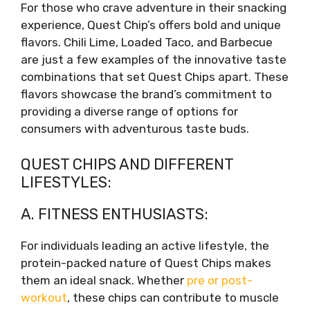
For those who crave adventure in their snacking
experience, Quest Chip’s offers bold and unique
flavors. Chili Lime, Loaded Taco, and Barbecue
are just a few examples of the innovative taste
combinations that set Quest Chips apart. These
flavors showcase the brand’s commitment to
providing a diverse range of options for
consumers with adventurous taste buds.
QUEST CHIPS AND DIFFERENT
LIFESTYLES:
A. FITNESS ENTHUSIASTS:
For individuals leading an active lifestyle, the
protein-packed nature of Quest Chips makes
them an ideal snack. Whether
pre or post-
workout
, these chips can contribute to muscle