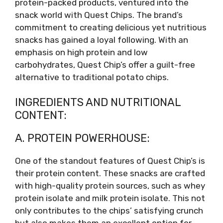
protein-packed products, ventured into the
snack world with Quest Chips. The brand’s
commitment to creating delicious yet nutritious
snacks has gained a loyal following. With an
emphasis on high protein and low
carbohydrates, Quest Chip’s offer a guilt-free
alternative to traditional potato chips.
INGREDIENTS AND NUTRITIONAL
CONTENT:
A. PROTEIN POWERHOUSE:
One of the standout features of Quest Chip’s is
their protein content. These snacks are crafted
with high-quality protein sources, such as whey
protein isolate and milk protein isolate. This not
only contributes to the chips’ satisfying crunch