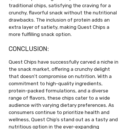
traditional chips, satisfying the craving for a
crunchy, flavorful snack without the nutritional
drawbacks. The inclusion of protein adds an
extra layer of satiety, making Quest Chips a
more fulfilling snack option.
CONCLUSION:
Quest Chips have successfully carved a niche in
the snack market, offering a crunchy delight
that doesn’t compromise on nutrition. With a
commitment to high-quality ingredients,
protein-packed formulations, and a diverse
range of flavors, these chips cater to a wide
audience with varying dietary preferences. As
consumers continue to prioritize health and
wellness, Quest Chip’s stand out as a tasty and
nutritious option in the ever-expanding