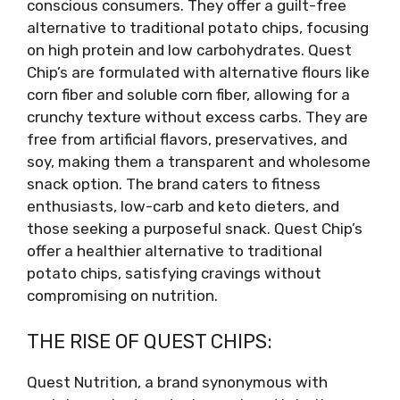
conscious consumers. They offer a guilt-free
alternative to traditional potato chips, focusing
on high protein and low carbohydrates. Quest
Chip’s are formulated with alternative flours like
corn fiber and soluble corn fiber, allowing for a
crunchy texture without excess carbs. They are
free from artificial flavors, preservatives, and
soy, making them a transparent and wholesome
snack option. The brand caters to fitness
enthusiasts, low-carb and keto dieters, and
those seeking a purposeful snack. Quest Chip’s
offer a healthier alternative to traditional
potato chips, satisfying cravings without
compromising on nutrition.
THE RISE OF QUEST CHIPS:
Quest Nutrition, a brand synonymous with