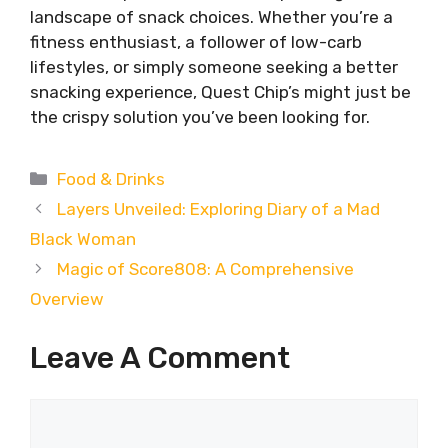
landscape of snack choices. Whether you’re a
fitness enthusiast, a follower of low-carb
lifestyles, or simply someone seeking a better
snacking experience, Quest Chip’s might just be
the crispy solution you’ve been looking for.
Categories
Food & Drinks
Layers Unveiled: Exploring Diary of a Mad
Black Woman
Magic of Score808: A Comprehensive
Overview
Leave A Comment
Comment