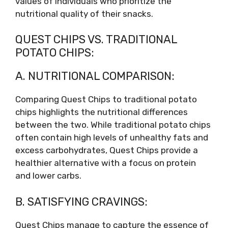
values of individuals who prioritize the
nutritional quality of their snacks.
QUEST CHIPS VS. TRADITIONAL
POTATO CHIPS:
A. NUTRITIONAL COMPARISON:
Comparing Quest Chips to traditional potato
chips highlights the nutritional differences
between the two. While traditional potato chips
often contain high levels of unhealthy fats and
excess carbohydrates, Quest Chips provide a
healthier alternative with a focus on protein
and lower carbs.
B. SATISFYING CRAVINGS:
Quest Chips manage to capture the essence of