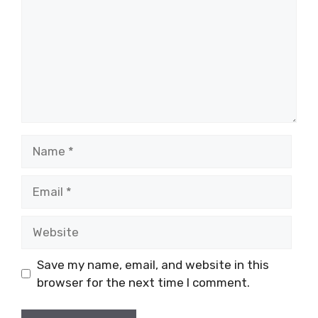
Name
Email
Website
Save my name, email, and website in this
browser for the next time I comment.