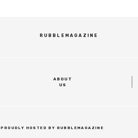
RUBBLEMAGAZINE
ABOUT
US
| PROUDLY HOSTED BY RUBBLEMAGAZINE