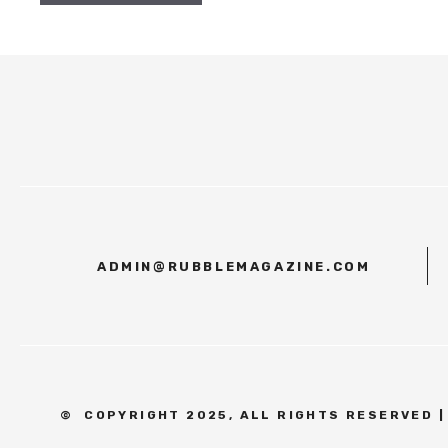
ADMIN@RUBBLEMAGAZINE.COM
©
COPYRIGHT 2025, ALL RIGHTS RESERVED 