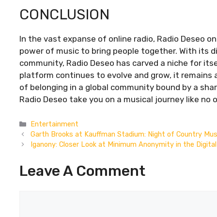
CONCLUSION
In the vast expanse of online radio, Radio Deseo o
power of music to bring people together. With its d
community, Radio Deseo has carved a niche for itsel
platform continues to evolve and grow, it remains 
of belonging in a global community bound by a share
Radio Deseo take you on a musical journey like no o
Categories
Entertainment
Garth Brooks at Kauffman Stadium: Night of Country Mus
Iganony: Closer Look at Minimum Anonymity in the Digita
Leave A Comment
Comment