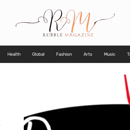
Health
Global
Fashion
Arts
Music
T
K