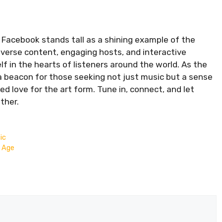
n Facebook stands tall as a shining example of the
iverse content, engaging hosts, and interactive
f in the hearts of listeners around the world. As the
a beacon for those seeking not just music but a sense
d love for the art form. Tune in, connect, and let
ther.
ic
l Age