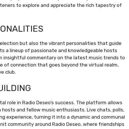
steners to explore and appreciate the rich tapestry of
ONALITIES
election but also the vibrant personalities that guide
sts a lineup of passionate and knowledgeable hosts
rom insightful commentary on the latest music trends to
e of connection that goes beyond the virtual realm,
ve club.
UILDING
tal role in Radio Deseo’s success. The platform allows
 hosts and fellow music enthusiasts. Live chats, polls,
ning experience, turning it into a dynamic and communal
-knit community around Radio Deseo, where friendships