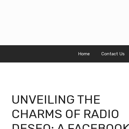
Skip
to
content
Home
Contact Us
UNVEILING THE
CHARMS OF RADIO
DESEO: A FACEBOO