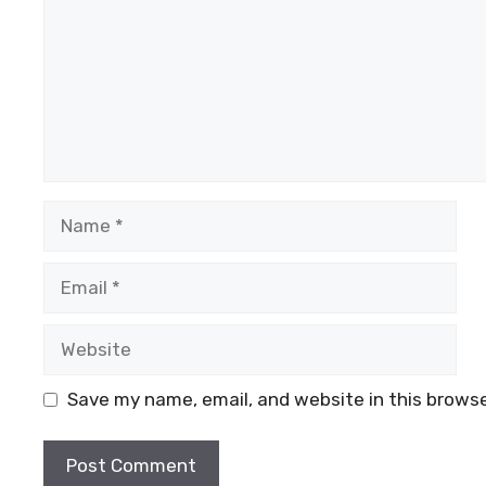
Name
Email
Website
Save my name, email, and website in this browse