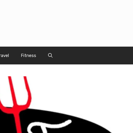
ravel
Fitness