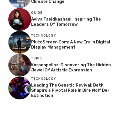
Climate Change
GUIDE
Aviva Taeidkashani: Inspiring The
Leaders Of Tomorrow
TECHNOLOGY
PlutoScreen Com: A New Era In Digital
Display Management
TOPIC
Korpenpelloz: Discovering The Hidden
Jewel Of Artistic Expression
TECHNOLOGY
Leading The Genetic Revival: Beth
Shapiro’s Pivotal Role In Dire Wolf De-
Extinction