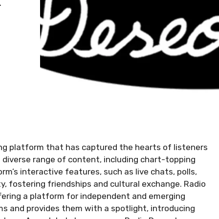
ng platform that has captured the hearts of listeners
a diverse range of content, including chart-topping
rm’s interactive features, such as live chats, polls,
, fostering friendships and cultural exchange. Radio
fering a platform for independent and emerging
ms and provides them with a spotlight, introducing