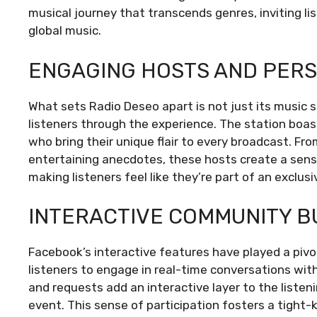
musical journey that transcends genres, inviting li
global music.
ENGAGING HOSTS AND PERS
What sets Radio Deseo apart is not just its music s
listeners through the experience. The station boa
who bring their unique flair to every broadcast. F
entertaining anecdotes, these hosts create a sens
making listeners feel like they’re part of an exclusi
INTERACTIVE COMMUNITY B
Facebook’s interactive features have played a pivo
listeners to engage in real-time conversations with
and requests add an interactive layer to the liste
event. This sense of participation fosters a tight