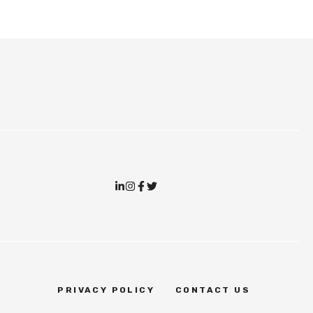
PRIVACY POLICY
CONTACT US