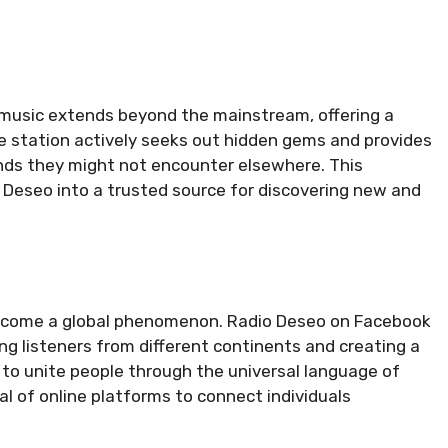
music extends beyond the mainstream, offering a
e station actively seeks out hidden gems and provides
unds they might not encounter elsewhere. This
 Deseo into a trusted source for discovering new and
become a global phenomenon. Radio Deseo on Facebook
g listeners from different continents and creating a
ty to unite people through the universal language of
l of online platforms to connect individuals