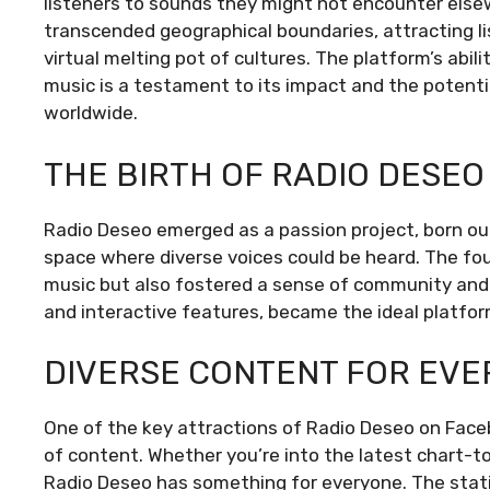
listeners to sounds they might not encounter els
transcended geographical boundaries, attracting li
virtual melting pot of cultures. The platform’s abil
music is a testament to its impact and the potentia
worldwide.
THE BIRTH OF RADIO DESEO
Radio Deseo emerged as a passion project, born out
space where diverse voices could be heard. The fo
music but also fostered a sense of community and 
and interactive features, became the ideal platform 
DIVERSE CONTENT FOR EVE
One of the key attractions of Radio Deseo on Faceb
of content. Whether you’re into the latest chart-to
Radio Deseo has something for everyone. The station