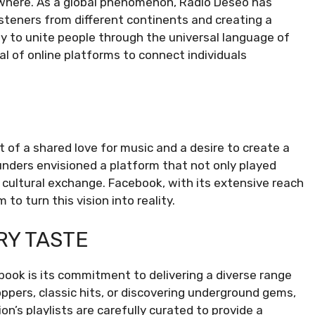
ewhere. As a global phenomenon, Radio Deseo has
steners from different continents and creating a
ity to unite people through the universal language of
l of online platforms to connect individuals
 of a shared love for music and a desire to create a
unders envisioned a platform that not only played
cultural exchange. Facebook, with its extensive reach
to turn this vision into reality.
RY TASTE
ook is its commitment to delivering a diverse range
ppers, classic hits, or discovering underground gems,
’s playlists are carefully curated to provide a