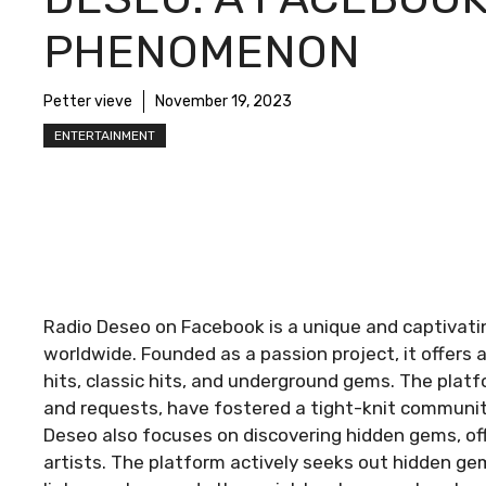
PHENOMENON
Petter vieve
November 19, 2023
ENTERTAINMENT
Radio Deseo on Facebook is a unique and captivati
worldwide. Founded as a passion project, it offers 
hits, classic hits, and underground gems. The platfo
and requests, have fostered a tight-knit community
Deseo also focuses on discovering hidden gems, of
artists. The platform actively seeks out hidden ge