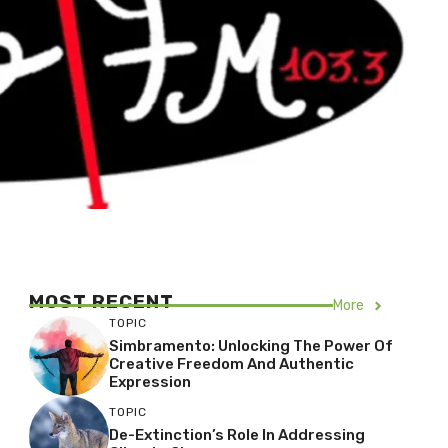
MOST RECENT
More
TOPIC
Simbramento: Unlocking The Power Of
Creative Freedom And Authentic
Expression
TOPIC
De-Extinction’s Role In Addressing