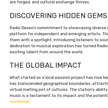
are forged, and cultural exchange thrives.
DISCOVERING HIDDEN GEMS
Radio Deseo’s commitment to showcasing diverse 
platform for independent and emerging artists. Th
them with a spotlight, introducing listeners to so
dedication to musical exploration has turned Radio
exciting talent from around the world.
THE GLOBAL IMPACT
What started as a local passion project has now 
has transcended geographical boundaries, attractin
virtual melting pot of cultures. The station’s abili
music is a testament to its impact and the potentia
worldwide.