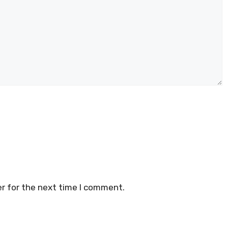
r for the next time I comment.