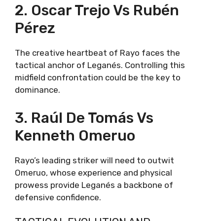
2. Oscar Trejo Vs Rubén
Pérez
The creative heartbeat of Rayo faces the
tactical anchor of Leganés. Controlling this
midfield confrontation could be the key to
dominance.
3. Raúl De Tomás Vs
Kenneth Omeruo
Rayo’s leading striker will need to outwit
Omeruo, whose experience and physical
prowess provide Leganés a backbone of
defensive confidence.