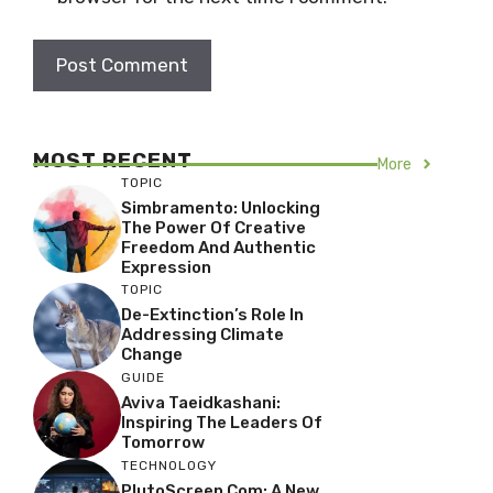
MOST RECENT
More
TOPIC
Simbramento: Unlocking
The Power Of Creative
Freedom And Authentic
Expression
TOPIC
De-Extinction’s Role In
Addressing Climate
Change
GUIDE
Aviva Taeidkashani:
Inspiring The Leaders Of
Tomorrow
TECHNOLOGY
PlutoScreen Com: A New