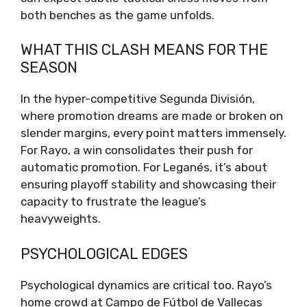
both benches as the game unfolds.
WHAT THIS CLASH MEANS FOR THE
SEASON
In the hyper-competitive Segunda División,
where promotion dreams are made or broken on
slender margins, every point matters immensely.
For Rayo, a win consolidates their push for
automatic promotion. For Leganés, it’s about
ensuring playoff stability and showcasing their
capacity to frustrate the league’s
heavyweights.
PSYCHOLOGICAL EDGES
Psychological dynamics are critical too. Rayo’s
home crowd at Campo de Fútbol de Vallecas