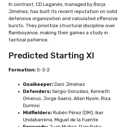
In contrast, CD Leganés, managed by Borja
Jiménez, has built its recent reputation on solid
defensive organization and calculated offensive
bursts. They prioritize structural discipline over
flamboyance, making their games a study in
tactical patience.
Predicted Starting XI
Formation:
5-3-2
Goalkeeper:
Dani Jiménez
Defenders:
Sergio González, Kenneth
Omeruo, Jorge Saenz, Allan Nyom, Riza
Durmisi
Midfielders:
Rubén Pérez (DM), Iker
Undabarrena, Miguel de la Fuente
Forwards:
Juan Muñoz, Dani Raba