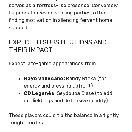
serves as a fortress-like presence. Conversely,
Leganés thrives on spoiling parties, often
finding motivation in silencing fervent home
support.
EXPECTED SUBSTITUTIONS AND
THEIR IMPACT
Expect late-game appearances from:
Rayo Vallecano:
Randy Nteka (for
energy and pressing upfront)
CD Leganés:
Seydouba Cissé (to add
midfield legs and defensive solidity)
These players could tip the balance in a tightly
fought contest.