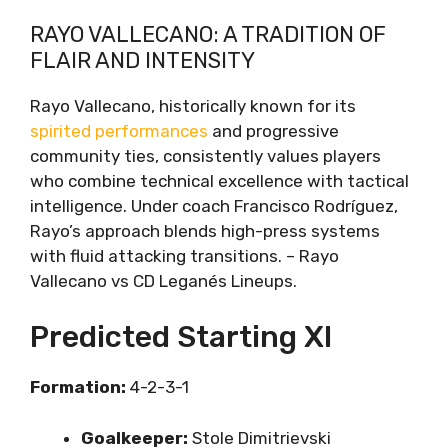
RAYO VALLECANO: A TRADITION OF
FLAIR AND INTENSITY
Rayo Vallecano, historically known for its
spirited performances
and progressive
community ties, consistently values players
who combine technical excellence with tactical
intelligence. Under coach Francisco Rodríguez,
Rayo’s approach blends high-press systems
with fluid attacking transitions. – Rayo
Vallecano vs CD Leganés Lineups.
Predicted Starting XI
Formation:
4-2-3-1
Goalkeeper:
Stole Dimitrievski