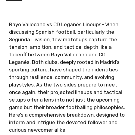
Rayo Vallecano vs CD Leganés Lineups- When
discussing Spanish football, particularly the
Segunda División, few matchups capture the
tension, ambition, and tactical depth like a
faceoff between Rayo Vallecano and CD
Leganés. Both clubs, deeply rooted in Madrid’s
sporting culture, have shaped their identities
through resilience, community, and evolving
playstyles. As the two sides prepare to meet
once again, their projected lineups and tactical
setups offer a lens into not just the upcoming
game but their broader footballing philosophies.
Here’s a comprehensive breakdown, designed to
inform and intrigue the devoted follower and
curious newcomer alike.