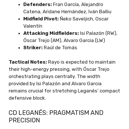
Defenders:
Fran García, Alejandro
Catena, Aridane Hernández, Iván Balliu
Midfield Pivot:
Ñeko Saveljich, Oscar
Valentín
Attacking Midfielders:
Isi Palazón (RW),
Óscar Trejo (AM), Alvaro Garcia (LW)
Striker:
Raúl de Tomás
Tactical Notes:
Rayo is expected to maintain
their high-energy pressing, with Óscar Trejo
orchestrating plays centrally. The width
provided by Isi Palazón and Alvaro Garcia
remains crucial for stretching Leganés’ compact
defensive block.
CD LEGANÉS: PRAGMATISM AND
PRECISION