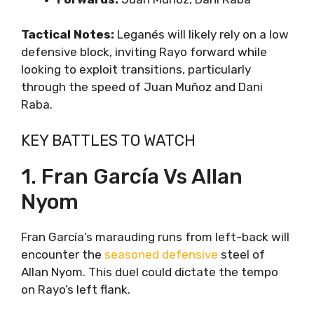
Tactical Notes:
Leganés will likely rely on a low
defensive block, inviting Rayo forward while
looking to exploit transitions, particularly
through the speed of Juan Muñoz and Dani
Raba.
KEY BATTLES TO WATCH
1. Fran García Vs Allan
Nyom
Fran García’s marauding runs from left-back will
encounter the
seasoned defensive
steel of
Allan Nyom. This duel could dictate the tempo
on Rayo’s left flank.