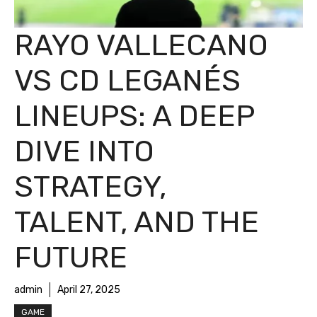
RAYO VALLECANO
VS CD LEGANÉS
LINEUPS: A DEEP
DIVE INTO
STRATEGY,
TALENT, AND THE
FUTURE
admin
April 27, 2025
GAME