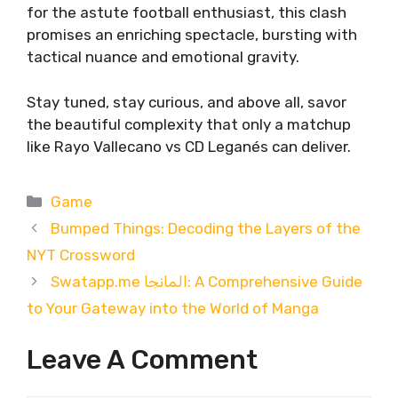
for the astute football enthusiast, this clash
promises an enriching spectacle, bursting with
tactical nuance and emotional gravity.
Stay tuned, stay curious, and above all, savor
the beautiful complexity that only a matchup
like Rayo Vallecano vs CD Leganés can deliver.
Categories
Game
Bumped Things: Decoding the Layers of the
NYT Crossword
Swatapp.me المانجا: A Comprehensive Guide
to Your Gateway into the World of Manga
Leave A Comment