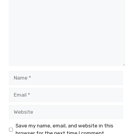
Comment
Name
Email
Website
Save my name, email, and website in this
browser for the next time I comment.