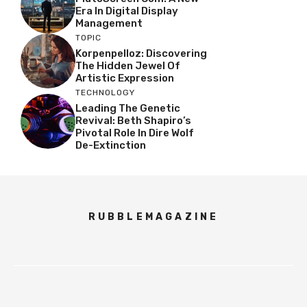
Era In Digital Display
Management
TOPIC
Korpenpelloz: Discovering
The Hidden Jewel Of
Artistic Expression
TECHNOLOGY
Leading The Genetic
Revival: Beth Shapiro’s
Pivotal Role In Dire Wolf
De-Extinction
RUBBLEMAGAZINE