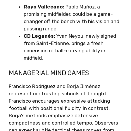
Rayo Vallecano:
Pablo Muñoz, a
promising midfielder, could be a game-
changer off the bench with his vision and
passing range.
CD Leganés:
Yvan Neyou, newly signed
from Saint-Étienne, brings a fresh
dimension of ball-carrying ability in
midfield.
MANAGERIAL MIND GAMES
Francisco Rodríguez and Borja Jiménez
represent contrasting schools of thought.
Francisco encourages expressive attacking
football with positional fluidity. In contrast,
Borja’s methods emphasize defensive
compactness and controlled tempo. Observers
can expect subtle tactical chess moves from