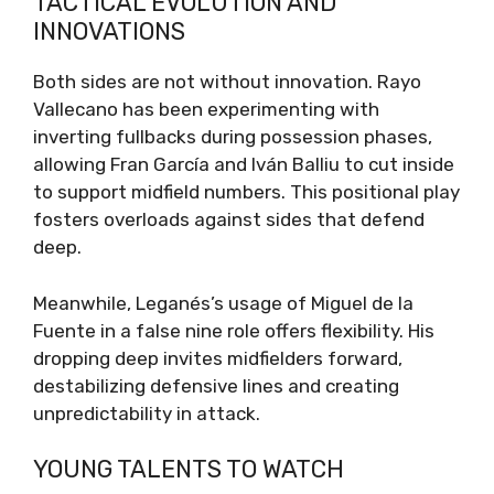
TACTICAL EVOLUTION AND
INNOVATIONS
Both sides are not without innovation. Rayo
Vallecano has been experimenting with
inverting fullbacks during possession phases,
allowing Fran García and Iván Balliu to cut inside
to support midfield numbers. This positional play
fosters overloads against sides that defend
deep.
Meanwhile, Leganés’s usage of Miguel de la
Fuente in a false nine role offers flexibility. His
dropping deep invites midfielders forward,
destabilizing defensive lines and creating
unpredictability in attack.
YOUNG TALENTS TO WATCH