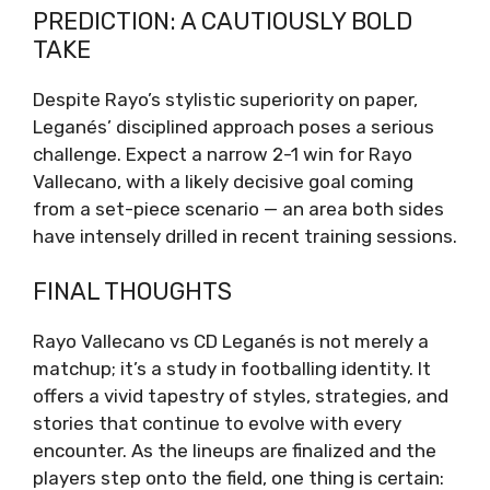
PREDICTION: A CAUTIOUSLY BOLD
TAKE
Despite Rayo’s stylistic superiority on paper,
Leganés’ disciplined approach poses a serious
challenge. Expect a narrow 2-1 win for Rayo
Vallecano, with a likely decisive goal coming
from a set-piece scenario — an area both sides
have intensely drilled in recent training sessions.
FINAL THOUGHTS
Rayo Vallecano vs CD Leganés is not merely a
matchup; it’s a study in footballing identity. It
offers a vivid tapestry of styles, strategies, and
stories that continue to evolve with every
encounter. As the lineups are finalized and the
players step onto the field, one thing is certain: