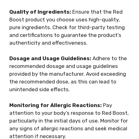
Quality of Ingredients:
Ensure that the Red
Boost product you choose uses high-quality,
pure ingredients. Check for third-party testing
and certifications to guarantee the product’s
authenticity and effectiveness.
Dosage and Usage Guidelines:
Adhere to the
recommended dosage and usage guidelines
provided by the manufacturer. Avoid exceeding
the recommended dose, as this can lead to
unintended side effects.
Monitoring for Allergic Reactions:
Pay
attention to your body’s response to Red Boost,
particularly in the initial days of use. Monitor for
any signs of allergic reactions and seek medical
attention if necessary.