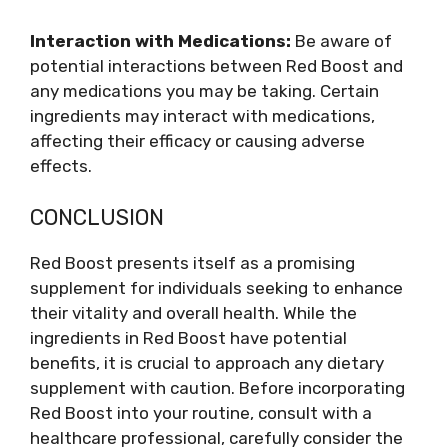
Interaction with Medications:
Be aware of
potential interactions between Red Boost and
any medications you may be taking. Certain
ingredients may interact with medications,
affecting their efficacy or causing adverse
effects.
CONCLUSION
Red Boost presents itself as a promising
supplement for individuals seeking to enhance
their vitality and overall health. While the
ingredients in Red Boost have potential
benefits, it is crucial to approach any dietary
supplement with caution. Before incorporating
Red Boost into your routine, consult with a
healthcare professional, carefully consider the