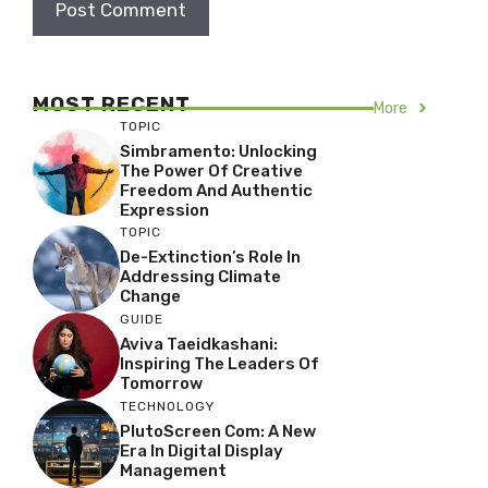
MOST RECENT
More
TOPIC
Simbramento: Unlocking
The Power Of Creative
Freedom And Authentic
Expression
TOPIC
De-Extinction’s Role In
Addressing Climate
Change
GUIDE
Aviva Taeidkashani:
Inspiring The Leaders Of
Tomorrow
TECHNOLOGY
PlutoScreen Com: A New
Era In Digital Display
Management