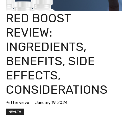
RED BOOST
REVIEW:
INGREDIENTS,
BENEFITS, SIDE
EFFECTS,
CONSIDERATIONS
Petter vieve
January 19, 2024
HEALTH