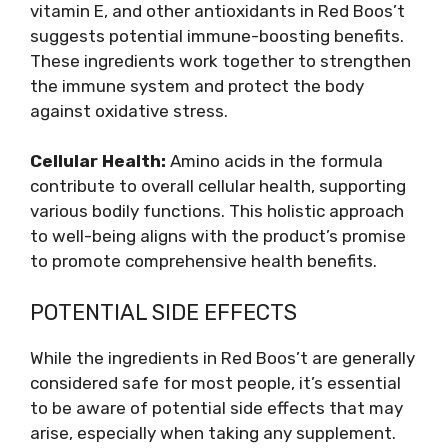
vitamin E, and other antioxidants in Red Boos’t
suggests potential immune-boosting benefits.
These ingredients work together to strengthen
the immune system and protect the body
against oxidative stress.
Cellular Health:
Amino acids in the formula
contribute to overall cellular health, supporting
various bodily functions. This holistic approach
to well-being aligns with the product’s promise
to promote comprehensive health benefits.
POTENTIAL SIDE EFFECTS
While the ingredients in Red Boos’t are generally
considered safe for most people, it’s essential
to be aware of potential side effects that may
arise, especially when taking any supplement.