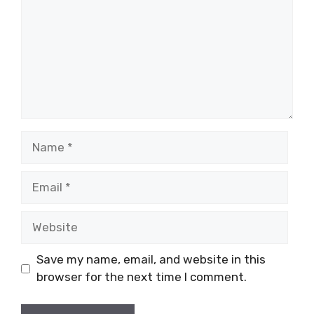
Name
Email
Website
Save my name, email, and website in this
browser for the next time I comment.