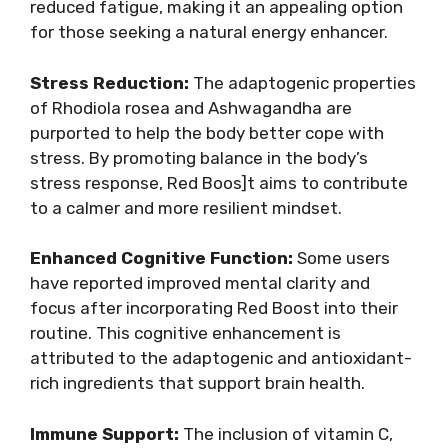
reduced fatigue, making it an appealing option
for those seeking a natural energy enhancer.
Stress Reduction:
The adaptogenic properties
of Rhodiola rosea and Ashwagandha are
purported to help the body better cope with
stress. By promoting balance in the body’s
stress response, Red Boos]t aims to contribute
to a calmer and more resilient mindset.
Enhanced Cognitive Function:
Some users
have reported improved mental clarity and
focus after incorporating Red Boost into their
routine. This cognitive enhancement is
attributed to the adaptogenic and antioxidant-
rich ingredients that support brain health.
Immune Support:
The inclusion of vitamin C,