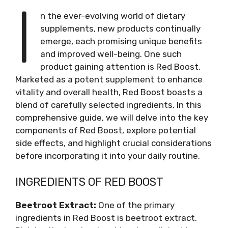
I
n the ever-evolving world of dietary
supplements, new products continually
emerge, each promising unique benefits
and improved well-being. One such
product gaining attention is Red Boost.
Marketed as a potent supplement to enhance
vitality and overall health, Red Boost boasts a
blend of carefully selected ingredients. In this
comprehensive guide, we will delve into the key
components of Red Boost, explore potential
side effects, and highlight crucial considerations
before incorporating it into your daily routine.
INGREDIENTS OF RED BOOST
Beetroot Extract:
One of the primary
ingredients in Red Boost is beetroot extract.