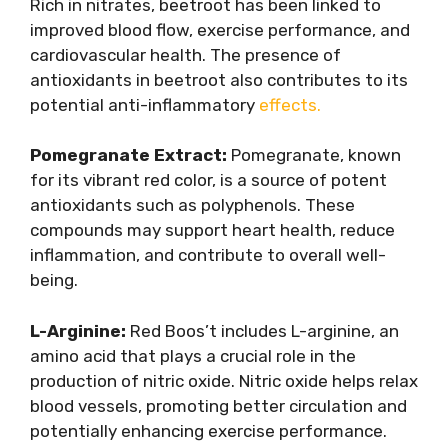
Rich in nitrates, beetroot has been linked to
improved blood flow, exercise performance, and
cardiovascular health. The presence of
antioxidants in beetroot also contributes to its
potential anti-inflammatory
effects.
Pomegranate Extract:
Pomegranate, known
for its vibrant red color, is a source of potent
antioxidants such as polyphenols. These
compounds may support heart health, reduce
inflammation, and contribute to overall well-
being.
L-Arginine:
Red Boos’t includes L-arginine, an
amino acid that plays a crucial role in the
production of nitric oxide. Nitric oxide helps relax
blood vessels, promoting better circulation and
potentially enhancing exercise performance.