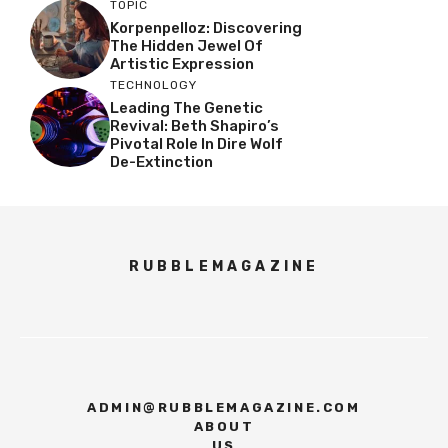
TOPIC
Korpenpelloz: Discovering
The Hidden Jewel Of
Artistic Expression
TECHNOLOGY
Leading The Genetic
Revival: Beth Shapiro’s
Pivotal Role In Dire Wolf
De-Extinction
RUBBLEMAGAZINE
ADMIN@RUBBLEMAGAZINE.COM
ABOUT
US