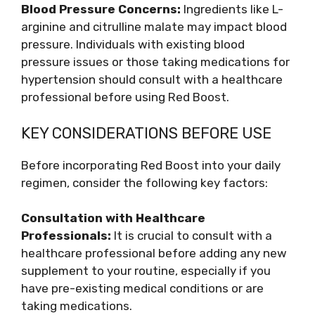
Blood Pressure Concerns:
Ingredients like L-
arginine and citrulline malate may impact blood
pressure. Individuals with existing blood
pressure issues or those taking medications for
hypertension should consult with a healthcare
professional before using Red Boost.
KEY CONSIDERATIONS BEFORE USE
Before incorporating Red Boost into your daily
regimen, consider the following key factors:
Consultation with Healthcare
Professionals:
It is crucial to consult with a
healthcare professional before adding any new
supplement to your routine, especially if you
have pre-existing medical conditions or are
taking medications.