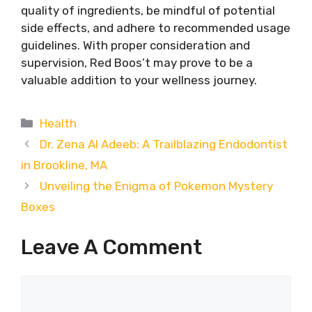
quality of ingredients, be mindful of potential
side effects, and adhere to recommended usage
guidelines. With proper consideration and
supervision, Red Boos’t may prove to be a
valuable addition to your wellness journey.
Categories
Health
Dr. Zena Al Adeeb: A Trailblazing Endodontist
in Brookline, MA
Unveiling the Enigma of Pokemon Mystery
Boxes
Leave A Comment
Comment