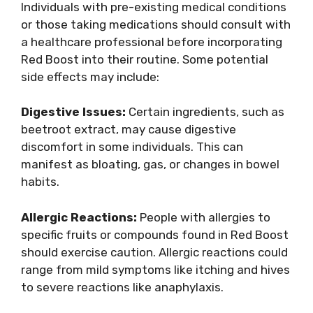
Individuals with pre-existing medical conditions
or those taking medications should consult with
a healthcare professional before incorporating
Red Boost into their routine. Some potential
side effects may include:
Digestive Issues:
Certain ingredients, such as
beetroot extract, may cause digestive
discomfort in some individuals. This can
manifest as bloating, gas, or changes in bowel
habits.
Allergic Reactions:
People with allergies to
specific fruits or compounds found in Red Boost
should exercise caution. Allergic reactions could
range from mild symptoms like itching and hives
to severe reactions like anaphylaxis.