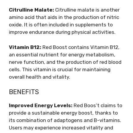
Citrulline Malate:
Citrulline malate is another
amino acid that aids in the production of nitric
oxide. It is often included in supplements to
improve endurance during physical activities.
Vitamin B12:
Red Boost contains Vitamin B12,
an essential nutrient for energy metabolism,
nerve function, and the production of red blood
cells. This vitamin is crucial for maintaining
overall health and vitality.
BENEFITS
Improved Energy Levels:
Red Boos’t claims to
provide a sustainable energy boost, thanks to
its combination of adaptogens and B-vitamins.
Users may experience increased vitality and