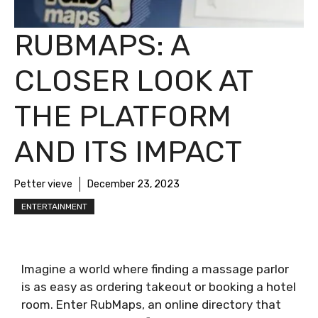
RUBMAPS: A
CLOSER LOOK AT
THE PLATFORM
AND ITS IMPACT
Petter vieve
December 23, 2023
ENTERTAINMENT
Imagine a world where finding a massage parlor
is as easy as ordering takeout or booking a hotel
room. Enter RubMaps, an online directory that