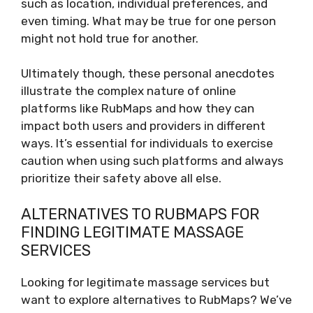
such as location, individual preferences, and
even timing. What may be true for one person
might not hold true for another.
Ultimately though, these personal anecdotes
illustrate the complex nature of online
platforms like RubMaps and how they can
impact both users and providers in different
ways. It’s essential for individuals to exercise
caution when using such platforms and always
prioritize their safety above all else.
ALTERNATIVES TO RUBMAPS FOR
FINDING LEGITIMATE MASSAGE
SERVICES
Looking for legitimate massage services but
want to explore alternatives to RubMaps? We’ve