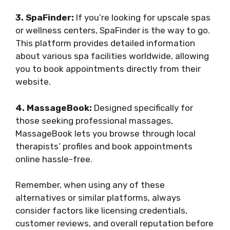
3. SpaFinder:
If you’re looking for upscale spas
or wellness centers, SpaFinder is the way to go.
This platform provides detailed information
about various spa facilities worldwide, allowing
you to book appointments directly from their
website.
4. MassageBook:
Designed specifically for
those seeking professional massages,
MassageBook lets you browse through local
therapists’ profiles and book appointments
online hassle-free.
Remember, when using any of these
alternatives or similar platforms, always
consider factors like licensing credentials,
customer reviews, and overall reputation before