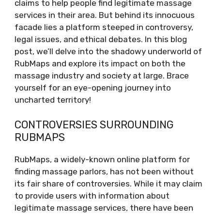
claims to help people find legitimate massage
services in their area. But behind its innocuous
facade lies a platform steeped in controversy,
legal issues, and ethical debates. In this blog
post, we’ll delve into the shadowy underworld of
RubMaps and explore its impact on both the
massage industry and society at large. Brace
yourself for an eye-opening journey into
uncharted territory!
CONTROVERSIES SURROUNDING
RUBMAPS
RubMaps, a widely-known online platform for
finding massage parlors, has not been without
its fair share of controversies. While it may claim
to provide users with information about
legitimate massage services, there have been