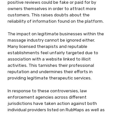
positive reviews could be fake or paid for by
owners themselves in order to attract more
customers. This raises doubts about the
reliability of information found on the platform.
The impact on legitimate businesses within the
massage industry cannot be ignored either.
Many licensed therapists and reputable
establishments feel unfairly targeted due to
association with a website linked to illicit
activities. This tarnishes their professional
reputation and undermines their efforts in
providing legitimate therapeutic services.
In response to these controversies, law
enforcement agencies across different
jurisdictions have taken action against both
individual providers listed on RubMaps as well as