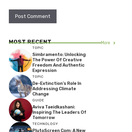
MOST RECENT
More
TOPIC
Simbramento: Unlocking
The Power Of Creative
Freedom And Authentic
Expression
TOPIC
De-Extinction’s Role In
Addressing Climate
Change
GUIDE
Aviva Taeidkashani:
Inspiring The Leaders Of
Tomorrow
TECHNOLOGY
PlutoScreen Com: A New