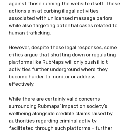
against those running the website itself. These
actions aim at curbing illegal activities
associated with unlicensed massage parlors
while also targeting potential cases related to
human trafficking.
However, despite these legal responses, some
critics argue that shutting down or regulating
platforms like RubMaps will only push illicit
activities further underground where they
become harder to monitor or address
effectively.
While there are certainly valid concerns
surrounding Rubmaps’ impact on society’s
wellbeing alongside credible claims raised by
authorities regarding criminal activity
facilitated through such platforms – further