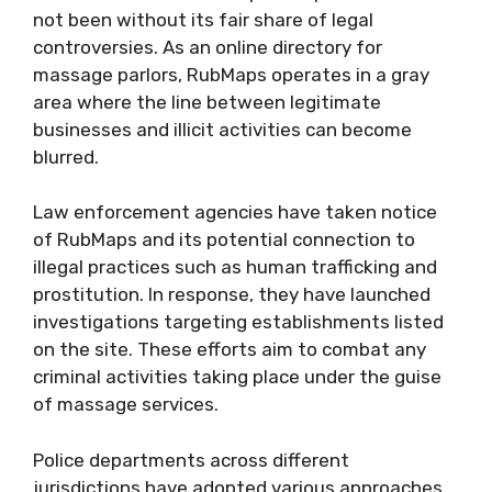
not been without its fair share of legal
controversies. As an online directory for
massage parlors, RubMaps operates in a gray
area where the line between legitimate
businesses and illicit activities can become
blurred.
Law enforcement agencies have taken notice
of RubMaps and its potential connection to
illegal practices such as human trafficking and
prostitution. In response, they have launched
investigations targeting establishments listed
on the site. These efforts aim to combat any
criminal activities taking place under the guise
of massage services.
Police departments across different
jurisdictions have adopted various approaches