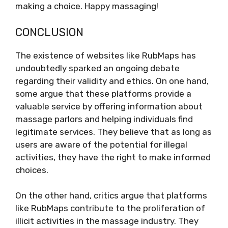
making a choice. Happy massaging!
CONCLUSION
The existence of websites like RubMaps has
undoubtedly sparked an ongoing debate
regarding their validity and ethics. On one hand,
some argue that these platforms provide a
valuable service by offering information about
massage parlors and helping individuals find
legitimate services. They believe that as long as
users are aware of the potential for illegal
activities, they have the right to make informed
choices.
On the other hand, critics argue that platforms
like RubMaps contribute to the proliferation of
illicit activities in the massage industry. They