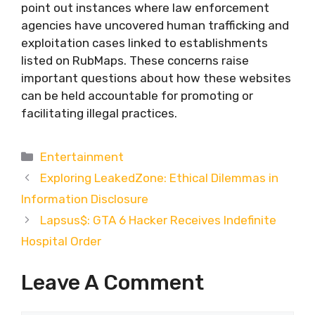
point out instances where law enforcement
agencies have uncovered human trafficking and
exploitation cases linked to establishments
listed on RubMaps. These concerns raise
important questions about how these websites
can be held accountable for promoting or
facilitating illegal practices.
Categories
Entertainment
Exploring LeakedZone: Ethical Dilemmas in
Information Disclosure
Lapsus$: GTA 6 Hacker Receives Indefinite
Hospital Order
Leave A Comment