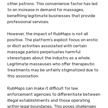
other patrons. This convenience factor has led
to an increase in demand for massages,
benefiting legitimate businesses that provide
professional services.
However, the impact of RubMaps is not all
positive. The platform’s explicit focus on erotic
or illicit activities associated with certain
massage parlors perpetuates harmful
stereotypes about the industry as a whole.
Legitimate masseuses who offer therapeutic
treatments may be unfairly stigmatized due to
this association.
RubMaps can make it difficult for law
enforcement agencies to differentiate between
illegal establishments and those operating
within legal boundaries. This poses challenges