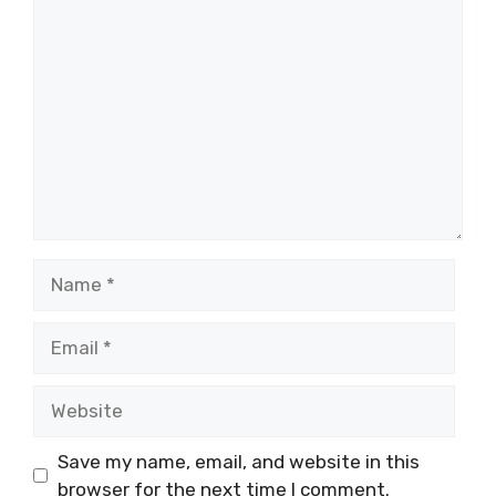
Comment
Name
Email
Website
Save my name, email, and website in this
browser for the next time I comment.