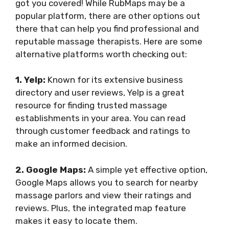
got you covered! While RubMaps may be a
popular platform, there are other options out
there that can help you find professional and
reputable massage therapists. Here are some
alternative platforms worth checking out:
1. Yelp:
Known for its extensive business
directory and user reviews, Yelp is a great
resource for finding trusted massage
establishments in your area. You can read
through customer feedback and ratings to
make an informed decision.
2. Google Maps:
A simple yet effective option,
Google Maps allows you to search for nearby
massage parlors and view their ratings and
reviews. Plus, the integrated map feature
makes it easy to locate them.