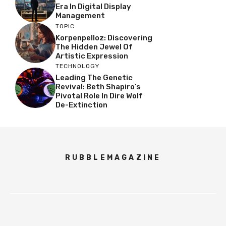
Era In Digital Display
Management
TOPIC
Korpenpelloz: Discovering
The Hidden Jewel Of
Artistic Expression
TECHNOLOGY
Leading The Genetic
Revival: Beth Shapiro’s
Pivotal Role In Dire Wolf
De-Extinction
RUBBLEMAGAZINE