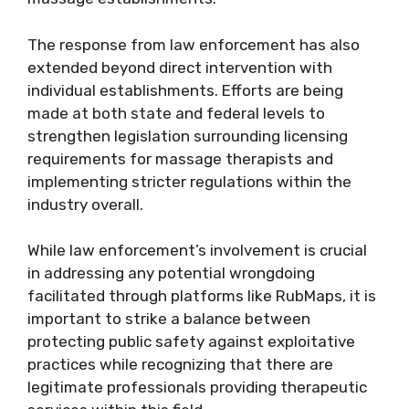
The response from law enforcement has also
extended beyond direct intervention with
individual establishments. Efforts are being
made at both state and federal levels to
strengthen legislation surrounding licensing
requirements for massage therapists and
implementing stricter regulations within the
industry overall.
While law enforcement’s involvement is crucial
in addressing any potential wrongdoing
facilitated through platforms like RubMaps, it is
important to strike a balance between
protecting public safety against exploitative
practices while recognizing that there are
legitimate professionals providing therapeutic