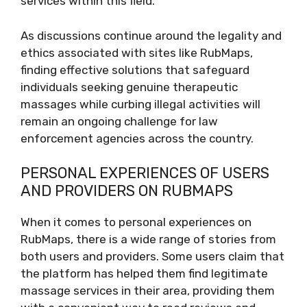
services within this field.
As discussions continue around the legality and
ethics associated with sites like RubMaps,
finding effective solutions that safeguard
individuals seeking genuine therapeutic
massages while curbing illegal activities will
remain an ongoing challenge for law
enforcement agencies across the country.
PERSONAL EXPERIENCES OF USERS
AND PROVIDERS ON RUBMAPS
When it comes to personal experiences on
RubMaps, there is a wide range of stories from
both users and providers. Some users claim that
the platform has helped them find legitimate
massage services in their area, providing them