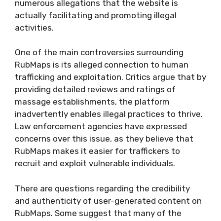
numerous allegations that the website is
actually facilitating and promoting illegal
activities.
One of the main controversies surrounding
RubMaps is its alleged connection to human
trafficking and exploitation. Critics argue that by
providing detailed reviews and ratings of
massage establishments, the platform
inadvertently enables illegal practices to thrive.
Law enforcement agencies have expressed
concerns over this issue, as they believe that
RubMaps makes it easier for traffickers to
recruit and exploit vulnerable individuals.
There are questions regarding the credibility
and authenticity of user-generated content on
RubMaps. Some suggest that many of the