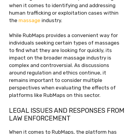
when it comes to identifying and addressing
human trafficking or exploitation cases within
the
massage
industry.
While RubMaps provides a convenient way for
individuals seeking certain types of massages
to find what they are looking for quickly, its
impact on the broader massage industry is
complex and controversial. As discussions
around regulation and ethics continue, it
remains important to consider multiple
perspectives when evaluating the effects of
platforms like RubMaps on this sector.
LEGAL ISSUES AND RESPONSES FROM
LAW ENFORCEMENT
When it comes to RubMaps, the platform has