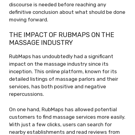
discourse is needed before reaching any
definitive conclusion about what should be done
moving forward.
THE IMPACT OF RUBMAPS ON THE
MASSAGE INDUSTRY
RubMaps has undoubtedly had a significant
impact on the massage industry since its
inception. This online platform, known for its
detailed listings of massage parlors and their
services, has both positive and negative
repercussions.
On one hand, RubMaps has allowed potential
customers to find massage services more easily.
With just a few clicks, users can search for
nearby establishments and read reviews from