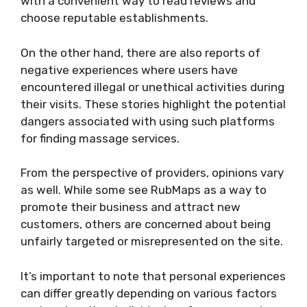
with a convenient way to read reviews and
choose reputable establishments.
On the other hand, there are also reports of
negative experiences where users have
encountered illegal or unethical activities during
their visits. These stories highlight the potential
dangers associated with using such platforms
for finding massage services.
From the perspective of providers, opinions vary
as well. While some see RubMaps as a way to
promote their business and attract new
customers, others are concerned about being
unfairly targeted or misrepresented on the site.
It’s important to note that personal experiences
can differ greatly depending on various factors