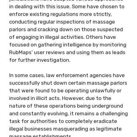
in dealing with this issue. Some have chosen to
enforce existing regulations more strictly,
conducting regular inspections of massage
parlors and cracking down on those suspected
of engaging in illegal activities. Others have
focused on gathering intelligence by monitoring
RubMaps’ user reviews and using them as leads
for further investigation.
In some cases, law enforcement agencies have
successfully shut down certain massage parlors
that were found to be operating unlawfully or
involved in illicit acts. However, due to the
nature of these operations being underground
and constantly evolving, it remains a challenging
task for authorities to completely eradicate
illegal businesses masquerading as legitimate
massage establishments.