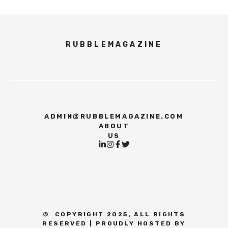
RUBBLEMAGAZINE
ADMIN@RUBBLEMAGAZINE.COM
ABOUT
US
©
COPYRIGHT 2025, ALL RIGHTS
RESERVED | PROUDLY HOSTED BY