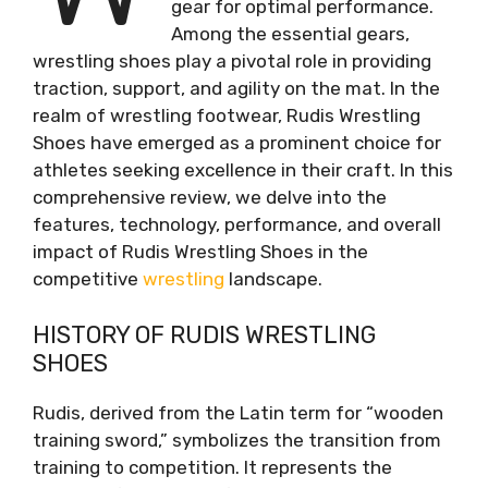
gear for optimal performance.
Among the essential gears,
wrestling shoes play a pivotal role in providing
traction, support, and agility on the mat. In the
realm of wrestling footwear, Rudis Wrestling
Shoes have emerged as a prominent choice for
athletes seeking excellence in their craft. In this
comprehensive review, we delve into the
features, technology, performance, and overall
impact of Rudis Wrestling Shoes in the
competitive
wrestling
landscape.
HISTORY OF RUDIS WRESTLING
SHOES
Rudis, derived from the Latin term for “wooden
training sword,” symbolizes the transition from
training to competition. It represents the