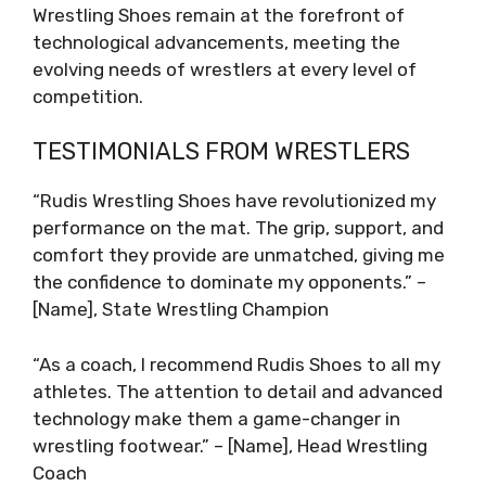
Wrestling Shoes remain at the forefront of
technological advancements, meeting the
evolving needs of wrestlers at every level of
competition.
TESTIMONIALS FROM WRESTLERS
“Rudis Wrestling Shoes have revolutionized my
performance on the mat. The grip, support, and
comfort they provide are unmatched, giving me
the confidence to dominate my opponents.” –
[Name], State Wrestling Champion
“As a coach, I recommend Rudis Shoes to all my
athletes. The attention to detail and advanced
technology make them a game-changer in
wrestling footwear.” – [Name], Head Wrestling
Coach