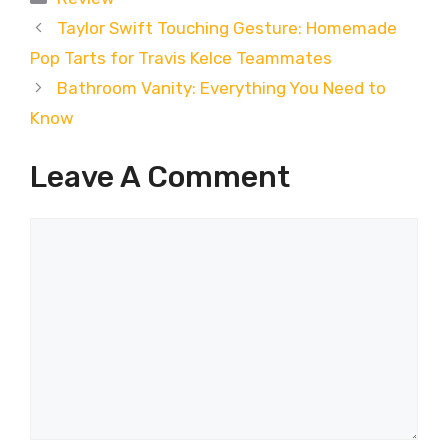
Taylor Swift Touching Gesture: Homemade
Pop Tarts for Travis Kelce Teammates
Bathroom Vanity: Everything You Need to
Know
Leave A Comment
Comment