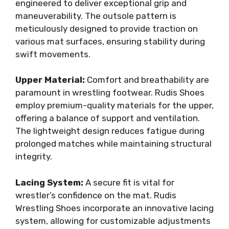
engineered to deliver exceptional grip and
maneuverability. The outsole pattern is
meticulously designed to provide traction on
various mat surfaces, ensuring stability during
swift movements.
Upper Material:
Comfort and breathability are
paramount in wrestling footwear. Rudis Shoes
employ premium-quality materials for the upper,
offering a balance of support and ventilation.
The lightweight design reduces fatigue during
prolonged matches while maintaining structural
integrity.
Lacing System:
A secure fit is vital for
wrestler’s confidence on the mat. Rudis
Wrestling Shoes incorporate an innovative lacing
system, allowing for customizable adjustments