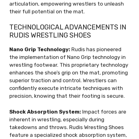
articulation, empowering wrestlers to unleash
their full potential on the mat.
TECHNOLOGICAL ADVANCEMENTS IN
RUDIS WRESTLING SHOES
Nano Grip Technology:
Rudis has pioneered
the implementation of Nano Grip technology in
wrestling footwear. This proprietary technology
enhances the shoe’s grip on the mat, promoting
superior traction and control. Wrestlers can
confidently execute intricate techniques with
precision, knowing that their footing is secure.
Shock Absorption System:
Impact forces are
inherent in wrestling, especially during
takedowns and throws. Rudis Wrestling Shoes
feature a specialized shock absorption system,