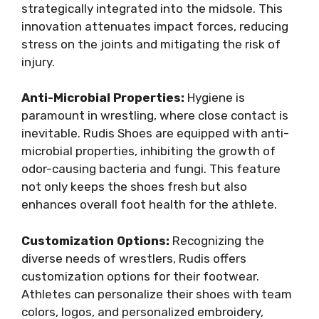
strategically integrated into the midsole. This
innovation attenuates impact forces, reducing
stress on the joints and mitigating the risk of
injury.
Anti-Microbial Properties:
Hygiene is
paramount in wrestling, where close contact is
inevitable. Rudis Shoes are equipped with anti-
microbial properties, inhibiting the growth of
odor-causing bacteria and fungi. This feature
not only keeps the shoes fresh but also
enhances overall foot health for the athlete.
Customization Options:
Recognizing the
diverse needs of wrestlers, Rudis offers
customization options for their footwear.
Athletes can personalize their shoes with team
colors, logos, and personalized embroidery,