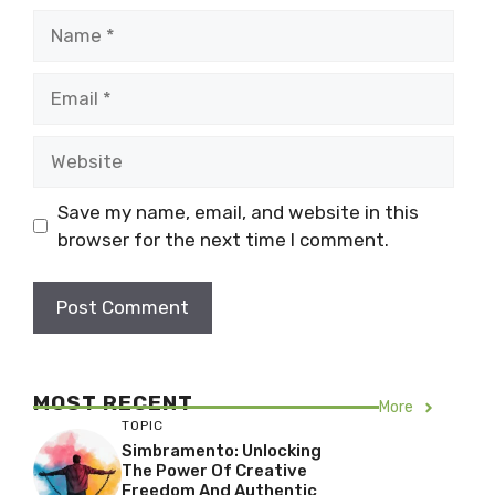
Name
Email
Website
Save my name, email, and website in this
browser for the next time I comment.
MOST RECENT
More
TOPIC
Simbramento: Unlocking
The Power Of Creative
Freedom And Authentic