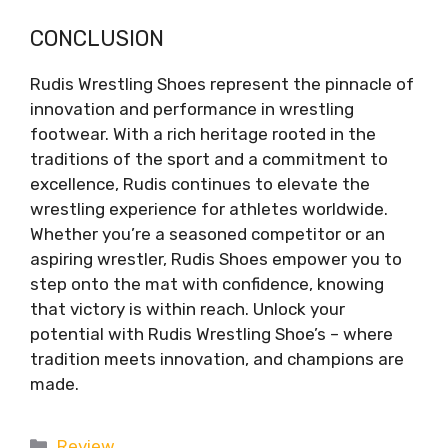
CONCLUSION
Rudis Wrestling Shoes represent the pinnacle of
innovation and performance in wrestling
footwear. With a rich heritage rooted in the
traditions of the sport and a commitment to
excellence, Rudis continues to elevate the
wrestling experience for athletes worldwide.
Whether you’re a seasoned competitor or an
aspiring wrestler, Rudis Shoes empower you to
step onto the mat with confidence, knowing
that victory is within reach. Unlock your
potential with Rudis Wrestling Shoe’s – where
tradition meets innovation, and champions are
made.
Categories
Review