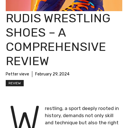
RUDIS WRESTLING
SHOES – A
COMPREHENSIVE
REVIEW
Petter vieve
February 29, 2024
REVIEW
W
restling, a sport deeply rooted in
history, demands not only skill
and technique but also the right