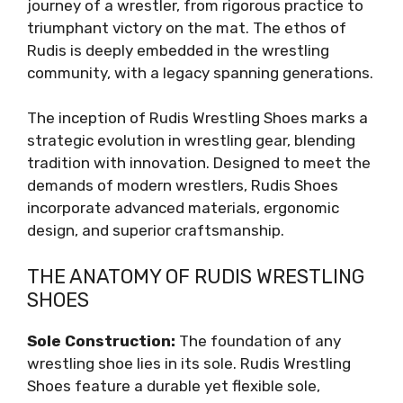
journey of a wrestler, from rigorous practice to
triumphant victory on the mat. The ethos of
Rudis is deeply embedded in the wrestling
community, with a legacy spanning generations.
The inception of Rudis Wrestling Shoes marks a
strategic evolution in wrestling gear, blending
tradition with innovation. Designed to meet the
demands of modern wrestlers, Rudis Shoes
incorporate advanced materials, ergonomic
design, and superior craftsmanship.
THE ANATOMY OF RUDIS WRESTLING
SHOES
Sole Construction:
The foundation of any
wrestling shoe lies in its sole. Rudis Wrestling
Shoes feature a durable yet flexible sole,