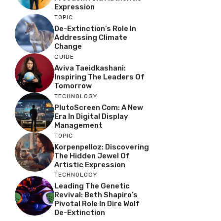
Expression
TOPIC
De-Extinction’s Role In
Addressing Climate
Change
GUIDE
Aviva Taeidkashani:
Inspiring The Leaders Of
Tomorrow
TECHNOLOGY
PlutoScreen Com: A New
Era In Digital Display
Management
TOPIC
Korpenpelloz: Discovering
The Hidden Jewel Of
Artistic Expression
TECHNOLOGY
Leading The Genetic
Revival: Beth Shapiro’s
Pivotal Role In Dire Wolf
De-Extinction