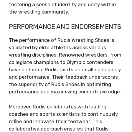
fostering a sense of identity and unity within
the wrestling community.
PERFORMANCE AND ENDORSEMENTS
The performance of Rudis Wrestling Shoes is
validated by elite athletes across various
wrestling disciplines. Renowned wrestlers, from
collegiate champions to Olympic contenders,
have endorsed Rudis for its unparalleled quality
and performance. Their feedback underscores
the superiority of Rudis Shoes in optimizing
performance and maximizing competitive edge.
Moreover, Rudis collaborates with leading
coaches and sports scientists to continuously
refine and innovate their footwear. This
collaborative approach ensures that Rudis