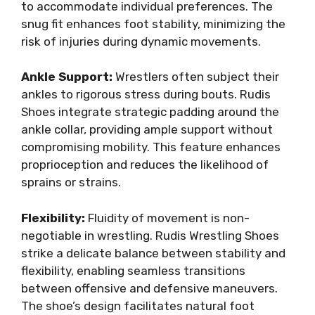
to accommodate individual preferences. The
snug fit enhances foot stability, minimizing the
risk of injuries during dynamic movements.
Ankle Support:
Wrestlers often subject their
ankles to rigorous stress during bouts. Rudis
Shoes integrate strategic padding around the
ankle collar, providing ample support without
compromising mobility. This feature enhances
proprioception and reduces the likelihood of
sprains or strains.
Flexibility:
Fluidity of movement is non-
negotiable in wrestling. Rudis Wrestling Shoes
strike a delicate balance between stability and
flexibility, enabling seamless transitions
between offensive and defensive maneuvers.
The shoe’s design facilitates natural foot