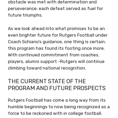
obstacle was met with determination and
perseverance; each defeat served as fuel for
future triumphs.
As we look ahead into what promises to be an
even brighter future for Rutgers Football under
Coach Schiano’s guidance, one thing is certain:
this program has found its footing once more.
With continued commitment from coaches,
players, alumni support -Rutgers will continue
climbing toward national recognition.
THE CURRENT STATE OF THE
PROGRAM AND FUTURE PROSPECTS
Rutgers Football has come a long way from its
humble beginnings to now being recognized as a
force to be reckoned with in college football.