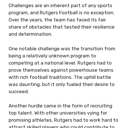
Challenges are an inherent part of any sports
program, and Rutgers Football is no exception.
Over the years, the team has faced its fair
share of obstacles that tested their resilience
and determination.
One notable challenge was the transition from
being a relatively unknown program to
competing at a national level. Rutgers had to
prove themselves against powerhouse teams
with rich football traditions. The uphill battle
was daunting, but it only fueled their desire to
succeed.
Another hurdle came in the form of recruiting
top talent. With other universities vying for
promising athletes, Rutgers had to work hard to
attract skilled players who could contribute to