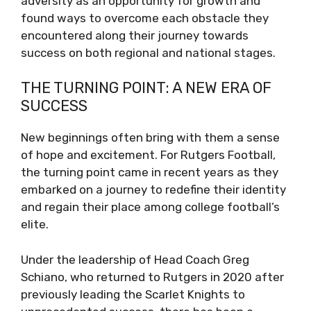
adversity as an opportunity for growth and
found ways to overcome each obstacle they
encountered along their journey towards
success on both regional and national stages.
THE TURNING POINT: A NEW ERA OF
SUCCESS
New beginnings often bring with them a sense
of hope and excitement. For Rutgers Football,
the turning point came in recent years as they
embarked on a journey to redefine their identity
and regain their place among college football’s
elite.
Under the leadership of Head Coach Greg
Schiano, who returned to Rutgers in 2020 after
previously leading the Scarlet Knights to