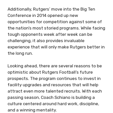
Additionally, Rutgers’ move into the Big Ten
Conference in 2014 opened up new
opportunities for competition against some of
the nation’s most storied programs. While facing
tough opponents week after week can be
challenging, it also provides invaluable
experience that will only make Rutgers better in
the long run.
Looking ahead, there are several reasons to be
optimistic about Rutgers Football’s future
prospects. The program continues to invest in
facility upgrades and resources that will help
attract even more talented recruits. With each
passing season, Coach Schiano is building a
culture centered around hard work, discipline,
and a winning mentality.