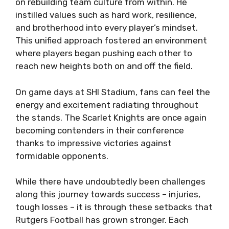
on rebuilding team culture from within. He
instilled values such as hard work, resilience,
and brotherhood into every player’s mindset.
This unified approach fostered an environment
where players began pushing each other to
reach new heights both on and off the field.
On game days at SHI Stadium, fans can feel the
energy and excitement radiating throughout
the stands. The Scarlet Knights are once again
becoming contenders in their conference
thanks to impressive victories against
formidable opponents.
While there have undoubtedly been challenges
along this journey towards success – injuries,
tough losses – it is through these setbacks that
Rutgers Football has grown stronger. Each