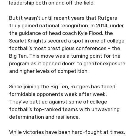
leadership both on and off the field.
But it wasn’t until recent years that Rutgers
truly gained national recognition. In 2014, under
the guidance of head coach Kyle Flood, the
Scarlet Knights secured a spot in one of college
football’s most prestigious conferences – the
Big Ten. This move was a turning point for the
program as it opened doors to greater exposure
and higher levels of competition.
Since joining the Big Ten, Rutgers has faced
formidable opponents week after week.
They’ve battled against some of college
football’s top-ranked teams with unwavering
determination and resilience.
While victories have been hard-fought at times,