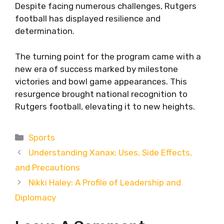
Despite facing numerous challenges, Rutgers
football has displayed resilience and
determination.
The turning point for the program came with a
new era of success marked by milestone
victories and bowl game appearances. This
resurgence brought national recognition to
Rutgers football, elevating it to new heights.
Categories
Sports
Understanding Xanax: Uses, Side Effects,
and Precautions
Nikki Haley: A Profile of Leadership and
Diplomacy