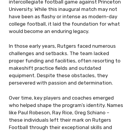
intercollegiate football game against Princeton
University. While this inaugural match may not
have been as flashy or intense as modern-day
college football, it laid the foundation for what
would become an enduring legacy.
In those early years, Rutgers faced numerous
challenges and setbacks. The team lacked
proper funding and facilities, often resorting to
makeshift practice fields and outdated
equipment. Despite these obstacles, they
persevered with passion and determination.
Over time, key players and coaches emerged
who helped shape the program’s identity. Names
like Paul Robeson, Ray Rice, Greg Schiano –
these individuals left their mark on Rutgers
Football through their exceptional skills and