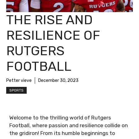
THE RISE AND
RESILIENCE OF
RUTGERS
FOOTBALL
Petter vieve
December 30, 2023
SPORTS
Welcome to the thrilling world of Rutgers
Football, where passion and resilience collide on
the gridiron! From its humble beginnings to