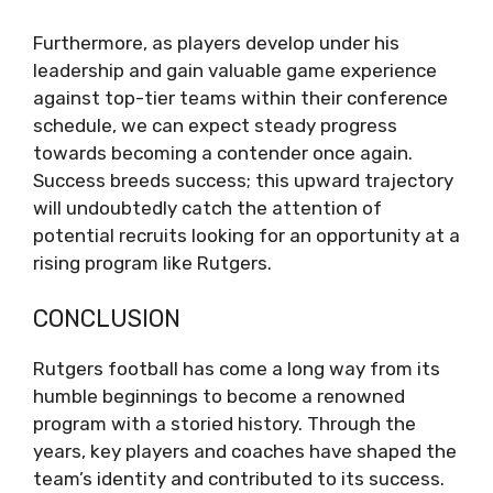
Furthermore, as players develop under his
leadership and gain valuable game experience
against top-tier teams within their conference
schedule, we can expect steady progress
towards becoming a contender once again.
Success breeds success; this upward trajectory
will undoubtedly catch the attention of
potential recruits looking for an opportunity at a
rising program like Rutgers.
CONCLUSION
Rutgers football has come a long way from its
humble beginnings to become a renowned
program with a storied history. Through the
years, key players and coaches have shaped the
team’s identity and contributed to its success.