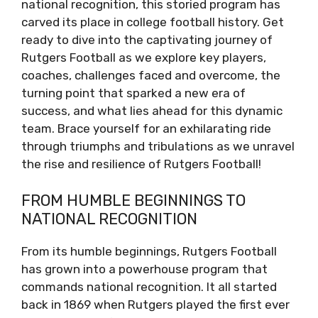
national recognition, this storied program has
carved its place in college football history. Get
ready to dive into the captivating journey of
Rutgers Football as we explore key players,
coaches, challenges faced and overcome, the
turning point that sparked a new era of
success, and what lies ahead for this dynamic
team. Brace yourself for an exhilarating ride
through triumphs and tribulations as we unravel
the rise and resilience of Rutgers Football!
FROM HUMBLE BEGINNINGS TO
NATIONAL RECOGNITION
From its humble beginnings, Rutgers Football
has grown into a powerhouse program that
commands national recognition. It all started
back in 1869 when Rutgers played the first ever