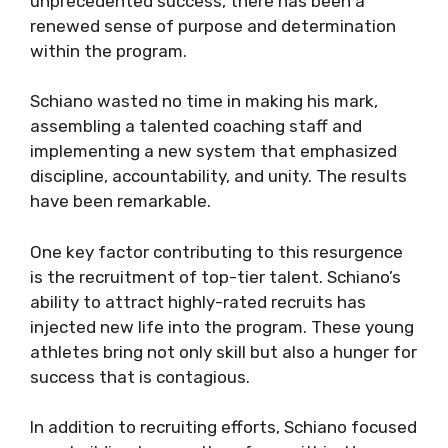
unprecedented success, there has been a
renewed sense of purpose and determination
within the program.
Schiano wasted no time in making his mark,
assembling a talented coaching staff and
implementing a new system that emphasized
discipline, accountability, and unity. The results
have been remarkable.
One key factor contributing to this resurgence
is the recruitment of top-tier talent. Schiano’s
ability to attract highly-rated recruits has
injected new life into the program. These young
athletes bring not only skill but also a hunger for
success that is contagious.
In addition to recruiting efforts, Schiano focused