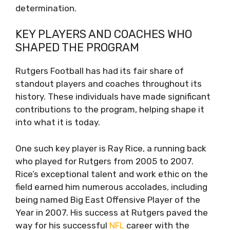
determination.
KEY PLAYERS AND COACHES WHO
SHAPED THE PROGRAM
Rutgers Football has had its fair share of
standout players and coaches throughout its
history. These individuals have made significant
contributions to the program, helping shape it
into what it is today.
One such key player is Ray Rice, a running back
who played for Rutgers from 2005 to 2007.
Rice’s exceptional talent and work ethic on the
field earned him numerous accolades, including
being named Big East Offensive Player of the
Year in 2007. His success at Rutgers paved the
way for his successful
NFL
career with the