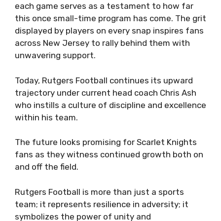
each game serves as a testament to how far
this once small-time program has come. The grit
displayed by players on every snap inspires fans
across New Jersey to rally behind them with
unwavering support.
Today, Rutgers Football continues its upward
trajectory under current head coach Chris Ash
who instills a culture of discipline and excellence
within his team.
The future looks promising for Scarlet Knights
fans as they witness continued growth both on
and off the field.
Rutgers Football is more than just a sports
team; it represents resilience in adversity; it
symbolizes the power of unity and