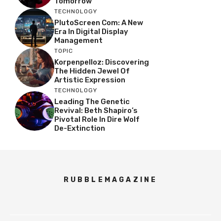
Tomorrow
TECHNOLOGY
PlutoScreen Com: A New
Era In Digital Display
Management
TOPIC
Korpenpelloz: Discovering
The Hidden Jewel Of
Artistic Expression
TECHNOLOGY
Leading The Genetic
Revival: Beth Shapiro’s
Pivotal Role In Dire Wolf
De-Extinction
RUBBLEMAGAZINE