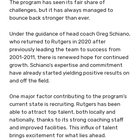
The program has seen its fair share of
challenges, but it has always managed to
bounce back stronger than ever.
Under the guidance of head coach Greg Schiano,
who returned to Rutgers in 2020 after
previously leading the team to success from
2001-2011, there is renewed hope for continued
growth. Schiano’s expertise and commitment
have already started yielding positive results on
and off the field.
One major factor contributing to the program’s
current state is recruiting. Rutgers has been
able to attract top talent, both locally and
nationally, thanks to its strong coaching staff
and improved facilities. This influx of talent
brings excitement for what lies ahead.