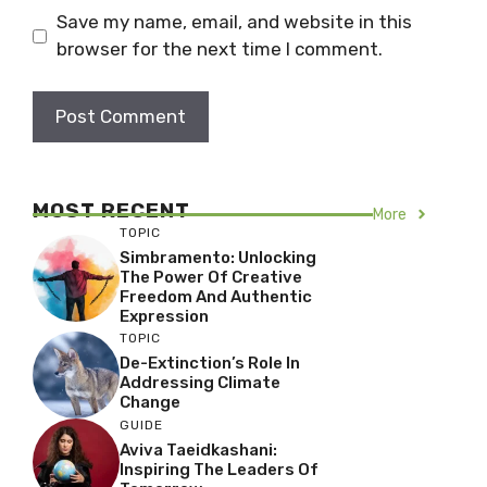
Save my name, email, and website in this
browser for the next time I comment.
MOST RECENT
More
TOPIC
Simbramento: Unlocking
The Power Of Creative
Freedom And Authentic
Expression
TOPIC
De-Extinction’s Role In
Addressing Climate
Change
GUIDE
Aviva Taeidkashani:
Inspiring The Leaders Of