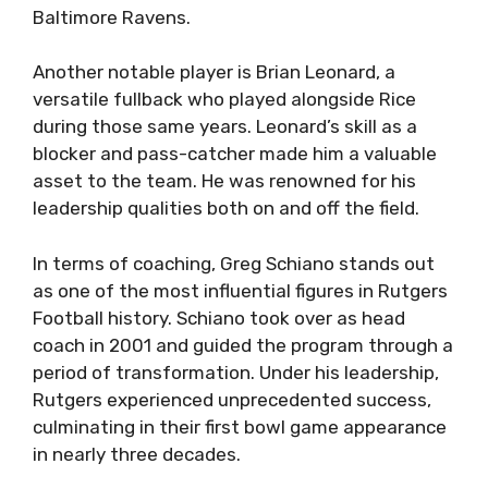
Baltimore Ravens.
Another notable player is Brian Leonard, a
versatile fullback who played alongside Rice
during those same years. Leonard’s skill as a
blocker and pass-catcher made him a valuable
asset to the team. He was renowned for his
leadership qualities both on and off the field.
In terms of coaching, Greg Schiano stands out
as one of the most influential figures in Rutgers
Football history. Schiano took over as head
coach in 2001 and guided the program through a
period of transformation. Under his leadership,
Rutgers experienced unprecedented success,
culminating in their first bowl game appearance
in nearly three decades.