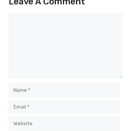
Leave A Comment
Comment
Name
Email
Website