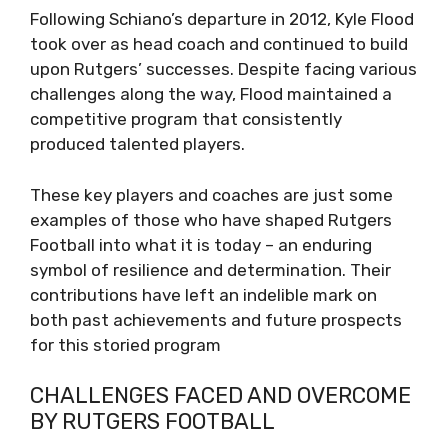
Following Schiano’s departure in 2012, Kyle Flood
took over as head coach and continued to build
upon Rutgers’ successes. Despite facing various
challenges along the way, Flood maintained a
competitive program that consistently
produced talented players.
These key players and coaches are just some
examples of those who have shaped Rutgers
Football into what it is today – an enduring
symbol of resilience and determination. Their
contributions have left an indelible mark on
both past achievements and future prospects
for this storied program
CHALLENGES FACED AND OVERCOME
BY RUTGERS FOOTBALL