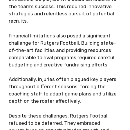
the team’s success. This required innovative
strategies and relentless pursuit of potential
recruits.
Financial limitations also posed a significant
challenge for Rutgers Football. Building state-
of-the-art facilities and providing resources
comparable to rival programs required careful
budgeting and creative fundraising efforts.
Additionally, injuries often plagued key players
throughout different seasons, forcing the
coaching staff to adapt game plans and utilize
depth on the roster effectively.
Despite these challenges, Rutgers Football
refused to be deterred. They embraced