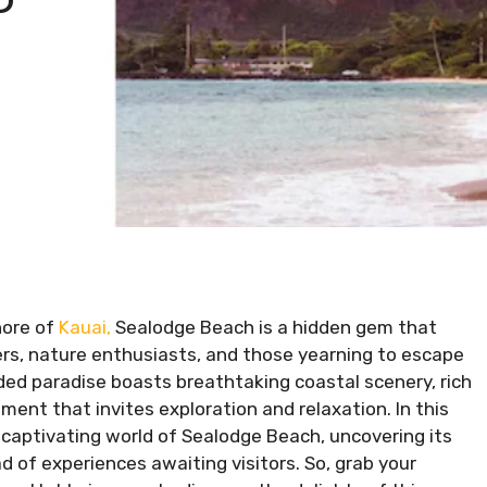
hore of
Kauai,
Sealodge Beach is a hidden gem that
oers, nature enthusiasts, and those yearning to escape
luded paradise boasts breathtaking coastal scenery, rich
ment that invites exploration and relaxation. In this
e captivating world of Sealodge Beach, uncovering its
ad of experiences awaiting visitors. So, grab your