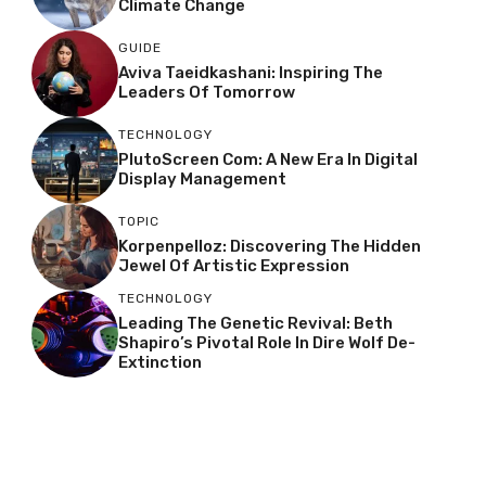
Climate Change
GUIDE
Aviva Taeidkashani: Inspiring The
Leaders Of Tomorrow
TECHNOLOGY
PlutoScreen Com: A New Era In Digital
Display Management
TOPIC
Korpenpelloz: Discovering The Hidden
Jewel Of Artistic Expression
TECHNOLOGY
Leading The Genetic Revival: Beth
Shapiro’s Pivotal Role In Dire Wolf De-
Extinction