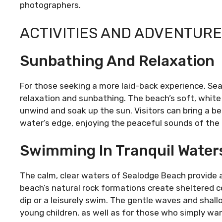
photographers.
ACTIVITIES AND ADVENTUR
Sunbathing And Relaxation
For those seeking a more laid-back experience, Sea
relaxation and sunbathing. The beach’s soft, white
unwind and soak up the sun. Visitors can bring a b
water’s edge, enjoying the peaceful sounds of the
Swimming In Tranquil Water
The calm, clear waters of Sealodge Beach provide 
beach’s natural rock formations create sheltered co
dip or a leisurely swim. The gentle waves and shall
young children, as well as for those who simply wan