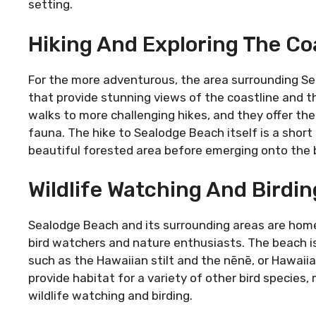
setting.
Hiking And Exploring The Coa
For the more adventurous, the area surrounding Sea
that provide stunning views of the coastline and th
walks to more challenging hikes, and they offer the
fauna. The hike to Sealodge Beach itself is a short
beautiful forested area before emerging onto the 
Wildlife Watching And Birdin
Sealodge Beach and its surrounding areas are home t
bird watchers and nature enthusiasts. The beach is
such as the Hawaiian stilt and the nēnē, or Hawaiia
provide habitat for a variety of other bird species
wildlife watching and birding.