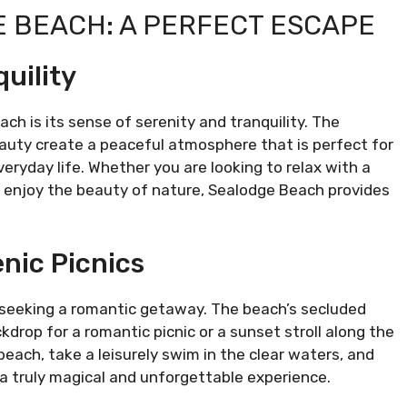
E BEACH: A PERFECT ESCAPE
uility
h is its sense of serenity and tranquility. The
eauty create a peaceful atmosphere that is perfect for
eryday life. Whether you are looking to relax with a
y enjoy the beauty of nature, Sealodge Beach provides
nic Picnics
s seeking a romantic getaway. The beach’s secluded
drop for a romantic picnic or a sunset stroll along the
each, take a leisurely swim in the clear waters, and
 a truly magical and unforgettable experience.