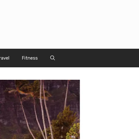
ravel
Fitness