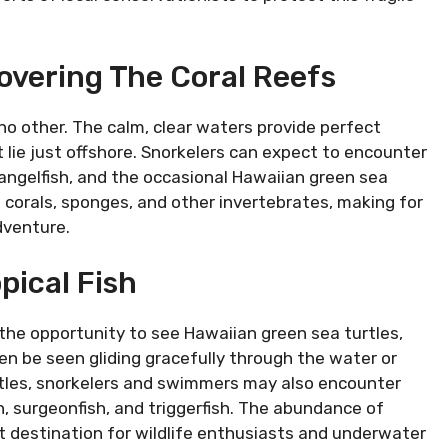
overing The Coral Reefs
no other. The calm, clear waters provide perfect
t lie just offshore. Snorkelers can expect to encounter
h, angelfish, and the occasional Hawaiian green sea
 corals, sponges, and other invertebrates, making for
dventure.
pical Fish
 the opportunity to see Hawaiian green sea turtles,
en be seen gliding gracefully through the water or
urtles, snorkelers and swimmers may also encounter
sh, surgeonfish, and triggerfish. The abundance of
t destination for wildlife enthusiasts and underwater