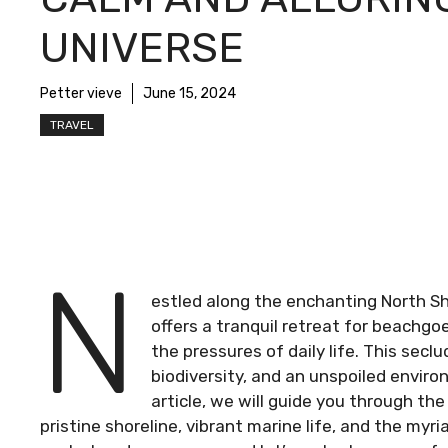
UNIVERSE
Petter vieve
June 15, 2024
TRAVEL
N
estled along the enchanting North S
offers a tranquil retreat for beachg
the pressures of daily life. This sec
biodiversity, and an unspoiled environ
article, we will guide you through th
pristine shoreline, vibrant marine life, and the myri