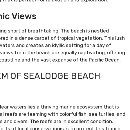
ic Views
ng short of breathtaking. The beach is nestled
red in a dense carpet of tropical vegetation. This lush
aters and creates an idyllic setting for a day of
 views from the beach are equally captivating, offering
oastline and the vast expanse of the Pacific Ocean.
EM OF SEALODGE BEACH
ear waters lies a thriving marine ecosystem that is
l reefs are teeming with colorful fish, sea turtles, and
s and divers. The reefs are in excellent condition,
orts of local conservationists to protect this fragile