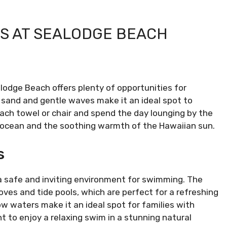
ES AT SEALODGE BEACH
lodge Beach offers plenty of opportunities for
 sand and gentle waves make it an ideal spot to
each towel or chair and spend the day lounging by the
 ocean and the soothing warmth of the Hawaiian sun.
s
a safe and inviting environment for swimming. The
ves and tide pools, which are perfect for a refreshing
ow waters make it an ideal spot for families with
t to enjoy a relaxing swim in a stunning natural