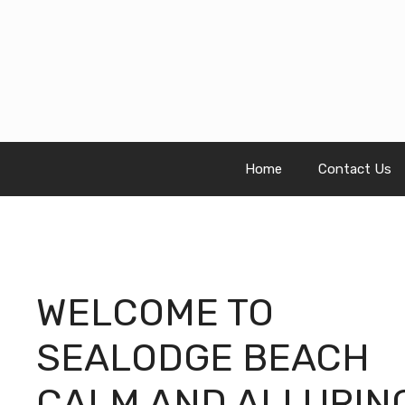
Skip
to
content
Home
Contact Us
WELCOME TO
SEALODGE BEACH
CALM AND ALLURIN