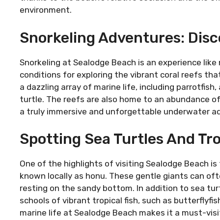
environment.
Snorkeling Adventures: Disc
Snorkeling at Sealodge Beach is an experience like 
conditions for exploring the vibrant coral reefs tha
a dazzling array of marine life, including parrotfis
turtle. The reefs are also home to an abundance of
a truly immersive and unforgettable underwater a
Spotting Sea Turtles And Tro
One of the highlights of visiting Sealodge Beach is
known locally as honu. These gentle giants can oft
resting on the sandy bottom. In addition to sea t
schools of vibrant tropical fish, such as butterflyfi
marine life at Sealodge Beach makes it a must-visi