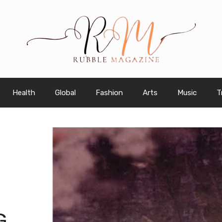
Health
Global
Fashion
Arts
Music
T
G