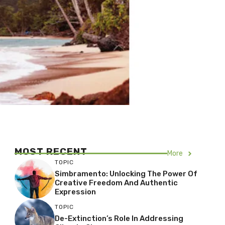
MOST RECENT
More
TOPIC
Simbramento: Unlocking The Power Of
Creative Freedom And Authentic
Expression
TOPIC
De-Extinction’s Role In Addressing