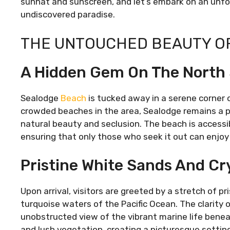
sunhat and sunscreen, and let’s embark on an unfor
undiscovered paradise.
THE UNTOUCHED BEAUTY O
A Hidden Gem On The North
Sealodge
Beach
is tucked away in a serene corner 
crowded beaches in the area, Sealodge remains a pe
natural beauty and seclusion. The beach is accessib
ensuring that only those who seek it out can enjoy 
Pristine White Sands And Cr
Upon arrival, visitors are greeted by a stretch of p
turquoise waters of the Pacific Ocean. The clarity 
unobstructed view of the vibrant marine life benea
and lush vegetation, creating a picturesque setting