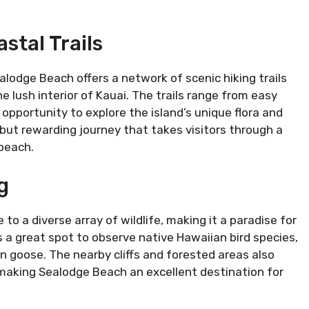
stal Trails
lodge Beach offers a network of scenic hiking trails
e lush interior of Kauai. The trails range from easy
 opportunity to explore the island’s unique flora and
 but rewarding journey that takes visitors through a
beach.
g
o a diverse array of wildlife, making it a paradise for
 a great spot to observe native Hawaiian bird species,
n goose. The nearby cliffs and forested areas also
, making Sealodge Beach an excellent destination for