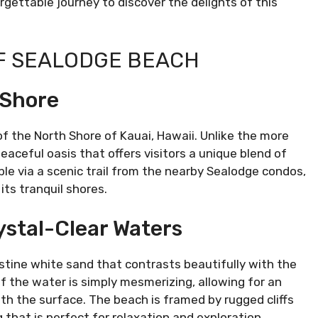
gettable journey to discover the delights of this
F SEALODGE BEACH
 Shore
of the North Shore of Kauai, Hawaii. Unlike the more
aceful oasis that offers visitors a unique blend of
le via a scenic trail from the nearby Sealodge condos,
its tranquil shores.
ystal-Clear Waters
ristine white sand that contrasts beautifully with the
of the water is simply mesmerizing, allowing for an
th the surface. The beach is framed by rugged cliffs
 that is perfect for relaxation and exploration.