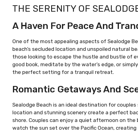
THE SERENITY OF SEALODG
A Haven For Peace And Tranq
One of the most appealing aspects of Sealodge Beac
beach’s secluded location and unspoiled natural b
those looking to escape the hustle and bustle of ev
good book, meditate by the water’s edge, or simpl
the perfect setting for a tranquil retreat.
Romantic Getaways And Sce
Sealodge Beach is an ideal destination for couple
location and stunning scenery create a perfect back
shore. Couples can enjoy a quiet afternoon on the b
watch the sun set over the Pacific Ocean, creating