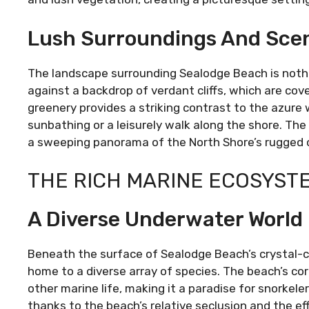
Lush Surroundings And Scen
The landscape surrounding Sealodge Beach is nothi
against a backdrop of verdant cliffs, which are cove
greenery provides a striking contrast to the azure w
sunbathing or a leisurely walk along the shore. The
a sweeping panorama of the North Shore’s rugged c
THE RICH MARINE ECOSYST
A Diverse Underwater World
Beneath the surface of Sealodge Beach’s crystal-cl
home to a diverse array of species. The beach’s cora
other marine life, making it a paradise for snorkeler
thanks to the beach’s relative seclusion and the eff