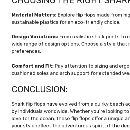
CHOOSING THE RIGHT SHARK
Material Matters:
Explore flip flops made from hi
sustainable plastics for an eco-friendly choice.
Design Variations:
From realistic shark prints to 
wide range of design options. Choose a style that
preferences.
Comfort and Fit:
Pay attention to sizing and ergo
cushioned soles and arch support for extended wea
CONCLUSION:
Shark flip flops have evolved from a quirky beach 
by individuals worldwide. Whether you’re looking t
love for the ocean, these flip flops offer a unique a
your style reflect the adventurous spirit of the dee