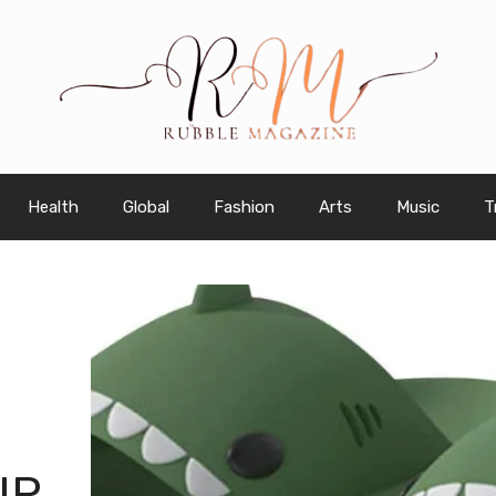
Health
Global
Fashion
Arts
Music
T
IP