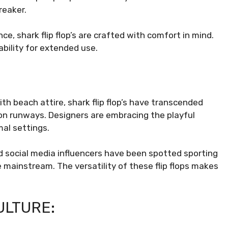
reaker.
e, shark flip flop’s are crafted with comfort in mind.
bility for extended use.
ith beach attire, shark flip flop’s have transcended
ion runways. Designers are embracing the playful
al settings.
nd social media influencers have been spotted sporting
he mainstream. The versatility of these flip flops makes
ULTURE: