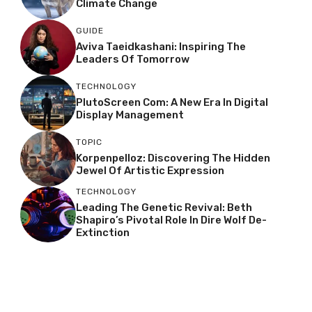
Climate Change
GUIDE
Aviva Taeidkashani: Inspiring The
Leaders Of Tomorrow
TECHNOLOGY
PlutoScreen Com: A New Era In Digital
Display Management
TOPIC
Korpenpelloz: Discovering The Hidden
Jewel Of Artistic Expression
TECHNOLOGY
Leading The Genetic Revival: Beth
Shapiro’s Pivotal Role In Dire Wolf De-
Extinction