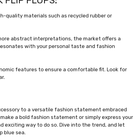
 FLIP FLOPS:
gh-quality materials such as recycled rubber or
more abstract interpretations, the market offers a
 resonates with your personal taste and fashion
nomic features to ensure a comfortable fit. Look for
r.
accessory to a versatile fashion statement embraced
o make a bold fashion statement or simply express your
nd exciting way to do so. Dive into the trend, and let
p blue sea.