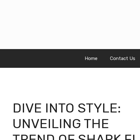
Skip
to
content
Home
Contact Us
DIVE INTO STYLE:
UNVEILING THE
TREND OF SHARK FL