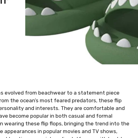
 has evolved from beachwear to a statement piece
 from the ocean’s most feared predators, these flip
personality and interests. They are comfortable and
have become popular in both casual and formal
 wearing these flip flops, bringing the trend into the
ble appearances in popular movies and TV shows,