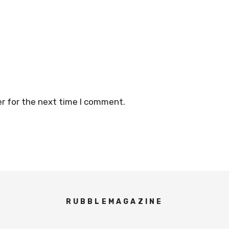
r for the next time I comment.
RUBBLEMAGAZINE