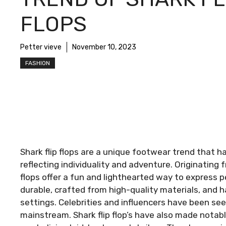
FLOPS
Petter vieve
November 10, 2023
FASHION
Shark flip flops are a unique footwear trend that
reflecting individuality and adventure. Originating
flops offer a fun and lighthearted way to express 
durable, crafted from high-quality materials, and 
settings. Celebrities and influencers have been seen
mainstream. Shark flip flop’s have also made nota