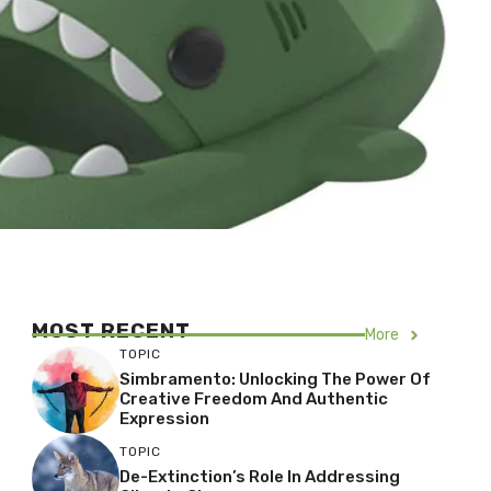
MOST RECENT
More
TOPIC
Simbramento: Unlocking The Power Of
Creative Freedom And Authentic
Expression
TOPIC
De-Extinction’s Role In Addressing