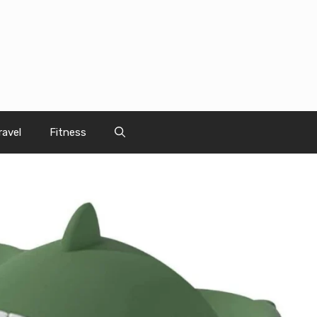
ravel
Fitness