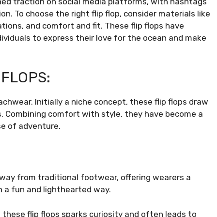
ned traction on social media platforms, with hashtags
n. To choose the right flip flop, consider materials like
ations, and comfort and fit. These flip flops have
ividuals to express their love for the ocean and make
 FLOPS:
hwear. Initially a niche concept, these flip flops draw
s. Combining comfort with style, they have become a
se of adventure.
 away from traditional footwear, offering wearers a
n a fun and lighthearted way.
 these flip flops sparks curiosity and often leads to