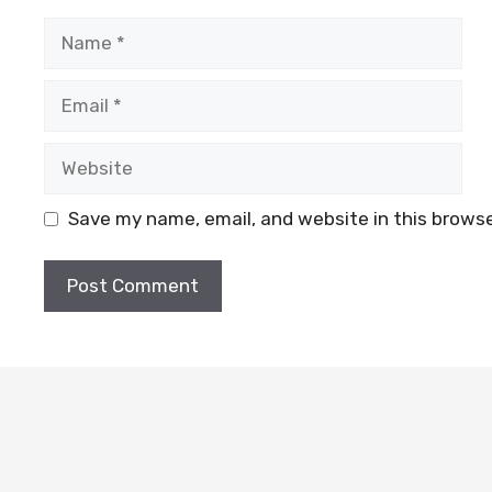
Name
Email
Website
Save my name, email, and website in this browse