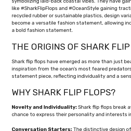
symbolizing laid-back coastal vibes. They have gai
like #SharkFlipFlops and #OceanStyle gaining tractio
recycled rubber or sustainable plastics, design vari
become a versatile fashion statement, allowing ind
a bold fashion statement.
THE ORIGINS OF SHARK FLIP
Shark flip flops have emerged as more than just beac
inspiration from the ocean’s most feared predator
statement piece, reflecting individuality and a sen
WHY SHARK FLIP FLOPS?
Novelty and Individuality:
Shark flip flops break
chance to express their personality and interests i
Conversation Starters:
The distinctive design of