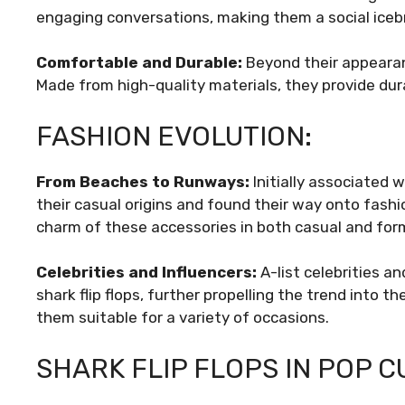
engaging conversations, making them a social iceb
Comfortable and Durable:
Beyond their appearanc
Made from high-quality materials, they provide dura
FASHION EVOLUTION:
From Beaches to Runways:
Initially associated w
their casual origins and found their way onto fash
charm of these accessories in both casual and form
Celebrities and Influencers:
A-list celebrities a
shark flip flops, further propelling the trend into t
them suitable for a variety of occasions.
SHARK FLIP FLOPS IN POP C