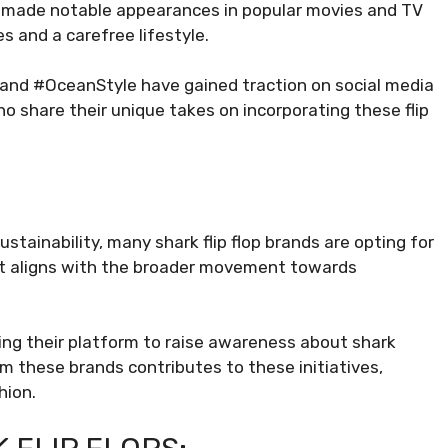
e made notable appearances in popular movies and TV
s and a carefree lifestyle.
 and #OceanStyle have gained traction on social media
 share their unique takes on incorporating these flip
stainability, many shark flip flop brands are opting for
hift aligns with the broader movement towards
ng their platform to raise awareness about shark
om these brands contributes to these initiatives,
hion.