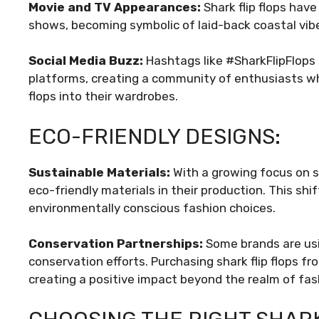
Movie and TV Appearances:
Shark flip flops hav
shows, becoming symbolic of laid-back coastal vibe
Social Media Buzz:
Hashtags like #SharkFlipFlops
platforms, creating a community of enthusiasts who
flops into their wardrobes.
ECO-FRIENDLY DESIGNS:
Sustainable Materials:
With a growing focus on su
eco-friendly materials in their production. This s
environmentally conscious fashion choices.
Conservation Partnerships:
Some brands are usi
conservation efforts. Purchasing shark flip flops fr
creating a positive impact beyond the realm of fas