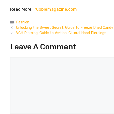
Read More :
rubblemagazine.com
Categories
Fashion
Unlocking the Sweet Secret: Guide to Freeze Dried Candy
VCH Piercing: Guide to Vertical Clitoral Hood Piercings
Leave A Comment
Comment