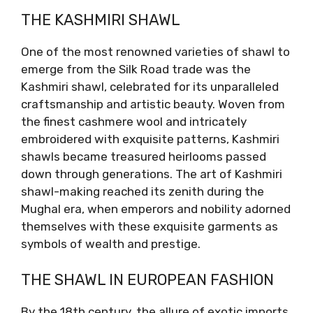
THE KASHMIRI SHAWL
One of the most renowned varieties of shawl to
emerge from the Silk Road trade was the
Kashmiri shawl, celebrated for its unparalleled
craftsmanship and artistic beauty. Woven from
the finest cashmere wool and intricately
embroidered with exquisite patterns, Kashmiri
shawls became treasured heirlooms passed
down through generations. The art of Kashmiri
shawl-making reached its zenith during the
Mughal era, when emperors and nobility adorned
themselves with these exquisite garments as
symbols of wealth and prestige.
THE SHAWL IN EUROPEAN FASHION
By the 18th century, the allure of exotic imports