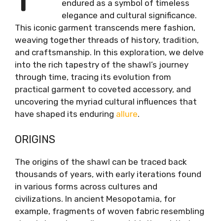
endured as a symbol of timeless
elegance and cultural significance.
This iconic garment transcends mere fashion,
weaving together threads of history, tradition,
and craftsmanship. In this exploration, we delve
into the rich tapestry of the shawl’s journey
through time, tracing its evolution from
practical garment to coveted accessory, and
uncovering the myriad cultural influences that
have shaped its enduring
allure
.
ORIGINS
The origins of the shawl can be traced back
thousands of years, with early iterations found
in various forms across cultures and
civilizations. In ancient Mesopotamia, for
example, fragments of woven fabric resembling