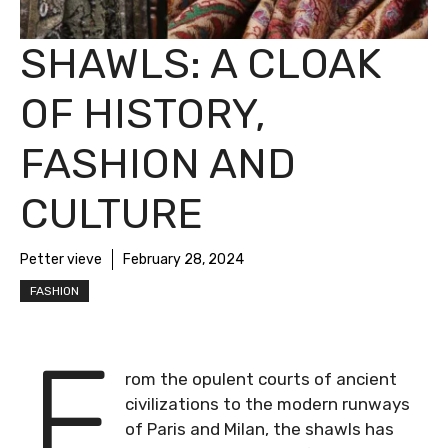
SHAWLS: A CLOAK
OF HISTORY,
FASHION AND
CULTURE
Petter vieve
February 28, 2024
FASHION
F
rom the opulent courts of ancient
civilizations to the modern runways
of Paris and Milan, the shawls has