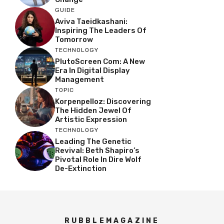
GUIDE
Aviva Taeidkashani:
Inspiring The Leaders Of
Tomorrow
TECHNOLOGY
PlutoScreen Com: A New
Era In Digital Display
Management
TOPIC
Korpenpelloz: Discovering
The Hidden Jewel Of
Artistic Expression
TECHNOLOGY
Leading The Genetic
Revival: Beth Shapiro’s
Pivotal Role In Dire Wolf
De-Extinction
RUBBLEMAGAZINE