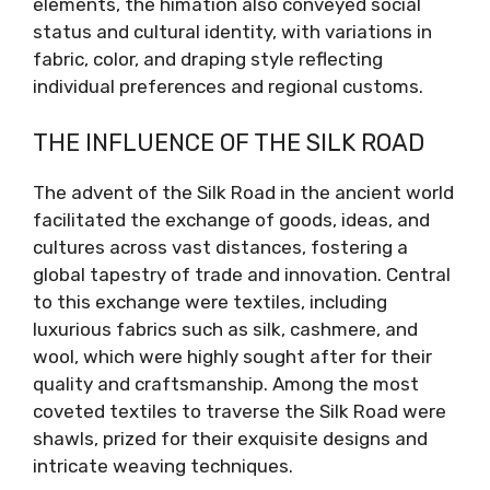
elements, the himation also conveyed social
status and cultural identity, with variations in
fabric, color, and draping style reflecting
individual preferences and regional customs.
THE INFLUENCE OF THE SILK ROAD
The advent of the Silk Road in the ancient world
facilitated the exchange of goods, ideas, and
cultures across vast distances, fostering a
global tapestry of trade and innovation. Central
to this exchange were textiles, including
luxurious fabrics such as silk, cashmere, and
wool, which were highly sought after for their
quality and craftsmanship. Among the most
coveted textiles to traverse the Silk Road were
shawls, prized for their exquisite designs and
intricate weaving techniques.