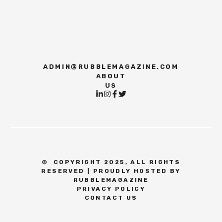
ADMIN@RUBBLEMAGAZINE.COM
ABOUT
US
©
COPYRIGHT 2025, ALL RIGHTS
RESERVED | PROUDLY HOSTED BY
RUBBLEMAGAZINE
PRIVACY POLICY
CONTACT US