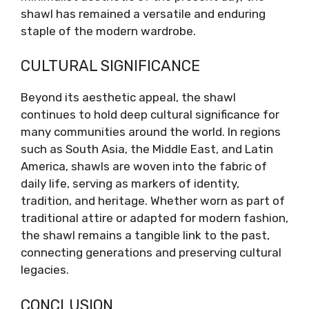
shawl has remained a versatile and enduring
staple of the modern wardrobe.
CULTURAL SIGNIFICANCE
Beyond its aesthetic appeal, the shawl
continues to hold deep cultural significance for
many communities around the world. In regions
such as South Asia, the Middle East, and Latin
America, shawls are woven into the fabric of
daily life, serving as markers of identity,
tradition, and heritage. Whether worn as part of
traditional attire or adapted for modern fashion,
the shawl remains a tangible link to the past,
connecting generations and preserving cultural
legacies.
CONCLUSION