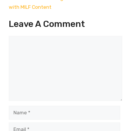
with MILF Content
Leave A Comment
Comment
Name
Email