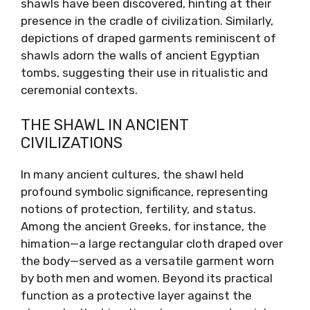
shawls have been discovered, hinting at their
presence in the cradle of civilization. Similarly,
depictions of draped garments reminiscent of
shawls adorn the walls of ancient Egyptian
tombs, suggesting their use in ritualistic and
ceremonial contexts.
THE SHAWL IN ANCIENT
CIVILIZATIONS
In many ancient cultures, the shawl held
profound symbolic significance, representing
notions of protection, fertility, and status.
Among the ancient Greeks, for instance, the
himation—a large rectangular cloth draped over
the body—served as a versatile garment worn
by both men and women. Beyond its practical
function as a protective layer against the