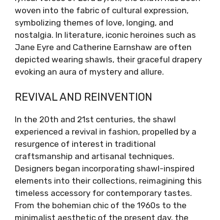
woven into the fabric of cultural expression,
symbolizing themes of love, longing, and
nostalgia. In literature, iconic heroines such as
Jane Eyre and Catherine Earnshaw are often
depicted wearing shawls, their graceful drapery
evoking an aura of mystery and allure.
REVIVAL AND REINVENTION
In the 20th and 21st centuries, the shawl
experienced a revival in fashion, propelled by a
resurgence of interest in traditional
craftsmanship and artisanal techniques.
Designers began incorporating shawl-inspired
elements into their collections, reimagining this
timeless accessory for contemporary tastes.
From the bohemian chic of the 1960s to the
minimalist aesthetic of the present day, the