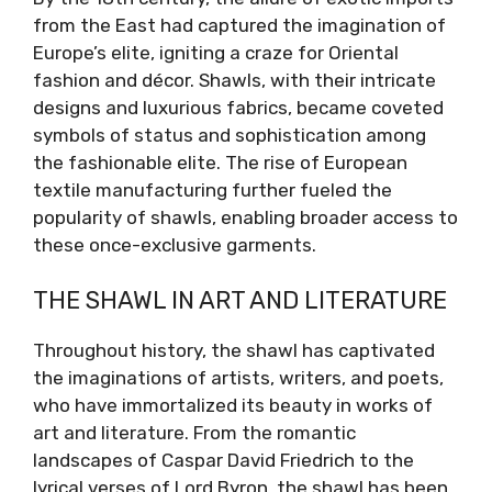
from the East had captured the imagination of
Europe’s elite, igniting a craze for Oriental
fashion and décor. Shawls, with their intricate
designs and luxurious fabrics, became coveted
symbols of status and sophistication among
the fashionable elite. The rise of European
textile manufacturing further fueled the
popularity of shawls, enabling broader access to
these once-exclusive garments.
THE SHAWL IN ART AND LITERATURE
Throughout history, the shawl has captivated
the imaginations of artists, writers, and poets,
who have immortalized its beauty in works of
art and literature. From the romantic
landscapes of Caspar David Friedrich to the
lyrical verses of Lord Byron, the shawl has been