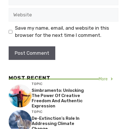
Website
Save my name, email, and website in this
browser for the next time I comment.
MOST RECENT
More
TOPIC
Simbramento: Unlocking
The Power Of Creative
Freedom And Authentic
Expression
TOPIC
De-Extinction’s Role In
Addressing Climate
Change