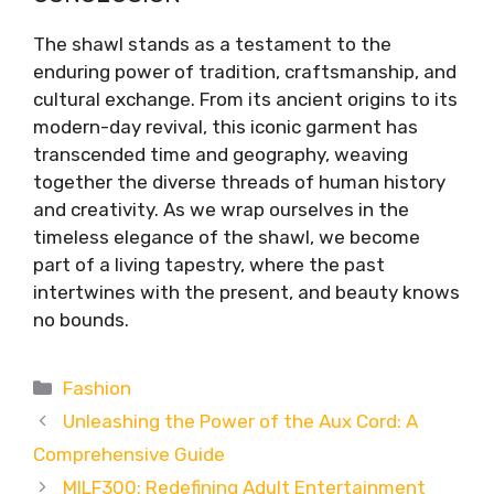
The shawl stands as a testament to the
enduring power of tradition, craftsmanship, and
cultural exchange. From its ancient origins to its
modern-day revival, this iconic garment has
transcended time and geography, weaving
together the diverse threads of human history
and creativity. As we wrap ourselves in the
timeless elegance of the shawl, we become
part of a living tapestry, where the past
intertwines with the present, and beauty knows
no bounds.
Categories
Fashion
Unleashing the Power of the Aux Cord: A
Comprehensive Guide
MILF300: Redefining Adult Entertainment