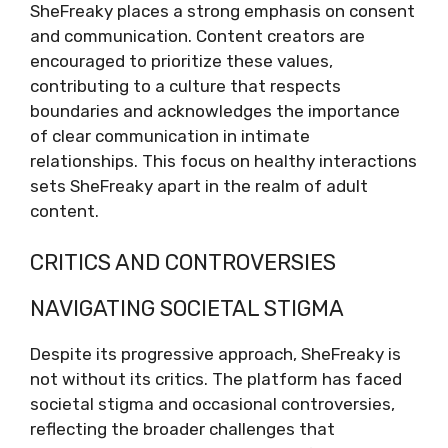
SheFreaky places a strong emphasis on consent
and communication. Content creators are
encouraged to prioritize these values,
contributing to a culture that respects
boundaries and acknowledges the importance
of clear communication in intimate
relationships. This focus on healthy interactions
sets SheFreaky apart in the realm of adult
content.
CRITICS AND CONTROVERSIES
NAVIGATING SOCIETAL STIGMA
Despite its progressive approach, SheFreaky is
not without its critics. The platform has faced
societal stigma and occasional controversies,
reflecting the broader challenges that