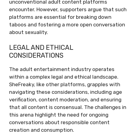
unconventional adult content platforms
encounter. However, supporters argue that such
platforms are essential for breaking down
taboos and fostering a more open conversation
about sexuality.
LEGAL AND ETHICAL
CONSIDERATIONS
The adult entertainment industry operates
within a complex legal and ethical landscape.
SheFreaky, like other platforms, grapples with
navigating these considerations, including age
verification, content moderation, and ensuring
that all content is consensual. The challenges in
this arena highlight the need for ongoing
conversations about responsible content
creation and consumption.