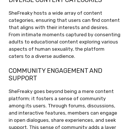
SheFreaky hosts a wide array of content
categories, ensuring that users can find content
that aligns with their interests and desires.
From intimate moments captured by consenting
adults to educational content exploring various
aspects of human sexuality, the platform
caters to a diverse audience.
COMMUNITY ENGAGEMENT AND
SUPPORT
SheFreaky goes beyond being a mere content
platform; it fosters a sense of community
among its users. Through forums, discussions,
and interactive features, members can engage
in open dialogues, share experiences, and seek
support. This sense of community adds a layer