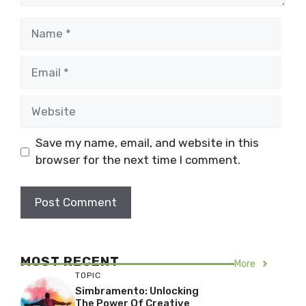
Name
Email
Website
Save my name, email, and website in this
browser for the next time I comment.
MOST RECENT
More
TOPIC
Simbramento: Unlocking
The Power Of Creative