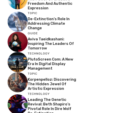
Freedom And Authentic
Expression
TOPIC
De-Extinction’s Role In
Addressing Climate
Change
GUIDE
Aviva Taeidkashani:
Inspiring The Leaders Of
Tomorrow
TECHNOLOGY
PlutoScreen Com: A New
Era In Digital Display
Management
TOPIC
Korpenpelloz: Discovering
The Hidden Jewel Of
Artistic Expression
TECHNOLOGY
Leading The Genetic
Revival: Beth Shapiro’s
Pivotal Role In Dire Wolf