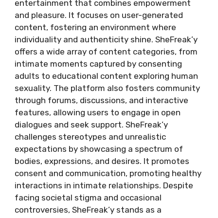
entertainment that combines empowerment
and pleasure. It focuses on user-generated
content, fostering an environment where
individuality and authenticity shine. SheFreak’y
offers a wide array of content categories, from
intimate moments captured by consenting
adults to educational content exploring human
sexuality. The platform also fosters community
through forums, discussions, and interactive
features, allowing users to engage in open
dialogues and seek support. SheFreak’y
challenges stereotypes and unrealistic
expectations by showcasing a spectrum of
bodies, expressions, and desires. It promotes
consent and communication, promoting healthy
interactions in intimate relationships. Despite
facing societal stigma and occasional
controversies, SheFreak’y stands as a