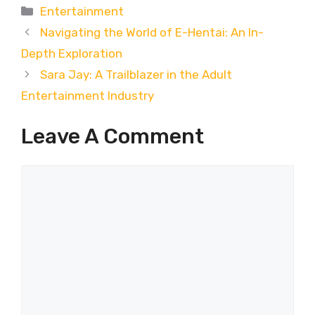
Categories
Entertainment
Navigating the World of E-Hentai: An In-
Depth Exploration
Sara Jay: A Trailblazer in the Adult
Entertainment Industry
Leave A Comment
Comment