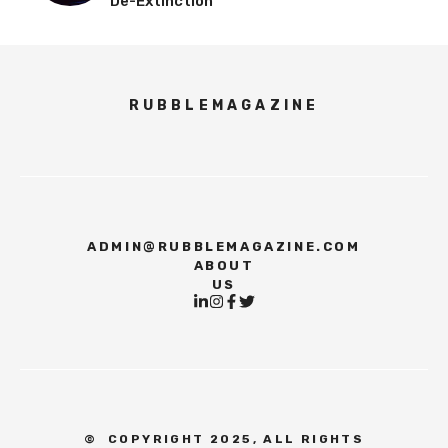
De-Extinction
RUBBLEMAGAZINE
ADMIN@RUBBLEMAGAZINE.COM
ABOUT
US
©
COPYRIGHT 2025, ALL RIGHTS