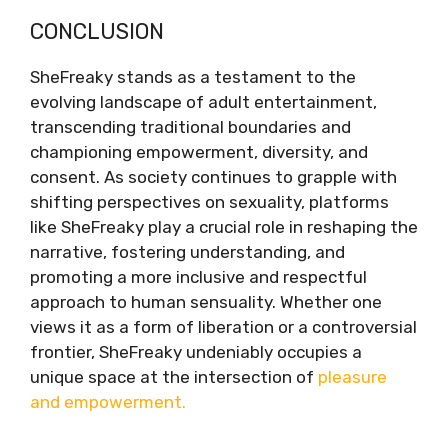
CONCLUSION
SheFreaky stands as a testament to the
evolving landscape of adult entertainment,
transcending traditional boundaries and
championing empowerment, diversity, and
consent. As society continues to grapple with
shifting perspectives on sexuality, platforms
like SheFreaky play a crucial role in reshaping the
narrative, fostering understanding, and
promoting a more inclusive and respectful
approach to human sensuality. Whether one
views it as a form of liberation or a controversial
frontier, SheFreaky undeniably occupies a
unique space at the intersection of
pleasure
and empowerment.