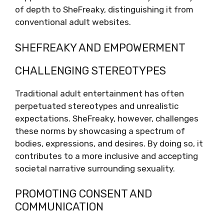
of depth to SheFreaky, distinguishing it from
conventional adult websites.
SHEFREAKY AND EMPOWERMENT
CHALLENGING STEREOTYPES
Traditional adult entertainment has often
perpetuated stereotypes and unrealistic
expectations. SheFreaky, however, challenges
these norms by showcasing a spectrum of
bodies, expressions, and desires. By doing so, it
contributes to a more inclusive and accepting
societal narrative surrounding sexuality.
PROMOTING CONSENT AND
COMMUNICATION