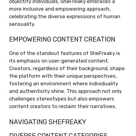
objectify individuals, SheFreaky embraces a
more inclusive and empowering approach,
celebrating the diverse expressions of human
sensuality.
EMPOWERING CONTENT CREATION
One of the standout features of SheFreaky is
its emphasis on user-generated content.
Creators, regardless of their background, shape
the platform with their unique perspectives,
fostering an environment where individuality
and authenticity shine. This approach not only
challenges stereotypes but also empowers
content creators to reclaim their narratives.
NAVIGATING SHEFREAKY
DIVERSE CONTENT CATEGORIES