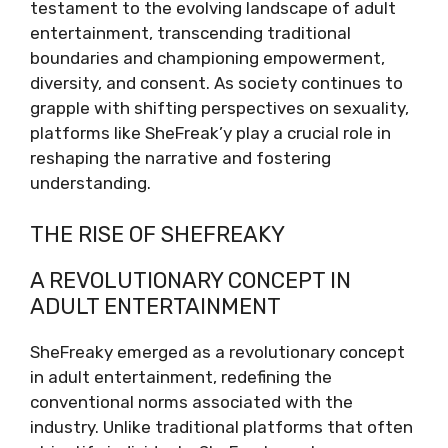
testament to the evolving landscape of adult
entertainment, transcending traditional
boundaries and championing empowerment,
diversity, and consent. As society continues to
grapple with shifting perspectives on sexuality,
platforms like SheFreak’y play a crucial role in
reshaping the narrative and fostering
understanding.
THE RISE OF SHEFREAKY
A REVOLUTIONARY CONCEPT IN
ADULT ENTERTAINMENT
SheFreaky emerged as a revolutionary concept
in adult entertainment, redefining the
conventional norms associated with the
industry. Unlike traditional platforms that often