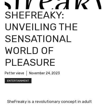
SHEFREAKY:
UNVEILING THE
SENSATIONAL
WORLD OF
PLEASURE
Petter vieve
November 24, 2023
ENTERTAINMENT
SheFreaky is a revolutionary concept in adult